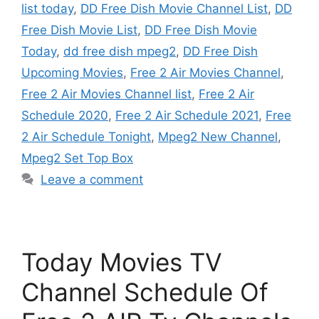
list today
,
DD Free Dish Movie Channel List
,
DD
Free Dish Movie List
,
DD Free Dish Movie
Today
,
dd free dish mpeg2
,
DD Free Dish
Upcoming Movies
,
Free 2 Air Movies Channel
,
Free 2 Air Movies Channel list
,
Free 2 Air
Schedule 2020
,
Free 2 Air Schedule 2021
,
Free
2 Air Schedule Tonight
,
Mpeg2 New Channel
,
Mpeg2 Set Top Box
Leave a comment
Today Movies TV
Channel Schedule Of