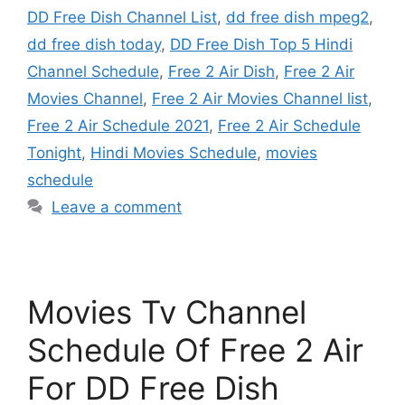
DD Free Dish Channel List
,
dd free dish mpeg2
,
dd free dish today
,
DD Free Dish Top 5 Hindi
Channel Schedule
,
Free 2 Air Dish
,
Free 2 Air
Movies Channel
,
Free 2 Air Movies Channel list
,
Free 2 Air Schedule 2021
,
Free 2 Air Schedule
Tonight
,
Hindi Movies Schedule
,
movies
schedule
Leave a comment
Movies Tv Channel
Schedule Of Free 2 Air
For DD Free Dish