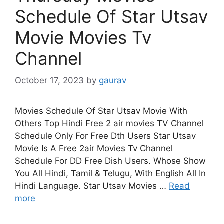
Schedule Of Star Utsav
Movie Movies Tv
Channel
October 17, 2023
by
gaurav
Movies Schedule Of Star Utsav Movie With
Others Top Hindi Free 2 air movies TV Channel
Schedule Only For Free Dth Users Star Utsav
Movie Is A Free 2air Movies Tv Channel
Schedule For DD Free Dish Users. Whose Show
You All Hindi, Tamil & Telugu, With English All In
Hindi Language. Star Utsav Movies …
Read
more