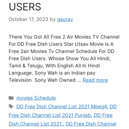
USERS
October 17, 2023
by
gaurav
There You Got All Free 2 Air Movies TV Channel
For DD Free Dish Users Star Utsav Movie Is A
Free 2air Movies Tv Channel Schedule For DD
Free Dish Users. Whose Show You All Hindi,
Tamil & Telugu, With English All In Hindi
Language. Sony Wah is an Indian pay
Television Sony Wah Owned …
Read more
Categories
movies Schedule
Tags
DD Free Dish Channel List 2021 Mpeg4
,
DD
Free Dish Channel List 2021 Punjab
,
DD Free
Dish Channel List 2021.
,
DD Free Dish Channel