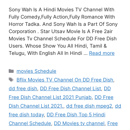
Sony Wah Is A Hindi Movies TV Channel With
Fully Comedy,Fully Action,Fully Romance With
Horror Tadka. And Sony Wah Is a Part Of Sony
Corporation . Star Utsav Movie Is A Free 2air
Movies Tv Channel Schedule For DD Free Dish
Users. Whose Show You All Hindi, Tamil &
Telugu, With English All In Hindi …
Read more
Categories
movies Schedule
Tags
Bflix Movies TV Channel On DD Free Dish
,
dd free dish
,
DD Free Dish Channel List
,
DD
Free Dish Channel List 2021 Punjab
,
DD Free
Dish Channel List 2021.
,
dd free dish mpeg2
,
dd
free dish today
,
DD Free Dish Top 5 Hindi
Channel Schedule
,
DD Movies tv channel
,
Free