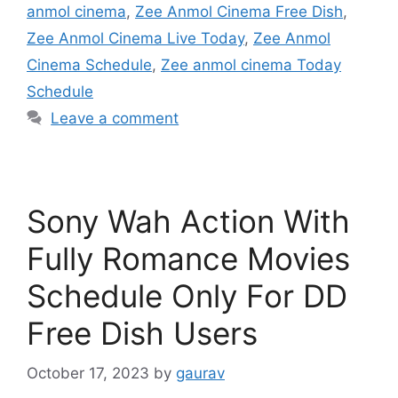
anmol cinema
,
Zee Anmol Cinema Free Dish
,
Zee Anmol Cinema Live Today
,
Zee Anmol
Cinema Schedule
,
Zee anmol cinema Today
Schedule
Leave a comment
Sony Wah Action With
Fully Romance Movies
Schedule Only For DD
Free Dish Users
October 17, 2023
by
gaurav