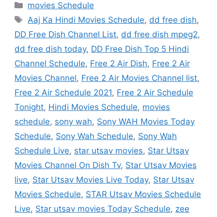
Categories
movies Schedule
Tags
Aaj Ka Hindi Movies Schedule
,
dd free dish
,
DD Free Dish Channel List
,
dd free dish mpeg2
,
dd free dish today
,
DD Free Dish Top 5 Hindi
Channel Schedule
,
Free 2 Air Dish
,
Free 2 Air
Movies Channel
,
Free 2 Air Movies Channel list
,
Free 2 Air Schedule 2021
,
Free 2 Air Schedule
Tonight
,
Hindi Movies Schedule
,
movies
schedule
,
sony wah
,
Sony WAH Movies Today
Schedule
,
Sony Wah Schedule
,
Sony Wah
Schedule Live
,
star utsav movies
,
Star Utsav
Movies Channel On Dish Tv
,
Star Utsav Movies
live
,
Star Utsav Movies Live Today
,
Star Utsav
Movies Schedule
,
STAR Utsav Movies Schedule
Live
,
Star utsav movies Today Schedule
,
zee