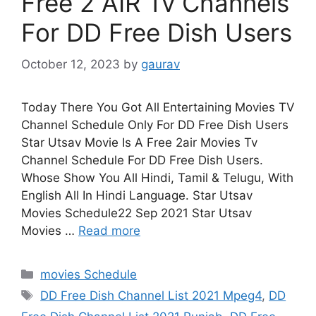
Free 2 AIR Tv Channels
For DD Free Dish Users
October 12, 2023
by
gaurav
Today There You Got All Entertaining Movies TV
Channel Schedule Only For DD Free Dish Users
Star Utsav Movie Is A Free 2air Movies Tv
Channel Schedule For DD Free Dish Users.
Whose Show You All Hindi, Tamil & Telugu, With
English All In Hindi Language. Star Utsav
Movies Schedule22 Sep 2021 Star Utsav
Movies …
Read more
Categories
movies Schedule
Tags
DD Free Dish Channel List 2021 Mpeg4
,
DD