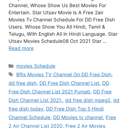
Channel, Whose Show Us Best Movies For
Entertain. Star Utsav Movie Is A Free 2air
Movies Tv Channel Schedule For DD Free Dish
Users. Whose Show You All Hindi, Tamil &
Telugu, With English All In Hindi Language. Star
Utsav Movies Schedule08 Oct 2021 Star …
Read more
Categories
movies Schedule
Tags
Bflix Movies TV Channel On DD Free Dish
,
dd free dish
,
DD Free Dish Channel List
,
DD
Free Dish Channel List 2021 Punjab
,
DD Free
Dish Channel List 2021.
,
dd free dish mpeg2
,
dd
free dish today
,
DD Free Dish Top 5 Hindi
Channel Schedule
,
DD Movies tv channel
,
Free
2 Air Channel List 2020
,
Free 2 Air Movies