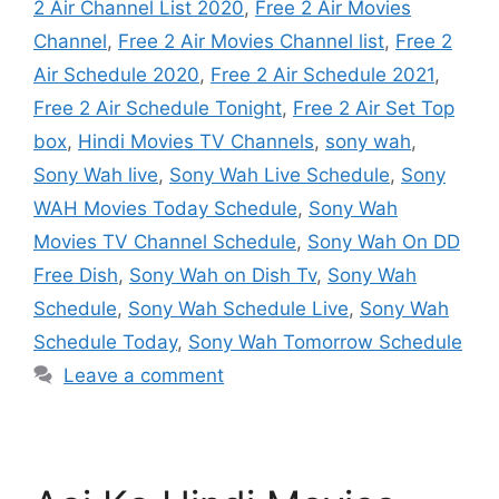
2 Air Channel List 2020
,
Free 2 Air Movies
Channel
,
Free 2 Air Movies Channel list
,
Free 2
Air Schedule 2020
,
Free 2 Air Schedule 2021
,
Free 2 Air Schedule Tonight
,
Free 2 Air Set Top
box
,
Hindi Movies TV Channels
,
sony wah
,
Sony Wah live
,
Sony Wah Live Schedule
,
Sony
WAH Movies Today Schedule
,
Sony Wah
Movies TV Channel Schedule
,
Sony Wah On DD
Free Dish
,
Sony Wah on Dish Tv
,
Sony Wah
Schedule
,
Sony Wah Schedule Live
,
Sony Wah
Schedule Today
,
Sony Wah Tomorrow Schedule
Leave a comment