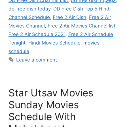
DD Free Dish Channel List
,
dd free dish mpeg2
,
dd free dish today
,
DD Free Dish Top 5 Hindi
Channel Schedule
,
Free 2 Air Dish
,
Free 2 Air
Movies Channel
,
Free 2 Air Movies Channel list
,
Free 2 Air Schedule 2021
,
Free 2 Air Schedule
Tonight
,
Hindi Movies Schedule
,
movies
schedule
Leave a comment
Star Utsav Movies
Sunday Movies
Schedule With