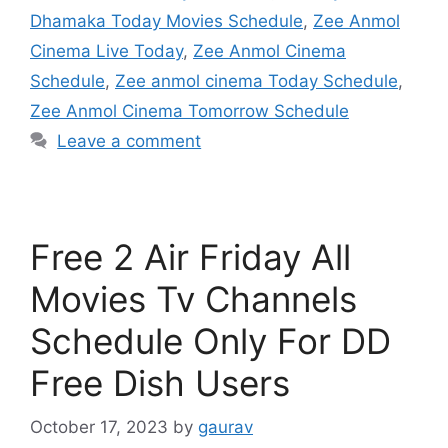
Dhamaka Today Movies Schedule
,
Zee Anmol
Cinema Live Today
,
Zee Anmol Cinema
Schedule
,
Zee anmol cinema Today Schedule
,
Zee Anmol Cinema Tomorrow Schedule
Leave a comment
Free 2 Air Friday All
Movies Tv Channels
Schedule Only For DD
Free Dish Users
October 17, 2023
by
gaurav