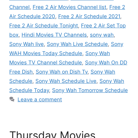
Channel
,
Free 2 Air Movies Channel list
,
Free 2
Air Schedule 2020
,
Free 2 Air Schedule 2021
,
Free 2 Air Schedule Tonight
,
Free 2 Air Set Top
box
,
Hindi Movies TV Channels
,
sony wah
,
Sony Wah live
,
Sony Wah Live Schedule
,
Sony
WAH Movies Today Schedule
,
Sony Wah
Movies TV Channel Schedule
,
Sony Wah On DD
Free Dish
,
Sony Wah on Dish Tv
,
Sony Wah
Schedule
,
Sony Wah Schedule Live
,
Sony Wah
Schedule Today
,
Sony Wah Tomorrow Schedule
Leave a comment
Thursday Movies