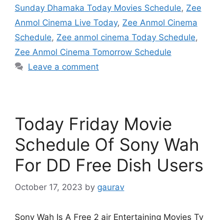
Sunday Dhamaka Today Movies Schedule
,
Zee
Anmol Cinema Live Today
,
Zee Anmol Cinema
Schedule
,
Zee anmol cinema Today Schedule
,
Zee Anmol Cinema Tomorrow Schedule
Leave a comment
Today Friday Movie
Schedule Of Sony Wah
For DD Free Dish Users
October 17, 2023
by
gaurav
Sony Wah Is A Free 2 air Entertaining Movies Tv