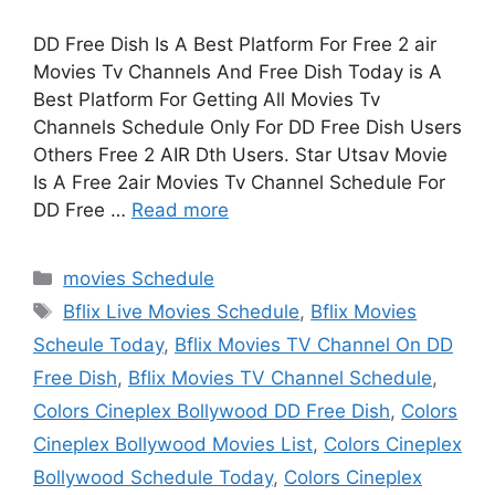
DD Free Dish Is A Best Platform For Free 2 air
Movies Tv Channels And Free Dish Today is A
Best Platform For Getting All Movies Tv
Channels Schedule Only For DD Free Dish Users
Others Free 2 AIR Dth Users. Star Utsav Movie
Is A Free 2air Movies Tv Channel Schedule For
DD Free …
Read more
Categories
movies Schedule
Tags
Bflix Live Movies Schedule
,
Bflix Movies
Scheule Today
,
Bflix Movies TV Channel On DD
Free Dish
,
Bflix Movies TV Channel Schedule
,
Colors Cineplex Bollywood DD Free Dish
,
Colors
Cineplex Bollywood Movies List
,
Colors Cineplex
Bollywood Schedule Today
,
Colors Cineplex