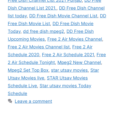
Free Dish Channel List 2021 Punjab
,
DD Free
Dish Channel List 2021.
,
DD Free Dish Channel
list today
,
DD Free Dish Movie Channel List
,
DD
Free Dish Movie List
,
DD Free Dish Movie
Today
,
dd free dish mpeg2
,
DD Free Dish
Upcoming Movies
,
Free 2 Air Movies Channel
,
Free 2 Air Movies Channel list
,
Free 2 Air
Schedule 2020
,
Free 2 Air Schedule 2021
,
Free
2 Air Schedule Tonight
,
Mpeg2 New Channel
,
Mpeg2 Set Top Box
,
star utsav movies
,
Star
Utsav Movies live
,
STAR Utsav Movies
Schedule Live
,
Star utsav movies Today
Schedule
Leave a comment