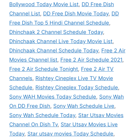
Bollywood Today Movie List
,
DD Free Dish
Channel List
,
DD Free Dish Movie Today
,
DD
Free Dish Top 5 Hindi Channel Schedule
,
Dhinchaak 2 Channel Schedule Today
,
Dhinchaak Channel Live Today Movie List
,
Dhinchaak Channel Schedule Today
,
Free 2 Air
Movies Channel list
,
Free 2 Air Schedule 2021
,
Free 2 Air Schedule Tonight
,
Free 2 Air TV
Channels
,
Rishtey Cineplex Live TV Movie
Schedule
,
Rishtey Cineplex Today Schedule
,
Sony WAH Movies Today Schedule
,
Sony Wah
On DD Free Dish
,
Sony Wah Schedule Live
,
Sony Wah Schedule Today
,
Star Utsav Movies
Channel On Dish Tv
,
Star Utsav Movies Live
Today
,
Star utsav movies Today Schedule
,