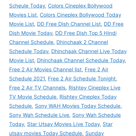
Scheule Today
,
Colors Cineplex Bollywood
Movies List
,
Colors Cineplex Bollywood Today
Movie List
,
DD Free Dish Channel List
,
DD Free
Dish Movie Today
,
DD Free Dish Top 5 Hindi
Channel Schedule
,
Dhinchaak 2 Channel
Schedule Today
,
Dhinchaak Channel Live Today
Movie List
,
Dhinchaak Channel Schedule Today
,
Free 2 Air Movies Channel list
,
Free 2 Air
Schedule 2021
,
Free 2 Air Schedule Tonight
,
Free 2 Air TV Channels
,
Rishtey Cineplex Live
TV Movie Schedule
,
Rishtey Cineplex Today
Schedule
,
Sony WAH Movies Today Schedule
,
Sony Wah Schedule Live
,
Sony Wah Schedule
Today
,
Star Utsav Movies Live Today
,
Star
utsav movies Today Schedule
,
Sunday