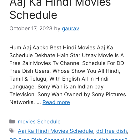
Aaj Ka Hindi Movies
Schedule
October 17, 2023
by
gaurav
Hum Aaj Aapko Best Hindi Movies Aaj Ka
Schedule Dekhate Hain Star Utsav Movie Is A
Free 2air Movies Tv Channel Schedule For DD
Free Dish Users. Whose Show You All Hindi,
Tamil & Telugu, With English All In Hindi
Language. Sony Wah is an Indian pay
Television Sony Wah Owned by Sony Pictures
Networks. …
Read more
Categories
movies Schedule
Tags
Aaj Ka Hindi Movies Schedule
,
dd free dish
,