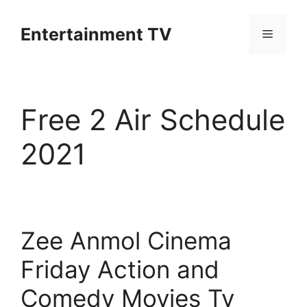
Skip
to
Entertainment TV
Menu
content
Free 2 Air Schedule
2021
Zee Anmol Cinema
Friday Action and
Comedy Movies Tv