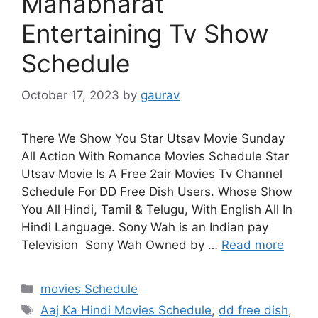
Mahabharat
Entertaining Tv Show
Schedule
October 17, 2023
by
gaurav
There We Show You Star Utsav Movie Sunday
All Action With Romance Movies Schedule Star
Utsav Movie Is A Free 2air Movies Tv Channel
Schedule For DD Free Dish Users. Whose Show
You All Hindi, Tamil & Telugu, With English All In
Hindi Language. Sony Wah is an Indian pay
Television Sony Wah Owned by …
Read more
Categories
movies Schedule
Tags
Aaj Ka Hindi Movies Schedule
,
dd free dish
,