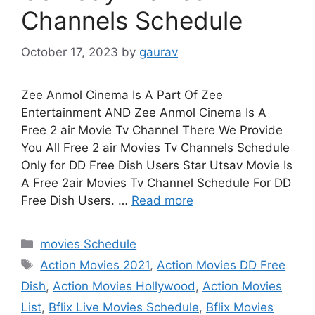
Channels Schedule
October 17, 2023
by
gaurav
Zee Anmol Cinema Is A Part Of Zee
Entertainment AND Zee Anmol Cinema Is A
Free 2 air Movie Tv Channel There We Provide
You All Free 2 air Movies Tv Channels Schedule
Only for DD Free Dish Users Star Utsav Movie Is
A Free 2air Movies Tv Channel Schedule For DD
Free Dish Users. …
Read more
Categories
movies Schedule
Tags
Action Movies 2021
,
Action Movies DD Free
Dish
,
Action Movies Hollywood
,
Action Movies
List
,
Bflix Live Movies Schedule
,
Bflix Movies