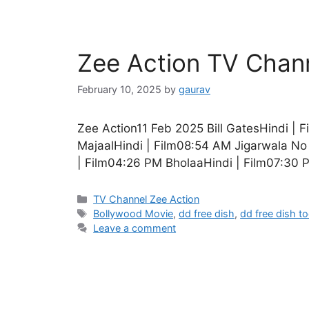
Zee Action TV Chan
February 10, 2025
by
gaurav
Zee Action11 Feb 2025 Bill GatesHindi 
MajaalHindi | Film08:54 AM Jigarwala No
| Film04:26 PM BholaaHindi | Film07:30 P
Categories
TV Channel Zee Action
Tags
Bollywood Movie
,
dd free dish
,
dd free dish t
Leave a comment