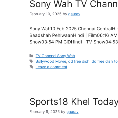
Sony Wah TV Channe
February 10, 2025
by
gaurav
Sony Wah10 Feb 2025 Chennai CentralHin
Baadshah PehlwaanHindi | Film06:16 AM 
Show03:54 PM CIDHindi | TV Show04:53
Categories
TV Channel Sony Wah
Tags
Bollywood Movie
,
dd free dish
,
dd free dish t
Leave a comment
Sports18 Khel Toda
February 9, 2025
by
gaurav