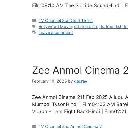
Film09:10 AM The Suicide SquadHindi | 
Categories
TV Channel Star Gold Thrills
Tags
Bollywood Movie
,
dd free dish
,
dd free dish t
Leave a comment
Zee Anmol Cinema 2
February 10, 2025
by
gaurav
Zee Anmol Cinema 211 Feb 2025 Alludu A
Mumbai TysonHindi | Film04:03 AM Bareil
Vidroh – Lets Fight BackHindi | Film02:2
Categories
TV Channel Zee Anmol Cinema 2