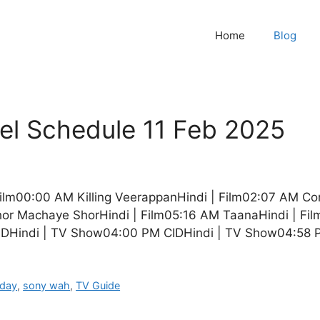
Home
Blog
l Schedule 11 Feb 2025
Film00:00 AM Killing VeerappanHindi | Film02:07 AM C
r Machaye ShorHindi | Film05:16 AM TaanaHindi | Fi
IDHindi | TV Show04:00 PM CIDHindi | TV Show04:58
oday
,
sony wah
,
TV Guide