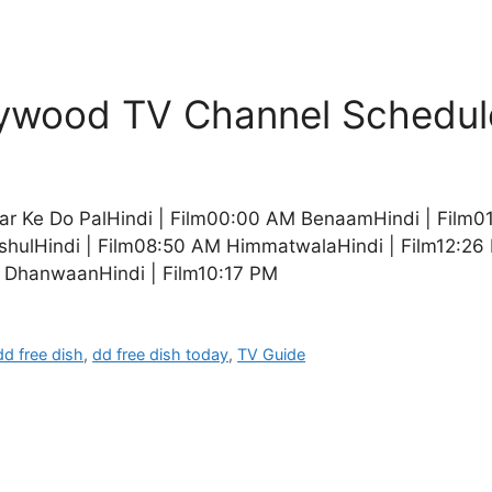
llywood TV Channel Schedul
yar Ke Do PalHindi | Film00:00 AM BenaamHindi | Film
shulHindi | Film08:50 AM HimmatwalaHindi | Film12:26 
 DhanwaanHindi | Film10:17 PM
dd free dish
,
dd free dish today
,
TV Guide