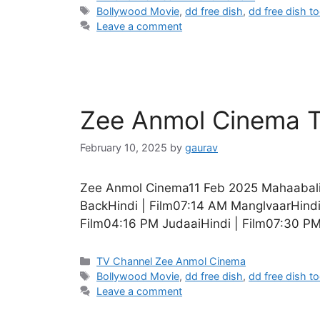
Tags
Bollywood Movie
,
dd free dish
,
dd free dish t
Leave a comment
Zee Anmol Cinema T
February 10, 2025
by
gaurav
Zee Anmol Cinema11 Feb 2025 Mahaabali
BackHindi | Film07:14 AM ManglvaarHind
Film04:16 PM JudaaiHindi | Film07:30 PM
Categories
TV Channel Zee Anmol Cinema
Tags
Bollywood Movie
,
dd free dish
,
dd free dish t
Leave a comment