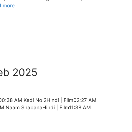
d more
eb 2025
00:38 AM Kedi No 2Hindi | Film02:27 AM
5 AM Naam ShabanaHindi | Film11:38 AM