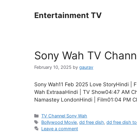
Skip
to
Entertainment TV
content
Sony Wah TV Channe
February 10, 2025
by
gaurav
Sony Wah11 Feb 2025 Love StoryHindi | 
Wah ExtraaaHindi | TV Show04:47 AM Cho
Namastey LondonHindi | Film01:04 PM C
Categories
TV Channel Sony Wah
Tags
Bollywood Movie
,
dd free dish
,
dd free dish t
Leave a comment