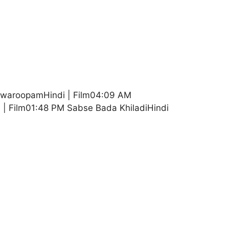
shwaroopamHindi | Film04:09 AM
 | Film01:48 PM Sabse Bada KhiladiHindi