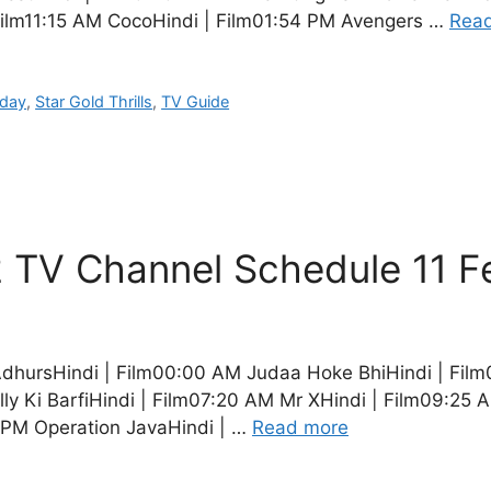
Film11:15 AM CocoHindi | Film01:54 PM Avengers …
Rea
oday
,
Star Gold Thrills
,
TV Guide
 TV Channel Schedule 11 F
dhursHindi | Film00:00 AM Judaa Hoke BhiHindi | Film
ly Ki BarfiHindi | Film07:20 AM Mr XHindi | Film09:2
1 PM Operation JavaHindi | …
Read more