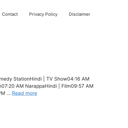
Contact
Privacy Policy
Disclaimer
omedy StationHindi | TV Show04:16 AM
lm07:20 AM NarappaHindi | Film09:57 AM
 PM …
Read more