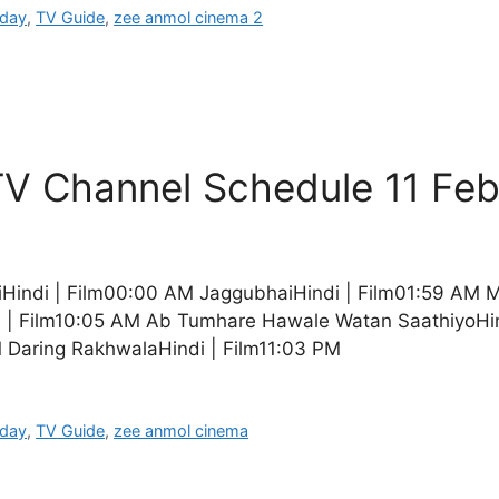
oday
,
TV Guide
,
zee anmol cinema 2
V Channel Schedule 11 Fe
Hindi | Film00:00 AM JaggubhaiHindi | Film01:59 AM 
i | Film10:05 AM Ab Tumhare Hawale Watan SaathiyoHin
 Daring RakhwalaHindi | Film11:03 PM
oday
,
TV Guide
,
zee anmol cinema