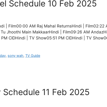
l Schedule 10 Feb 2025
di | Film00:00 AM Raj Mahal ReturnsHindi | Film02:22
Tu Jhoothi Main MakkaarHindi | Film09:26 AM AndazHin
 PM CIDHindi | TV Show05:51 PM CIDHindi | TV Show
oday
,
sony wah
,
TV Guide
y Schedule 11 Feb 2025