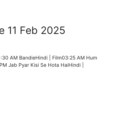
e 11 Feb 2025
01:30 AM BandieHindi | Film03:25 AM Hum
PM Jab Pyar Kisi Se Hota HaiHindi |