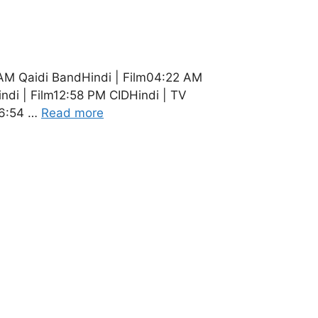
 AM Qaidi BandHindi | Film04:22 AM
di | Film12:58 PM CIDHindi | TV
06:54 …
Read more