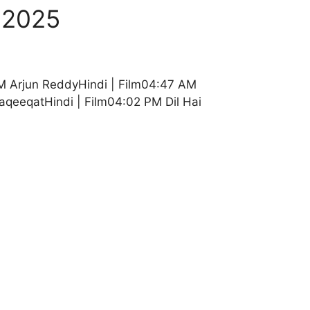
 2025
M Arjun ReddyHindi | Film04:47 AM
aqeeqatHindi | Film04:02 PM Dil Hai