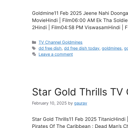
Goldmine11 Feb 2025 Jeene Nahi DoongaH
MovieHindi | Film06:00 AM Ek Tha Soldie
2Hindi | Film04:58 PM ViswasamHindi | 
Categories
TV Channel Goldmines
Tags
dd free dish
,
dd free dish today
,
goldmines
,
g
Leave a comment
Star Gold Thrills T
February 10, 2025
by
gaurav
Star Gold Thrills11 Feb 2025 TitanicHind
Pirates Of The Caribbean : Dead Man’s Ch