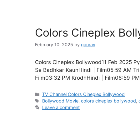
Colors Cineplex Bo
February 10, 2025
by
gaurav
Colors Cineplex Bollywood11 Feb 2025 P
Se Badhkar KaunHindi | Film05:59 AM Tri
Film03:32 PM KrodhHindi | Film06:59 PM
Categories
TV Channel Colors Cineplex Bollywood
Tags
Bollywood Movie
,
colors cineplex bollywood
,
Leave a comment