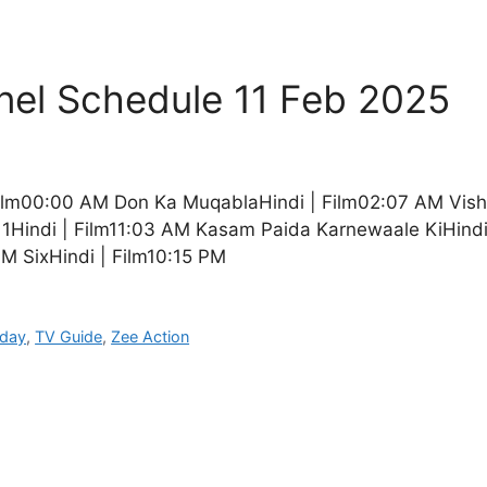
nel Schedule 11 Feb 2025
| Film00:00 AM Don Ka MuqablaHindi | Film02:07 AM Vi
 1Hindi | Film11:03 AM Kasam Paida Karnewaale KiHindi
M SixHindi | Film10:15 PM
oday
,
TV Guide
,
Zee Action