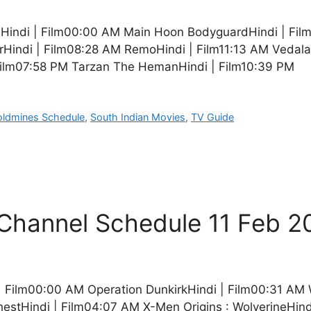
indi | Film00:00 AM Main Hoon BodyguardHindi | Film
rHindi | Film08:28 AM RemoHindi | Film11:13 AM Vedala
Film07:58 PM Tarzan The HemanHindi | Film10:39 PM
oldmines Schedule
,
South Indian Movies
,
TV Guide
V Channel Schedule 11 Feb 2
i | Film00:00 AM Operation DunkirkHindi | Film00:31 AM
estHindi | Film04:07 AM X-Men Origins : WolverineHind