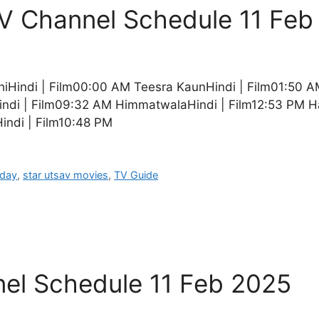
TV Channel Schedule 11 Feb
iHindi | Film00:00 AM Teesra KaunHindi | Film01:50 A
indi | Film09:32 AM HimmatwalaHindi | Film12:53 PM H
ndi | Film10:48 PM
oday
,
star utsav movies
,
TV Guide
el Schedule 11 Feb 2025