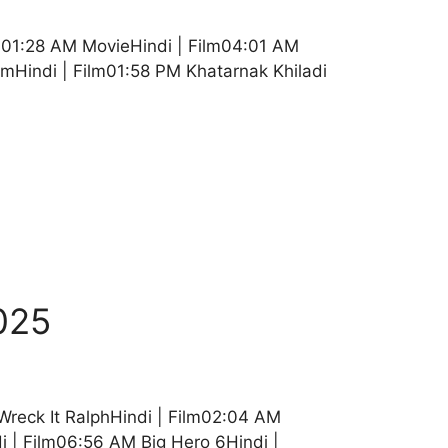
01:28 AM MovieHindi | Film04:01 AM
mHindi | Film01:58 PM Khatarnak Khiladi
025
 Wreck It RalphHindi | Film02:04 AM
i | Film06:56 AM Big Hero 6Hindi |