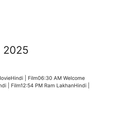
b 2025
MovieHindi | Film06:30 AM Welcome
di | Film12:54 PM Ram LakhanHindi |