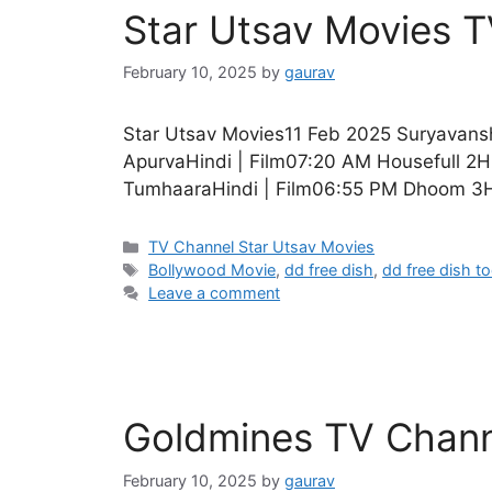
Star Utsav Movies 
February 10, 2025
by
gaurav
Star Utsav Movies11 Feb 2025 Suryavansh
ApurvaHindi | Film07:20 AM Housefull 2H
TumhaaraHindi | Film06:55 PM Dhoom 3Hi
Categories
TV Channel Star Utsav Movies
Tags
Bollywood Movie
,
dd free dish
,
dd free dish t
Leave a comment
Goldmines TV Chann
February 10, 2025
by
gaurav