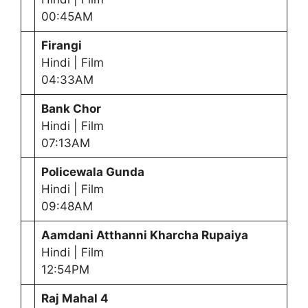
00:45AM
Firangi
Hindi | Film
04:33AM
Bank Chor
Hindi | Film
07:13AM
Policewala Gunda
Hindi | Film
09:48AM
Aamdani Atthanni Kharcha Rupaiya
Hindi | Film
12:54PM
Raj Mahal 4