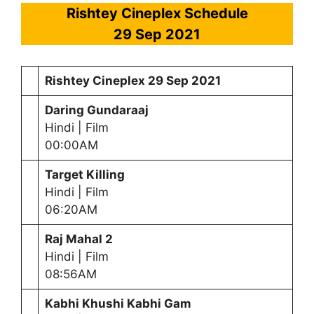
Rishtey Cineplex Schedule
29
Sep 2021
Rishtey Cineplex
29
Sep 2021
Daring Gundaraaj
Hindi | Film
00:00AM
Target Killing
Hindi | Film
06:20AM
Raj Mahal 2
Hindi | Film
08:56AM
Kabhi Khushi Kabhi Gam