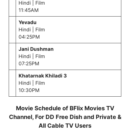
Hindi | Film
11:45AM
Yevadu
Hindi | Film
04:25PM
Jani Dushman
Hindi | Film
07:25PM
Khatarnak Khiladi 3
Hindi | Film
10:30PM
Movie Schedule of BFlix Movies TV
Channel, For DD Free Dish and Private &
All Cable TV Users