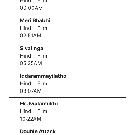
Hindi | Film
00:00AM
Meri Bhabhi
Hindi | Film
02:51AM
Sivalinga
Hindi | Film
05:25AM
Iddarammayilatho
Hindi | Film
08:07AM
Ek Jwalamukhi
Hindi | Film
10:22AM
Double Attack