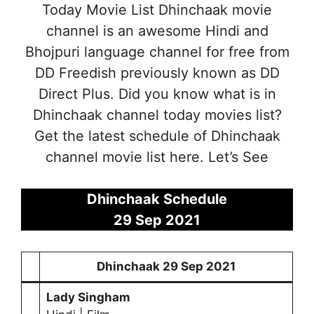
Today Movie List Dhinchaak movie
channel is an awesome Hindi and
Bhojpuri language channel for free from
DD Freedish previously known as DD
Direct Plus. Did you know what is in
Dhinchaak channel today movies list?
Get the latest schedule of Dhinchaak
channel movie list here. Let’s See
Dhinchaak Schedule
29 Sep
2021
Dhinchaak
29 Sep 2021
Lady Singham