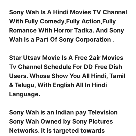
Sony Wah Is A Hindi Movies TV Channel
With Fully Comedy,Fully Action,Fully
Romance With Horror Tadka. And Sony
Wah Is a Part Of Sony Corporation .
Star Utsav Movie Is A Free 2air Movies
Tv Channel Schedule For DD Free Dish
Users. Whose Show You All Hindi, Tamil
& Telugu, With English All In Hindi
Language.
Sony Wah is an Indian pay Television
Sony Wah Owned by Sony Pictures
Networks. It is targeted towards