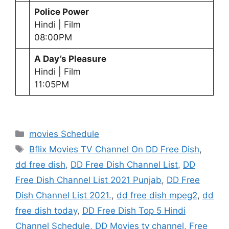
Police Power
Hindi | Film
08:00PM
A Day’s Pleasure
Hindi | Film
11:05PM
Categories
movies Schedule
Tags
Bflix Movies TV Channel On DD Free Dish
,
dd free dish
,
DD Free Dish Channel List
,
DD
Free Dish Channel List 2021 Punjab
,
DD Free
Dish Channel List 2021.
,
dd free dish mpeg2
,
dd
free dish today
,
DD Free Dish Top 5 Hindi
Channel Schedule
,
DD Movies tv channel
,
Free