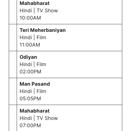
Mahabharat
Hindi | TV Show
10:00AM
Teri Meherbaniyan
Hindi | Film
11:00AM
Odiyan
Hindi | Film
02:00PM
Man Pasand
Hindi | Film
05:05PM
Mahabharat
Hindi | TV Show
07:00PM