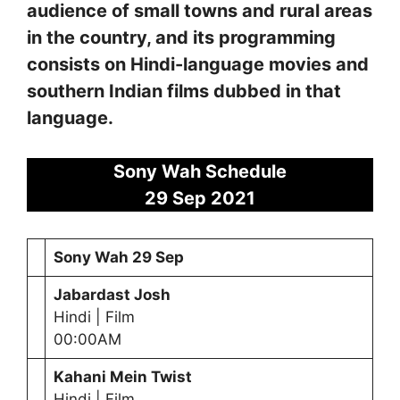
audience of small towns and rural areas
in the country, and its programming
consists on Hindi-language movies and
southern Indian films dubbed in that
language.
Sony Wah Schedule
29 Sep
2021
Sony Wah
29 Sep
Jabardast Josh
Hindi | Film
00:00AM
Kahani Mein Twist
Hindi | Film