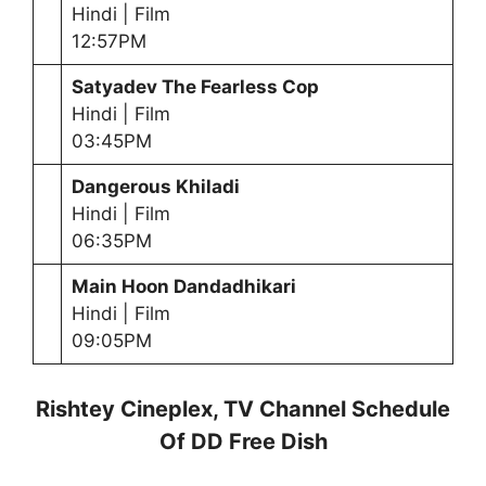
Hindi | Film
12:57PM
Satyadev The Fearless Cop
Hindi | Film
03:45PM
Dangerous Khiladi
Hindi | Film
06:35PM
Main Hoon Dandadhikari
Hindi | Film
09:05PM
Rishtey Cineplex, TV Channel Schedule
Of DD Free Dish