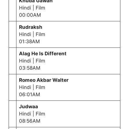
Khuda Gawah
Hindi | Film
00:00AM
Rudraksh
Hindi | Film
01:38AM
Alag He Is Different
Hindi | Film
03:58AM
Romeo Akbar Walter
Hindi | Film
06:01AM
Judwaa
Hindi | Film
08:56AM