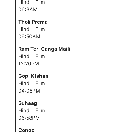
Hindi | Film
06:3AM
Tholi Prema
Hindi | Film
09:50AM
Ram Teri Ganga Maili
Hindi | Film
12:20PM
Gopi Kishan
Hindi | Film
04:08PM
Suhaag
Hindi | Film
06:58PM
Congo