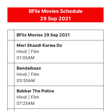
BFlix Movies Schedule
29
Sep 2021
BFlix Movies
29 Sep 2021
Meri Shaadi Karwa Do
Hindi | Film
01:05AM
Bandalbaaz
Hindi | Film
03:55AM
Babbar The Police
Hindi | Film
07:25AM