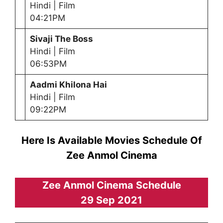
Hindi | Film
04:21PM
Sivaji The Boss
Hindi | Film
06:53PM
Aadmi Khilona Hai
Hindi | Film
09:22PM
Here Is Available Movies Schedule Of
Zee Anmol Cinema
Zee Anmol Cinema Schedule
29 Sep 2021