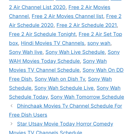
2 Air Channel List 2020
,
Free 2 Air Movies
Channel
,
Free 2 Air Movies Channel list
,
Free 2
Air Schedule 2020
,
Free 2 Air Schedule 2021
,
Free 2 Air Schedule Tonight
,
Free 2 Air Set Top
box
,
Hindi Movies TV Channels
,
sony wah
,
Sony Wah live
,
Sony Wah Live Schedule
,
Sony
WAH Movies Today Schedule
,
Sony Wah
Movies TV Channel Schedule
,
Sony Wah On DD
Free Dish
,
Sony Wah on Dish Tv
,
Sony Wah
Schedule
,
Sony Wah Schedule Live
,
Sony Wah
Schedule Today
,
Sony Wah Tomorrow Schedule
Dhinchaak Movies Tv Channel Schedule For
Free Dish Users
Star Utsav Movie Today Horror Comedy
Movies TV Channels Schedule