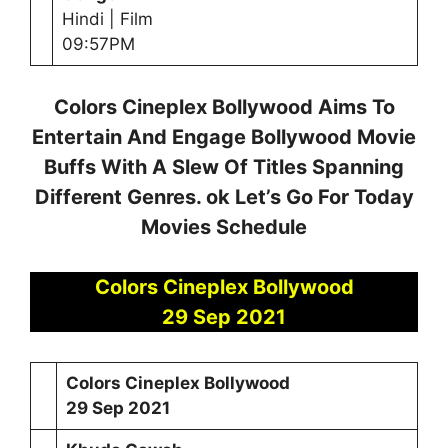
Hindi | Film
09:57PM
Colors Cineplex Bollywood Aims To
Entertain And Engage Bollywood Movie
Buffs With A Slew Of Titles Spanning
Different Genres. ok Let’s Go For Today
Movies Schedule
Colors Cineplex Bollywood
29 Sep 2021
Colors Cineplex Bollywood
29
Sep 2021