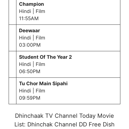
Champion
Hindi | Film
11:55AM
Deewaar
Hindi | Film
03:00PM
Student Of The Year 2
Hindi | Film
06:50PM
Tu Chor Main Sipahi
Hindi | Film
09:59PM
Dhinchaak TV Channel Today Movie
List: Dhinchak Channel DD Free Dish