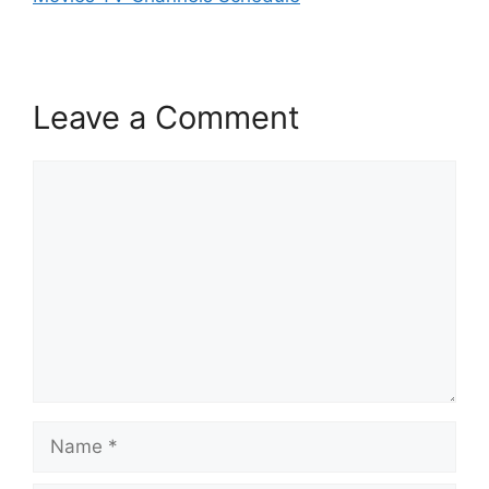
Leave a Comment
Comment
Name