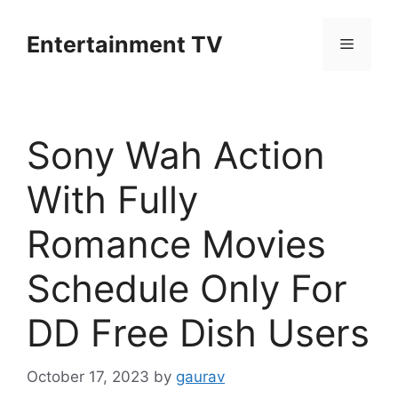
Skip
to
Entertainment TV
Menu
content
Sony Wah Action
With Fully
Romance Movies
Schedule Only For
DD Free Dish Users
October 17, 2023
by
gaurav