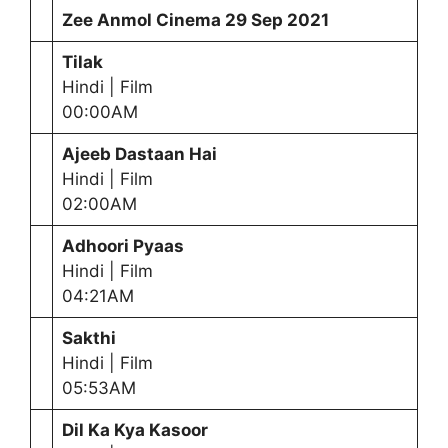
Zee Anmol Cinema
29 Sep 2021
Tilak
Hindi | Film
00:00AM
Ajeeb Dastaan Hai
Hindi | Film
02:00AM
Adhoori Pyaas
Hindi | Film
04:21AM
Sakthi
Hindi | Film
05:53AM
Dil Ka Kya Kasoor