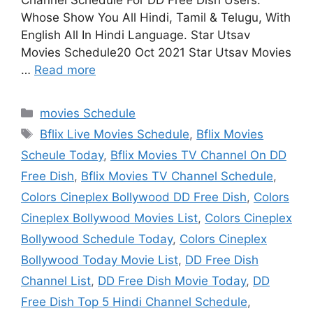
Channel Schedule For DD Free Dish Users.
Whose Show You All Hindi, Tamil & Telugu, With
English All In Hindi Language. Star Utsav
Movies Schedule20 Oct 2021 Star Utsav Movies
…
Read more
Categories
movies Schedule
Tags
Bflix Live Movies Schedule
,
Bflix Movies
Scheule Today
,
Bflix Movies TV Channel On DD
Free Dish
,
Bflix Movies TV Channel Schedule
,
Colors Cineplex Bollywood DD Free Dish
,
Colors
Cineplex Bollywood Movies List
,
Colors Cineplex
Bollywood Schedule Today
,
Colors Cineplex
Bollywood Today Movie List
,
DD Free Dish
Channel List
,
DD Free Dish Movie Today
,
DD
Free Dish Top 5 Hindi Channel Schedule
,