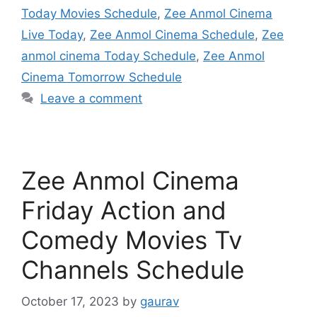
Today Movies Schedule
,
Zee Anmol Cinema
Live Today
,
Zee Anmol Cinema Schedule
,
Zee
anmol cinema Today Schedule
,
Zee Anmol
Cinema Tomorrow Schedule
Leave a comment
Zee Anmol Cinema
Friday Action and
Comedy Movies Tv
Channels Schedule
October 17, 2023
by
gaurav