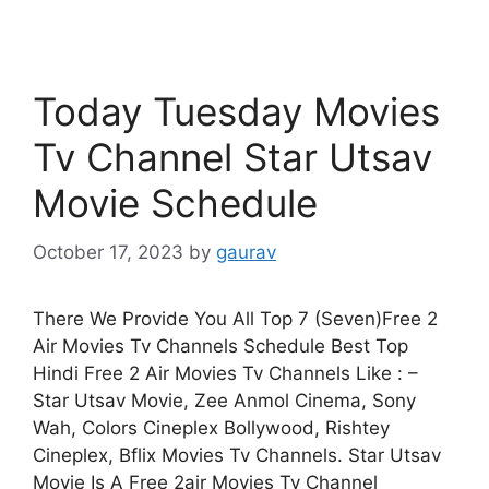
Today Tuesday Movies
Tv Channel Star Utsav
Movie Schedule
October 17, 2023
by
gaurav
There We Provide You All Top 7 (Seven)Free 2
Air Movies Tv Channels Schedule Best Top
Hindi Free 2 Air Movies Tv Channels Like : –
Star Utsav Movie, Zee Anmol Cinema, Sony
Wah, Colors Cineplex Bollywood, Rishtey
Cineplex, Bflix Movies Tv Channels. Star Utsav
Movie Is A Free 2air Movies Tv Channel