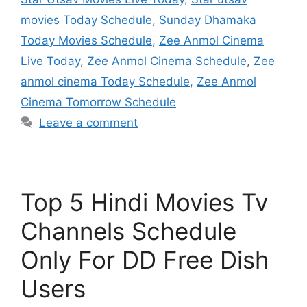
movies Today Schedule
,
Sunday Dhamaka
Today Movies Schedule
,
Zee Anmol Cinema
Live Today
,
Zee Anmol Cinema Schedule
,
Zee
anmol cinema Today Schedule
,
Zee Anmol
Cinema Tomorrow Schedule
Leave a comment
Top 5 Hindi Movies Tv
Channels Schedule
Only For DD Free Dish
Users