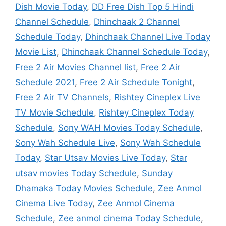
Dish Movie Today
,
DD Free Dish Top 5 Hindi
Channel Schedule
,
Dhinchaak 2 Channel
Schedule Today
,
Dhinchaak Channel Live Today
Movie List
,
Dhinchaak Channel Schedule Today
,
Free 2 Air Movies Channel list
,
Free 2 Air
Schedule 2021
,
Free 2 Air Schedule Tonight
,
Free 2 Air TV Channels
,
Rishtey Cineplex Live
TV Movie Schedule
,
Rishtey Cineplex Today
Schedule
,
Sony WAH Movies Today Schedule
,
Sony Wah Schedule Live
,
Sony Wah Schedule
Today
,
Star Utsav Movies Live Today
,
Star
utsav movies Today Schedule
,
Sunday
Dhamaka Today Movies Schedule
,
Zee Anmol
Cinema Live Today
,
Zee Anmol Cinema
Schedule
,
Zee anmol cinema Today Schedule
,