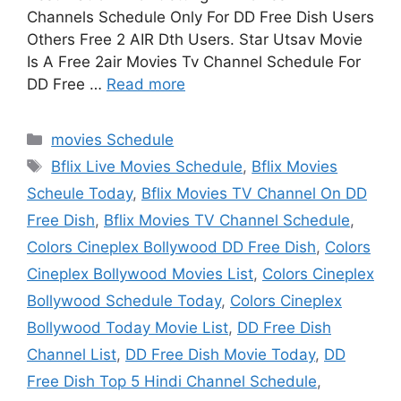
Channels Schedule Only For DD Free Dish Users
Others Free 2 AIR Dth Users. Star Utsav Movie
Is A Free 2air Movies Tv Channel Schedule For
DD Free …
Read more
Categories
movies Schedule
Tags
Bflix Live Movies Schedule
,
Bflix Movies
Scheule Today
,
Bflix Movies TV Channel On DD
Free Dish
,
Bflix Movies TV Channel Schedule
,
Colors Cineplex Bollywood DD Free Dish
,
Colors
Cineplex Bollywood Movies List
,
Colors Cineplex
Bollywood Schedule Today
,
Colors Cineplex
Bollywood Today Movie List
,
DD Free Dish
Channel List
,
DD Free Dish Movie Today
,
DD
Free Dish Top 5 Hindi Channel Schedule
,