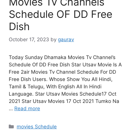
Movies Tv Channels
Schedule OF DD Free
Dish
October 17, 2023
by
gaurav
Today Sunday Dhamaka Movies Tv Channel’s
Schedule Of DD Free Dish Star Utsav Movie Is A
Free 2air Movies Tv Channel Schedule For DD
Free Dish Users. Whose Show You All Hindi,
Tamil & Telugu, With English All In Hindi
Language. Star Utsav Movies Schedule17 Oct
2021 Star Utsav Movies 17 Oct 2021 Tumko Na
…
Read more
Categories
movies Schedule