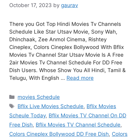
October 17, 2023
by
gaurav
There you Got Top Hindi Movies Tv Channels
Schedule Like Star Utsav Movie, Sony Wah,
Dhinchaak, Zee Anmol Cinema, Rishtey
Cineplex, Colors Cineplex Bollywood With Bflix
Movies Tv Channel Star Utsav Movie Is A Free
2air Movies Tv Channel Schedule For DD Free
Dish Users. Whose Show You All Hindi, Tamil &
Telugu, With English …
Read more
Categories
movies Schedule
Tags
Bflix Live Movies Schedule
,
Bflix Movies
Scheule Today
,
Bflix Movies TV Channel On DD
Free Dish
,
Bflix Movies TV Channel Schedule
,
Colors Cineplex Bollywood DD Free Dish
,
Colors