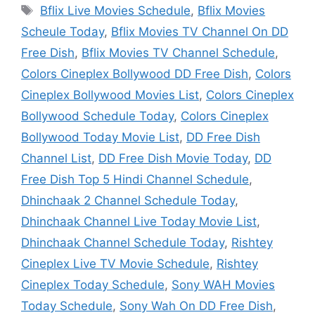
Tags
Bflix Live Movies Schedule
,
Bflix Movies
Scheule Today
,
Bflix Movies TV Channel On DD
Free Dish
,
Bflix Movies TV Channel Schedule
,
Colors Cineplex Bollywood DD Free Dish
,
Colors
Cineplex Bollywood Movies List
,
Colors Cineplex
Bollywood Schedule Today
,
Colors Cineplex
Bollywood Today Movie List
,
DD Free Dish
Channel List
,
DD Free Dish Movie Today
,
DD
Free Dish Top 5 Hindi Channel Schedule
,
Dhinchaak 2 Channel Schedule Today
,
Dhinchaak Channel Live Today Movie List
,
Dhinchaak Channel Schedule Today
,
Rishtey
Cineplex Live TV Movie Schedule
,
Rishtey
Cineplex Today Schedule
,
Sony WAH Movies
Today Schedule
,
Sony Wah On DD Free Dish
,