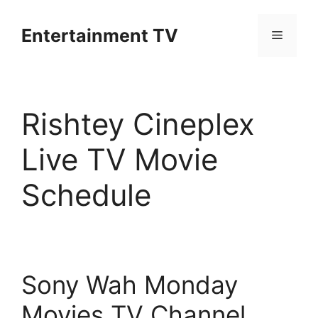
Skip
to
Entertainment TV
Menu
content
Rishtey Cineplex
Live TV Movie
Schedule
Sony Wah Monday
Movies TV Channel