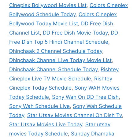
Cineplex Bollywood Movies List
,
Colors Cineplex
Bollywood Schedule Today
,
Colors Cineplex
Bollywood Today Movie List
,
DD Free Dish
Channel List
,
DD Free Dish Movie Today
,
DD
Free Dish Top 5 Hindi Channel Schedule
,
Dhinchaak 2 Channel Schedule Today
,
Dhinchaak Channel Live Today Movie List
,
Dhinchaak Channel Schedule Today
,
Rishtey
Cineplex Live TV Movie Schedule
,
Rishtey
Cineplex Today Schedule
,
Sony WAH Movies
Today Schedule
,
Sony Wah On DD Free Dish
,
Sony Wah Schedule Live
,
Sony Wah Schedule
Today
,
Star Utsav Movies Channel On Dish Tv
,
Star Utsav Movies Live Today
,
Star utsav
movies Today Schedule
,
Sunday Dhamaka