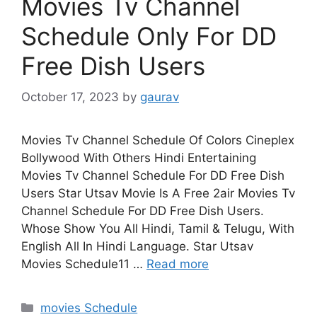
Movies Tv Channel
Schedule Only For DD
Free Dish Users
October 17, 2023
by
gaurav
Movies Tv Channel Schedule Of Colors Cineplex
Bollywood With Others Hindi Entertaining
Movies Tv Channel Schedule For DD Free Dish
Users Star Utsav Movie Is A Free 2air Movies Tv
Channel Schedule For DD Free Dish Users.
Whose Show You All Hindi, Tamil & Telugu, With
English All In Hindi Language. Star Utsav
Movies Schedule11 …
Read more
Categories
movies Schedule