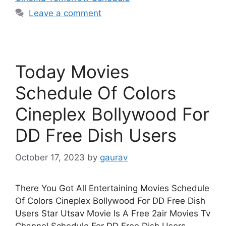
Leave a comment
Today Movies
Schedule Of Colors
Cineplex Bollywood For
DD Free Dish Users
October 17, 2023
by
gaurav
There You Got All Entertaining Movies Schedule
Of Colors Cineplex Bollywood For DD Free Dish
Users Star Utsav Movie Is A Free 2air Movies Tv