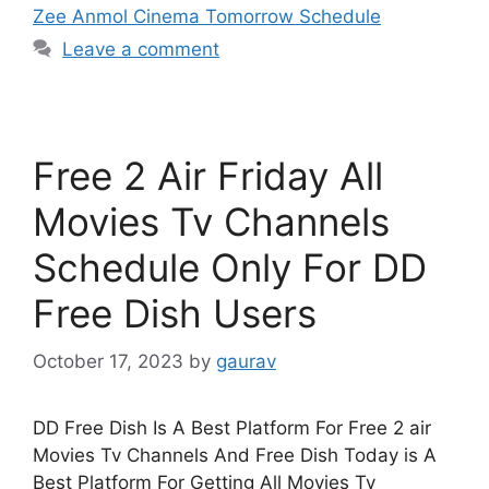
Zee Anmol Cinema Tomorrow Schedule
Leave a comment
Free 2 Air Friday All
Movies Tv Channels
Schedule Only For DD
Free Dish Users
October 17, 2023
by
gaurav
DD Free Dish Is A Best Platform For Free 2 air
Movies Tv Channels And Free Dish Today is A
Best Platform For Getting All Movies Tv