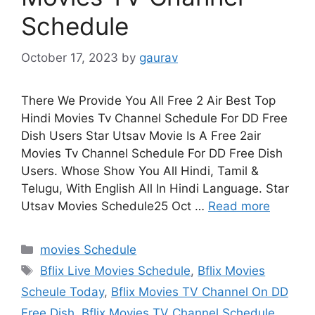
Schedule
October 17, 2023
by
gaurav
There We Provide You All Free 2 Air Best Top
Hindi Movies Tv Channel Schedule For DD Free
Dish Users Star Utsav Movie Is A Free 2air
Movies Tv Channel Schedule For DD Free Dish
Users. Whose Show You All Hindi, Tamil &
Telugu, With English All In Hindi Language. Star
Utsav Movies Schedule25 Oct …
Read more
Categories
movies Schedule
Tags
Bflix Live Movies Schedule
,
Bflix Movies
Scheule Today
,
Bflix Movies TV Channel On DD
Free Dish
,
Bflix Movies TV Channel Schedule
,