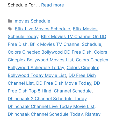
Schedule For …
Read more
Categories
movies Schedule
Tags
Bflix Live Movies Schedule
,
Bflix Movies
Scheule Today
,
Bflix Movies TV Channel On DD
Free Dish
,
Bflix Movies TV Channel Schedule
,
Colors Cineplex Bollywood DD Free Dish
,
Colors
Cineplex Bollywood Movies List
,
Colors Cineplex
Bollywood Schedule Today
,
Colors Cineplex
Bollywood Today Movie List
,
DD Free Dish
Channel List
,
DD Free Dish Movie Today
,
DD
Free Dish Top 5 Hindi Channel Schedule
,
Dhinchaak 2 Channel Schedule Today
,
Dhinchaak Channel Live Today Movie List
,
Dhinchaak Channel Schedule Today
,
Rishtey