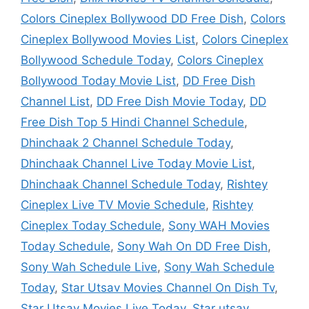
Colors Cineplex Bollywood DD Free Dish
,
Colors
Cineplex Bollywood Movies List
,
Colors Cineplex
Bollywood Schedule Today
,
Colors Cineplex
Bollywood Today Movie List
,
DD Free Dish
Channel List
,
DD Free Dish Movie Today
,
DD
Free Dish Top 5 Hindi Channel Schedule
,
Dhinchaak 2 Channel Schedule Today
,
Dhinchaak Channel Live Today Movie List
,
Dhinchaak Channel Schedule Today
,
Rishtey
Cineplex Live TV Movie Schedule
,
Rishtey
Cineplex Today Schedule
,
Sony WAH Movies
Today Schedule
,
Sony Wah On DD Free Dish
,
Sony Wah Schedule Live
,
Sony Wah Schedule
Today
,
Star Utsav Movies Channel On Dish Tv
,
Star Utsav Movies Live Today
,
Star utsav