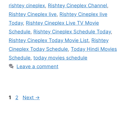
rishtey cineplex
,
Rishtey Cineplex Channel
,
Rishtey Cineplex live
,
Rishtey Cineplex live
Today
,
Rishtey Cineplex Live TV Movie
Schedule
,
Rishtey Cineplex Schedule Today
,
Rishtey Cineplex Today Movie List
,
Rishtey
Cineplex Today Schedule
,
Today Hindi Movies
Schedule
,
today movies schedule
Leave a comment
Page
Page
1
2
Next
→