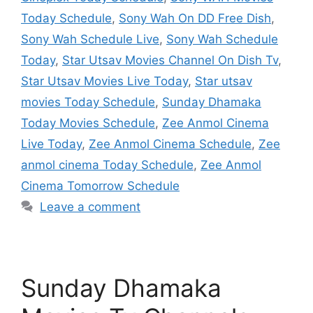
Today Schedule
,
Sony Wah On DD Free Dish
,
Sony Wah Schedule Live
,
Sony Wah Schedule
Today
,
Star Utsav Movies Channel On Dish Tv
,
Star Utsav Movies Live Today
,
Star utsav
movies Today Schedule
,
Sunday Dhamaka
Today Movies Schedule
,
Zee Anmol Cinema
Live Today
,
Zee Anmol Cinema Schedule
,
Zee
anmol cinema Today Schedule
,
Zee Anmol
Cinema Tomorrow Schedule
Leave a comment
Sunday Dhamaka