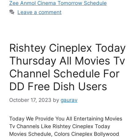
Zee Anmol Cinema Tomorrow Schedule
Leave a comment
Rishtey Cineplex Today
Thursday All Movies Tv
Channel Schedule For
DD Free Dish Users
October 17, 2023
by
gaurav
Today We Provide You All Entertaining Movies
Tv Channels Like Rishtey Cineplex Today
Movies Schedule, Colors Cineplex Bollywood