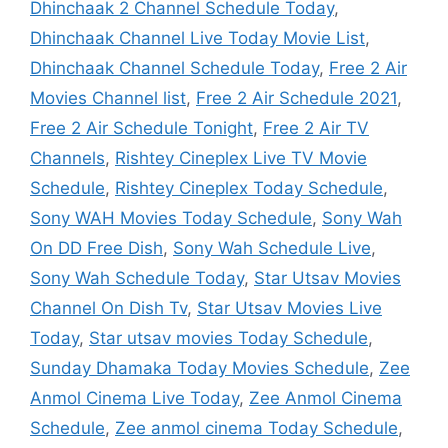
Dhinchaak 2 Channel Schedule Today
,
Dhinchaak Channel Live Today Movie List
,
Dhinchaak Channel Schedule Today
,
Free 2 Air
Movies Channel list
,
Free 2 Air Schedule 2021
,
Free 2 Air Schedule Tonight
,
Free 2 Air TV
Channels
,
Rishtey Cineplex Live TV Movie
Schedule
,
Rishtey Cineplex Today Schedule
,
Sony WAH Movies Today Schedule
,
Sony Wah
On DD Free Dish
,
Sony Wah Schedule Live
,
Sony Wah Schedule Today
,
Star Utsav Movies
Channel On Dish Tv
,
Star Utsav Movies Live
Today
,
Star utsav movies Today Schedule
,
Sunday Dhamaka Today Movies Schedule
,
Zee
Anmol Cinema Live Today
,
Zee Anmol Cinema
Schedule
,
Zee anmol cinema Today Schedule
,