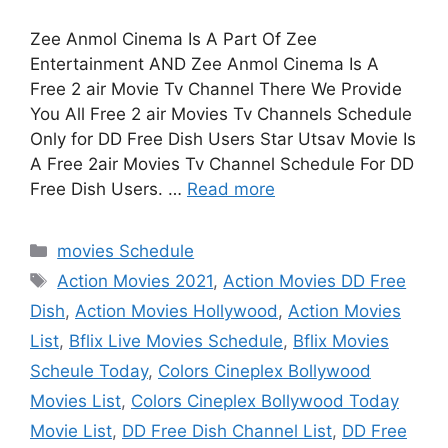
Zee Anmol Cinema Is A Part Of Zee
Entertainment AND Zee Anmol Cinema Is A
Free 2 air Movie Tv Channel There We Provide
You All Free 2 air Movies Tv Channels Schedule
Only for DD Free Dish Users Star Utsav Movie Is
A Free 2air Movies Tv Channel Schedule For DD
Free Dish Users. …
Read more
Categories
movies Schedule
Tags
Action Movies 2021
,
Action Movies DD Free
Dish
,
Action Movies Hollywood
,
Action Movies
List
,
Bflix Live Movies Schedule
,
Bflix Movies
Scheule Today
,
Colors Cineplex Bollywood
Movies List
,
Colors Cineplex Bollywood Today
Movie List
,
DD Free Dish Channel List
,
DD Free