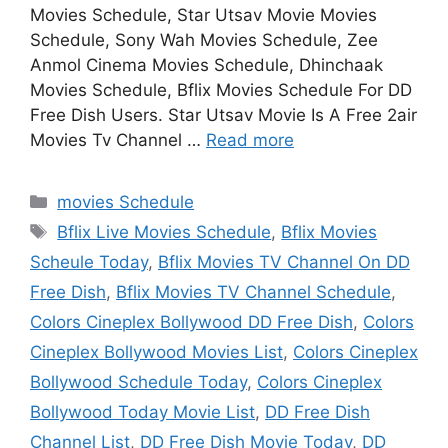
Movies Schedule, Star Utsav Movie Movies
Schedule, Sony Wah Movies Schedule, Zee
Anmol Cinema Movies Schedule, Dhinchaak
Movies Schedule, Bflix Movies Schedule For DD
Free Dish Users. Star Utsav Movie Is A Free 2air
Movies Tv Channel …
Read more
Categories
movies Schedule
Tags
Bflix Live Movies Schedule
,
Bflix Movies
Scheule Today
,
Bflix Movies TV Channel On DD
Free Dish
,
Bflix Movies TV Channel Schedule
,
Colors Cineplex Bollywood DD Free Dish
,
Colors
Cineplex Bollywood Movies List
,
Colors Cineplex
Bollywood Schedule Today
,
Colors Cineplex
Bollywood Today Movie List
,
DD Free Dish
Channel List
,
DD Free Dish Movie Today
,
DD