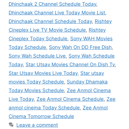
Dhinchaak 2 Channel Schedule Today
,
Dhinchaak Channel Live Today Movie List
,
Dhinchaak Channel Schedule Today
,
Rishtey
Cineplex Live TV Movie Schedule
,
Rishtey
Cineplex Today Schedule
,
Sony WAH Movies
Today Schedule
,
Sony Wah On DD Free Dish
,
Sony Wah Schedule Live
,
Sony Wah Schedule
Today
,
Star Utsav Movies Channel On Dish Tv
,
Star Utsav Movies Live Today
,
Star utsav
movies Today Schedule
,
Sunday Dhamaka
Today Movies Schedule
,
Zee Anmol Cinema
Live Today
,
Zee Anmol Cinema Schedule
,
Zee
anmol cinema Today Schedule
,
Zee Anmol
Cinema Tomorrow Schedule
Leave a comment