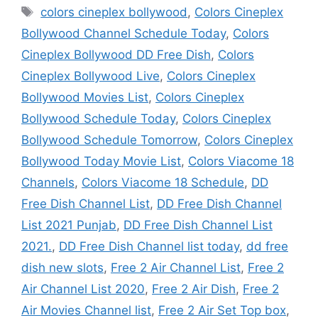
Tags
colors cineplex bollywood
,
Colors Cineplex
Bollywood Channel Schedule Today
,
Colors
Cineplex Bollywood DD Free Dish
,
Colors
Cineplex Bollywood Live
,
Colors Cineplex
Bollywood Movies List
,
Colors Cineplex
Bollywood Schedule Today
,
Colors Cineplex
Bollywood Schedule Tomorrow
,
Colors Cineplex
Bollywood Today Movie List
,
Colors Viacome 18
Channels
,
Colors Viacome 18 Schedule
,
DD
Free Dish Channel List
,
DD Free Dish Channel
List 2021 Punjab
,
DD Free Dish Channel List
2021.
,
DD Free Dish Channel list today
,
dd free
dish new slots
,
Free 2 Air Channel List
,
Free 2
Air Channel List 2020
,
Free 2 Air Dish
,
Free 2
Air Movies Channel list
,
Free 2 Air Set Top box
,