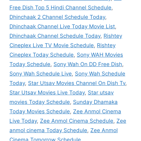
Free Dish Top 5 Hindi Channel Schedule
,
Dhinchaak 2 Channel Schedule Today
,
Dhinchaak Channel Live Today Movie List
,
Dhinchaak Channel Schedule Today
,
Rishtey
Cineplex Live TV Movie Schedule
,
Rishtey
Cineplex Today Schedule
,
Sony WAH Movies
Today Schedule
,
Sony Wah On DD Free Dish
,
Sony Wah Schedule Live
,
Sony Wah Schedule
Today
,
Star Utsav Movies Channel On Dish Tv
,
Star Utsav Movies Live Today
,
Star utsav
movies Today Schedule
,
Sunday Dhamaka
Today Movies Schedule
,
Zee Anmol Cinema
Live Today
,
Zee Anmol Cinema Schedule
,
Zee
anmol cinema Today Schedule
,
Zee Anmol
Cinema Tomorrow Schedule