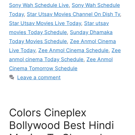
Sony Wah Schedule Live
,
Sony Wah Schedule
Today
,
Star Utsav Movies Channel On Dish Tv
,
Star Utsav Movies Live Today
,
Star utsav
movies Today Schedule
,
Sunday Dhamaka
Today Movies Schedule
,
Zee Anmol Cinema
Live Today
,
Zee Anmol Cinema Schedule
,
Zee
anmol cinema Today Schedule
,
Zee Anmol
Cinema Tomorrow Schedule
Leave a comment
Colors Cineplex
Bollywood Best Hindi