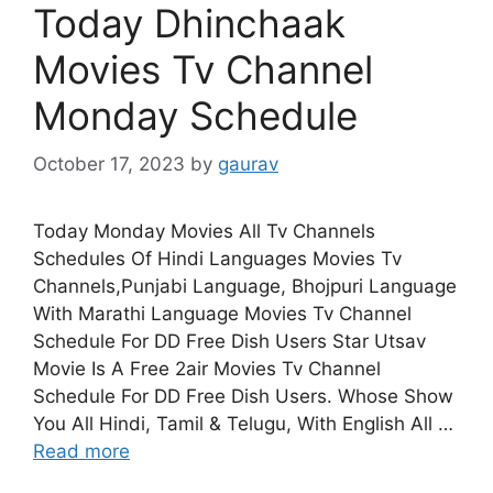
Today Dhinchaak
Movies Tv Channel
Monday Schedule
October 17, 2023
by
gaurav
Today Monday Movies All Tv Channels
Schedules Of Hindi Languages Movies Tv
Channels,Punjabi Language, Bhojpuri Language
With Marathi Language Movies Tv Channel
Schedule For DD Free Dish Users Star Utsav
Movie Is A Free 2air Movies Tv Channel
Schedule For DD Free Dish Users. Whose Show
You All Hindi, Tamil & Telugu, With English All …
Read more