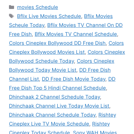
Categories
movies Schedule
Tags
Bflix Live Movies Schedule
,
Bflix Movies
Scheule Today
,
Bflix Movies TV Channel On DD
Free Dish
,
Bflix Movies TV Channel Schedule
,
Colors Cineplex Bollywood DD Free Dish
,
Colors
Cineplex Bollywood Movies List
,
Colors Cineplex
Bollywood Schedule Today
,
Colors Cineplex
Bollywood Today Movie List
,
DD Free Dish
Channel List
,
DD Free Dish Movie Today
,
DD
Free Dish Top 5 Hindi Channel Schedule
,
Dhinchaak 2 Channel Schedule Today
,
Dhinchaak Channel Live Today Movie List
,
Dhinchaak Channel Schedule Today
,
Rishtey
Cineplex Live TV Movie Schedule
,
Rishtey
Cineplex Today Schedule
,
Sony WAH Movies