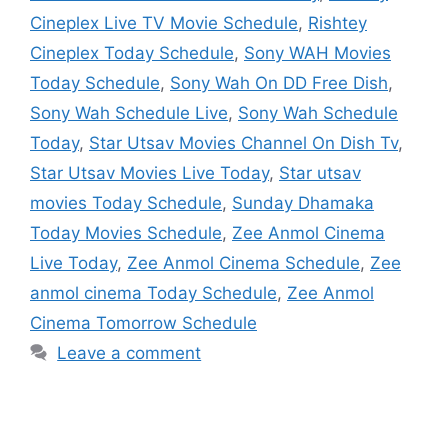
Cineplex Live TV Movie Schedule
,
Rishtey
Cineplex Today Schedule
,
Sony WAH Movies
Today Schedule
,
Sony Wah On DD Free Dish
,
Sony Wah Schedule Live
,
Sony Wah Schedule
Today
,
Star Utsav Movies Channel On Dish Tv
,
Star Utsav Movies Live Today
,
Star utsav
movies Today Schedule
,
Sunday Dhamaka
Today Movies Schedule
,
Zee Anmol Cinema
Live Today
,
Zee Anmol Cinema Schedule
,
Zee
anmol cinema Today Schedule
,
Zee Anmol
Cinema Tomorrow Schedule
Leave a comment