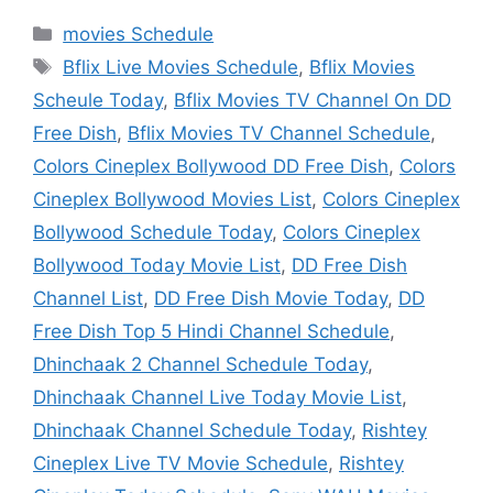
Categories
movies Schedule
Tags
Bflix Live Movies Schedule
,
Bflix Movies
Scheule Today
,
Bflix Movies TV Channel On DD
Free Dish
,
Bflix Movies TV Channel Schedule
,
Colors Cineplex Bollywood DD Free Dish
,
Colors
Cineplex Bollywood Movies List
,
Colors Cineplex
Bollywood Schedule Today
,
Colors Cineplex
Bollywood Today Movie List
,
DD Free Dish
Channel List
,
DD Free Dish Movie Today
,
DD
Free Dish Top 5 Hindi Channel Schedule
,
Dhinchaak 2 Channel Schedule Today
,
Dhinchaak Channel Live Today Movie List
,
Dhinchaak Channel Schedule Today
,
Rishtey
Cineplex Live TV Movie Schedule
,
Rishtey