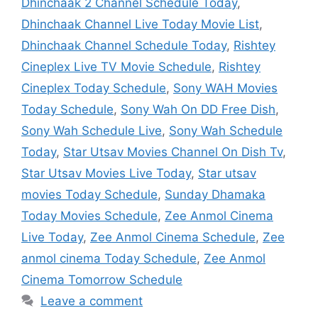
Dhinchaak 2 Channel Schedule Today
,
Dhinchaak Channel Live Today Movie List
,
Dhinchaak Channel Schedule Today
,
Rishtey
Cineplex Live TV Movie Schedule
,
Rishtey
Cineplex Today Schedule
,
Sony WAH Movies
Today Schedule
,
Sony Wah On DD Free Dish
,
Sony Wah Schedule Live
,
Sony Wah Schedule
Today
,
Star Utsav Movies Channel On Dish Tv
,
Star Utsav Movies Live Today
,
Star utsav
movies Today Schedule
,
Sunday Dhamaka
Today Movies Schedule
,
Zee Anmol Cinema
Live Today
,
Zee Anmol Cinema Schedule
,
Zee
anmol cinema Today Schedule
,
Zee Anmol
Cinema Tomorrow Schedule
Leave a comment