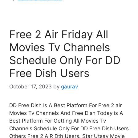
Free 2 Air Friday All
Movies Tv Channels
Schedule Only For DD
Free Dish Users
October 17, 2023
by
gaurav
DD Free Dish Is A Best Platform For Free 2 air
Movies Tv Channels And Free Dish Today is A
Best Platform For Getting All Movies Tv
Channels Schedule Only For DD Free Dish Users
Others Free 2 AIR Dth Users. Star Utsav Movie