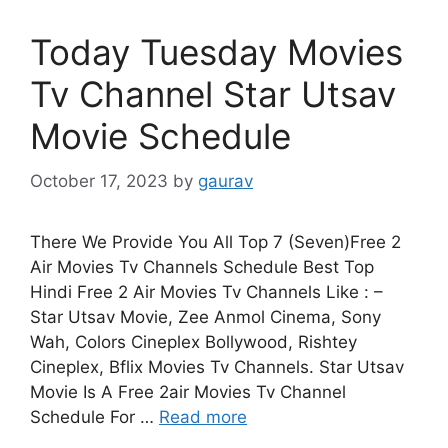
Today Tuesday Movies
Tv Channel Star Utsav
Movie Schedule
October 17, 2023
by
gaurav
There We Provide You All Top 7 (Seven)Free 2
Air Movies Tv Channels Schedule Best Top
Hindi Free 2 Air Movies Tv Channels Like : –
Star Utsav Movie, Zee Anmol Cinema, Sony
Wah, Colors Cineplex Bollywood, Rishtey
Cineplex, Bflix Movies Tv Channels. Star Utsav
Movie Is A Free 2air Movies Tv Channel
Schedule For …
Read more