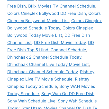
Free Dish
,
Bflix Movies TV Channel Schedule
,
Colors Cineplex Bollywood DD Free Dish
,
Colors
Cineplex Bollywood Movies List
,
Colors Cineplex
Bollywood Schedule Today
,
Colors Cineplex
Bollywood Today Movie List
,
DD Free Dish
Channel List
,
DD Free Dish Movie Today
,
DD
Free Dish Top 5 Hindi Channel Schedule
,
Dhinchaak 2 Channel Schedule Today
,
Dhinchaak Channel Live Today Movie List
,
Dhinchaak Channel Schedule Today
,
Rishtey
Cineplex Live TV Movie Schedule
,
Rishtey
Cineplex Today Schedule
,
Sony WAH Movies
Today Schedule
,
Sony Wah On DD Free Dish
,
Sony Wah Schedule Live
,
Sony Wah Schedule
Today
,
Star Utsav Movies Channel On Dish Tv
,