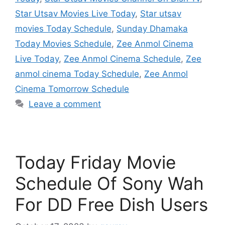
Star Utsav Movies Live Today
,
Star utsav
movies Today Schedule
,
Sunday Dhamaka
Today Movies Schedule
,
Zee Anmol Cinema
Live Today
,
Zee Anmol Cinema Schedule
,
Zee
anmol cinema Today Schedule
,
Zee Anmol
Cinema Tomorrow Schedule
Leave a comment
Today Friday Movie
Schedule Of Sony Wah
For DD Free Dish Users