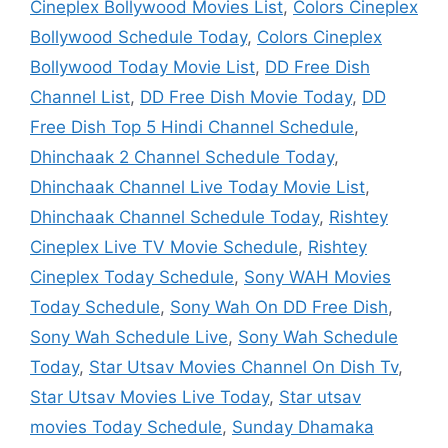
Cineplex Bollywood Movies List
,
Colors Cineplex
Bollywood Schedule Today
,
Colors Cineplex
Bollywood Today Movie List
,
DD Free Dish
Channel List
,
DD Free Dish Movie Today
,
DD
Free Dish Top 5 Hindi Channel Schedule
,
Dhinchaak 2 Channel Schedule Today
,
Dhinchaak Channel Live Today Movie List
,
Dhinchaak Channel Schedule Today
,
Rishtey
Cineplex Live TV Movie Schedule
,
Rishtey
Cineplex Today Schedule
,
Sony WAH Movies
Today Schedule
,
Sony Wah On DD Free Dish
,
Sony Wah Schedule Live
,
Sony Wah Schedule
Today
,
Star Utsav Movies Channel On Dish Tv
,
Star Utsav Movies Live Today
,
Star utsav
movies Today Schedule
,
Sunday Dhamaka