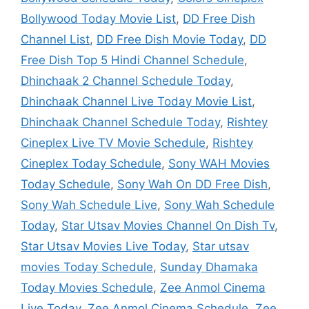
Bollywood Today Movie List
,
DD Free Dish
Channel List
,
DD Free Dish Movie Today
,
DD
Free Dish Top 5 Hindi Channel Schedule
,
Dhinchaak 2 Channel Schedule Today
,
Dhinchaak Channel Live Today Movie List
,
Dhinchaak Channel Schedule Today
,
Rishtey
Cineplex Live TV Movie Schedule
,
Rishtey
Cineplex Today Schedule
,
Sony WAH Movies
Today Schedule
,
Sony Wah On DD Free Dish
,
Sony Wah Schedule Live
,
Sony Wah Schedule
Today
,
Star Utsav Movies Channel On Dish Tv
,
Star Utsav Movies Live Today
,
Star utsav
movies Today Schedule
,
Sunday Dhamaka
Today Movies Schedule
,
Zee Anmol Cinema
Live Today
,
Zee Anmol Cinema Schedule
,
Zee