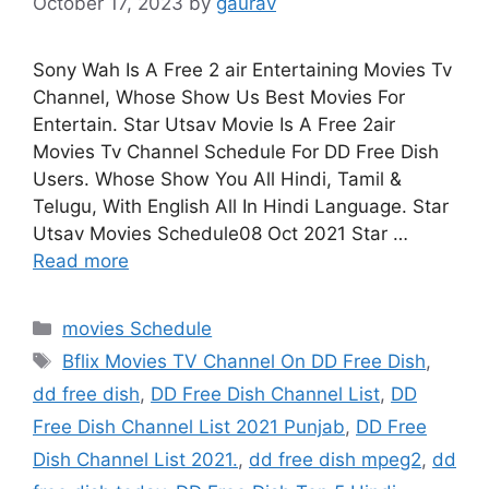
October 17, 2023
by
gaurav
Sony Wah Is A Free 2 air Entertaining Movies Tv
Channel, Whose Show Us Best Movies For
Entertain. Star Utsav Movie Is A Free 2air
Movies Tv Channel Schedule For DD Free Dish
Users. Whose Show You All Hindi, Tamil &
Telugu, With English All In Hindi Language. Star
Utsav Movies Schedule08 Oct 2021 Star …
Read more
Categories
movies Schedule
Tags
Bflix Movies TV Channel On DD Free Dish
,
dd free dish
,
DD Free Dish Channel List
,
DD
Free Dish Channel List 2021 Punjab
,
DD Free
Dish Channel List 2021.
,
dd free dish mpeg2
,
dd