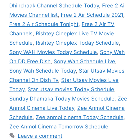
Dhinchaak Channel Schedule Today
,
Free 2 Air
Movies Channel list
,
Free 2 Air Schedule 2021
,
Free 2 Air Schedule Tonight
,
Free 2 Air TV
Channels
,
Rishtey Cineplex Live TV Movie
Schedule
,
Rishtey Cineplex Today Schedule
,
Sony WAH Movies Today Schedule
,
Sony Wah
On DD Free Dish
,
Sony Wah Schedule Live
,
Sony Wah Schedule Today
,
Star Utsav Movies
Channel On Dish Tv
,
Star Utsav Movies Live
Today
,
Star utsav movies Today Schedule
,
Sunday Dhamaka Today Movies Schedule
,
Zee
Anmol Cinema Live Today
,
Zee Anmol Cinema
Schedule
,
Zee anmol cinema Today Schedule
,
Zee Anmol Cinema Tomorrow Schedule
Leave a comment