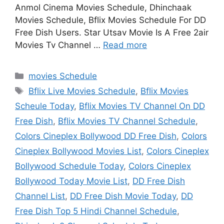
Anmol Cinema Movies Schedule, Dhinchaak
Movies Schedule, Bflix Movies Schedule For DD
Free Dish Users. Star Utsav Movie Is A Free 2air
Movies Tv Channel …
Read more
Categories
movies Schedule
Tags
Bflix Live Movies Schedule
,
Bflix Movies
Scheule Today
,
Bflix Movies TV Channel On DD
Free Dish
,
Bflix Movies TV Channel Schedule
,
Colors Cineplex Bollywood DD Free Dish
,
Colors
Cineplex Bollywood Movies List
,
Colors Cineplex
Bollywood Schedule Today
,
Colors Cineplex
Bollywood Today Movie List
,
DD Free Dish
Channel List
,
DD Free Dish Movie Today
,
DD
Free Dish Top 5 Hindi Channel Schedule
,