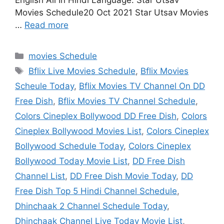
English All In Hindi Language. Star Utsav
Movies Schedule20 Oct 2021 Star Utsav Movies
…
Read more
Categories
movies Schedule
Tags
Bflix Live Movies Schedule
,
Bflix Movies
Scheule Today
,
Bflix Movies TV Channel On DD
Free Dish
,
Bflix Movies TV Channel Schedule
,
Colors Cineplex Bollywood DD Free Dish
,
Colors
Cineplex Bollywood Movies List
,
Colors Cineplex
Bollywood Schedule Today
,
Colors Cineplex
Bollywood Today Movie List
,
DD Free Dish
Channel List
,
DD Free Dish Movie Today
,
DD
Free Dish Top 5 Hindi Channel Schedule
,
Dhinchaak 2 Channel Schedule Today
,
Dhinchaak Channel Live Today Movie List
,