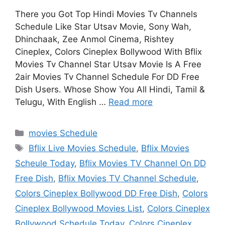
There you Got Top Hindi Movies Tv Channels
Schedule Like Star Utsav Movie, Sony Wah,
Dhinchaak, Zee Anmol Cinema, Rishtey
Cineplex, Colors Cineplex Bollywood With Bflix
Movies Tv Channel Star Utsav Movie Is A Free
2air Movies Tv Channel Schedule For DD Free
Dish Users. Whose Show You All Hindi, Tamil &
Telugu, With English …
Read more
Categories
movies Schedule
Tags
Bflix Live Movies Schedule
,
Bflix Movies
Scheule Today
,
Bflix Movies TV Channel On DD
Free Dish
,
Bflix Movies TV Channel Schedule
,
Colors Cineplex Bollywood DD Free Dish
,
Colors
Cineplex Bollywood Movies List
,
Colors Cineplex
Bollywood Schedule Today
,
Colors Cineplex