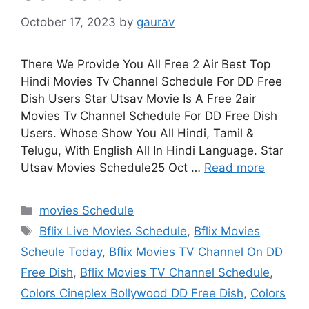
October 17, 2023
by
gaurav
There We Provide You All Free 2 Air Best Top
Hindi Movies Tv Channel Schedule For DD Free
Dish Users Star Utsav Movie Is A Free 2air
Movies Tv Channel Schedule For DD Free Dish
Users. Whose Show You All Hindi, Tamil &
Telugu, With English All In Hindi Language. Star
Utsav Movies Schedule25 Oct …
Read more
Categories
movies Schedule
Tags
Bflix Live Movies Schedule
,
Bflix Movies
Scheule Today
,
Bflix Movies TV Channel On DD
Free Dish
,
Bflix Movies TV Channel Schedule
,
Colors Cineplex Bollywood DD Free Dish
,
Colors