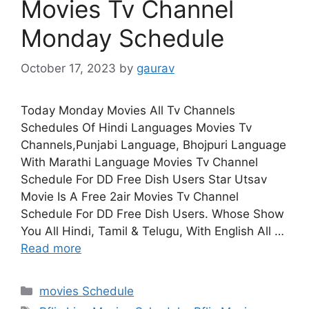
Movies Tv Channel
Monday Schedule
October 17, 2023
by
gaurav
Today Monday Movies All Tv Channels
Schedules Of Hindi Languages Movies Tv
Channels,Punjabi Language, Bhojpuri Language
With Marathi Language Movies Tv Channel
Schedule For DD Free Dish Users Star Utsav
Movie Is A Free 2air Movies Tv Channel
Schedule For DD Free Dish Users. Whose Show
You All Hindi, Tamil & Telugu, With English All …
Read more
Categories
movies Schedule