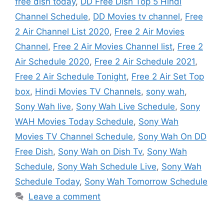
free dish today
,
DD Free Dish Top 5 Hindi
Channel Schedule
,
DD Movies tv channel
,
Free
2 Air Channel List 2020
,
Free 2 Air Movies
Channel
,
Free 2 Air Movies Channel list
,
Free 2
Air Schedule 2020
,
Free 2 Air Schedule 2021
,
Free 2 Air Schedule Tonight
,
Free 2 Air Set Top
box
,
Hindi Movies TV Channels
,
sony wah
,
Sony Wah live
,
Sony Wah Live Schedule
,
Sony
WAH Movies Today Schedule
,
Sony Wah
Movies TV Channel Schedule
,
Sony Wah On DD
Free Dish
,
Sony Wah on Dish Tv
,
Sony Wah
Schedule
,
Sony Wah Schedule Live
,
Sony Wah
Schedule Today
,
Sony Wah Tomorrow Schedule
Leave a comment