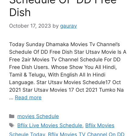
Dish
October 17, 2023
by
gaurav
Today Sunday Dhamaka Movies Tv Channel’s
Schedule Of DD Free Dish Star Utsav Movie Is A
Free 2air Movies Tv Channel Schedule For DD
Free Dish Users. Whose Show You All Hindi,
Tamil & Telugu, With English All In Hindi
Language. Star Utsav Movies Schedule17 Oct
2021 Star Utsav Movies 17 Oct 2021 Tumko Na
…
Read more
Categories
movies Schedule
Tags
Bflix Live Movies Schedule
,
Bflix Movies
Scheule Today
,
Bflix Movies TV Channel On DD