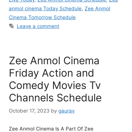
anmol cinema Today Schedule
,
Zee Anmol
Cinema Tomorrow Schedule
Leave a comment
Zee Anmol Cinema
Friday Action and
Comedy Movies Tv
Channels Schedule
October 17, 2023
by
gaurav
Zee Anmol Cinema Is A Part Of Zee