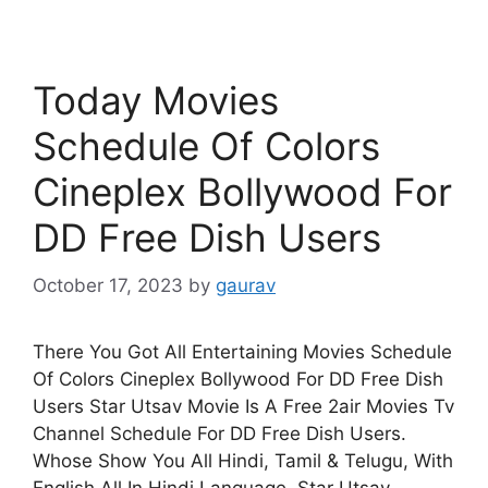
Today Movies
Schedule Of Colors
Cineplex Bollywood For
DD Free Dish Users
October 17, 2023
by
gaurav
There You Got All Entertaining Movies Schedule
Of Colors Cineplex Bollywood For DD Free Dish
Users Star Utsav Movie Is A Free 2air Movies Tv
Channel Schedule For DD Free Dish Users.
Whose Show You All Hindi, Tamil & Telugu, With