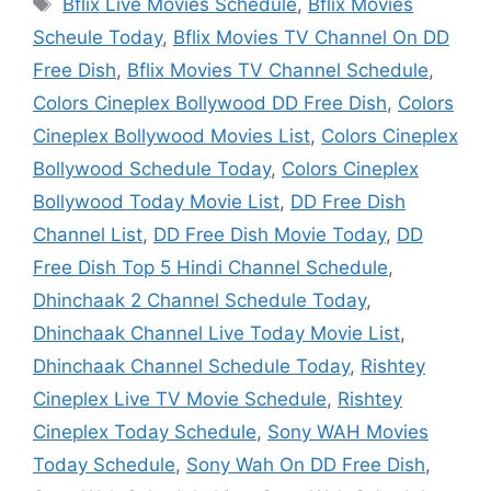
Tags
Bflix Live Movies Schedule
,
Bflix Movies
Scheule Today
,
Bflix Movies TV Channel On DD
Free Dish
,
Bflix Movies TV Channel Schedule
,
Colors Cineplex Bollywood DD Free Dish
,
Colors
Cineplex Bollywood Movies List
,
Colors Cineplex
Bollywood Schedule Today
,
Colors Cineplex
Bollywood Today Movie List
,
DD Free Dish
Channel List
,
DD Free Dish Movie Today
,
DD
Free Dish Top 5 Hindi Channel Schedule
,
Dhinchaak 2 Channel Schedule Today
,
Dhinchaak Channel Live Today Movie List
,
Dhinchaak Channel Schedule Today
,
Rishtey
Cineplex Live TV Movie Schedule
,
Rishtey
Cineplex Today Schedule
,
Sony WAH Movies
Today Schedule
,
Sony Wah On DD Free Dish
,