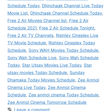
Schedule Today
,
Dhinchaak Channel Live Today
Movie List
,
Dhinchaak Channel Schedule Today
,
Free 2 Air Movies Channel list
,
Free 2 Air
Schedule 2021
,
Free 2 Air Schedule Tonight
,
Free 2 Air TV Channels
,
Rishtey Cineplex Live
TV Movie Schedule
,
Rishtey Cineplex Today
Schedule
,
Sony WAH Movies Today Schedule
,
Sony Wah Schedule Live
,
Sony Wah Schedule
Today
,
Star Utsav Movies Live Today
,
Star
utsav movies Today Schedule
,
Sunday
Dhamaka Today Movies Schedule
,
Zee Anmol
Cinema Live Today
,
Zee Anmol Cinema
Schedule
,
Zee anmol cinema Today Schedule
,
Zee Anmol Cinema Tomorrow Schedule
Leave a comment