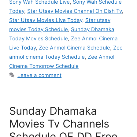
Sony Wah Schedule Live
,
Sony Wah Schedule
Today
,
Star Utsav Movies Channel On Dish Tv
,
Star Utsav Movies Live Today
,
Star utsav
movies Today Schedule
,
Sunday Dhamaka
Today Movies Schedule
,
Zee Anmol Cinema
Live Today
,
Zee Anmol Cinema Schedule
,
Zee
anmol cinema Today Schedule
,
Zee Anmol
Cinema Tomorrow Schedule
Leave a comment
Sunday Dhamaka
Movies Tv Channels
Schedule OF DD Free