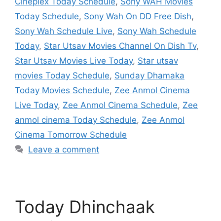
Cineplex Today Schedule
,
Sony WAH Movies
Today Schedule
,
Sony Wah On DD Free Dish
,
Sony Wah Schedule Live
,
Sony Wah Schedule
Today
,
Star Utsav Movies Channel On Dish Tv
,
Star Utsav Movies Live Today
,
Star utsav
movies Today Schedule
,
Sunday Dhamaka
Today Movies Schedule
,
Zee Anmol Cinema
Live Today
,
Zee Anmol Cinema Schedule
,
Zee
anmol cinema Today Schedule
,
Zee Anmol
Cinema Tomorrow Schedule
Leave a comment
Today Dhinchaak