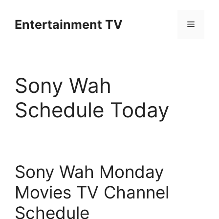
Skip
to
Entertainment TV
Menu
content
Sony Wah
Schedule Today
Sony Wah Monday
Movies TV Channel
Schedule