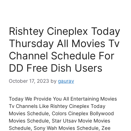
Rishtey Cineplex Today
Thursday All Movies Tv
Channel Schedule For
DD Free Dish Users
October 17, 2023
by
gaurav
Today We Provide You All Entertaining Movies
Tv Channels Like Rishtey Cineplex Today
Movies Schedule, Colors Cineplex Bollywood
Movies Schedule, Star Utsav Movie Movies
Schedule, Sony Wah Movies Schedule, Zee