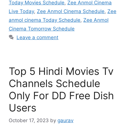
Today Movies Schedule
,
Zee Anmol Cinema
Live Today
,
Zee Anmol Cinema Schedule
,
Zee
anmol cinema Today Schedule
,
Zee Anmol
Cinema Tomorrow Schedule
Leave a comment
Top 5 Hindi Movies Tv
Channels Schedule
Only For DD Free Dish
Users
October 17, 2023
by
gaurav