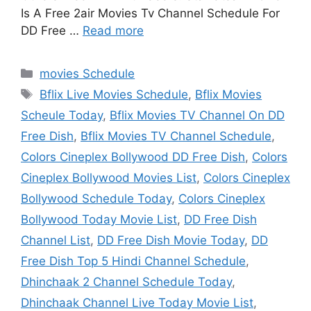
Is A Free 2air Movies Tv Channel Schedule For
DD Free …
Read more
Categories
movies Schedule
Tags
Bflix Live Movies Schedule
,
Bflix Movies
Scheule Today
,
Bflix Movies TV Channel On DD
Free Dish
,
Bflix Movies TV Channel Schedule
,
Colors Cineplex Bollywood DD Free Dish
,
Colors
Cineplex Bollywood Movies List
,
Colors Cineplex
Bollywood Schedule Today
,
Colors Cineplex
Bollywood Today Movie List
,
DD Free Dish
Channel List
,
DD Free Dish Movie Today
,
DD
Free Dish Top 5 Hindi Channel Schedule
,
Dhinchaak 2 Channel Schedule Today
,
Dhinchaak Channel Live Today Movie List
,