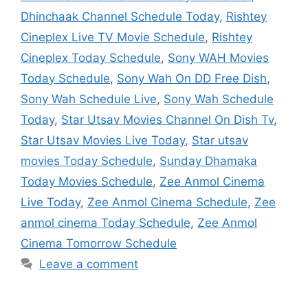
Dhinchaak Channel Schedule Today
,
Rishtey
Cineplex Live TV Movie Schedule
,
Rishtey
Cineplex Today Schedule
,
Sony WAH Movies
Today Schedule
,
Sony Wah On DD Free Dish
,
Sony Wah Schedule Live
,
Sony Wah Schedule
Today
,
Star Utsav Movies Channel On Dish Tv
,
Star Utsav Movies Live Today
,
Star utsav
movies Today Schedule
,
Sunday Dhamaka
Today Movies Schedule
,
Zee Anmol Cinema
Live Today
,
Zee Anmol Cinema Schedule
,
Zee
anmol cinema Today Schedule
,
Zee Anmol
Cinema Tomorrow Schedule
Leave a comment