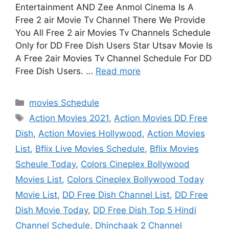
Entertainment AND Zee Anmol Cinema Is A
Free 2 air Movie Tv Channel There We Provide
You All Free 2 air Movies Tv Channels Schedule
Only for DD Free Dish Users Star Utsav Movie Is
A Free 2air Movies Tv Channel Schedule For DD
Free Dish Users. …
Read more
Categories
movies Schedule
Tags
Action Movies 2021
,
Action Movies DD Free
Dish
,
Action Movies Hollywood
,
Action Movies
List
,
Bflix Live Movies Schedule
,
Bflix Movies
Scheule Today
,
Colors Cineplex Bollywood
Movies List
,
Colors Cineplex Bollywood Today
Movie List
,
DD Free Dish Channel List
,
DD Free
Dish Movie Today
,
DD Free Dish Top 5 Hindi
Channel Schedule
,
Dhinchaak 2 Channel