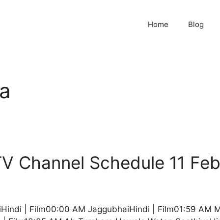
Home
Blog
a
V Channel Schedule 11 Fe
Hindi | Film00:00 AM JaggubhaiHindi | Film01:59 AM 