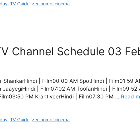
oday
,
TV Guide
,
zee anmol cinema
V Channel Schedule 03 Fe
ShankarHindi | Film00:00 AM SpotHindi | Film01:59 A
JaayegiHindi | Film07:02 AM ToofanHindi | Film09:52 A
Film03:50 PM KrantiveerHindi | Film07:30 PM …
Read m
oday
,
TV Guide
,
zee anmol cinema