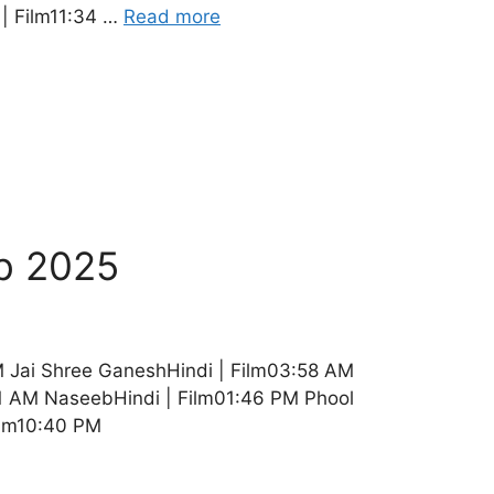
 | Film11:34 …
Read more
b 2025
M Jai Shree GaneshHindi | Film03:58 AM
01 AM NaseebHindi | Film01:46 PM Phool
Film10:40 PM