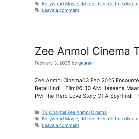
Tags
Bollywood Movie
,
dd free dish
,
dd free dish t
Leave a comment
Zee Anmol Cinema T
February 3, 2025
by
gaurav
Zee Anmol Cinema03 Feb 2025 Encounter 
BetalHindi | Film06:30 AM Haseena Maan 
PM The Hero Love Story Of A SpyHindi | 
Categories
TV Channel Zee Anmol Cinema
Tags
Bollywood Movie
,
dd free dish
,
dd free dish t
Leave a comment