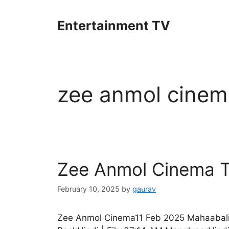
Skip
to
Entertainment TV
content
zee anmol cinem
Zee Anmol Cinema T
February 10, 2025
by
gaurav
Zee Anmol Cinema11 Feb 2025 Mahaabali