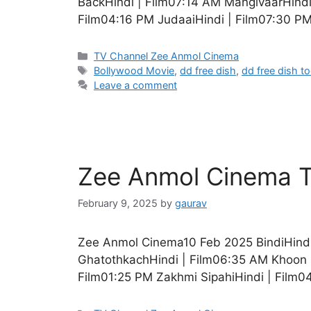
BackHindi | Film07:14 AM ManglvaarHind
Film04:16 PM JudaaiHindi | Film07:30 PM
Categories
TV Channel Zee Anmol Cinema
Tags
Bollywood Movie
,
dd free dish
,
dd free dish t
Leave a comment
Zee Anmol Cinema T
February 9, 2025
by
gaurav
Zee Anmol Cinema10 Feb 2025 BindiHindi
GhatothkachHindi | Film06:35 AM Khoon B
Film01:25 PM Zakhmi SipahiHindi | Film0