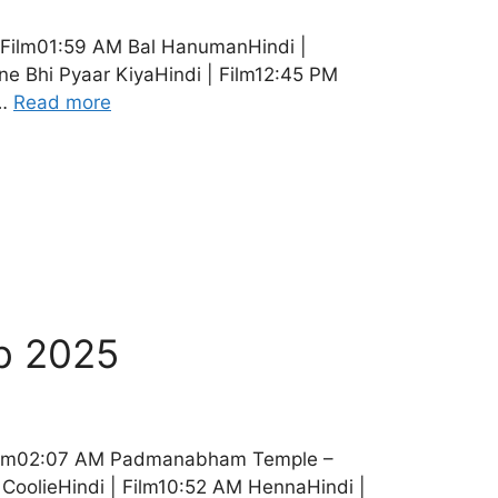
 Film01:59 AM Bal HanumanHindi |
 Bhi Pyaar KiyaHindi | Film12:45 PM
 …
Read more
b 2025
 Film02:07 AM Padmanabham Temple –
CoolieHindi | Film10:52 AM HennaHindi |