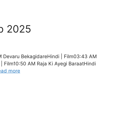
b 2025
M Devaru BekagidareHindi | Film03:43 AM
| Film10:50 AM Raja Ki Ayegi BaraatHindi
ead more