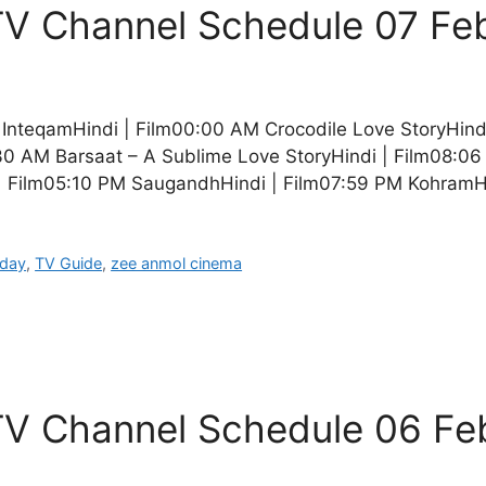
V Channel Schedule 07 Fe
teqamHindi | Film00:00 AM Crocodile Love StoryHindi 
 AM Barsaat – A Sublime Love StoryHindi | Film08:06
| Film05:10 PM SaugandhHindi | Film07:59 PM KohramH
oday
,
TV Guide
,
zee anmol cinema
V Channel Schedule 06 Fe