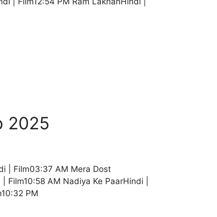
di | Film12:54 PM Ram LakhanHindi |
b 2025
di | Film03:37 AM Mera Dost
| Film10:58 AM Nadiya Ke PaarHindi |
lm10:32 PM