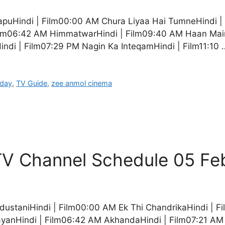
apuHindi | Film00:00 AM Chura Liyaa Hai TumneHindi |
ilm06:42 AM HimmatwarHindi | Film09:40 AM Haan Maine
indi | Film07:29 PM Nagin Ka InteqamHindi | Film11:10
oday
,
TV Guide
,
zee anmol cinema
V Channel Schedule 05 Fe
dustaniHindi | Film00:00 AM Ek Thi ChandrikaHindi |
yanHindi | Film06:42 AM AkhandaHindi | Film07:21 AM 