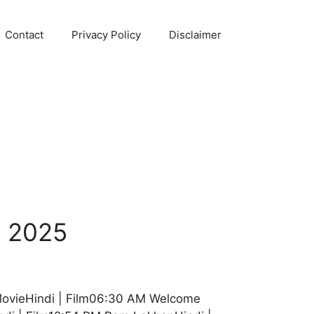
Contact
Privacy Policy
Disclaimer
b 2025
MovieHindi | Film06:30 AM Welcome