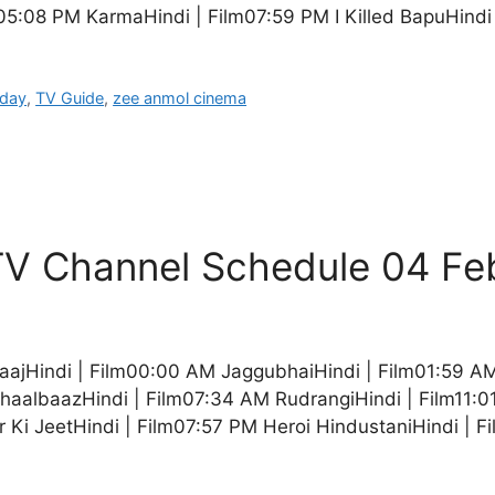
05:08 PM KarmaHindi | Film07:59 PM I Killed BapuHindi
oday
,
TV Guide
,
zee anmol cinema
V Channel Schedule 04 Fe
aajHindi | Film00:00 AM JaggubhaiHindi | Film01:59 A
ChaalbaazHindi | Film07:34 AM RudrangiHindi | Film11:
 Ki JeetHindi | Film07:57 PM Heroi HindustaniHindi | 