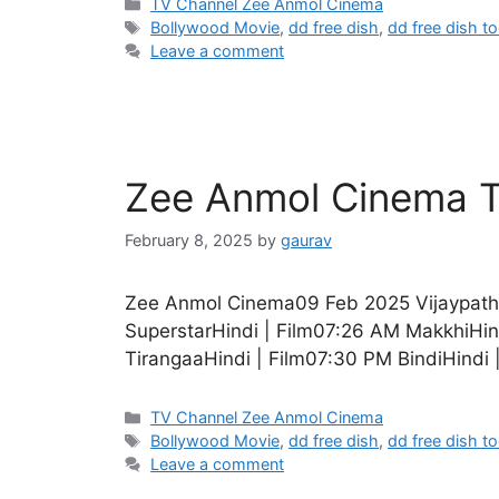
Categories
TV Channel Zee Anmol Cinema
Tags
Bollywood Movie
,
dd free dish
,
dd free dish t
Leave a comment
Zee Anmol Cinema T
February 8, 2025
by
gaurav
Zee Anmol Cinema09 Feb 2025 VijaypathH
SuperstarHindi | Film07:26 AM MakkhiHind
TirangaaHindi | Film07:30 PM BindiHindi 
Categories
TV Channel Zee Anmol Cinema
Tags
Bollywood Movie
,
dd free dish
,
dd free dish t
Leave a comment