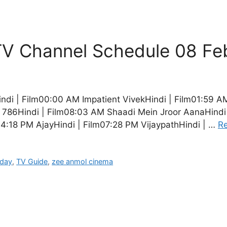
V Channel Schedule 08 Fe
i | Film00:00 AM Impatient VivekHindi | Film01:59 A
i 786Hindi | Film08:03 AM Shaadi Mein Jroor AanaHindi 
04:18 PM AjayHindi | Film07:28 PM VijaypathHindi | …
R
oday
,
TV Guide
,
zee anmol cinema