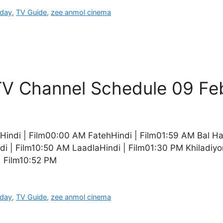
oday
,
TV Guide
,
zee anmol cinema
V Channel Schedule 09 Fe
indi | Film00:00 AM FatehHindi | Film01:59 AM Bal H
i | Film10:50 AM LaadlaHindi | Film01:30 PM Khiladiyo
| Film10:52 PM
oday
,
TV Guide
,
zee anmol cinema