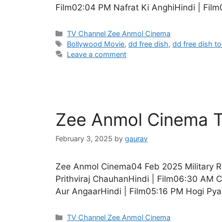
Film02:04 PM Nafrat Ki AnghiHindi | Film
Categories
TV Channel Zee Anmol Cinema
Tags
Bollywood Movie
,
dd free dish
,
dd free dish t
Leave a comment
Zee Anmol Cinema T
February 3, 2025
by
gaurav
Zee Anmol Cinema04 Feb 2025 Military R
Prithviraj ChauhanHindi | Film06:30 AM 
Aur AngaarHindi | Film05:16 PM Hogi Pyar
Categories
TV Channel Zee Anmol Cinema