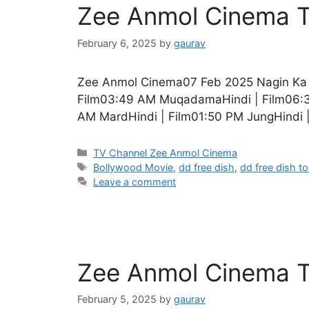
Zee Anmol Cinema T
February 6, 2025
by
gaurav
Zee Anmol Cinema07 Feb 2025 Nagin Ka In
Film03:49 AM MuqadamaHindi | Film06:30
AM MardHindi | Film01:50 PM JungHindi 
Categories
TV Channel Zee Anmol Cinema
Tags
Bollywood Movie
,
dd free dish
,
dd free dish t
Leave a comment
Zee Anmol Cinema T
February 5, 2025
by
gaurav