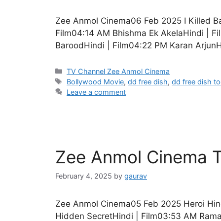
Zee Anmol Cinema06 Feb 2025 I Killed B
Film04:14 AM Bhishma Ek AkelaHindi | F
BaroodHindi | Film04:22 PM Karan ArjunH
Categories
TV Channel Zee Anmol Cinema
Tags
Bollywood Movie
,
dd free dish
,
dd free dish t
Leave a comment
Zee Anmol Cinema T
February 4, 2025
by
gaurav
Zee Anmol Cinema05 Feb 2025 Heroi Hin
Hidden SecretHindi | Film03:53 AM Rama