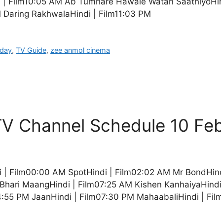
i | Film10:05 AM Ab Tumhare Hawale Watan SaathiyoHin
 Daring RakhwalaHindi | Film11:03 PM
oday
,
TV Guide
,
zee anmol cinema
V Channel Schedule 10 Fe
 | Film00:00 AM SpotHindi | Film02:02 AM Mr BondHin
hari MaangHindi | Film07:25 AM Kishen KanhaiyaHindi 
4:55 PM JaanHindi | Film07:30 PM MahaabaliHindi | Fi