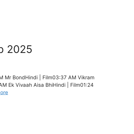
b 2025
M Mr BondHindi | Film03:37 AM Vikram
M Ek Vivaah Aisa BhiHindi | Film01:24
ore