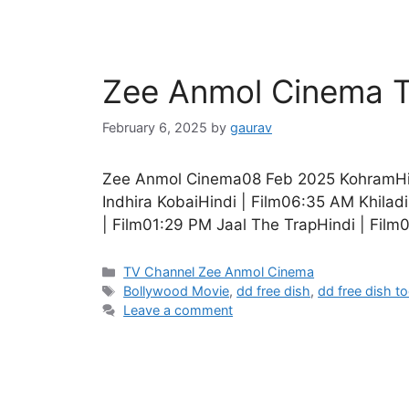
Zee Anmol Cinema T
February 6, 2025
by
gaurav
Zee Anmol Cinema08 Feb 2025 KohramHind
Indhira KobaiHindi | Film06:35 AM Khilad
| Film01:29 PM Jaal The TrapHindi | Film
Categories
TV Channel Zee Anmol Cinema
Tags
Bollywood Movie
,
dd free dish
,
dd free dish t
Leave a comment