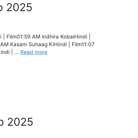
b 2025
| Film01:59 AM Indhira KobaiHindi |
 AM Kasam Suhaag KiHindi | Film11:07
indi | …
Read more
b 2025