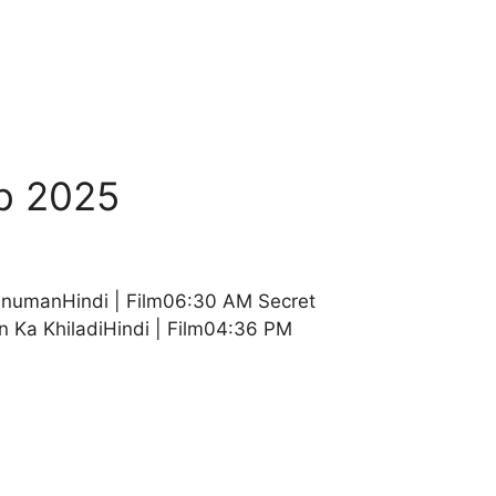
b 2025
anumanHindi | Film06:30 AM Secret
n Ka KhiladiHindi | Film04:36 PM