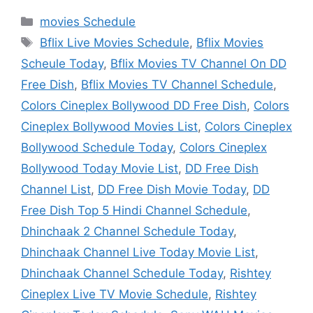
Categories
movies Schedule
Tags
Bflix Live Movies Schedule
,
Bflix Movies
Scheule Today
,
Bflix Movies TV Channel On DD
Free Dish
,
Bflix Movies TV Channel Schedule
,
Colors Cineplex Bollywood DD Free Dish
,
Colors
Cineplex Bollywood Movies List
,
Colors Cineplex
Bollywood Schedule Today
,
Colors Cineplex
Bollywood Today Movie List
,
DD Free Dish
Channel List
,
DD Free Dish Movie Today
,
DD
Free Dish Top 5 Hindi Channel Schedule
,
Dhinchaak 2 Channel Schedule Today
,
Dhinchaak Channel Live Today Movie List
,
Dhinchaak Channel Schedule Today
,
Rishtey
Cineplex Live TV Movie Schedule
,
Rishtey