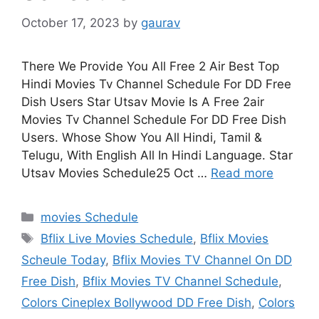
October 17, 2023
by
gaurav
There We Provide You All Free 2 Air Best Top
Hindi Movies Tv Channel Schedule For DD Free
Dish Users Star Utsav Movie Is A Free 2air
Movies Tv Channel Schedule For DD Free Dish
Users. Whose Show You All Hindi, Tamil &
Telugu, With English All In Hindi Language. Star
Utsav Movies Schedule25 Oct …
Read more
Categories
movies Schedule
Tags
Bflix Live Movies Schedule
,
Bflix Movies
Scheule Today
,
Bflix Movies TV Channel On DD
Free Dish
,
Bflix Movies TV Channel Schedule
,
Colors Cineplex Bollywood DD Free Dish
,
Colors