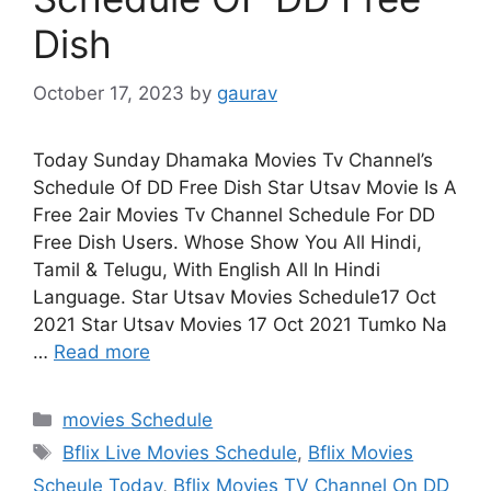
Dish
October 17, 2023
by
gaurav
Today Sunday Dhamaka Movies Tv Channel’s
Schedule Of DD Free Dish Star Utsav Movie Is A
Free 2air Movies Tv Channel Schedule For DD
Free Dish Users. Whose Show You All Hindi,
Tamil & Telugu, With English All In Hindi
Language. Star Utsav Movies Schedule17 Oct
2021 Star Utsav Movies 17 Oct 2021 Tumko Na
…
Read more
Categories
movies Schedule
Tags
Bflix Live Movies Schedule
,
Bflix Movies
Scheule Today
,
Bflix Movies TV Channel On DD