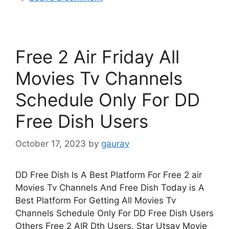
Free 2 Air Friday All
Movies Tv Channels
Schedule Only For DD
Free Dish Users
October 17, 2023
by
gaurav
DD Free Dish Is A Best Platform For Free 2 air
Movies Tv Channels And Free Dish Today is A
Best Platform For Getting All Movies Tv
Channels Schedule Only For DD Free Dish Users
Others Free 2 AIR Dth Users. Star Utsav Movie