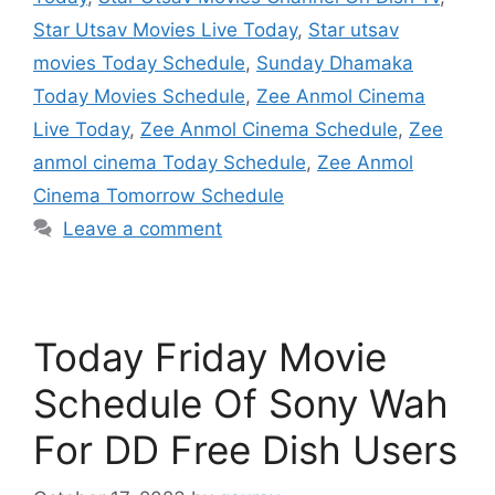
Star Utsav Movies Live Today
,
Star utsav
movies Today Schedule
,
Sunday Dhamaka
Today Movies Schedule
,
Zee Anmol Cinema
Live Today
,
Zee Anmol Cinema Schedule
,
Zee
anmol cinema Today Schedule
,
Zee Anmol
Cinema Tomorrow Schedule
Leave a comment
Today Friday Movie
Schedule Of Sony Wah
For DD Free Dish Users