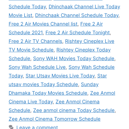
Schedule Today
,
Dhinchaak Channel Live Today
Movie List
,
Dhinchaak Channel Schedule Today
,
Free 2 Air Movies Channel list
,
Free 2 Air
Schedule 2021
,
Free 2 Air Schedule Tonight
,
Free 2 Air TV Channels
,
Rishtey Cineplex Live
TV Movie Schedule
,
Rishtey Cineplex Today
Schedule
,
Sony WAH Movies Today Schedule
,
Sony Wah Schedule Live
,
Sony Wah Schedule
Today
,
Star Utsav Movies Live Today
,
Star
utsav movies Today Schedule
,
Sunday
Dhamaka Today Movies Schedule
,
Zee Anmol
Cinema Live Today
,
Zee Anmol Cinema
Schedule
,
Zee anmol cinema Today Schedule
,
Zee Anmol Cinema Tomorrow Schedule
Leave a comment