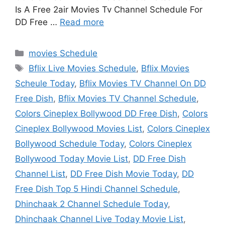
Is A Free 2air Movies Tv Channel Schedule For
DD Free …
Read more
Categories
movies Schedule
Tags
Bflix Live Movies Schedule
,
Bflix Movies
Scheule Today
,
Bflix Movies TV Channel On DD
Free Dish
,
Bflix Movies TV Channel Schedule
,
Colors Cineplex Bollywood DD Free Dish
,
Colors
Cineplex Bollywood Movies List
,
Colors Cineplex
Bollywood Schedule Today
,
Colors Cineplex
Bollywood Today Movie List
,
DD Free Dish
Channel List
,
DD Free Dish Movie Today
,
DD
Free Dish Top 5 Hindi Channel Schedule
,
Dhinchaak 2 Channel Schedule Today
,
Dhinchaak Channel Live Today Movie List
,