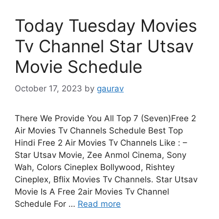
Today Tuesday Movies
Tv Channel Star Utsav
Movie Schedule
October 17, 2023
by
gaurav
There We Provide You All Top 7 (Seven)Free 2
Air Movies Tv Channels Schedule Best Top
Hindi Free 2 Air Movies Tv Channels Like : –
Star Utsav Movie, Zee Anmol Cinema, Sony
Wah, Colors Cineplex Bollywood, Rishtey
Cineplex, Bflix Movies Tv Channels. Star Utsav
Movie Is A Free 2air Movies Tv Channel
Schedule For …
Read more