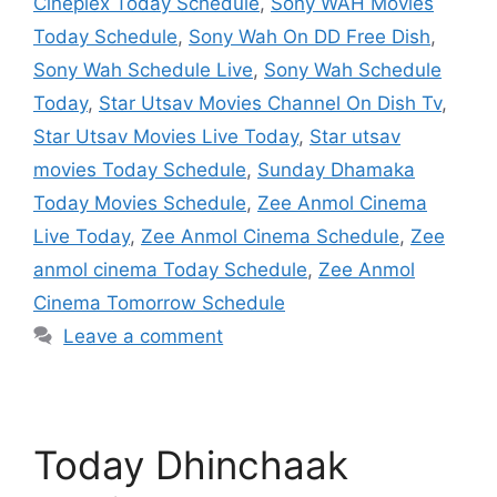
Cineplex Today Schedule
,
Sony WAH Movies
Today Schedule
,
Sony Wah On DD Free Dish
,
Sony Wah Schedule Live
,
Sony Wah Schedule
Today
,
Star Utsav Movies Channel On Dish Tv
,
Star Utsav Movies Live Today
,
Star utsav
movies Today Schedule
,
Sunday Dhamaka
Today Movies Schedule
,
Zee Anmol Cinema
Live Today
,
Zee Anmol Cinema Schedule
,
Zee
anmol cinema Today Schedule
,
Zee Anmol
Cinema Tomorrow Schedule
Leave a comment
Today Dhinchaak