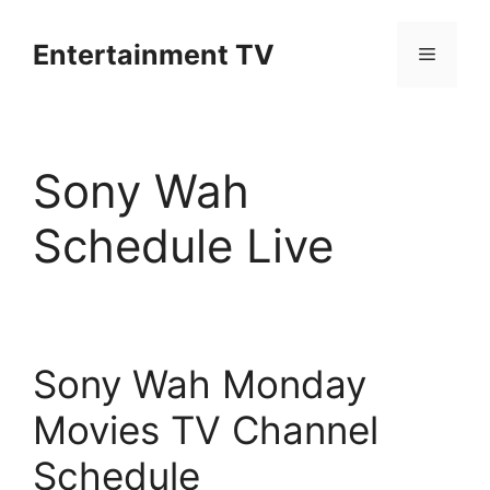
Skip
to
Entertainment TV
Menu
content
Sony Wah
Schedule Live
Sony Wah Monday
Movies TV Channel
Schedule