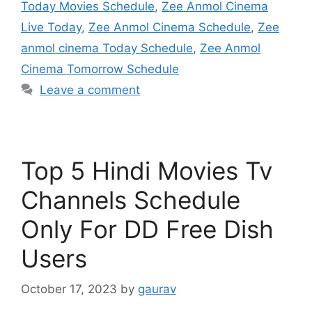
Today Movies Schedule
,
Zee Anmol Cinema
Live Today
,
Zee Anmol Cinema Schedule
,
Zee
anmol cinema Today Schedule
,
Zee Anmol
Cinema Tomorrow Schedule
Leave a comment
Top 5 Hindi Movies Tv
Channels Schedule
Only For DD Free Dish
Users
October 17, 2023
by
gaurav