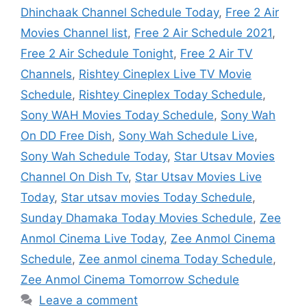
Dhinchaak Channel Schedule Today
,
Free 2 Air
Movies Channel list
,
Free 2 Air Schedule 2021
,
Free 2 Air Schedule Tonight
,
Free 2 Air TV
Channels
,
Rishtey Cineplex Live TV Movie
Schedule
,
Rishtey Cineplex Today Schedule
,
Sony WAH Movies Today Schedule
,
Sony Wah
On DD Free Dish
,
Sony Wah Schedule Live
,
Sony Wah Schedule Today
,
Star Utsav Movies
Channel On Dish Tv
,
Star Utsav Movies Live
Today
,
Star utsav movies Today Schedule
,
Sunday Dhamaka Today Movies Schedule
,
Zee
Anmol Cinema Live Today
,
Zee Anmol Cinema
Schedule
,
Zee anmol cinema Today Schedule
,
Zee Anmol Cinema Tomorrow Schedule
Leave a comment