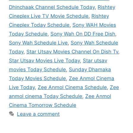
Dhinchaak Channel Schedule Today
,
Rishtey
Cineplex Live TV Movie Schedule
,
Rishtey
Cineplex Today Schedule
,
Sony WAH Movies
Today Schedule
,
Sony Wah On DD Free Dish
,
Sony Wah Schedule Live
,
Sony Wah Schedule
Today
,
Star Utsav Movies Channel On Dish Tv
,
Star Utsav Movies Live Today
,
Star utsav
movies Today Schedule
,
Sunday Dhamaka
Today Movies Schedule
,
Zee Anmol Cinema
Live Today
,
Zee Anmol Cinema Schedule
,
Zee
anmol cinema Today Schedule
,
Zee Anmol
Cinema Tomorrow Schedule
Leave a comment