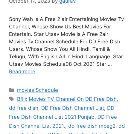
October 17, 2023
by
gaurav
Sony Wah Is A Free 2 air Entertaining Movies Tv
Channel, Whose Show Us Best Movies For
Entertain. Star Utsav Movie Is A Free 2air
Movies Tv Channel Schedule For DD Free Dish
Users. Whose Show You All Hindi, Tamil &
Telugu, With English All In Hindi Language. Star
Utsav Movies Schedule08 Oct 2021 Star …
Read more
Categories
movies Schedule
Tags
Bflix Movies TV Channel On DD Free Dish
,
dd free dish
,
DD Free Dish Channel List
,
DD
Free Dish Channel List 2021 Punjab
,
DD Free
Dish Channel List 2021.
,
dd free dish mpeg2
,
dd