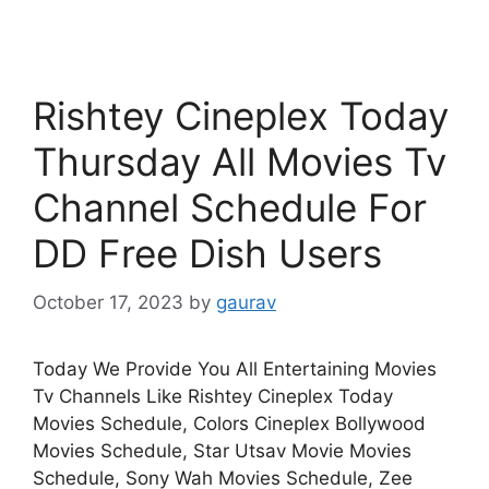
Rishtey Cineplex Today
Thursday All Movies Tv
Channel Schedule For
DD Free Dish Users
October 17, 2023
by
gaurav
Today We Provide You All Entertaining Movies
Tv Channels Like Rishtey Cineplex Today
Movies Schedule, Colors Cineplex Bollywood
Movies Schedule, Star Utsav Movie Movies
Schedule, Sony Wah Movies Schedule, Zee