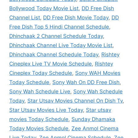
Bollywood Today Movie List
,
DD Free Dish
Channel List
,
DD Free Dish Movie Today
,
DD
Free Dish Top 5 Hindi Channel Schedule
,
Dhinchaak 2 Channel Schedule Today
,
Dhinchaak Channel Live Today Movie List
,
Dhinchaak Channel Schedule Today
,
Rishtey
Cineplex Live TV Movie Schedule
,
Rishtey
Cineplex Today Schedule
,
Sony WAH Movies
Today Schedule
,
Sony Wah On DD Free Dish
,
Sony Wah Schedule Live
,
Sony Wah Schedule
Today
,
Star Utsav Movies Channel On Dish Tv
,
Star Utsav Movies Live Today
,
Star utsav
movies Today Schedule
,
Sunday Dhamaka
Today Movies Schedule
,
Zee Anmol Cinema
Live Today
,
Zee Anmol Cinema Schedule
,
Zee