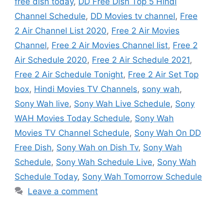
free dish today
,
DD Free Dish Top 5 Hindi
Channel Schedule
,
DD Movies tv channel
,
Free
2 Air Channel List 2020
,
Free 2 Air Movies
Channel
,
Free 2 Air Movies Channel list
,
Free 2
Air Schedule 2020
,
Free 2 Air Schedule 2021
,
Free 2 Air Schedule Tonight
,
Free 2 Air Set Top
box
,
Hindi Movies TV Channels
,
sony wah
,
Sony Wah live
,
Sony Wah Live Schedule
,
Sony
WAH Movies Today Schedule
,
Sony Wah
Movies TV Channel Schedule
,
Sony Wah On DD
Free Dish
,
Sony Wah on Dish Tv
,
Sony Wah
Schedule
,
Sony Wah Schedule Live
,
Sony Wah
Schedule Today
,
Sony Wah Tomorrow Schedule
Leave a comment