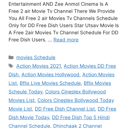
Entertainment AND Zee Anmol Cinema Is A
Free 2 air Movie Tv Channel There We Provide
You All Free 2 air Movies Tv Channels Schedule
Only for DD Free Dish Users Star Utsav Movie Is
A Free 2air Movies Tv Channel Schedule For DD
Free Dish Users. …
Read more
Categories
movies Schedule
Tags
Action Movies 2021
,
Action Movies DD Free
Dish
,
Action Movies Hollywood
,
Action Movies
List
,
Bflix Live Movies Schedule
,
Bflix Movies
Scheule Today
,
Colors Cineplex Bollywood
Movies List
,
Colors Cineplex Bollywood Today
Movie List
,
DD Free Dish Channel List
,
DD Free
Dish Movie Today
,
DD Free Dish Top 5 Hindi
Channel Schedule
,
Dhinchaak 2 Channel