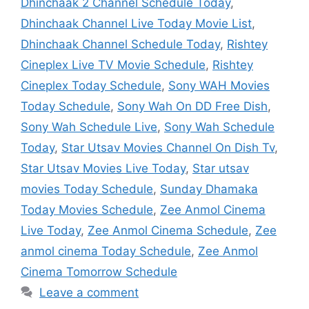
Dhinchaak 2 Channel Schedule Today
,
Dhinchaak Channel Live Today Movie List
,
Dhinchaak Channel Schedule Today
,
Rishtey
Cineplex Live TV Movie Schedule
,
Rishtey
Cineplex Today Schedule
,
Sony WAH Movies
Today Schedule
,
Sony Wah On DD Free Dish
,
Sony Wah Schedule Live
,
Sony Wah Schedule
Today
,
Star Utsav Movies Channel On Dish Tv
,
Star Utsav Movies Live Today
,
Star utsav
movies Today Schedule
,
Sunday Dhamaka
Today Movies Schedule
,
Zee Anmol Cinema
Live Today
,
Zee Anmol Cinema Schedule
,
Zee
anmol cinema Today Schedule
,
Zee Anmol
Cinema Tomorrow Schedule
Leave a comment