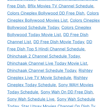
Free Dish
,
Bflix Movies TV Channel Schedule
,
Colors Cineplex Bollywood DD Free Dish
,
Colors
Cineplex Bollywood Movies List
,
Colors Cineplex
Bollywood Schedule Today
,
Colors Cineplex
Bollywood Today Movie List
,
DD Free Dish
Channel List
,
DD Free Dish Movie Today
,
DD
Free Dish Top 5 Hindi Channel Schedule
,
Dhinchaak 2 Channel Schedule Today
,
Dhinchaak Channel Live Today Movie List
,
Dhinchaak Channel Schedule Today
,
Rishtey
Cineplex Live TV Movie Schedule
,
Rishtey
Cineplex Today Schedule
,
Sony WAH Movies
Today Schedule
,
Sony Wah On DD Free Dish
,
Sony Wah Schedule Live
,
Sony Wah Schedule
Today
,
Star Utsav Movies Channel On Dish Tv
,