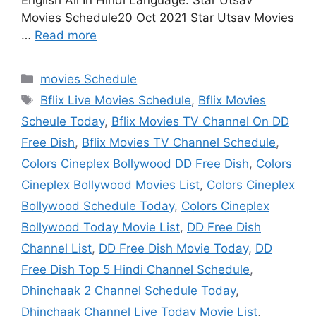
English All In Hindi Language. Star Utsav
Movies Schedule20 Oct 2021 Star Utsav Movies
…
Read more
Categories
movies Schedule
Tags
Bflix Live Movies Schedule
,
Bflix Movies
Scheule Today
,
Bflix Movies TV Channel On DD
Free Dish
,
Bflix Movies TV Channel Schedule
,
Colors Cineplex Bollywood DD Free Dish
,
Colors
Cineplex Bollywood Movies List
,
Colors Cineplex
Bollywood Schedule Today
,
Colors Cineplex
Bollywood Today Movie List
,
DD Free Dish
Channel List
,
DD Free Dish Movie Today
,
DD
Free Dish Top 5 Hindi Channel Schedule
,
Dhinchaak 2 Channel Schedule Today
,
Dhinchaak Channel Live Today Movie List
,