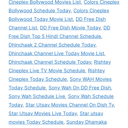
Cineplex Bollywood Movies List
,
Colors Cineplex
Bollywood Schedule Today
,
Colors Cineplex
Bollywood Today Movie List
,
DD Free Dish
Channel List
,
DD Free Dish Movie Today
,
DD
Free Dish Top 5 Hindi Channel Schedule
,
Dhinchaak 2 Channel Schedule Today
,
Dhinchaak Channel Live Today Movie List
,
Dhinchaak Channel Schedule Today
,
Rishtey
Cineplex Live TV Movie Schedule
,
Rishtey
Cineplex Today Schedule
,
Sony WAH Movies
Today Schedule
,
Sony Wah On DD Free Dish
,
Sony Wah Schedule Live
,
Sony Wah Schedule
Today
,
Star Utsav Movies Channel On Dish Tv
,
Star Utsav Movies Live Today
,
Star utsav
movies Today Schedule
,
Sunday Dhamaka