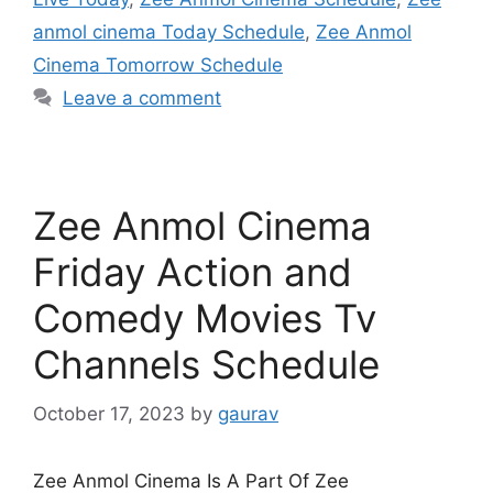
anmol cinema Today Schedule
,
Zee Anmol
Cinema Tomorrow Schedule
Leave a comment
Zee Anmol Cinema
Friday Action and
Comedy Movies Tv
Channels Schedule
October 17, 2023
by
gaurav
Zee Anmol Cinema Is A Part Of Zee