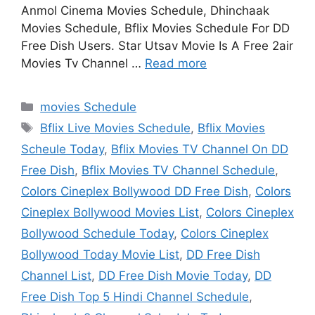
Anmol Cinema Movies Schedule, Dhinchaak
Movies Schedule, Bflix Movies Schedule For DD
Free Dish Users. Star Utsav Movie Is A Free 2air
Movies Tv Channel …
Read more
Categories
movies Schedule
Tags
Bflix Live Movies Schedule
,
Bflix Movies
Scheule Today
,
Bflix Movies TV Channel On DD
Free Dish
,
Bflix Movies TV Channel Schedule
,
Colors Cineplex Bollywood DD Free Dish
,
Colors
Cineplex Bollywood Movies List
,
Colors Cineplex
Bollywood Schedule Today
,
Colors Cineplex
Bollywood Today Movie List
,
DD Free Dish
Channel List
,
DD Free Dish Movie Today
,
DD
Free Dish Top 5 Hindi Channel Schedule
,