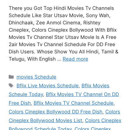
There you Got Top Hindi Movies Tv Channels
Schedule Like Star Utsav Movie, Sony Wah,
Dhinchaak, Zee Anmol Cinema, Rishtey
Cineplex, Colors Cineplex Bollywood With Bflix
Movies Tv Channel Star Utsav Movie Is A Free
2air Movies Tv Channel Schedule For DD Free
Dish Users. Whose Show You All Hindi, Tamil &
Telugu, With English …
Read more
Categories
movies Schedule
Tags
Bflix Live Movies Schedule
,
Bflix Movies
Scheule Today
,
Bflix Movies TV Channel On DD
Free Dish
,
Bflix Movies TV Channel Schedule
,
Colors Cineplex Bollywood DD Free Dish
,
Colors
Cineplex Bollywood Movies List
,
Colors Cineplex
Bollywood Schedule Today
,
Colors Cineplex