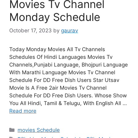
Movies Tv Channel
Monday Schedule
October 17, 2023
by
gaurav
Today Monday Movies All Tv Channels
Schedules Of Hindi Languages Movies Tv
Channels,Punjabi Language, Bhojpuri Language
With Marathi Language Movies Tv Channel
Schedule For DD Free Dish Users Star Utsav
Movie Is A Free 2air Movies Tv Channel
Schedule For DD Free Dish Users. Whose Show
You All Hindi, Tamil & Telugu, With English All …
Read more
Categories
movies Schedule