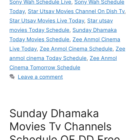
Sony Wah Schedule Live
,
Sony Wah Schedule
Today
,
Star Utsav Movies Channel On Dish Tv
,
Star Utsav Movies Live Today
,
Star utsav
movies Today Schedule
,
Sunday Dhamaka
Today Movies Schedule
,
Zee Anmol Cinema
Live Today
,
Zee Anmol Cinema Schedule
,
Zee
anmol cinema Today Schedule
,
Zee Anmol
Cinema Tomorrow Schedule
Leave a comment
Sunday Dhamaka
Movies Tv Channels
Schedule OF DD Free