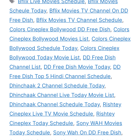
Tags
Bflix Live Movies Schedule
,
Bflix Movies
Scheule Today
,
Bflix Movies TV Channel On DD
Free Dish
,
Bflix Movies TV Channel Schedule
,
Colors Cineplex Bollywood DD Free Dish
,
Colors
Cineplex Bollywood Movies List
,
Colors Cineplex
Bollywood Schedule Today
,
Colors Cineplex
Bollywood Today Movie List
,
DD Free Dish
Channel List
,
DD Free Dish Movie Today
,
DD
Free Dish Top 5 Hindi Channel Schedule
,
Dhinchaak 2 Channel Schedule Today
,
Dhinchaak Channel Live Today Movie List
,
Dhinchaak Channel Schedule Today
,
Rishtey
Cineplex Live TV Movie Schedule
,
Rishtey
Cineplex Today Schedule
,
Sony WAH Movies
Today Schedule
,
Sony Wah On DD Free Dish
,