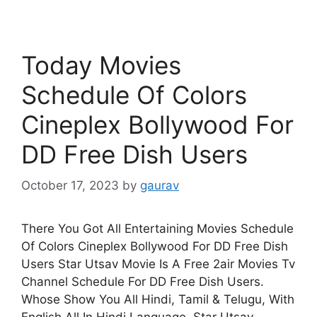
Today Movies
Schedule Of Colors
Cineplex Bollywood For
DD Free Dish Users
October 17, 2023
by
gaurav
There You Got All Entertaining Movies Schedule
Of Colors Cineplex Bollywood For DD Free Dish
Users Star Utsav Movie Is A Free 2air Movies Tv
Channel Schedule For DD Free Dish Users.
Whose Show You All Hindi, Tamil & Telugu, With