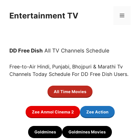
Skip
to
Entertainment TV
Menu
content
DD Free Dish
All TV Channels Schedule
Free-to-Air Hindi, Punjabi, Bhojpuri & Marathi Tv
Channels Today Schedule For DD Free Dish Users.
All Time Movies
Zee Anmol Cinema 2
Zee Action
Goldmines
Goldmines Movies