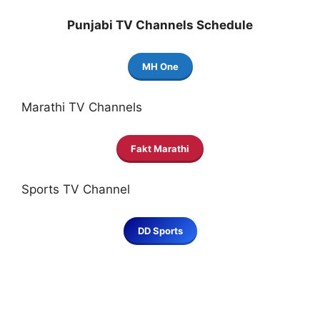
Punjabi TV Channels Schedule
MH One
Marathi TV Channels
Fakt Marathi
Sports TV Channel
DD Sports