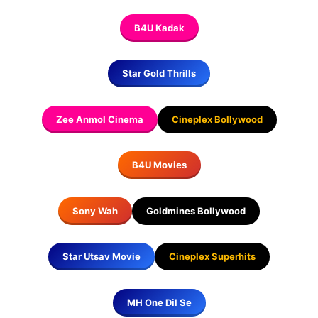
B4U Kadak
Star Gold Thrills
Zee Anmol Cinema
Cineplex Bollywood
B4U Movies
Sony Wah
Goldmines Bollywood
Star Utsav Movie
Cineplex Superhits
MH One Dil Se