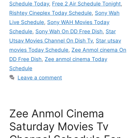
Schedule Today
,
Free 2 Air Schedule Tonight
,
Rishtey Cineplex Today Schedule
,
Sony Wah
Live Schedule
,
Sony WAH Movies Today
Schedule
,
Sony Wah On DD Free Dish
,
Star
Utsav Movies Channel On Dish Tv
,
Star utsav
movies Today Schedule
,
Zee Anmol cinema On
DD Free Dish
,
Zee anmol cinema Today
Schedule
Leave a comment
Zee Anmol Cinema
Saturday Movies Tv