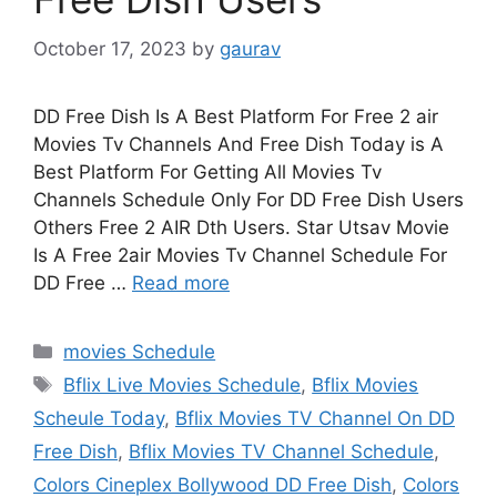
October 17, 2023
by
gaurav
DD Free Dish Is A Best Platform For Free 2 air
Movies Tv Channels And Free Dish Today is A
Best Platform For Getting All Movies Tv
Channels Schedule Only For DD Free Dish Users
Others Free 2 AIR Dth Users. Star Utsav Movie
Is A Free 2air Movies Tv Channel Schedule For
DD Free …
Read more
Categories
movies Schedule
Tags
Bflix Live Movies Schedule
,
Bflix Movies
Scheule Today
,
Bflix Movies TV Channel On DD
Free Dish
,
Bflix Movies TV Channel Schedule
,
Colors Cineplex Bollywood DD Free Dish
,
Colors