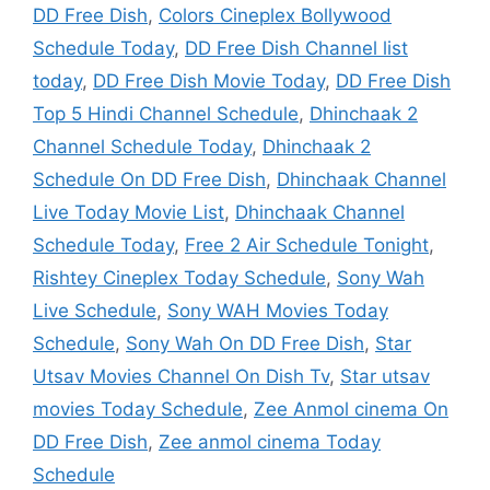
DD Free Dish
,
Colors Cineplex Bollywood
Schedule Today
,
DD Free Dish Channel list
today
,
DD Free Dish Movie Today
,
DD Free Dish
Top 5 Hindi Channel Schedule
,
Dhinchaak 2
Channel Schedule Today
,
Dhinchaak 2
Schedule On DD Free Dish
,
Dhinchaak Channel
Live Today Movie List
,
Dhinchaak Channel
Schedule Today
,
Free 2 Air Schedule Tonight
,
Rishtey Cineplex Today Schedule
,
Sony Wah
Live Schedule
,
Sony WAH Movies Today
Schedule
,
Sony Wah On DD Free Dish
,
Star
Utsav Movies Channel On Dish Tv
,
Star utsav
movies Today Schedule
,
Zee Anmol cinema On
DD Free Dish
,
Zee anmol cinema Today
Schedule