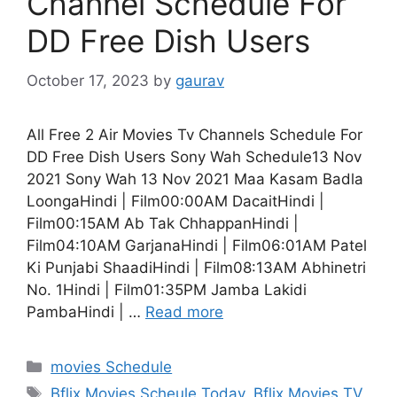
Channel Schedule For
DD Free Dish Users
October 17, 2023
by
gaurav
All Free 2 Air Movies Tv Channels Schedule For
DD Free Dish Users Sony Wah Schedule13 Nov
2021 Sony Wah 13 Nov 2021 Maa Kasam Badla
LoongaHindi | Film00:00AM DacaitHindi |
Film00:15AM Ab Tak ChhappanHindi |
Film04:10AM GarjanaHindi | Film06:01AM Patel
Ki Punjabi ShaadiHindi | Film08:13AM Abhinetri
No. 1Hindi | Film01:35PM Jamba Lakidi
PambaHindi | …
Read more
Categories
movies Schedule
Tags
Bflix Movies Scheule Today
,
Bflix Movies TV