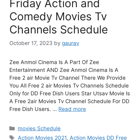
Friday Action and
Comedy Movies Tv
Channels Schedule
October 17, 2023
by
gaurav
Zee Anmol Cinema Is A Part Of Zee
Entertainment AND Zee Anmol Cinema Is A
Free 2 air Movie Tv Channel There We Provide
You All Free 2 air Movies Tv Channels Schedule
Only for DD Free Dish Users Star Utsav Movie Is
A Free 2air Movies Tv Channel Schedule For DD
Free Dish Users. …
Read more
Categories
movies Schedule
Tags
Action Movies 2021
,
Action Movies DD Free