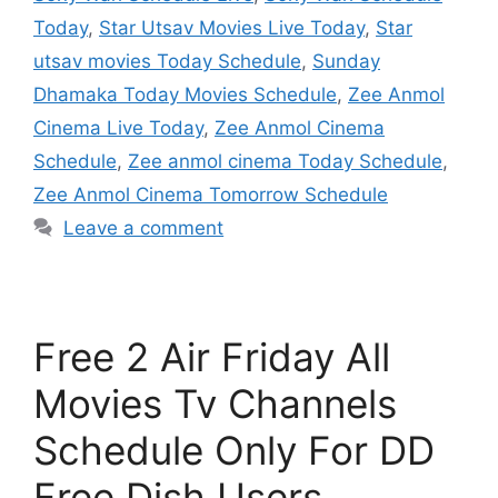
Today
,
Star Utsav Movies Live Today
,
Star
utsav movies Today Schedule
,
Sunday
Dhamaka Today Movies Schedule
,
Zee Anmol
Cinema Live Today
,
Zee Anmol Cinema
Schedule
,
Zee anmol cinema Today Schedule
,
Zee Anmol Cinema Tomorrow Schedule
Leave a comment
Free 2 Air Friday All
Movies Tv Channels
Schedule Only For DD
Free Dish Users