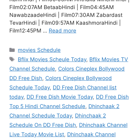
Film02:07AM BetaabHindi | Film04:45AM
NawabzaadeHindi | Film07:30AM Zabardast
TevarHindi | Film09:57AM KaashmoraHindi |
Film12:45PM …
Read more
Categories
movies Schedule
Tags
Bflix Movies Scheule Today
,
Bflix Movies TV
Channel Schedule
,
Colors Cineplex Bollywood
DD Free Dish
,
Colors Cineplex Bollywood
Schedule Today
,
DD Free Dish Channel list
today
,
DD Free Dish Movie Today
,
DD Free Dish
Top 5 Hindi Channel Schedule
,
Dhinchaak 2
Channel Schedule Today
,
Dhinchaak 2
Schedule On DD Free Dish
,
Dhinchaak Channel
Live Today Movie List
,
Dhinchaak Channel