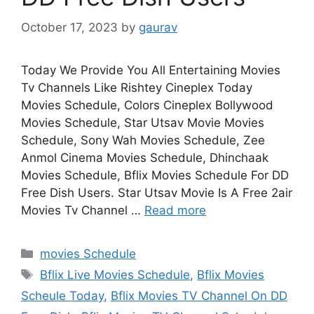
October 17, 2023
by
gaurav
Today We Provide You All Entertaining Movies
Tv Channels Like Rishtey Cineplex Today
Movies Schedule, Colors Cineplex Bollywood
Movies Schedule, Star Utsav Movie Movies
Schedule, Sony Wah Movies Schedule, Zee
Anmol Cinema Movies Schedule, Dhinchaak
Movies Schedule, Bflix Movies Schedule For DD
Free Dish Users. Star Utsav Movie Is A Free 2air
Movies Tv Channel …
Read more
Categories
movies Schedule
Tags
Bflix Live Movies Schedule
,
Bflix Movies
Scheule Today
,
Bflix Movies TV Channel On DD