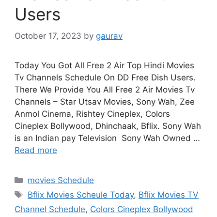
Users
October 17, 2023
by
gaurav
Today You Got All Free 2 Air Top Hindi Movies
Tv Channels Schedule On DD Free Dish Users.
There We Provide You All Free 2 Air Movies Tv
Channels – Star Utsav Movies, Sony Wah, Zee
Anmol Cinema, Rishtey Cineplex, Colors
Cineplex Bollywood, Dhinchaak, Bflix. Sony Wah
is an Indian pay Television Sony Wah Owned …
Read more
Categories
movies Schedule
Tags
Bflix Movies Scheule Today
,
Bflix Movies TV
Channel Schedule
,
Colors Cineplex Bollywood