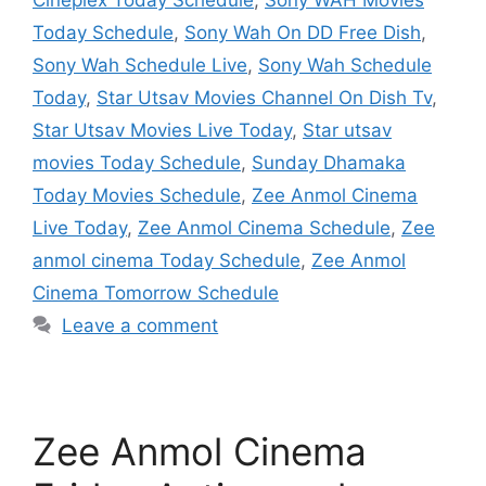
Today Schedule
,
Sony Wah On DD Free Dish
,
Sony Wah Schedule Live
,
Sony Wah Schedule
Today
,
Star Utsav Movies Channel On Dish Tv
,
Star Utsav Movies Live Today
,
Star utsav
movies Today Schedule
,
Sunday Dhamaka
Today Movies Schedule
,
Zee Anmol Cinema
Live Today
,
Zee Anmol Cinema Schedule
,
Zee
anmol cinema Today Schedule
,
Zee Anmol
Cinema Tomorrow Schedule
Leave a comment
Zee Anmol Cinema