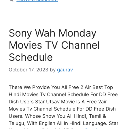
Sony Wah Monday
Movies TV Channel
Schedule
October 17, 2023
by
gaurav
There We Provide You All Free 2 Air Best Top
Hindi Movies Tv Channel Schedule For DD Free
Dish Users Star Utsav Movie Is A Free 2air
Movies Tv Channel Schedule For DD Free Dish
Users. Whose Show You All Hindi, Tamil &
Telugu, With English All In Hindi Language. Star