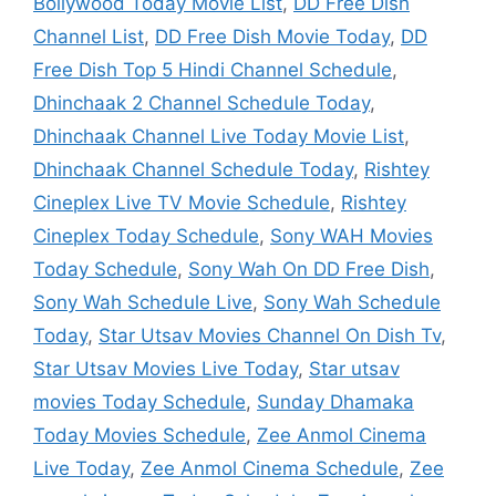
Bollywood Today Movie List
,
DD Free Dish
Channel List
,
DD Free Dish Movie Today
,
DD
Free Dish Top 5 Hindi Channel Schedule
,
Dhinchaak 2 Channel Schedule Today
,
Dhinchaak Channel Live Today Movie List
,
Dhinchaak Channel Schedule Today
,
Rishtey
Cineplex Live TV Movie Schedule
,
Rishtey
Cineplex Today Schedule
,
Sony WAH Movies
Today Schedule
,
Sony Wah On DD Free Dish
,
Sony Wah Schedule Live
,
Sony Wah Schedule
Today
,
Star Utsav Movies Channel On Dish Tv
,
Star Utsav Movies Live Today
,
Star utsav
movies Today Schedule
,
Sunday Dhamaka
Today Movies Schedule
,
Zee Anmol Cinema
Live Today
,
Zee Anmol Cinema Schedule
,
Zee