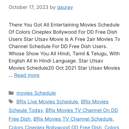
October 17, 2023
by
gaurav
There You Got All Entertaining Movies Schedule
Of Colors Cineplex Bollywood For DD Free Dish
Users Star Utsav Movie Is A Free 2air Movies Tv
Channel Schedule For DD Free Dish Users.
Whose Show You All Hindi, Tamil & Telugu, With
English All In Hindi Language. Star Utsav
Movies Schedule20 Oct 2021 Star Utsav Movies
…
Read more
Categories
movies Schedule
Tags
Bflix Live Movies Schedule
,
Bflix Movies
Scheule Today
,
Bflix Movies TV Channel On DD
Free Dish
,
Bflix Movies TV Channel Schedule
,
Colors Cineplex Bollywood DD Free Dish
,
Colors