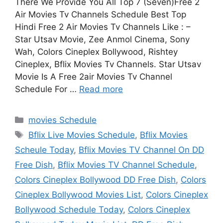
There We Provide You All Top 7 (Seven)Free 2
Air Movies Tv Channels Schedule Best Top
Hindi Free 2 Air Movies Tv Channels Like : –
Star Utsav Movie, Zee Anmol Cinema, Sony
Wah, Colors Cineplex Bollywood, Rishtey
Cineplex, Bflix Movies Tv Channels. Star Utsav
Movie Is A Free 2air Movies Tv Channel
Schedule For …
Read more
Categories
movies Schedule
Tags
Bflix Live Movies Schedule
,
Bflix Movies
Scheule Today
,
Bflix Movies TV Channel On DD
Free Dish
,
Bflix Movies TV Channel Schedule
,
Colors Cineplex Bollywood DD Free Dish
,
Colors
Cineplex Bollywood Movies List
,
Colors Cineplex
Bollywood Schedule Today
,
Colors Cineplex