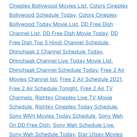
Cineplex Bollywood Movies List
,
Colors Cineplex
Bollywood Schedule Today
,
Colors Cineplex
Bollywood Today Movie List
,
DD Free Dish
Channel List
,
DD Free Dish Movie Today
,
DD
Free Dish Top 5 Hindi Channel Schedule
,
Dhinchaak 2 Channel Schedule Today
,
Dhinchaak Channel Live Today Movie List
,
Dhinchaak Channel Schedule Today
,
Free 2 Air
Movies Channel list
,
Free 2 Air Schedule 2021
,
Free 2 Air Schedule Tonight
,
Free 2 Air TV
Channels
,
Rishtey Cineplex Live TV Movie
Schedule
,
Rishtey Cineplex Today Schedule
,
Sony WAH Movies Today Schedule
,
Sony Wah
On DD Free Dish
,
Sony Wah Schedule Live
,
Sony Wah Schedule Today
,
Star Utsav Movies