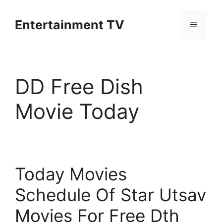
Skip
to
Entertainment TV
Menu
content
DD Free Dish
Movie Today
Today Movies
Schedule Of Star Utsav
Movies For Free Dth