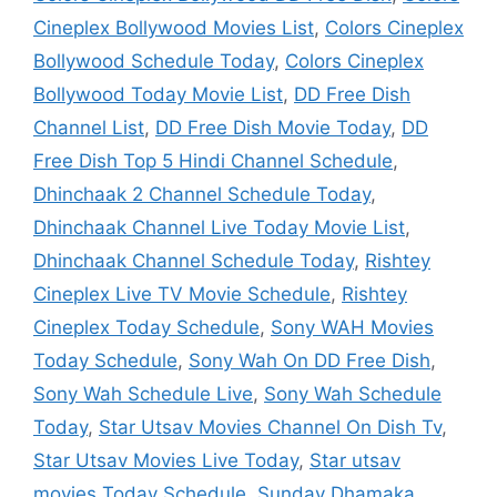
Cineplex Bollywood Movies List
,
Colors Cineplex
Bollywood Schedule Today
,
Colors Cineplex
Bollywood Today Movie List
,
DD Free Dish
Channel List
,
DD Free Dish Movie Today
,
DD
Free Dish Top 5 Hindi Channel Schedule
,
Dhinchaak 2 Channel Schedule Today
,
Dhinchaak Channel Live Today Movie List
,
Dhinchaak Channel Schedule Today
,
Rishtey
Cineplex Live TV Movie Schedule
,
Rishtey
Cineplex Today Schedule
,
Sony WAH Movies
Today Schedule
,
Sony Wah On DD Free Dish
,
Sony Wah Schedule Live
,
Sony Wah Schedule
Today
,
Star Utsav Movies Channel On Dish Tv
,
Star Utsav Movies Live Today
,
Star utsav
movies Today Schedule
,
Sunday Dhamaka