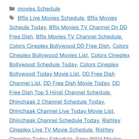
Categories
movies Schedule
Tags
Bflix Live Movies Schedule
,
Bflix Movies
Scheule Today
,
Bflix Movies TV Channel On DD
Free Dish
,
Bflix Movies TV Channel Schedule
,
Colors Cineplex Bollywood DD Free Dish
,
Colors
Cineplex Bollywood Movies List
,
Colors Cineplex
Bollywood Schedule Today
,
Colors Cineplex
Bollywood Today Movie List
,
DD Free Dish
Channel List
,
DD Free Dish Movie Today
,
DD
Free Dish Top 5 Hindi Channel Schedule
,
Dhinchaak 2 Channel Schedule Today
,
Dhinchaak Channel Live Today Movie List
,
Dhinchaak Channel Schedule Today
,
Rishtey
Cineplex Live TV Movie Schedule
,
Rishtey
Cineplex Today Schedule
,
Sony WAH Movies