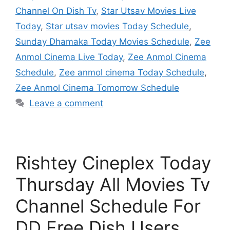
Channel On Dish Tv
,
Star Utsav Movies Live
Today
,
Star utsav movies Today Schedule
,
Sunday Dhamaka Today Movies Schedule
,
Zee
Anmol Cinema Live Today
,
Zee Anmol Cinema
Schedule
,
Zee anmol cinema Today Schedule
,
Zee Anmol Cinema Tomorrow Schedule
Leave a comment
Rishtey Cineplex Today
Thursday All Movies Tv
Channel Schedule For
DD Free Dish Users