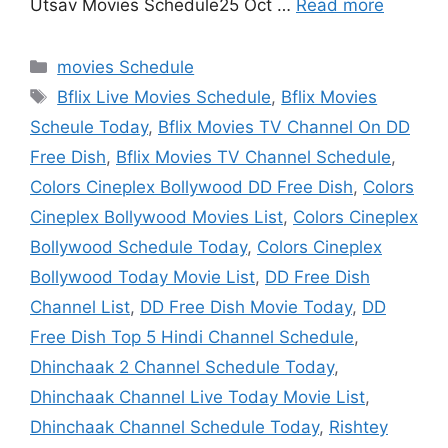
Utsav Movies Schedule25 Oct …
Read more
Categories
movies Schedule
Tags
Bflix Live Movies Schedule
,
Bflix Movies
Scheule Today
,
Bflix Movies TV Channel On DD
Free Dish
,
Bflix Movies TV Channel Schedule
,
Colors Cineplex Bollywood DD Free Dish
,
Colors
Cineplex Bollywood Movies List
,
Colors Cineplex
Bollywood Schedule Today
,
Colors Cineplex
Bollywood Today Movie List
,
DD Free Dish
Channel List
,
DD Free Dish Movie Today
,
DD
Free Dish Top 5 Hindi Channel Schedule
,
Dhinchaak 2 Channel Schedule Today
,
Dhinchaak Channel Live Today Movie List
,
Dhinchaak Channel Schedule Today
,
Rishtey