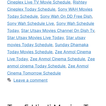
Cineplex Live TV Movie Schedule
,
Rishtey
Cineplex Today Schedule
,
Sony WAH Movies
Today Schedule
,
Sony Wah On DD Free Dish
,
Sony Wah Schedule Live
,
Sony Wah Schedule
Today
,
Star Utsav Movies Channel On Dish Tv
,
Star Utsav Movies Live Today
,
Star utsav
movies Today Schedule
,
Sunday Dhamaka
Today Movies Schedule
,
Zee Anmol Cinema
Live Today
,
Zee Anmol Cinema Schedule
,
Zee
anmol cinema Today Schedule
,
Zee Anmol
Cinema Tomorrow Schedule
Leave a comment