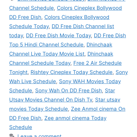
Channel Schedule
,
Colors Cineplex Bollywood
DD Free Dish
,
Colors Cineplex Bollywood
Schedule Today
,
DD Free Dish Channel list
today
,
DD Free Dish Movie Today
,
DD Free Dish
Top 5 Hindi Channel Schedule
,
Dhinchaak
Channel Live Today Movie List
,
Dhinchaak
Channel Schedule Today
,
Free 2 Air Schedule
Tonight
,
Rishtey Cineplex Today Schedule
,
Sony
Wah Live Schedule
,
Sony WAH Movies Today
Schedule
,
Sony Wah On DD Free Dish
,
Star
Utsav Movies Channel On Dish Tv
,
Star utsav
movies Today Schedule
,
Zee Anmol cinema On
DD Free Dish
,
Zee anmol cinema Today
Schedule
Leave a comment