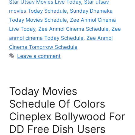
Star Utsav Movies Live Today
,
Star utsav
movies Today Schedule
,
Sunday Dhamaka
Today Movies Schedule
,
Zee Anmol Cinema
Live Today
,
Zee Anmol Cinema Schedule
,
Zee
anmol cinema Today Schedule
,
Zee Anmol
Cinema Tomorrow Schedule
Leave a comment
Today Movies
Schedule Of Colors
Cineplex Bollywood For
DD Free Dish Users