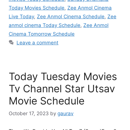
Today Movies Schedule
,
Zee Anmol Cinema
Live Today
,
Zee Anmol Cinema Schedule
,
Zee
anmol cinema Today Schedule
,
Zee Anmol
Cinema Tomorrow Schedule
Leave a comment
Today Tuesday Movies
Tv Channel Star Utsav
Movie Schedule
October 17, 2023
by
gaurav