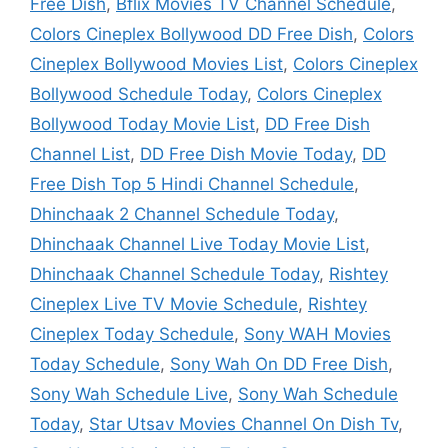
Free Dish
,
Bflix Movies TV Channel Schedule
,
Colors Cineplex Bollywood DD Free Dish
,
Colors
Cineplex Bollywood Movies List
,
Colors Cineplex
Bollywood Schedule Today
,
Colors Cineplex
Bollywood Today Movie List
,
DD Free Dish
Channel List
,
DD Free Dish Movie Today
,
DD
Free Dish Top 5 Hindi Channel Schedule
,
Dhinchaak 2 Channel Schedule Today
,
Dhinchaak Channel Live Today Movie List
,
Dhinchaak Channel Schedule Today
,
Rishtey
Cineplex Live TV Movie Schedule
,
Rishtey
Cineplex Today Schedule
,
Sony WAH Movies
Today Schedule
,
Sony Wah On DD Free Dish
,
Sony Wah Schedule Live
,
Sony Wah Schedule
Today
,
Star Utsav Movies Channel On Dish Tv
,