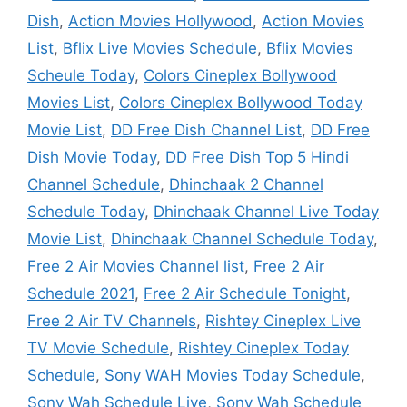
Dish
,
Action Movies Hollywood
,
Action Movies
List
,
Bflix Live Movies Schedule
,
Bflix Movies
Scheule Today
,
Colors Cineplex Bollywood
Movies List
,
Colors Cineplex Bollywood Today
Movie List
,
DD Free Dish Channel List
,
DD Free
Dish Movie Today
,
DD Free Dish Top 5 Hindi
Channel Schedule
,
Dhinchaak 2 Channel
Schedule Today
,
Dhinchaak Channel Live Today
Movie List
,
Dhinchaak Channel Schedule Today
,
Free 2 Air Movies Channel list
,
Free 2 Air
Schedule 2021
,
Free 2 Air Schedule Tonight
,
Free 2 Air TV Channels
,
Rishtey Cineplex Live
TV Movie Schedule
,
Rishtey Cineplex Today
Schedule
,
Sony WAH Movies Today Schedule
,
Sony Wah Schedule Live
,
Sony Wah Schedule