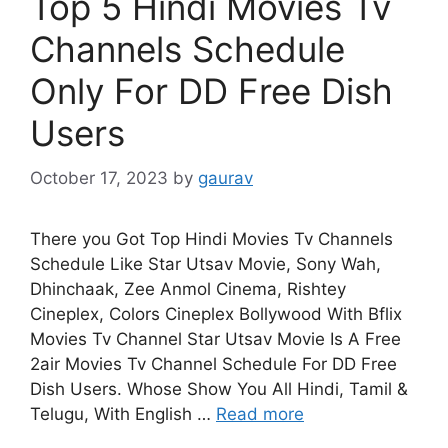
Top 5 Hindi Movies Tv
Channels Schedule
Only For DD Free Dish
Users
October 17, 2023
by
gaurav
There you Got Top Hindi Movies Tv Channels
Schedule Like Star Utsav Movie, Sony Wah,
Dhinchaak, Zee Anmol Cinema, Rishtey
Cineplex, Colors Cineplex Bollywood With Bflix
Movies Tv Channel Star Utsav Movie Is A Free
2air Movies Tv Channel Schedule For DD Free
Dish Users. Whose Show You All Hindi, Tamil &
Telugu, With English …
Read more