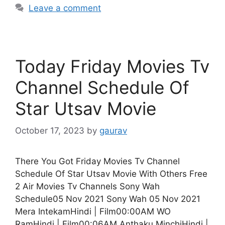
Leave a comment
Today Friday Movies Tv
Channel Schedule Of
Star Utsav Movie
October 17, 2023
by
gaurav
There You Got Friday Movies Tv Channel
Schedule Of Star Utsav Movie With Others Free
2 Air Movies Tv Channels Sony Wah
Schedule05 Nov 2021 Sony Wah 05 Nov 2021
Mera IntekamHindi | Film00:00AM WO
RamHindi | Film00:06AM Anthaku MinchiHindi |