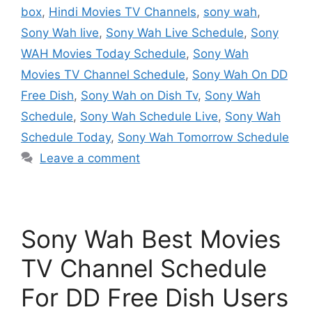
box
,
Hindi Movies TV Channels
,
sony wah
,
Sony Wah live
,
Sony Wah Live Schedule
,
Sony
WAH Movies Today Schedule
,
Sony Wah
Movies TV Channel Schedule
,
Sony Wah On DD
Free Dish
,
Sony Wah on Dish Tv
,
Sony Wah
Schedule
,
Sony Wah Schedule Live
,
Sony Wah
Schedule Today
,
Sony Wah Tomorrow Schedule
Leave a comment
Sony Wah Best Movies
TV Channel Schedule
For DD Free Dish Users