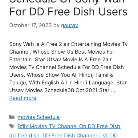
For DD Free Dish Users
October 17, 2023
by
gaurav
Sony Wah Is A Free 2 air Entertaining Movies Tv
Channel, Whose Show Us Best Movies For
Entertain. Star Utsav Movie Is A Free 2air
Movies Tv Channel Schedule For DD Free Dish
Users. Whose Show You All Hindi, Tamil &
Telugu, With English All In Hindi Language. Star
Utsav Movies Schedule08 Oct 2021 Star …
Read more
Categories
movies Schedule
Tags
Bflix Movies TV Channel On DD Free Dish
,
dd free dish
,
DD Free Dish Channel List
,
DD