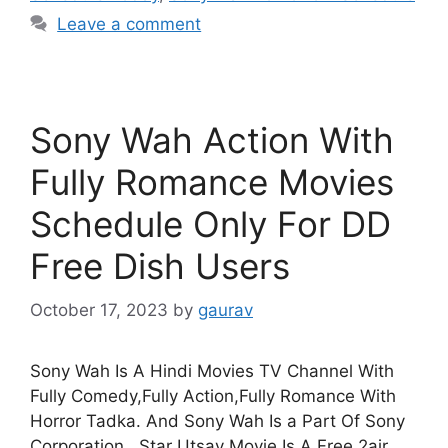
Leave a comment
Sony Wah Action With
Fully Romance Movies
Schedule Only For DD
Free Dish Users
October 17, 2023
by
gaurav
Sony Wah Is A Hindi Movies TV Channel With
Fully Comedy,Fully Action,Fully Romance With
Horror Tadka. And Sony Wah Is a Part Of Sony
Corporation . Star Utsav Movie Is A Free 2air