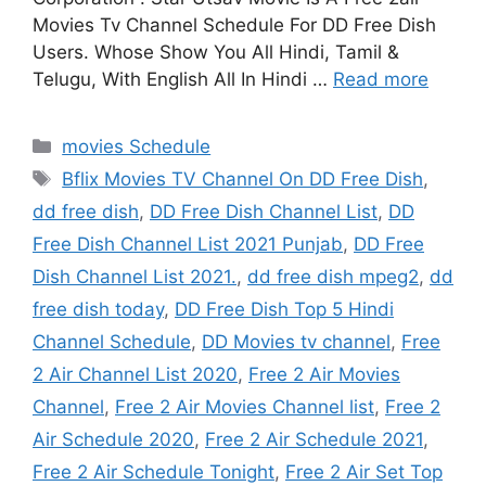
Movies Tv Channel Schedule For DD Free Dish
Users. Whose Show You All Hindi, Tamil &
Telugu, With English All In Hindi …
Read more
Categories
movies Schedule
Tags
Bflix Movies TV Channel On DD Free Dish
,
dd free dish
,
DD Free Dish Channel List
,
DD
Free Dish Channel List 2021 Punjab
,
DD Free
Dish Channel List 2021.
,
dd free dish mpeg2
,
dd
free dish today
,
DD Free Dish Top 5 Hindi
Channel Schedule
,
DD Movies tv channel
,
Free
2 Air Channel List 2020
,
Free 2 Air Movies
Channel
,
Free 2 Air Movies Channel list
,
Free 2
Air Schedule 2020
,
Free 2 Air Schedule 2021
,
Free 2 Air Schedule Tonight
,
Free 2 Air Set Top