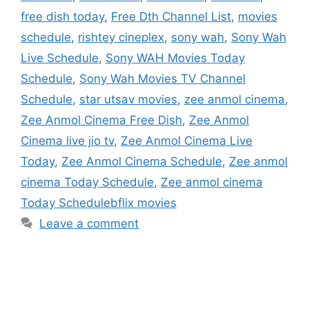
free dish today
,
Free Dth Channel List
,
movies
schedule
,
rishtey cineplex
,
sony wah
,
Sony Wah
Live Schedule
,
Sony WAH Movies Today
Schedule
,
Sony Wah Movies TV Channel
Schedule
,
star utsav movies
,
zee anmol cinema
,
Zee Anmol Cinema Free Dish
,
Zee Anmol
Cinema live jio tv
,
Zee Anmol Cinema Live
Today
,
Zee Anmol Cinema Schedule
,
Zee anmol
cinema Today Schedule
,
Zee anmol cinema
Today Schedulebflix movies
Leave a comment