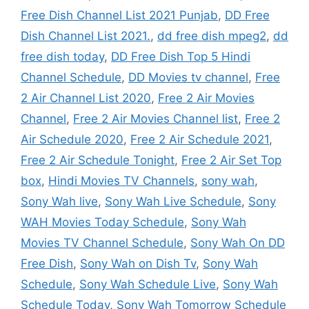
Free Dish Channel List 2021 Punjab
,
DD Free
Dish Channel List 2021.
,
dd free dish mpeg2
,
dd
free dish today
,
DD Free Dish Top 5 Hindi
Channel Schedule
,
DD Movies tv channel
,
Free
2 Air Channel List 2020
,
Free 2 Air Movies
Channel
,
Free 2 Air Movies Channel list
,
Free 2
Air Schedule 2020
,
Free 2 Air Schedule 2021
,
Free 2 Air Schedule Tonight
,
Free 2 Air Set Top
box
,
Hindi Movies TV Channels
,
sony wah
,
Sony Wah live
,
Sony Wah Live Schedule
,
Sony
WAH Movies Today Schedule
,
Sony Wah
Movies TV Channel Schedule
,
Sony Wah On DD
Free Dish
,
Sony Wah on Dish Tv
,
Sony Wah
Schedule
,
Sony Wah Schedule Live
,
Sony Wah
Schedule Today
,
Sony Wah Tomorrow Schedule