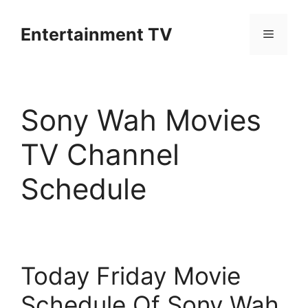
Skip
to
Entertainment TV
Menu
content
Sony Wah Movies
TV Channel
Schedule
Today Friday Movie
Schedule Of Sony Wah