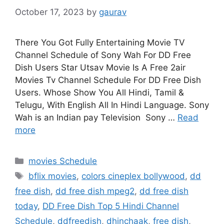
October 17, 2023
by
gaurav
There You Got Fully Entertaining Movie TV
Channel Schedule of Sony Wah For DD Free
Dish Users Star Utsav Movie Is A Free 2air
Movies Tv Channel Schedule For DD Free Dish
Users. Whose Show You All Hindi, Tamil &
Telugu, With English All In Hindi Language. Sony
Wah is an Indian pay Television Sony …
Read
more
Categories
movies Schedule
Tags
bflix movies
,
colors cineplex bollywood
,
dd
free dish
,
dd free dish mpeg2
,
dd free dish
today
,
DD Free Dish Top 5 Hindi Channel
Schedule
,
ddfreedish
,
dhinchaak
,
free dish
,