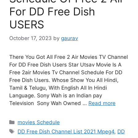
For DD Free Dish
USERS
October 17, 2023
by
gaurav
There You Got All Free 2 Air Movies TV Channel
For DD Free Dish Users Star Utsav Movie Is A
Free 2air Movies Tv Channel Schedule For DD
Free Dish Users. Whose Show You All Hindi,
Tamil & Telugu, With English All In Hindi
Language. Sony Wah is an Indian pay
Television Sony Wah Owned …
Read more
Categories
movies Schedule
Tags
DD Free Dish Channel List 2021 Mpeg4
,
DD