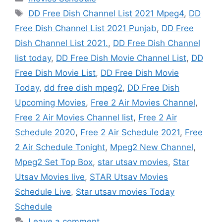
Tags
DD Free Dish Channel List 2021 Mpeg4
,
DD
Free Dish Channel List 2021 Punjab
,
DD Free
Dish Channel List 2021.
,
DD Free Dish Channel
list today
,
DD Free Dish Movie Channel List
,
DD
Free Dish Movie List
,
DD Free Dish Movie
Today
,
dd free dish mpeg2
,
DD Free Dish
Upcoming Movies
,
Free 2 Air Movies Channel
,
Free 2 Air Movies Channel list
,
Free 2 Air
Schedule 2020
,
Free 2 Air Schedule 2021
,
Free
2 Air Schedule Tonight
,
Mpeg2 New Channel
,
Mpeg2 Set Top Box
,
star utsav movies
,
Star
Utsav Movies live
,
STAR Utsav Movies
Schedule Live
,
Star utsav movies Today
Schedule
Leave a comment