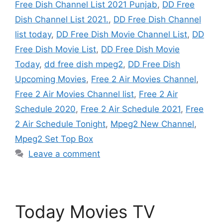
Free Dish Channel List 2021 Punjab
,
DD Free
Dish Channel List 2021.
,
DD Free Dish Channel
list today
,
DD Free Dish Movie Channel List
,
DD
Free Dish Movie List
,
DD Free Dish Movie
Today
,
dd free dish mpeg2
,
DD Free Dish
Upcoming Movies
,
Free 2 Air Movies Channel
,
Free 2 Air Movies Channel list
,
Free 2 Air
Schedule 2020
,
Free 2 Air Schedule 2021
,
Free
2 Air Schedule Tonight
,
Mpeg2 New Channel
,
Mpeg2 Set Top Box
Leave a comment
Today Movies TV