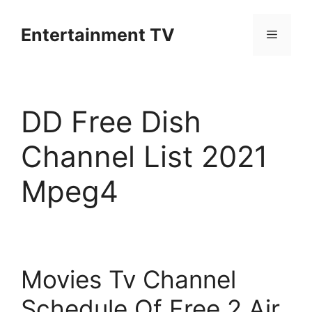
Skip
to
Entertainment TV
Menu
content
DD Free Dish
Channel List 2021
Mpeg4
Movies Tv Channel
Schedule Of Free 2 Air