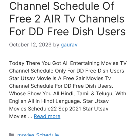
Channel Schedule Of
Free 2 AIR Tv Channels
For DD Free Dish Users
October 12, 2023
by
gaurav
Today There You Got All Entertaining Movies TV
Channel Schedule Only For DD Free Dish Users
Star Utsav Movie Is A Free 2air Movies Tv
Channel Schedule For DD Free Dish Users.
Whose Show You All Hindi, Tamil & Telugu, With
English All In Hindi Language. Star Utsav
Movies Schedule22 Sep 2021 Star Utsav
Movies …
Read more
Categories
movies Schedule