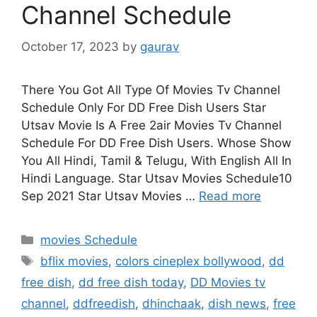
Channel Schedule
October 17, 2023
by
gaurav
There You Got All Type Of Movies Tv Channel
Schedule Only For DD Free Dish Users Star
Utsav Movie Is A Free 2air Movies Tv Channel
Schedule For DD Free Dish Users. Whose Show
You All Hindi, Tamil & Telugu, With English All In
Hindi Language. Star Utsav Movies Schedule10
Sep 2021 Star Utsav Movies …
Read more
Categories
movies Schedule
Tags
bflix movies
,
colors cineplex bollywood
,
dd
free dish
,
dd free dish today
,
DD Movies tv
channel
,
ddfreedish
,
dhinchaak
,
dish news
,
free