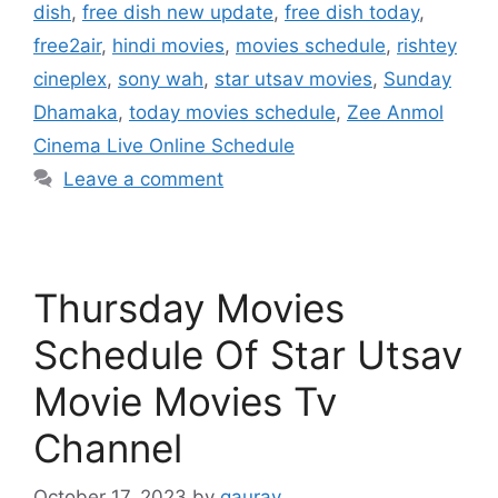
dish
,
free dish new update
,
free dish today
,
free2air
,
hindi movies
,
movies schedule
,
rishtey
cineplex
,
sony wah
,
star utsav movies
,
Sunday
Dhamaka
,
today movies schedule
,
Zee Anmol
Cinema Live Online Schedule
Leave a comment
Thursday Movies
Schedule Of Star Utsav
Movie Movies Tv
Channel
October 17, 2023
by
gaurav