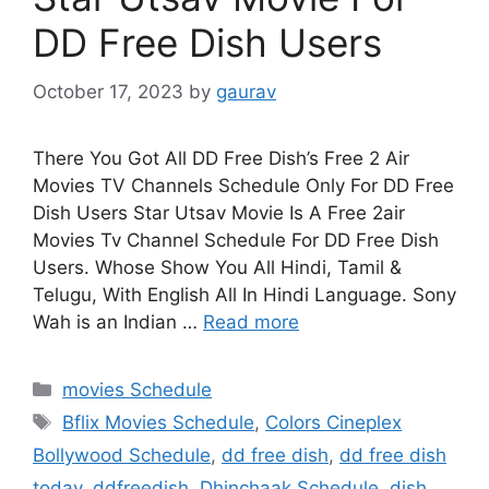
DD Free Dish Users
October 17, 2023
by
gaurav
There You Got All DD Free Dish’s Free 2 Air
Movies TV Channels Schedule Only For DD Free
Dish Users Star Utsav Movie Is A Free 2air
Movies Tv Channel Schedule For DD Free Dish
Users. Whose Show You All Hindi, Tamil &
Telugu, With English All In Hindi Language. Sony
Wah is an Indian …
Read more
Categories
movies Schedule
Tags
Bflix Movies Schedule
,
Colors Cineplex
Bollywood Schedule
,
dd free dish
,
dd free dish
today
,
ddfreedish
,
Dhinchaak Schedule
,
dish