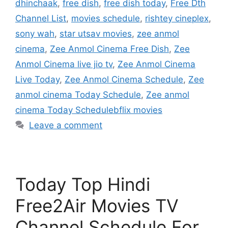
dhinchaak
,
free dish
,
free dish today
,
Free Dth
Channel List
,
movies schedule
,
rishtey cineplex
,
sony wah
,
star utsav movies
,
zee anmol
cinema
,
Zee Anmol Cinema Free Dish
,
Zee
Anmol Cinema live jio tv
,
Zee Anmol Cinema
Live Today
,
Zee Anmol Cinema Schedule
,
Zee
anmol cinema Today Schedule
,
Zee anmol
cinema Today Schedulebflix movies
Leave a comment
Today Top Hindi
Free2Air Movies TV
Channel Schedule For