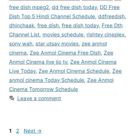
free dish mpeg2
,
dd free dish today
,
DD Free
Dish Top 5 Hindi Channel Schedule
,
ddfreedish
,
dhinchaak
,
free dish
,
free dish today
,
Free Dth
Channel List
,
movies schedule
,
rishtey cineplex
,
sony wah
,
star utsav movies
,
zee anmol
cinema
,
Zee Anmol Cinema Free Dish
,
Zee
Anmol Cinema live jio tv
,
Zee Anmol Cinema
Live Today
,
Zee Anmol Cinema Schedule
,
Zee
anmol cinema Today Schedule
,
Zee Anmol
Cinema Tomorrow Schedule
Leave a comment
Page
Page
1
2
Next
→