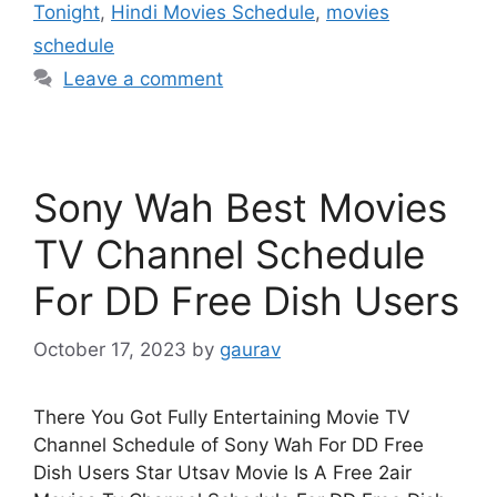
Tonight
,
Hindi Movies Schedule
,
movies
schedule
Leave a comment
Sony Wah Best Movies
TV Channel Schedule
For DD Free Dish Users
October 17, 2023
by
gaurav
There You Got Fully Entertaining Movie TV
Channel Schedule of Sony Wah For DD Free
Dish Users Star Utsav Movie Is A Free 2air