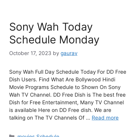
Sony Wah Today
Schedule Monday
October 17, 2023
by
gaurav
Sony Wah Full Day Schedule Today For DD Free
Dish Users. Find What Are Bollywood Hindi
Movie Programs Schedule to Shown On Sony
Wah TV Channel. DD Free Dish is The best free
Dish for Free Entertainment, Many TV Channel
is available Here on DD Free dish. We are
talking on The TV Channels Of …
Read more
Categories
movies Schedule