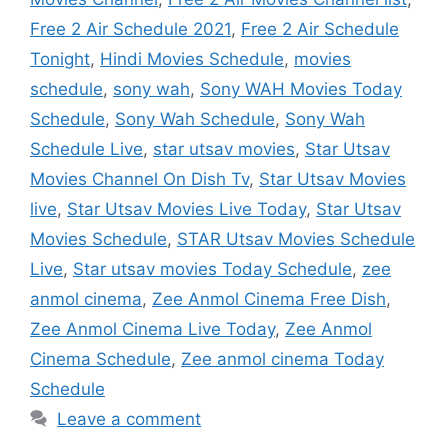
Free 2 Air Schedule 2021
,
Free 2 Air Schedule
Tonight
,
Hindi Movies Schedule
,
movies
schedule
,
sony wah
,
Sony WAH Movies Today
Schedule
,
Sony Wah Schedule
,
Sony Wah
Schedule Live
,
star utsav movies
,
Star Utsav
Movies Channel On Dish Tv
,
Star Utsav Movies
live
,
Star Utsav Movies Live Today
,
Star Utsav
Movies Schedule
,
STAR Utsav Movies Schedule
Live
,
Star utsav movies Today Schedule
,
zee
anmol cinema
,
Zee Anmol Cinema Free Dish
,
Zee Anmol Cinema Live Today
,
Zee Anmol
Cinema Schedule
,
Zee anmol cinema Today
Schedule
Leave a comment