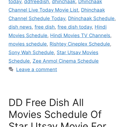
today
,
ddfreedish
,
dhinchaak
,
Dhinchaak
Channel Live Today Movie List
,
Dhinchaak
Channel Schedule Today
,
Dhinchaak Schedule
,
dish news
,
free dish
,
free dish today
,
Hindi
Movies Schedule
,
Hindi Movies TV Channels
,
movies schedule
,
Rishtey Cineplex Schedule
,
Sony Wah Schedule
,
Star Utsav Movies
Schedule
,
Zee Anmol Cinema Schedule
Leave a comment
DD Free Dish All
Movies Schedule Of
Star Utsav Movie For