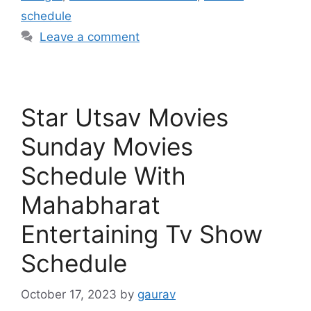
schedule
Leave a comment
Star Utsav Movies
Sunday Movies
Schedule With
Mahabharat
Entertaining Tv Show
Schedule
October 17, 2023
by
gaurav