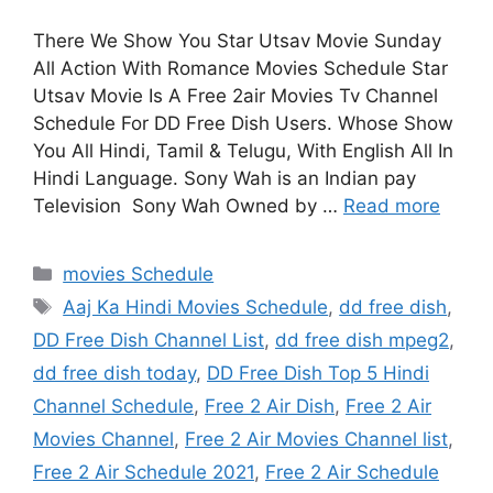
There We Show You Star Utsav Movie Sunday
All Action With Romance Movies Schedule Star
Utsav Movie Is A Free 2air Movies Tv Channel
Schedule For DD Free Dish Users. Whose Show
You All Hindi, Tamil & Telugu, With English All In
Hindi Language. Sony Wah is an Indian pay
Television Sony Wah Owned by …
Read more
Categories
movies Schedule
Tags
Aaj Ka Hindi Movies Schedule
,
dd free dish
,
DD Free Dish Channel List
,
dd free dish mpeg2
,
dd free dish today
,
DD Free Dish Top 5 Hindi
Channel Schedule
,
Free 2 Air Dish
,
Free 2 Air
Movies Channel
,
Free 2 Air Movies Channel list
,
Free 2 Air Schedule 2021
,
Free 2 Air Schedule