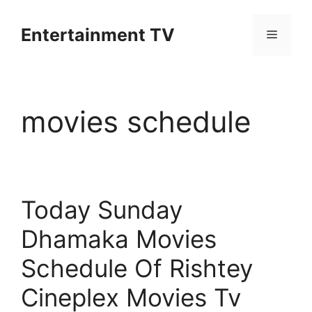
Skip
to
Entertainment TV
Menu
content
movies schedule
Today Sunday
Dhamaka Movies
Schedule Of Rishtey
Cineplex Movies Tv