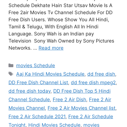
Schedule Dekhate Hain Star Utsav Movie Is A
Free 2air Movies Tv Channel Schedule For DD
Free Dish Users. Whose Show You All Hindi,
Tamil & Telugu, With English All In Hindi
Language. Sony Wah is an Indian pay
Television Sony Wah Owned by Sony Pictures
Networks. …
Read more
Categories
movies Schedule
Tags
Aaj Ka Hindi Movies Schedule
,
dd free dish
,
DD Free Dish Channel List
,
dd free dish mpeg2
,
dd free dish today
,
DD Free Dish Top 5 Hindi
Channel Schedule
,
Free 2 Air Dish
,
Free 2 Air
Movies Channel
,
Free 2 Air Movies Channel list
,
Free 2 Air Schedule 2021
,
Free 2 Air Schedule
Tonight
,
Hindi Movies Schedule
,
movies