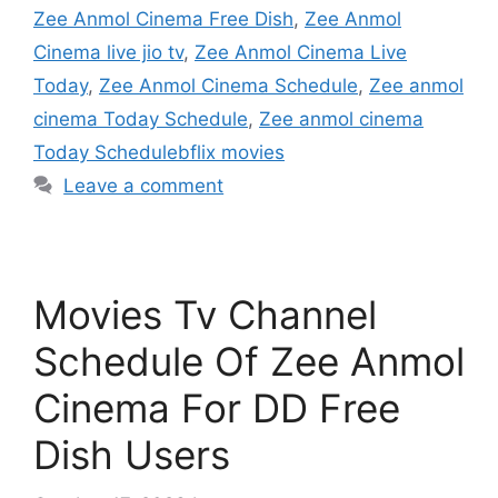
Zee Anmol Cinema Free Dish
,
Zee Anmol
Cinema live jio tv
,
Zee Anmol Cinema Live
Today
,
Zee Anmol Cinema Schedule
,
Zee anmol
cinema Today Schedule
,
Zee anmol cinema
Today Schedulebflix movies
Leave a comment
Movies Tv Channel
Schedule Of Zee Anmol
Cinema For DD Free
Dish Users