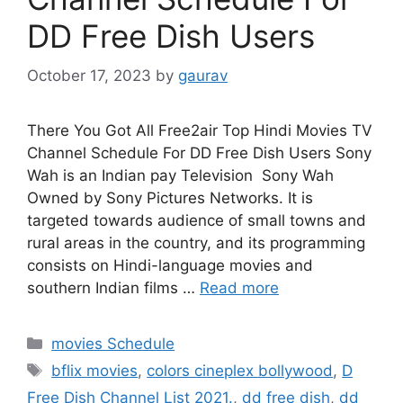
DD Free Dish Users
October 17, 2023
by
gaurav
There You Got All Free2air Top Hindi Movies TV
Channel Schedule For DD Free Dish Users Sony
Wah is an Indian pay Television Sony Wah
Owned by Sony Pictures Networks. It is
targeted towards audience of small towns and
rural areas in the country, and its programming
consists on Hindi-language movies and
southern Indian films …
Read more
Categories
movies Schedule
Tags
bflix movies
,
colors cineplex bollywood
,
D
Free Dish Channel List 2021.
,
dd free dish
,
dd