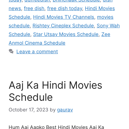
news
,
free dish
,
free dish today
,
Hindi Movies
Schedule
,
Hindi Movies TV Channels
,
movies
schedule
,
Rishtey Cineplex Schedule
,
Sony Wah
Schedule
,
Star Utsav Movies Schedule
,
Zee
Anmol Cinema Schedule
Leave a comment
Aaj Ka Hindi Movies
Schedule
October 17, 2023
by
gaurav
Hum Aaj Aapko Best Hindi Movies Aaj Ka