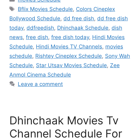
Tags
Bflix Movies Schedule
,
Colors Cineplex
Bollywood Schedule
,
dd free dish
,
dd free dish
today
,
ddfreedish
,
Dhinchaak Schedule
,
dish
news
,
free dish
,
free dish today
,
Hindi Movies
Schedule
,
Hindi Movies TV Channels
,
movies
schedule
,
Rishtey Cineplex Schedule
,
Sony Wah
Schedule
,
Star Utsav Movies Schedule
,
Zee
Anmol Cinema Schedule
Leave a comment
Dhinchaak Movies Tv
Channel Schedule For