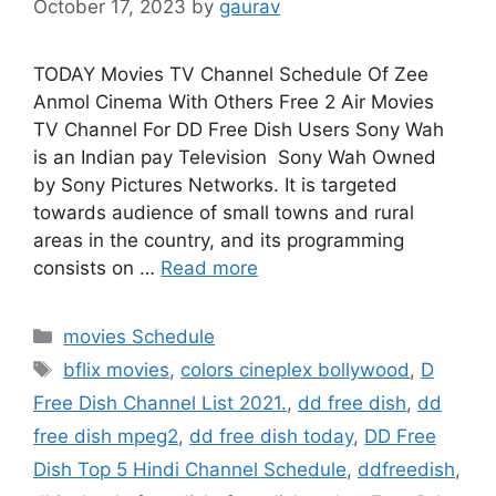
October 17, 2023
by
gaurav
TODAY Movies TV Channel Schedule Of Zee
Anmol Cinema With Others Free 2 Air Movies
TV Channel For DD Free Dish Users Sony Wah
is an Indian pay Television Sony Wah Owned
by Sony Pictures Networks. It is targeted
towards audience of small towns and rural
areas in the country, and its programming
consists on …
Read more
Categories
movies Schedule
Tags
bflix movies
,
colors cineplex bollywood
,
D
Free Dish Channel List 2021.
,
dd free dish
,
dd
free dish mpeg2
,
dd free dish today
,
DD Free
Dish Top 5 Hindi Channel Schedule
,
ddfreedish
,