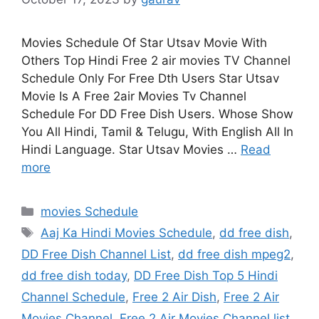
Movies Schedule Of Star Utsav Movie With
Others Top Hindi Free 2 air movies TV Channel
Schedule Only For Free Dth Users Star Utsav
Movie Is A Free 2air Movies Tv Channel
Schedule For DD Free Dish Users. Whose Show
You All Hindi, Tamil & Telugu, With English All In
Hindi Language. Star Utsav Movies …
Read
more
Categories
movies Schedule
Tags
Aaj Ka Hindi Movies Schedule
,
dd free dish
,
DD Free Dish Channel List
,
dd free dish mpeg2
,
dd free dish today
,
DD Free Dish Top 5 Hindi
Channel Schedule
,
Free 2 Air Dish
,
Free 2 Air
Movies Channel
,
Free 2 Air Movies Channel list
,