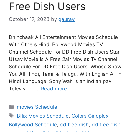
Free Dish Users
October 17, 2023
by
gaurav
Dhinchaak All Entertainment Movies Schedule
With Others Hindi Bollywood Movies TV
Channel Schedule For DD Free Dish Users Star
Utsav Movie Is A Free 2air Movies Tv Channel
Schedule For DD Free Dish Users. Whose Show
You All Hindi, Tamil & Telugu, With English All In
Hindi Language. Sony Wah is an Indian pay
Television …
Read more
Categories
movies Schedule
Tags
Bflix Movies Schedule
,
Colors Cineplex
Bollywood Schedule
,
dd free dish
,
dd free dish