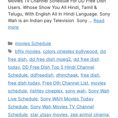
Movies Tv Channel Schedule For DD Free Dish
Users. Whose Show You All Hindi, Tamil &
Telugu, With English All In Hindi Language. Sony
Wah is an Indian pay Television Sony …
Read
more
Categories
movies Schedule
Tags
bflix movies
,
colors cineplex bollywood
,
dd
free dish
,
dd free dish mpeg2
,
dd free dish
today
,
DD Free Dish Top 5 Hindi Channel
Schedule
,
ddfreedish
,
dhinchaak
,
free dish
,
free dish today
,
Free Dth Channel List
,
movies
schedule
,
rishtey cineplex
,
sony wah
,
Sony Wah
Live Schedule
,
Sony WAH Movies Today
Schedule
,
Sony Wah Movies TV Channel
Schedule
,
star utsav movies
,
zee anmol cinema
,