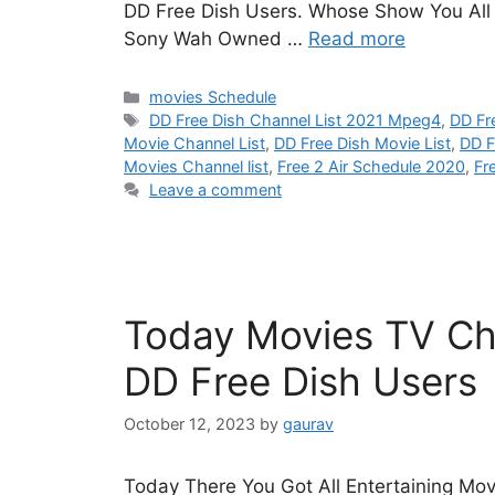
DD Free Dish Users. Whose Show You All H
Sony Wah Owned …
Read more
Categories
movies Schedule
Tags
DD Free Dish Channel List 2021 Mpeg4
,
DD Fr
Movie Channel List
,
DD Free Dish Movie List
,
DD F
Movies Channel list
,
Free 2 Air Schedule 2020
,
Fr
Leave a comment
Today Movies TV Cha
DD Free Dish Users
October 12, 2023
by
gaurav
Today There You Got All Entertaining Mov