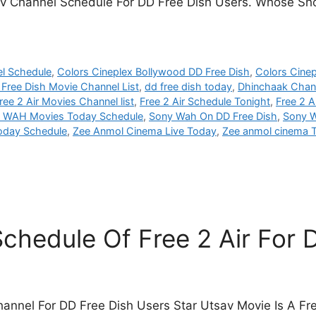
 Tv Channel Schedule For DD Free Dish Users. Whose Sho
el Schedule
,
Colors Cineplex Bollywood DD Free Dish
,
Colors Cine
Free Dish Movie Channel List
,
dd free dish today
,
Dhinchaak Chann
ree 2 Air Movies Channel list
,
Free 2 Air Schedule Tonight
,
Free 2 A
 WAH Movies Today Schedule
,
Sony Wah On DD Free Dish
,
Sony W
Today Schedule
,
Zee Anmol Cinema Live Today
,
Zee anmol cinema 
chedule Of Free 2 Air For
hannel For DD Free Dish Users Star Utsav Movie Is A Fr