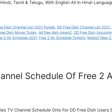
indi, Tamil & Telugu, With English All In Hindi Languag
ee Dish Channel List 2021 Punjab
,
DD Free Dish Channel List 2021.
ree Dish Movie Today
,
dd free dish mpeg2
,
DD Free Dish Upcomin
ee 2 Air Schedule 2021
,
Free 2 Air Schedule Tonight
,
Mpeg2 New C
nnel Schedule Of Free 2 A
ies TV Channel Schedule Only For DD Free Dish Users S