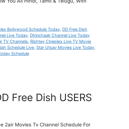
w You All Hindi, Tamil & Telugu, With
plex Bollywood Schedule Today
,
DD Free Dish
el Live Today
,
Dhinchaak Channel Live Today
ir TV Channels
,
Rishtey Cineplex Live TV Movie
ah Schedule Live
,
Star Utsav Movies Live Today
,
Today Schedule
 DD Free Dish USERS
ee 2air Movies Tv Channel Schedule For