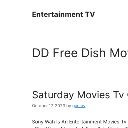
Skip
to
Entertainment TV
content
DD Free Dish Mov
Saturday Movies Tv
October 17, 2023
by
gaurav
Sony Wah Is An Entertainment Movies Tv 