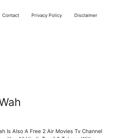
Contact
Privacy Policy
Disclaimer
 Wah
 Is Also A Free 2 Air Movies Tv Channel