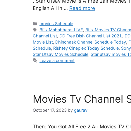
. Star Utsav Movie Is A Free 2air Movies
English All In …
Read more
Categories
movies Schedule
Tags
Bflix Mahabharat LIVE
,
Bflix Movies TV Chann
Channel List
,
DD Free Dish Channel List 2021.
,
DD 
Movie List
,
Dhinchaak Channel Schedule Today
,
F
Schedule
,
Rishtey Cineplex Today Schedule
,
Sony
Star Utsav Movies Schedule
,
Star utsav movies 
Leave a comment
Movies Tv Channel S
October 17, 2023
by
gaurav
There You Got All Free 2 Air Movies TV C