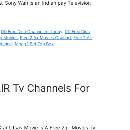
e. Sony Wah is an Indian pay Television
,
DD Free Dish Channel list today
,
DD Free Dish
g Movies
,
Free 2 Air Movies Channel
,
Free 2 Air
hannel
,
Mpeg2 Set Top Box
IR Tv Channels For
tar Utsav Movie Is A Free 2air Movies Tv