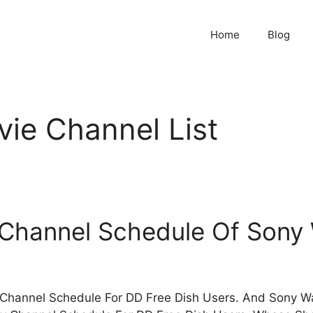
Home
Blog
ie Channel List
 Channel Schedule Of Sony
Channel Schedule For DD Free Dish Users. And Sony Wah