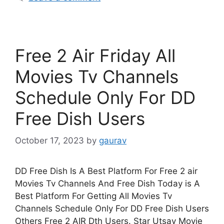
Free 2 Air Friday All
Movies Tv Channels
Schedule Only For DD
Free Dish Users
October 17, 2023
by
gaurav
DD Free Dish Is A Best Platform For Free 2 air
Movies Tv Channels And Free Dish Today is A
Best Platform For Getting All Movies Tv
Channels Schedule Only For DD Free Dish Users
Others Free 2 AIR Dth Users. Star Utsav Movie