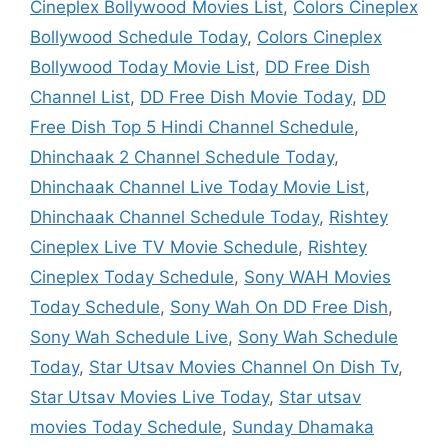
Cineplex Bollywood Movies List
,
Colors Cineplex
Bollywood Schedule Today
,
Colors Cineplex
Bollywood Today Movie List
,
DD Free Dish
Channel List
,
DD Free Dish Movie Today
,
DD
Free Dish Top 5 Hindi Channel Schedule
,
Dhinchaak 2 Channel Schedule Today
,
Dhinchaak Channel Live Today Movie List
,
Dhinchaak Channel Schedule Today
,
Rishtey
Cineplex Live TV Movie Schedule
,
Rishtey
Cineplex Today Schedule
,
Sony WAH Movies
Today Schedule
,
Sony Wah On DD Free Dish
,
Sony Wah Schedule Live
,
Sony Wah Schedule
Today
,
Star Utsav Movies Channel On Dish Tv
,
Star Utsav Movies Live Today
,
Star utsav
movies Today Schedule
,
Sunday Dhamaka