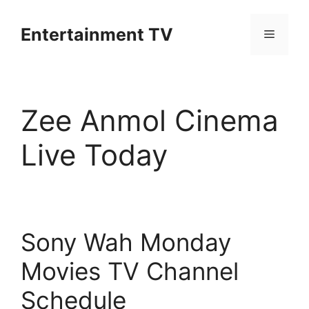
Skip
to
Entertainment TV
Menu
content
Zee Anmol Cinema
Live Today
Sony Wah Monday
Movies TV Channel
Schedule