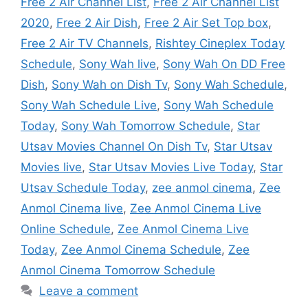
Free 2 Air Channel List
,
Free 2 Air Channel List
2020
,
Free 2 Air Dish
,
Free 2 Air Set Top box
,
Free 2 Air TV Channels
,
Rishtey Cineplex Today
Schedule
,
Sony Wah live
,
Sony Wah On DD Free
Dish
,
Sony Wah on Dish Tv
,
Sony Wah Schedule
,
Sony Wah Schedule Live
,
Sony Wah Schedule
Today
,
Sony Wah Tomorrow Schedule
,
Star
Utsav Movies Channel On Dish Tv
,
Star Utsav
Movies live
,
Star Utsav Movies Live Today
,
Star
Utsav Schedule Today
,
zee anmol cinema
,
Zee
Anmol Cinema live
,
Zee Anmol Cinema Live
Online Schedule
,
Zee Anmol Cinema Live
Today
,
Zee Anmol Cinema Schedule
,
Zee
Anmol Cinema Tomorrow Schedule
Leave a comment