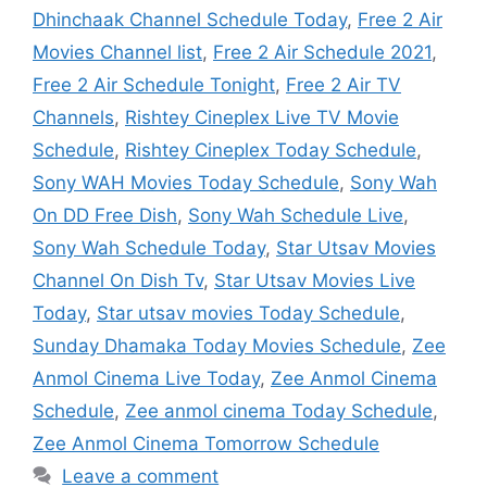
Dhinchaak Channel Schedule Today
,
Free 2 Air
Movies Channel list
,
Free 2 Air Schedule 2021
,
Free 2 Air Schedule Tonight
,
Free 2 Air TV
Channels
,
Rishtey Cineplex Live TV Movie
Schedule
,
Rishtey Cineplex Today Schedule
,
Sony WAH Movies Today Schedule
,
Sony Wah
On DD Free Dish
,
Sony Wah Schedule Live
,
Sony Wah Schedule Today
,
Star Utsav Movies
Channel On Dish Tv
,
Star Utsav Movies Live
Today
,
Star utsav movies Today Schedule
,
Sunday Dhamaka Today Movies Schedule
,
Zee
Anmol Cinema Live Today
,
Zee Anmol Cinema
Schedule
,
Zee anmol cinema Today Schedule
,
Zee Anmol Cinema Tomorrow Schedule
Leave a comment