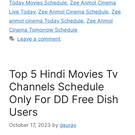
Today Movies Schedule
,
Zee Anmol Cinema
Live Today
,
Zee Anmol Cinema Schedule
,
Zee
anmol cinema Today Schedule
,
Zee Anmol
Cinema Tomorrow Schedule
Leave a comment
Top 5 Hindi Movies Tv
Channels Schedule
Only For DD Free Dish
Users
October 17, 2023
by
gaurav