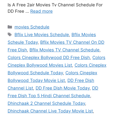
Is A Free 2air Movies Tv Channel Schedule For
DD Free …
Read more
Categories
movies Schedule
Tags
Bflix Live Movies Schedule
,
Bflix Movies
Scheule Today
,
Bflix Movies TV Channel On DD
Free Dish
,
Bflix Movies TV Channel Schedule
,
Colors Cineplex Bollywood DD Free Dish
,
Colors
Cineplex Bollywood Movies List
,
Colors Cineplex
Bollywood Schedule Today
,
Colors Cineplex
Bollywood Today Movie List
,
DD Free Dish
Channel List
,
DD Free Dish Movie Today
,
DD
Free Dish Top 5 Hindi Channel Schedule
,
Dhinchaak 2 Channel Schedule Today
,
Dhinchaak Channel Live Today Movie List
,