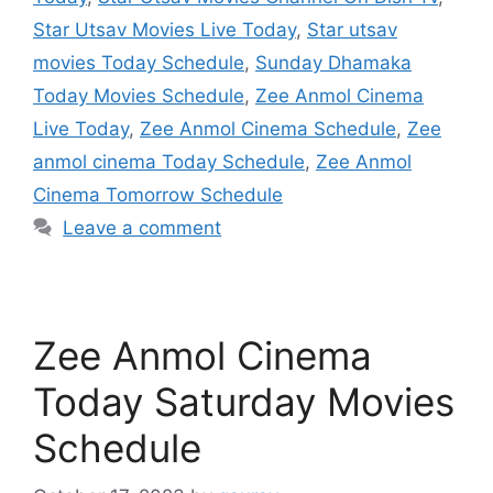
Star Utsav Movies Live Today
,
Star utsav
movies Today Schedule
,
Sunday Dhamaka
Today Movies Schedule
,
Zee Anmol Cinema
Live Today
,
Zee Anmol Cinema Schedule
,
Zee
anmol cinema Today Schedule
,
Zee Anmol
Cinema Tomorrow Schedule
Leave a comment
Zee Anmol Cinema
Today Saturday Movies
Schedule