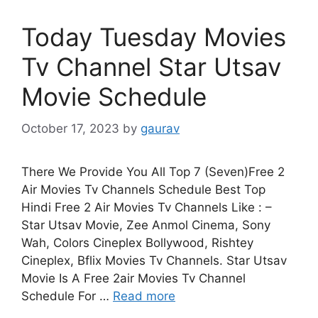
Today Tuesday Movies
Tv Channel Star Utsav
Movie Schedule
October 17, 2023
by
gaurav
There We Provide You All Top 7 (Seven)Free 2
Air Movies Tv Channels Schedule Best Top
Hindi Free 2 Air Movies Tv Channels Like : –
Star Utsav Movie, Zee Anmol Cinema, Sony
Wah, Colors Cineplex Bollywood, Rishtey
Cineplex, Bflix Movies Tv Channels. Star Utsav
Movie Is A Free 2air Movies Tv Channel
Schedule For …
Read more