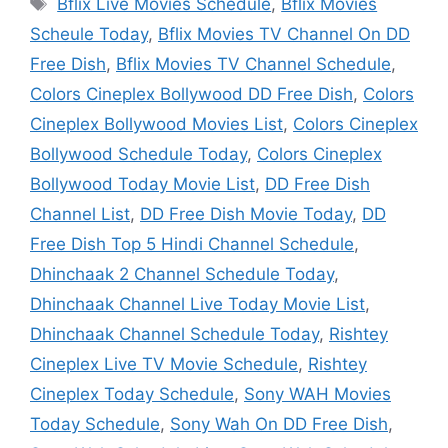
Tags
Bflix Live Movies Schedule
,
Bflix Movies
Scheule Today
,
Bflix Movies TV Channel On DD
Free Dish
,
Bflix Movies TV Channel Schedule
,
Colors Cineplex Bollywood DD Free Dish
,
Colors
Cineplex Bollywood Movies List
,
Colors Cineplex
Bollywood Schedule Today
,
Colors Cineplex
Bollywood Today Movie List
,
DD Free Dish
Channel List
,
DD Free Dish Movie Today
,
DD
Free Dish Top 5 Hindi Channel Schedule
,
Dhinchaak 2 Channel Schedule Today
,
Dhinchaak Channel Live Today Movie List
,
Dhinchaak Channel Schedule Today
,
Rishtey
Cineplex Live TV Movie Schedule
,
Rishtey
Cineplex Today Schedule
,
Sony WAH Movies
Today Schedule
,
Sony Wah On DD Free Dish
,