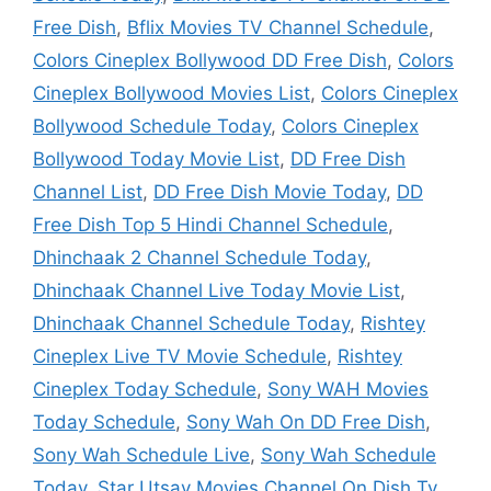
Free Dish
,
Bflix Movies TV Channel Schedule
,
Colors Cineplex Bollywood DD Free Dish
,
Colors
Cineplex Bollywood Movies List
,
Colors Cineplex
Bollywood Schedule Today
,
Colors Cineplex
Bollywood Today Movie List
,
DD Free Dish
Channel List
,
DD Free Dish Movie Today
,
DD
Free Dish Top 5 Hindi Channel Schedule
,
Dhinchaak 2 Channel Schedule Today
,
Dhinchaak Channel Live Today Movie List
,
Dhinchaak Channel Schedule Today
,
Rishtey
Cineplex Live TV Movie Schedule
,
Rishtey
Cineplex Today Schedule
,
Sony WAH Movies
Today Schedule
,
Sony Wah On DD Free Dish
,
Sony Wah Schedule Live
,
Sony Wah Schedule
Today
,
Star Utsav Movies Channel On Dish Tv
,