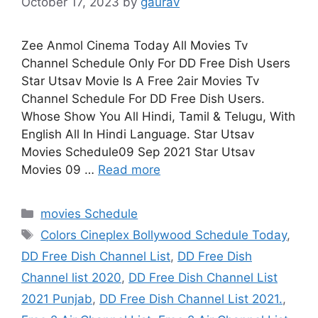
October 17, 2023
by
gaurav
Zee Anmol Cinema Today All Movies Tv
Channel Schedule Only For DD Free Dish Users
Star Utsav Movie Is A Free 2air Movies Tv
Channel Schedule For DD Free Dish Users.
Whose Show You All Hindi, Tamil & Telugu, With
English All In Hindi Language. Star Utsav
Movies Schedule09 Sep 2021 Star Utsav
Movies 09 …
Read more
Categories
movies Schedule
Tags
Colors Cineplex Bollywood Schedule Today
,
DD Free Dish Channel List
,
DD Free Dish
Channel list 2020
,
DD Free Dish Channel List
2021 Punjab
,
DD Free Dish Channel List 2021.
,