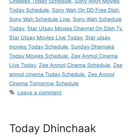
Cineplex Today Schedule
,
Sony WAH Movies
Today Schedule
,
Sony Wah On DD Free Dish
,
Sony Wah Schedule Live
,
Sony Wah Schedule
Today
,
Star Utsav Movies Channel On Dish Tv
,
Star Utsav Movies Live Today
,
Star utsav
movies Today Schedule
,
Sunday Dhamaka
Today Movies Schedule
,
Zee Anmol Cinema
Live Today
,
Zee Anmol Cinema Schedule
,
Zee
anmol cinema Today Schedule
,
Zee Anmol
Cinema Tomorrow Schedule
Leave a comment
Today Dhinchaak