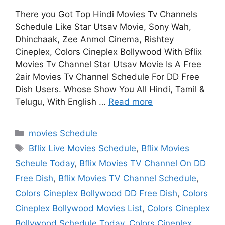
There you Got Top Hindi Movies Tv Channels
Schedule Like Star Utsav Movie, Sony Wah,
Dhinchaak, Zee Anmol Cinema, Rishtey
Cineplex, Colors Cineplex Bollywood With Bflix
Movies Tv Channel Star Utsav Movie Is A Free
2air Movies Tv Channel Schedule For DD Free
Dish Users. Whose Show You All Hindi, Tamil &
Telugu, With English …
Read more
Categories
movies Schedule
Tags
Bflix Live Movies Schedule
,
Bflix Movies
Scheule Today
,
Bflix Movies TV Channel On DD
Free Dish
,
Bflix Movies TV Channel Schedule
,
Colors Cineplex Bollywood DD Free Dish
,
Colors
Cineplex Bollywood Movies List
,
Colors Cineplex
Bollywood Schedule Today
,
Colors Cineplex