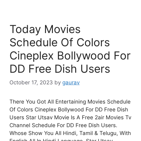
Today Movies
Schedule Of Colors
Cineplex Bollywood For
DD Free Dish Users
October 17, 2023
by
gaurav
There You Got All Entertaining Movies Schedule
Of Colors Cineplex Bollywood For DD Free Dish
Users Star Utsav Movie Is A Free 2air Movies Tv
Channel Schedule For DD Free Dish Users.
Whose Show You All Hindi, Tamil & Telugu, With