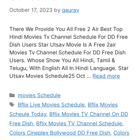
October 17, 2023
by
gaurav
There We Provide You All Free 2 Air Best Top
Hindi Movies Tv Channel Schedule For DD Free
Dish Users Star Utsav Movie Is A Free 2air
Movies Tv Channel Schedule For DD Free Dish
Users. Whose Show You All Hindi, Tamil &
Telugu, With English All In Hindi Language. Star
Utsav Movies Schedule25 Oct …
Read more
Categories
movies Schedule
Tags
Bflix Live Movies Schedule
,
Bflix Movies
Scheule Today
,
Bflix Movies TV Channel On DD
Free Dish
,
Bflix Movies TV Channel Schedule
,
Colors Cineplex Bollywood DD Free Dish
,
Colors