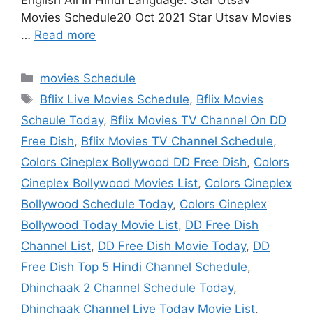
English All In Hindi Language. Star Utsav
Movies Schedule20 Oct 2021 Star Utsav Movies
…
Read more
Categories
movies Schedule
Tags
Bflix Live Movies Schedule
,
Bflix Movies
Scheule Today
,
Bflix Movies TV Channel On DD
Free Dish
,
Bflix Movies TV Channel Schedule
,
Colors Cineplex Bollywood DD Free Dish
,
Colors
Cineplex Bollywood Movies List
,
Colors Cineplex
Bollywood Schedule Today
,
Colors Cineplex
Bollywood Today Movie List
,
DD Free Dish
Channel List
,
DD Free Dish Movie Today
,
DD
Free Dish Top 5 Hindi Channel Schedule
,
Dhinchaak 2 Channel Schedule Today
,
Dhinchaak Channel Live Today Movie List
,