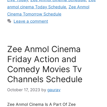
anmol cinema Today Schedule
,
Zee Anmol
Cinema Tomorrow Schedule
Leave a comment
Zee Anmol Cinema
Friday Action and
Comedy Movies Tv
Channels Schedule
October 17, 2023
by
gaurav
Zee Anmol Cinema Is A Part Of Zee