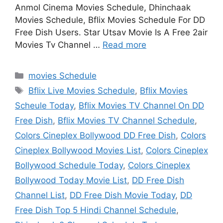
Anmol Cinema Movies Schedule, Dhinchaak
Movies Schedule, Bflix Movies Schedule For DD
Free Dish Users. Star Utsav Movie Is A Free 2air
Movies Tv Channel …
Read more
Categories
movies Schedule
Tags
Bflix Live Movies Schedule
,
Bflix Movies
Scheule Today
,
Bflix Movies TV Channel On DD
Free Dish
,
Bflix Movies TV Channel Schedule
,
Colors Cineplex Bollywood DD Free Dish
,
Colors
Cineplex Bollywood Movies List
,
Colors Cineplex
Bollywood Schedule Today
,
Colors Cineplex
Bollywood Today Movie List
,
DD Free Dish
Channel List
,
DD Free Dish Movie Today
,
DD
Free Dish Top 5 Hindi Channel Schedule
,