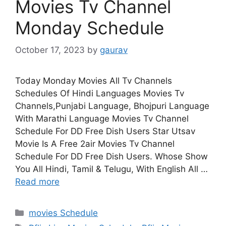
Movies Tv Channel
Monday Schedule
October 17, 2023
by
gaurav
Today Monday Movies All Tv Channels
Schedules Of Hindi Languages Movies Tv
Channels,Punjabi Language, Bhojpuri Language
With Marathi Language Movies Tv Channel
Schedule For DD Free Dish Users Star Utsav
Movie Is A Free 2air Movies Tv Channel
Schedule For DD Free Dish Users. Whose Show
You All Hindi, Tamil & Telugu, With English All …
Read more
Categories
movies Schedule