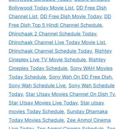
Bollywood Today Movie List
,
DD Free Dish
Channel List
,
DD Free Dish Movie Today
,
DD
Free Dish Top 5 Hindi Channel Schedule
,
Dhinchaak 2 Channel Schedule Today
,
Dhinchaak Channel Live Today Movie List
,
Dhinchaak Channel Schedule Today
,
Rishtey
Cineplex Live TV Movie Schedule
,
Rishtey
Cineplex Today Schedule
,
Sony WAH Movies
Today Schedule
,
Sony Wah On DD Free Dish
,
Sony Wah Schedule Live
,
Sony Wah Schedule
Today
,
Star Utsav Movies Channel On Dish Tv
,
Star Utsav Movies Live Today
,
Star utsav
movies Today Schedule
,
Sunday Dhamaka
Today Movies Schedule
,
Zee Anmol Cinema
Live Today
,
Zee Anmol Cinema Schedule
,
Zee