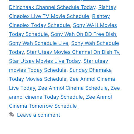
Dhinchaak Channel Schedule Today
,
Rishtey
Cineplex Live TV Movie Schedule
,
Rishtey
Cineplex Today Schedule
,
Sony WAH Movies
Today Schedule
,
Sony Wah On DD Free Dish
,
Sony Wah Schedule Live
,
Sony Wah Schedule
Today
,
Star Utsav Movies Channel On Dish Tv
,
Star Utsav Movies Live Today
,
Star utsav
movies Today Schedule
,
Sunday Dhamaka
Today Movies Schedule
,
Zee Anmol Cinema
Live Today
,
Zee Anmol Cinema Schedule
,
Zee
anmol cinema Today Schedule
,
Zee Anmol
Cinema Tomorrow Schedule
Leave a comment