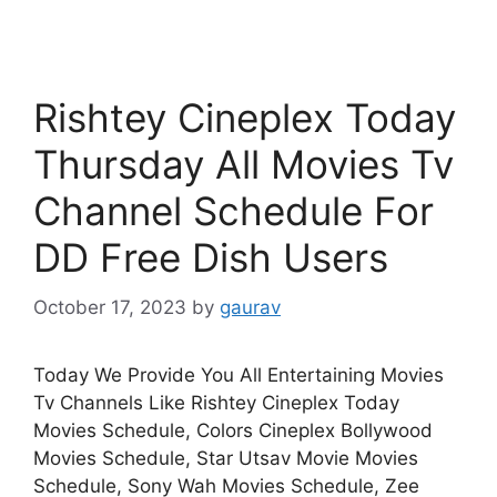
Rishtey Cineplex Today
Thursday All Movies Tv
Channel Schedule For
DD Free Dish Users
October 17, 2023
by
gaurav
Today We Provide You All Entertaining Movies
Tv Channels Like Rishtey Cineplex Today
Movies Schedule, Colors Cineplex Bollywood
Movies Schedule, Star Utsav Movie Movies
Schedule, Sony Wah Movies Schedule, Zee