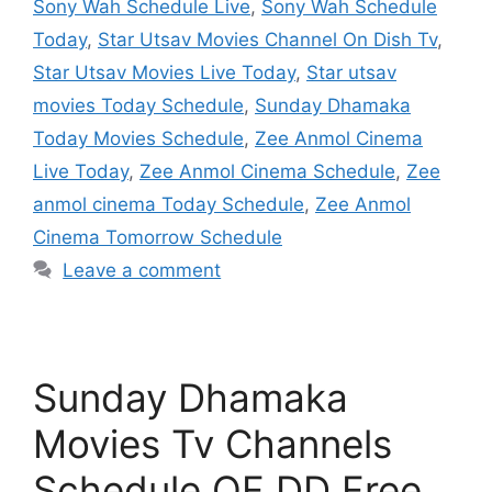
Sony Wah Schedule Live
,
Sony Wah Schedule
Today
,
Star Utsav Movies Channel On Dish Tv
,
Star Utsav Movies Live Today
,
Star utsav
movies Today Schedule
,
Sunday Dhamaka
Today Movies Schedule
,
Zee Anmol Cinema
Live Today
,
Zee Anmol Cinema Schedule
,
Zee
anmol cinema Today Schedule
,
Zee Anmol
Cinema Tomorrow Schedule
Leave a comment
Sunday Dhamaka
Movies Tv Channels
Schedule OF DD Free