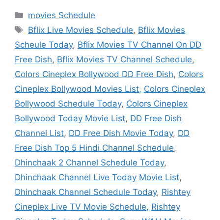
Categories
movies Schedule
Tags
Bflix Live Movies Schedule
,
Bflix Movies
Scheule Today
,
Bflix Movies TV Channel On DD
Free Dish
,
Bflix Movies TV Channel Schedule
,
Colors Cineplex Bollywood DD Free Dish
,
Colors
Cineplex Bollywood Movies List
,
Colors Cineplex
Bollywood Schedule Today
,
Colors Cineplex
Bollywood Today Movie List
,
DD Free Dish
Channel List
,
DD Free Dish Movie Today
,
DD
Free Dish Top 5 Hindi Channel Schedule
,
Dhinchaak 2 Channel Schedule Today
,
Dhinchaak Channel Live Today Movie List
,
Dhinchaak Channel Schedule Today
,
Rishtey
Cineplex Live TV Movie Schedule
,
Rishtey