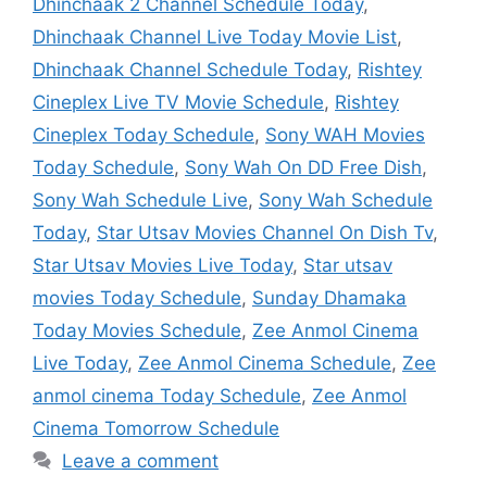
Dhinchaak 2 Channel Schedule Today
,
Dhinchaak Channel Live Today Movie List
,
Dhinchaak Channel Schedule Today
,
Rishtey
Cineplex Live TV Movie Schedule
,
Rishtey
Cineplex Today Schedule
,
Sony WAH Movies
Today Schedule
,
Sony Wah On DD Free Dish
,
Sony Wah Schedule Live
,
Sony Wah Schedule
Today
,
Star Utsav Movies Channel On Dish Tv
,
Star Utsav Movies Live Today
,
Star utsav
movies Today Schedule
,
Sunday Dhamaka
Today Movies Schedule
,
Zee Anmol Cinema
Live Today
,
Zee Anmol Cinema Schedule
,
Zee
anmol cinema Today Schedule
,
Zee Anmol
Cinema Tomorrow Schedule
Leave a comment