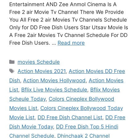
Entertainment AND Zee Anmol Cinema Is A
Free 2 air Movie Tv Channel There We Provide
You All Free 2 air Movies Tv Channels Schedule
Only for DD Free Dish Users Star Utsav Movie Is
A Free 2air Movies Tv Channel Schedule For DD
Free Dish Users. …
Read more
Categories
movies Schedule
Tags
Action Movies 2021
,
Action Movies DD Free
Dish
,
Action Movies Hollywood
,
Action Movies
List
,
Bflix Live Movies Schedule
,
Bflix Movies
Scheule Today
,
Colors Cineplex Bollywood
Movies List
,
Colors Cineplex Bollywood Today
Movie List
,
DD Free Dish Channel List
,
DD Free
Dish Movie Today
,
DD Free Dish Top 5 Hindi
Channel Schedule
,
Dhinchaak 2 Channel