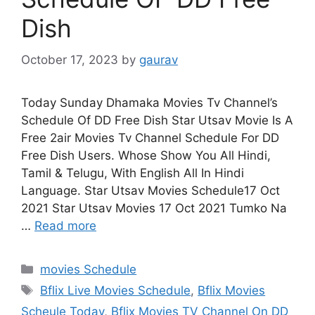
Dish
October 17, 2023
by
gaurav
Today Sunday Dhamaka Movies Tv Channel’s
Schedule Of DD Free Dish Star Utsav Movie Is A
Free 2air Movies Tv Channel Schedule For DD
Free Dish Users. Whose Show You All Hindi,
Tamil & Telugu, With English All In Hindi
Language. Star Utsav Movies Schedule17 Oct
2021 Star Utsav Movies 17 Oct 2021 Tumko Na
…
Read more
Categories
movies Schedule
Tags
Bflix Live Movies Schedule
,
Bflix Movies
Scheule Today
,
Bflix Movies TV Channel On DD