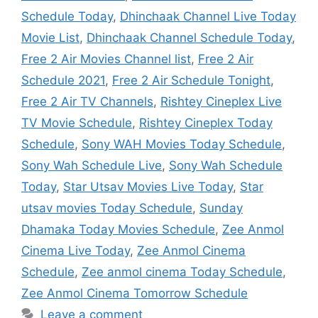
Schedule Today
,
Dhinchaak Channel Live Today
Movie List
,
Dhinchaak Channel Schedule Today
,
Free 2 Air Movies Channel list
,
Free 2 Air
Schedule 2021
,
Free 2 Air Schedule Tonight
,
Free 2 Air TV Channels
,
Rishtey Cineplex Live
TV Movie Schedule
,
Rishtey Cineplex Today
Schedule
,
Sony WAH Movies Today Schedule
,
Sony Wah Schedule Live
,
Sony Wah Schedule
Today
,
Star Utsav Movies Live Today
,
Star
utsav movies Today Schedule
,
Sunday
Dhamaka Today Movies Schedule
,
Zee Anmol
Cinema Live Today
,
Zee Anmol Cinema
Schedule
,
Zee anmol cinema Today Schedule
,
Zee Anmol Cinema Tomorrow Schedule
Leave a comment