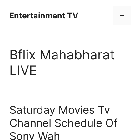
Skip
to
Entertainment TV
Menu
content
Bflix Mahabharat
LIVE
Saturday Movies Tv
Channel Schedule Of
Sony Wah