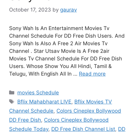
October 17, 2023
by
gaurav
Sony Wah Is An Entertainment Movies Tv
Channel Schedule For DD Free Dish Users. And
Sony Wah Is Also A Free 2 Air Movies Tv
Channel . Star Utsav Movie Is A Free 2air
Movies Tv Channel Schedule For DD Free Dish
Users. Whose Show You All Hindi, Tamil &
Telugu, With English All In …
Read more
Categories
movies Schedule
Tags
Bflix Mahabharat LIVE
,
Bflix Movies TV
Channel Schedule
,
Colors Cineplex Bollywood
DD Free Dish
,
Colors Cineplex Bollywood
Schedule Today
,
DD Free Dish Channel List
,
DD