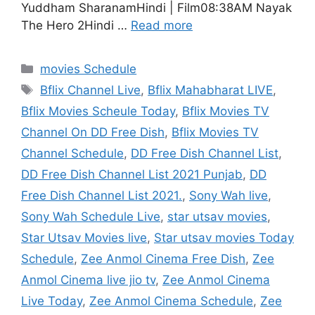
Yuddham SharanamHindi | Film08:38AM Nayak
The Hero 2Hindi …
Read more
Categories
movies Schedule
Tags
Bflix Channel Live
,
Bflix Mahabharat LIVE
,
Bflix Movies Scheule Today
,
Bflix Movies TV
Channel On DD Free Dish
,
Bflix Movies TV
Channel Schedule
,
DD Free Dish Channel List
,
DD Free Dish Channel List 2021 Punjab
,
DD
Free Dish Channel List 2021.
,
Sony Wah live
,
Sony Wah Schedule Live
,
star utsav movies
,
Star Utsav Movies live
,
Star utsav movies Today
Schedule
,
Zee Anmol Cinema Free Dish
,
Zee
Anmol Cinema live jio tv
,
Zee Anmol Cinema
Live Today
,
Zee Anmol Cinema Schedule
,
Zee