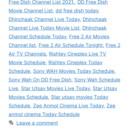
Free Dish Channel List 2021.
,
DD Free Dish
Movie Channel List
,
dd free dish today
,
Dhinchaak Channel Live Today
,
Dhinchaak
Channel Live Today Movie List
,
Dhinchaak
Channel Schedule Today
,
Free 2 Air Movies
Channel list
,
Free 2 Air Schedule Tonight
,
Free 2
Air TV Channels
,
Rishtey Cineplex Live TV
Movie Schedule
,
Rishtey Cineplex Today
Schedule
,
Sony WAH Movies Today Schedule
,
Sony Wah On DD Free Dish
,
Sony Wah Schedule
Live
,
Star Utsav Movies Live Today
,
Star Utsav
Movies Schedule
,
Star utsav movies Today
Schedule
,
Zee Anmol Cinema Live Today
,
Zee
anmol cinema Today Schedule
Leave a comment