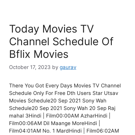
Today Movies TV
Channel Schedule Of
Bflix Movies
October 17, 2023
by
gaurav
There You Got Every Days Movies TV Channel
Schedule Only For Free Dth Users Star Utsav
Movies Schedule20 Sep 2021 Sony Wah
Schedule20 Sep 2021 Sony Wah 20 Sep Raj
mahal 3Hindi | Film00:00AM AzharHindi |
Film00:06AM Dil Maange MoreHindi |
Film04:01AM No. 1 MardHindi | Film06:02AM