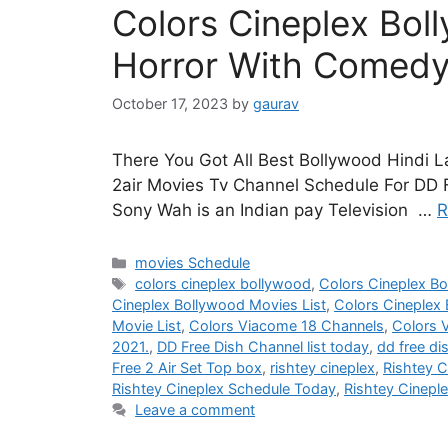
Colors Cineplex Bol
Horror With Comedy
October 17, 2023
by
gaurav
There You Got All Best Bollywood Hindi 
2air Movies Tv Channel Schedule For DD F
Sony Wah is an Indian pay Television …
R
Categories
movies Schedule
Tags
colors cineplex bollywood
,
Colors Cineplex B
Cineplex Bollywood Movies List
,
Colors Cineplex
Movie List
,
Colors Viacome 18 Channels
,
Colors 
2021.
,
DD Free Dish Channel list today
,
dd free di
Free 2 Air Set Top box
,
rishtey cineplex
,
Rishtey C
Rishtey Cineplex Schedule Today
,
Rishtey Cinepl
Leave a comment