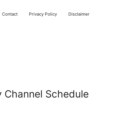
Contact
Privacy Policy
Disclaimer
v Channel Schedule