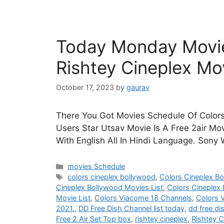
Today Monday Movie
Rishtey Cineplex Mo
October 17, 2023
by
gaurav
There You Got Movies Schedule Of Colors
Users Star Utsav Movie Is A Free 2air Mo
With English All In Hindi Language. Sony
Categories
movies Schedule
Tags
colors cineplex bollywood
,
Colors Cineplex B
Cineplex Bollywood Movies List
,
Colors Cineplex
Movie List
,
Colors Viacome 18 Channels
,
Colors 
2021.
,
DD Free Dish Channel list today
,
dd free di
Free 2 Air Set Top box
,
rishtey cineplex
,
Rishtey C