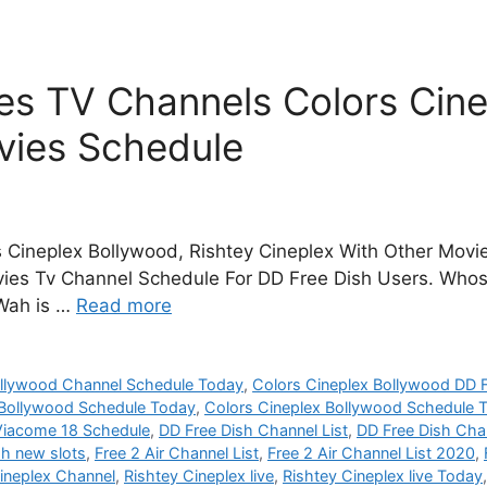
s TV Channels Colors Cine
vies Schedule
 Cineplex Bollywood, Rishtey Cineplex With Other Movie
vies Tv Channel Schedule For DD Free Dish Users. Whos
 Wah is …
Read more
ollywood Channel Schedule Today
,
Colors Cineplex Bollywood DD F
 Bollywood Schedule Today
,
Colors Cineplex Bollywood Schedule
Viacome 18 Schedule
,
DD Free Dish Channel List
,
DD Free Dish Chan
sh new slots
,
Free 2 Air Channel List
,
Free 2 Air Channel List 2020
,
ineplex Channel
,
Rishtey Cineplex live
,
Rishtey Cineplex live Today