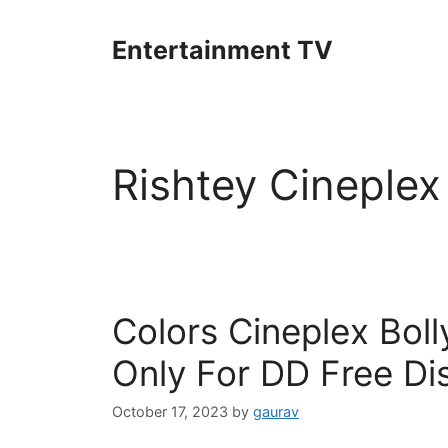
Skip
to
Entertainment TV
content
Rishtey Cineplex
Colors Cineplex Bol
Only For DD Free Di
October 17, 2023
by
gaurav