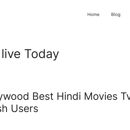
Home
Blog
 live Today
lywood Best Hindi Movies T
sh Users