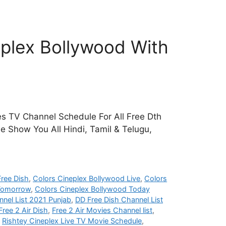
plex Bollywood With
s TV Channel Schedule For All Free Dth
e Show You All Hindi, Tamil & Telugu,
ree Dish
,
Colors Cineplex Bollywood Live
,
Colors
 Tomorrow
,
Colors Cineplex Bollywood Today
nel List 2021 Punjab
,
DD Free Dish Channel List
Free 2 Air Dish
,
Free 2 Air Movies Channel list
,
,
Rishtey Cineplex Live TV Movie Schedule
,