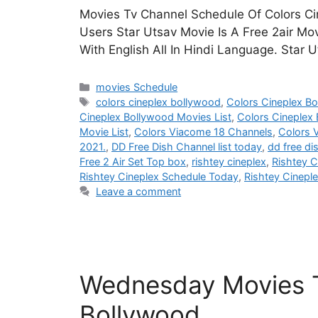
Movies Tv Channel Schedule Of Colors Ci
Users Star Utsav Movie Is A Free 2air Mo
With English All In Hindi Language. Star
Categories
movies Schedule
Tags
colors cineplex bollywood
,
Colors Cineplex B
Cineplex Bollywood Movies List
,
Colors Cineplex
Movie List
,
Colors Viacome 18 Channels
,
Colors 
2021.
,
DD Free Dish Channel list today
,
dd free di
Free 2 Air Set Top box
,
rishtey cineplex
,
Rishtey C
Rishtey Cineplex Schedule Today
,
Rishtey Cinepl
Leave a comment
Wednesday Movies T
Bollywood