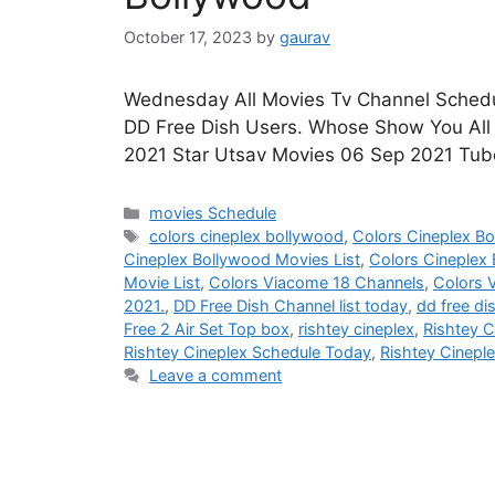
October 17, 2023
by
gaurav
Wednesday All Movies Tv Channel Schedul
DD Free Dish Users. Whose Show You All H
2021 Star Utsav Movies 06 Sep 2021 Tub
Categories
movies Schedule
Tags
colors cineplex bollywood
,
Colors Cineplex B
Cineplex Bollywood Movies List
,
Colors Cineplex
Movie List
,
Colors Viacome 18 Channels
,
Colors 
2021.
,
DD Free Dish Channel list today
,
dd free di
Free 2 Air Set Top box
,
rishtey cineplex
,
Rishtey C
Rishtey Cineplex Schedule Today
,
Rishtey Cinepl
Leave a comment