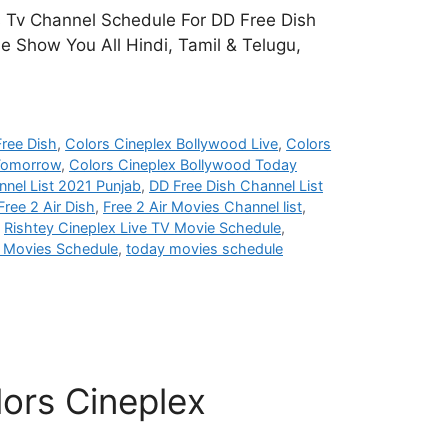
s Tv Channel Schedule For DD Free Dish
e Show You All Hindi, Tamil & Telugu,
ree Dish
,
Colors Cineplex Bollywood Live
,
Colors
 Tomorrow
,
Colors Cineplex Bollywood Today
nel List 2021 Punjab
,
DD Free Dish Channel List
Free 2 Air Dish
,
Free 2 Air Movies Channel list
,
,
Rishtey Cineplex Live TV Movie Schedule
,
i Movies Schedule
,
today movies schedule
ors Cineplex