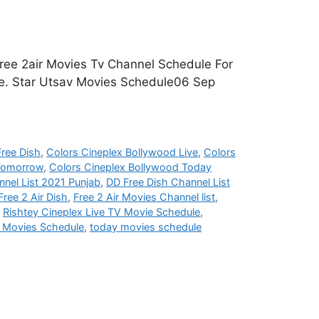
ree 2air Movies Tv Channel Schedule For
age. Star Utsav Movies Schedule06 Sep
ree Dish
,
Colors Cineplex Bollywood Live
,
Colors
 Tomorrow
,
Colors Cineplex Bollywood Today
nel List 2021 Punjab
,
DD Free Dish Channel List
Free 2 Air Dish
,
Free 2 Air Movies Channel list
,
,
Rishtey Cineplex Live TV Movie Schedule
,
i Movies Schedule
,
today movies schedule