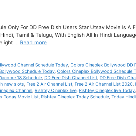
e Only For DD Free Dish Users Star Utsav Movie Is A F
indi, Tamil & Telugu, With English All In Hindi Langu
elight …
Read more
ollywood Channel Schedule Today
,
Colors Cineplex Bollywood DD F
 Bollywood Schedule Today
,
Colors Cineplex Bollywood Schedule
Viacome 18 Schedule
,
DD Free Dish Channel List
,
DD Free Dish Chan
sh new slots
,
Free 2 Air Channel List
,
Free 2 Air Channel List 2020
,
ineplex Channel
,
Rishtey Cineplex live
,
Rishtey Cineplex live Today
ex Today Movie List
,
Rishtey Cineplex Today Schedule
,
Today Hind