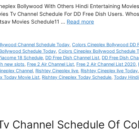
neplex Bollywood With Others Hindi Entertaining Movie
vies Tv Channel Schedule For DD Free Dish Users. Whos
 Utsav Movies Schedule11 …
Read more
ollywood Channel Schedule Today
,
Colors Cineplex Bollywood DD F
 Bollywood Schedule Today
,
Colors Cineplex Bollywood Schedule
Viacome 18 Schedule
,
DD Free Dish Channel List
,
DD Free Dish Chan
sh new slots
,
Free 2 Air Channel List
,
Free 2 Air Channel List 2020
,
ineplex Channel
,
Rishtey Cineplex live
,
Rishtey Cineplex live Today
ex Today Movie List
,
Rishtey Cineplex Today Schedule
,
Today Hind
v Channel Schedule Of Col