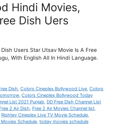
d Hindi Movies,
ree Dish Uers
Dish Users Star Utsav Movie Is A Free
gu, With English All In Hindi Language.
ree Dish
,
Colors Cineplex Bollywood Live
,
Colors
 Tomorrow
,
Colors Cineplex Bollywood Today
nel List 2021 Punjab
,
DD Free Dish Channel List
Free 2 Air Dish
,
Free 2 Air Movies Channel list
,
,
Rishtey Cineplex Live TV Movie Schedule
,
i Movies Schedule
,
today movies schedule