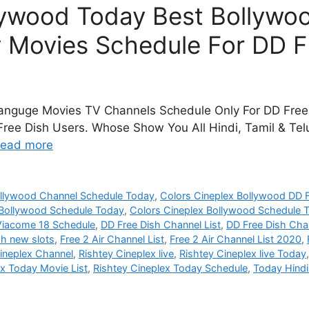
lywood Today Best Bollywoo
 Movies Schedule For DD F
Languge Movies TV Channels Schedule Only For DD Free 
ree Dish Users. Whose Show You All Hindi, Tamil & Telu
ead more
ollywood Channel Schedule Today
,
Colors Cineplex Bollywood DD F
 Bollywood Schedule Today
,
Colors Cineplex Bollywood Schedule
Viacome 18 Schedule
,
DD Free Dish Channel List
,
DD Free Dish Chan
sh new slots
,
Free 2 Air Channel List
,
Free 2 Air Channel List 2020
,
ineplex Channel
,
Rishtey Cineplex live
,
Rishtey Cineplex live Today
ex Today Movie List
,
Rishtey Cineplex Today Schedule
,
Today Hind