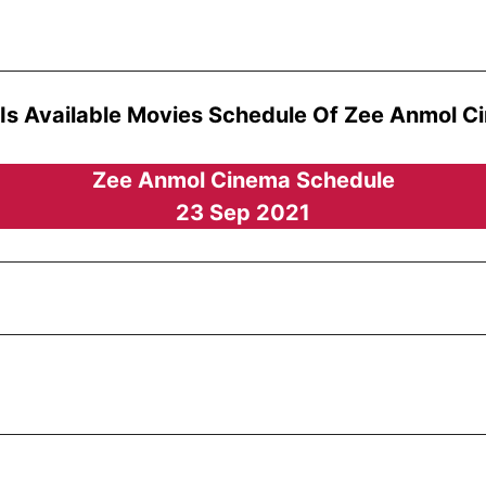
 Is Available Movies Schedule Of Zee Anmol C
Zee Anmol Cinema Schedule
23 Sep 2021