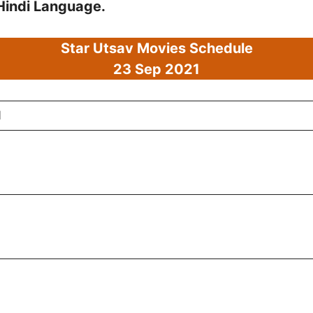
 Hindi Language.
Star Utsav Movies Schedule
23 Sep
2021
1