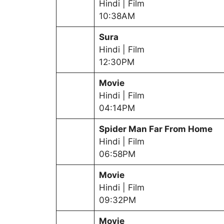
Hindi | Film
10:38AM
Sura
Hindi | Film
12:30PM
Movie
Hindi | Film
04:14PM
Spider Man Far From Home
Hindi | Film
06:58PM
Movie
Hindi | Film
09:32PM
Movie