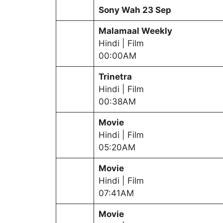
Sony Wah
23 Sep
Malamaal Weekly
Hindi | Film
00:00AM
Trinetra
Hindi | Film
00:38AM
Movie
Hindi | Film
05:20AM
Movie
Hindi | Film
07:41AM
Movie