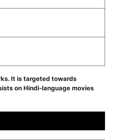
s. It is targeted towards
nsists on Hindi-language movies