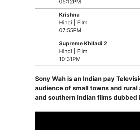
05:12PM
Krishna
Hindi | Film
07:55PM
Supreme Khiladi 2
Hindi | Film
10:31PM
Sony Wah is an Indian pay Televi
audience of small towns and rural
and southern Indian films dubbed 