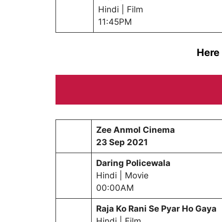
Hindi | Film
11:45PM
Here
Zee Anmol Cinema
23
Sep 2021
Daring Policewala
Hindi | Movie
00:00AM
Raja Ko Rani Se Pyar Ho Gaya
Hindi | Film