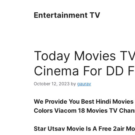
Skip
to
Entertainment TV
content
Today Movies TV
Cinema For DD F
October 12, 2023
by
gaurav
We Provide You Best Hindi Movies
Colors Viacom 18 Movies TV Chann
Star Utsav Movie Is A Free 2air M