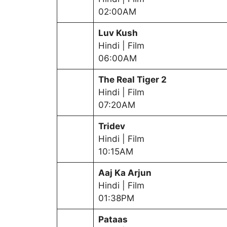
02:00AM
Luv Kush
Hindi | Film
06:00AM
The Real Tiger 2
Hindi | Film
07:20AM
Tridev
Hindi | Film
10:15AM
Aaj Ka Arjun
Hindi | Film
01:38PM
Pataas