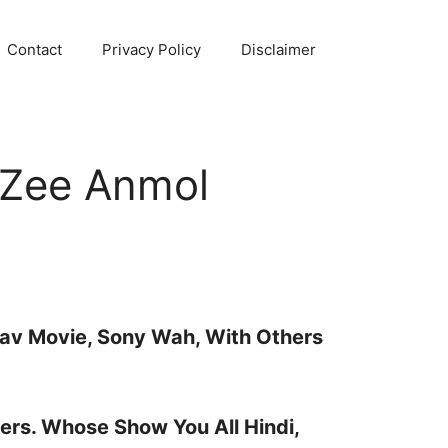
Contact
Privacy Policy
Disclaimer
 Zee Anmol
sav Movie, Sony Wah, With Others
ers. Whose Show You All Hindi,