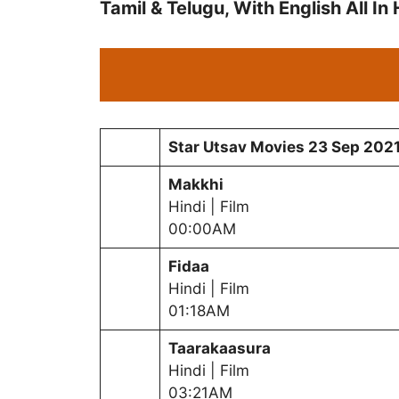
Tamil & Telugu, With English All In
Star Utsav Movies
23 Sep
202
Makkhi
Hindi | Film
00:00AM
Fidaa
Hindi | Film
01:18AM
Taarakaasura
Hindi | Film
03:21AM