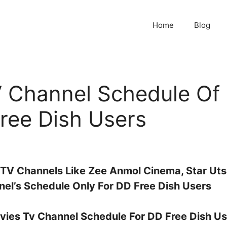
Home
Blog
 Channel Schedule Of
ree Dish Users
 TV Channels Like Zee Anmol Cinema, Star Ut
el’s Schedule Only For DD Free Dish Users
ovies Tv Channel Schedule For DD Free Dish Us