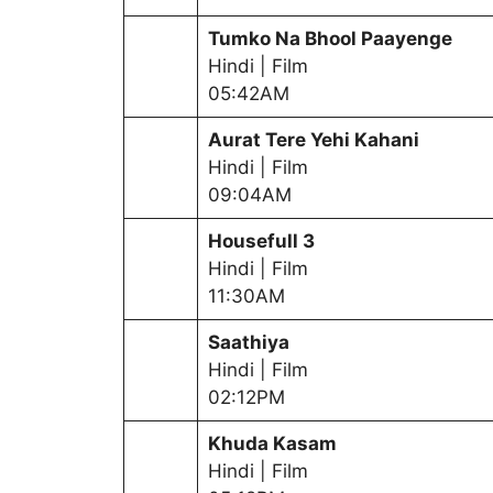
Tumko Na Bhool Paayenge
Hindi | Film
05:42AM
Aurat Tere Yehi Kahani
Hindi | Film
09:04AM
Housefull 3
Hindi | Film
11:30AM
Saathiya
Hindi | Film
02:12PM
Khuda Kasam
Hindi | Film