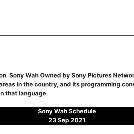
sion Sony Wah Owned by Sony Pictures Network
 areas in the country, and its programming co
in that language.
Sony Wah Schedule
23 Sep
2021