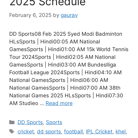
2025 Schedule
February 6, 2025
by
gaurav
DD Sports08 Feb 2025 Syed Modi Badminton
HLsSports | Hindi00:05 AM National
GamesSports | Hindi01:00 AM 15k World Tennis
Tour 2024Sports | Hindi02:05 AM National
GamesSports | Hindi03:00 AM Bundeslliga
Football League 2024Sports | Hindi04:10 AM
National GamesSports | Hindi06:00 AM
National GamesSports | Hindi07:00 AM 38th
National Games 2025 HLsSports | Hindi07:30
AM Studieo …
Read more
Categories
DD Sports
,
Sports
Tags
cricket
,
dd sports
,
football
,
IPL Cricket
,
khel
,