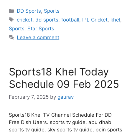
Categories
DD Sports
,
Sports
Tags
cricket
,
dd sports
,
football
,
IPL Cricket
,
khel
,
Sports
,
Star Sports
Leave a comment
Sports18 Khel Today
Schedule 09 Feb 2025
February 7, 2025
by
gaurav
Sports18 Khel TV Channel Schedule For DD
Free Dish Uaers. sports tv guide, abu dhabi
sports tv guide, sky sports tv guide, bein sports