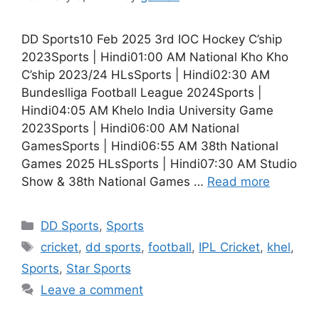
DD Sports10 Feb 2025 3rd IOC Hockey C’ship
2023Sports | Hindi01:00 AM National Kho Kho
C’ship 2023/24 HLsSports | Hindi02:30 AM
Bundeslliga Football League 2024Sports |
Hindi04:05 AM Khelo India University Game
2023Sports | Hindi06:00 AM National
GamesSports | Hindi06:55 AM 38th National
Games 2025 HLsSports | Hindi07:30 AM Studio
Show & 38th National Games …
Read more
Categories
DD Sports
,
Sports
Tags
cricket
,
dd sports
,
football
,
IPL Cricket
,
khel
,
Sports
,
Star Sports
Leave a comment