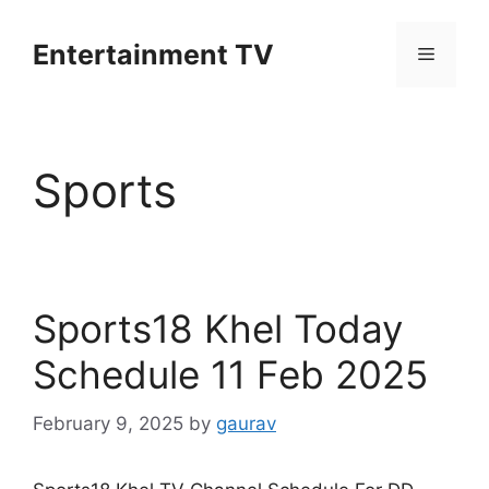
Skip
to
Entertainment TV
Menu
content
Sports
Sports18 Khel Today
Schedule 11 Feb 2025
February 9, 2025
by
gaurav