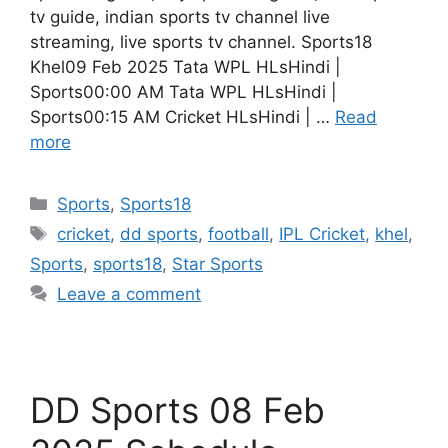
tv guide, indian sports tv channel live
streaming, live sports tv channel. Sports18
Khel09 Feb 2025 Tata WPL HLsHindi |
Sports00:00 AM Tata WPL HLsHindi |
Sports00:15 AM Cricket HLsHindi | …
Read
more
Categories
Sports
,
Sports18
Tags
cricket
,
dd sports
,
football
,
IPL Cricket
,
khel
,
Sports
,
sports18
,
Star Sports
Leave a comment
DD Sports 08 Feb