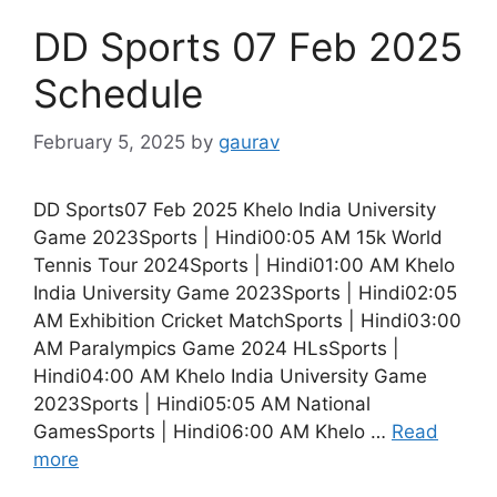
DD Sports 07 Feb 2025
Schedule
February 5, 2025
by
gaurav
DD Sports07 Feb 2025 Khelo India University
Game 2023Sports | Hindi00:05 AM 15k World
Tennis Tour 2024Sports | Hindi01:00 AM Khelo
India University Game 2023Sports | Hindi02:05
AM Exhibition Cricket MatchSports | Hindi03:00
AM Paralympics Game 2024 HLsSports |
Hindi04:00 AM Khelo India University Game
2023Sports | Hindi05:05 AM National
GamesSports | Hindi06:00 AM Khelo …
Read
more