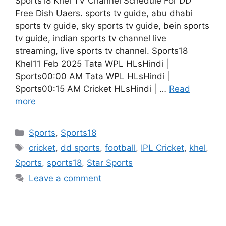
Sports18 Khel TV Channel Schedule For DD
Free Dish Uaers. sports tv guide, abu dhabi
sports tv guide, sky sports tv guide, bein sports
tv guide, indian sports tv channel live
streaming, live sports tv channel. Sports18
Khel11 Feb 2025 Tata WPL HLsHindi |
Sports00:00 AM Tata WPL HLsHindi |
Sports00:15 AM Cricket HLsHindi | …
Read
more
Categories
Sports
,
Sports18
Tags
cricket
,
dd sports
,
football
,
IPL Cricket
,
khel
,
Sports
,
sports18
,
Star Sports
Leave a comment