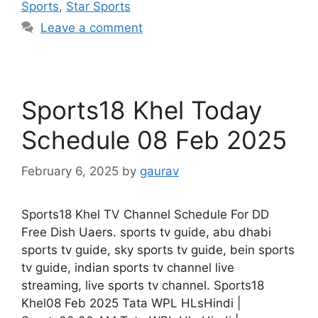
Sports
,
Star Sports
Leave a comment
Sports18 Khel Today
Schedule 08 Feb 2025
February 6, 2025
by
gaurav
Sports18 Khel TV Channel Schedule For DD
Free Dish Uaers. sports tv guide, abu dhabi
sports tv guide, sky sports tv guide, bein sports
tv guide, indian sports tv channel live
streaming, live sports tv channel. Sports18
Khel08 Feb 2025 Tata WPL HLsHindi |