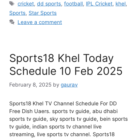
Tags
cricket
,
dd sports
,
football
,
IPL Cricket
,
khel
,
Sports
,
Star Sports
Leave a comment
Sports18 Khel Today
Schedule 10 Feb 2025
February 8, 2025
by
gaurav
Sports18 Khel TV Channel Schedule For DD
Free Dish Uaers. sports tv guide, abu dhabi
sports tv guide, sky sports tv guide, bein sports
tv guide, indian sports tv channel live
streaming, live sports tv channel. Sports18