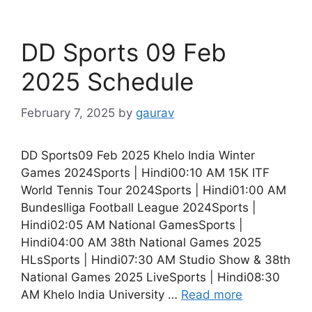
DD Sports 09 Feb
2025 Schedule
February 7, 2025
by
gaurav
DD Sports09 Feb 2025 Khelo India Winter
Games 2024Sports | Hindi00:10 AM 15K ITF
World Tennis Tour 2024Sports | Hindi01:00 AM
Bundeslliga Football League 2024Sports |
Hindi02:05 AM National GamesSports |
Hindi04:00 AM 38th National Games 2025
HLsSports | Hindi07:30 AM Studio Show & 38th
National Games 2025 LiveSports | Hindi08:30
AM Khelo India University …
Read more