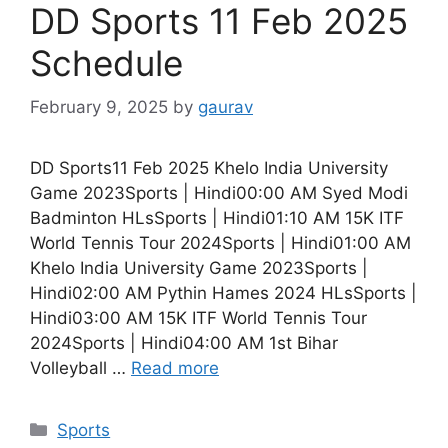
DD Sports 11 Feb 2025
Schedule
February 9, 2025
by
gaurav
DD Sports11 Feb 2025 Khelo India University
Game 2023Sports | Hindi00:00 AM Syed Modi
Badminton HLsSports | Hindi01:10 AM 15K ITF
World Tennis Tour 2024Sports | Hindi01:00 AM
Khelo India University Game 2023Sports |
Hindi02:00 AM Pythin Hames 2024 HLsSports |
Hindi03:00 AM 15K ITF World Tennis Tour
2024Sports | Hindi04:00 AM 1st Bihar
Volleyball …
Read more
Categories
Sports