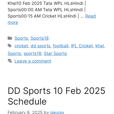
Khel10 Feb 2025 Tata WPL HLsHindi |
Sports00:00 AM Tata WPL HLsHindi |
Sports00:15 AM Cricket HLsHindi | …
Read
more
Categories
Sports
,
Sports18
Tags
cricket
,
dd sports
,
football
,
IPL Cricket
,
khel
,
Sports
,
sports18
,
Star Sports
Leave a comment
DD Sports 10 Feb 2025
Schedule
February 8, 2025
by
gaurav