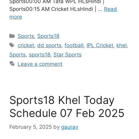
Sports00:00 AM Tata WPL HLsHindi |
Sports00:15 AM Cricket HLsHindi | …
Read
more
Categories
Sports
,
Sports18
Tags
cricket
,
dd sports
,
football
,
IPL Cricket
,
khel
,
Sports
,
sports18
,
Star Sports
Leave a comment
Sports18 Khel Today
Schedule 07 Feb 2025
February 5, 2025
by
gaurav