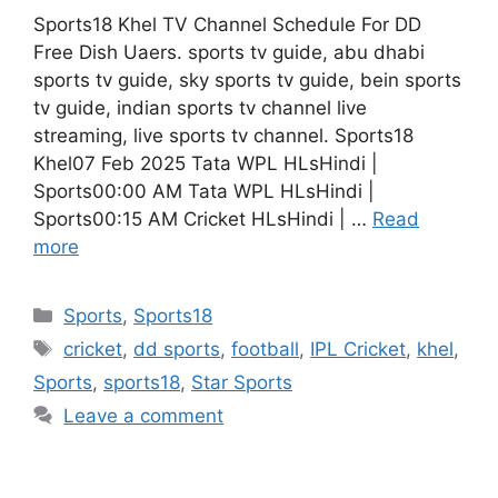
Sports18 Khel TV Channel Schedule For DD
Free Dish Uaers. sports tv guide, abu dhabi
sports tv guide, sky sports tv guide, bein sports
tv guide, indian sports tv channel live
streaming, live sports tv channel. Sports18
Khel07 Feb 2025 Tata WPL HLsHindi |
Sports00:00 AM Tata WPL HLsHindi |
Sports00:15 AM Cricket HLsHindi | …
Read
more
Categories
Sports
,
Sports18
Tags
cricket
,
dd sports
,
football
,
IPL Cricket
,
khel
,
Sports
,
sports18
,
Star Sports
Leave a comment