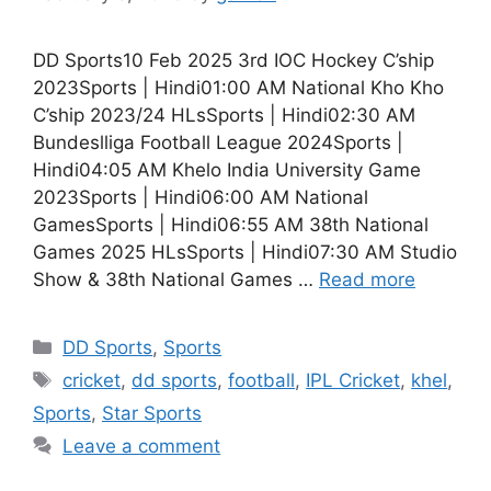
DD Sports10 Feb 2025 3rd IOC Hockey C’ship
2023Sports | Hindi01:00 AM National Kho Kho
C’ship 2023/24 HLsSports | Hindi02:30 AM
Bundeslliga Football League 2024Sports |
Hindi04:05 AM Khelo India University Game
2023Sports | Hindi06:00 AM National
GamesSports | Hindi06:55 AM 38th National
Games 2025 HLsSports | Hindi07:30 AM Studio
Show & 38th National Games …
Read more
Categories
DD Sports
,
Sports
Tags
cricket
,
dd sports
,
football
,
IPL Cricket
,
khel
,
Sports
,
Star Sports
Leave a comment