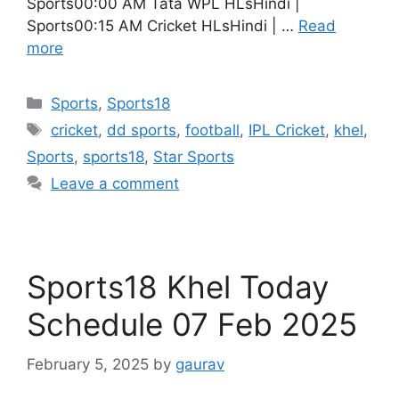
Sports00:00 AM Tata WPL HLsHindi |
Sports00:15 AM Cricket HLsHindi | …
Read
more
Categories
Sports
,
Sports18
Tags
cricket
,
dd sports
,
football
,
IPL Cricket
,
khel
,
Sports
,
sports18
,
Star Sports
Leave a comment
Sports18 Khel Today
Schedule 07 Feb 2025
February 5, 2025
by
gaurav