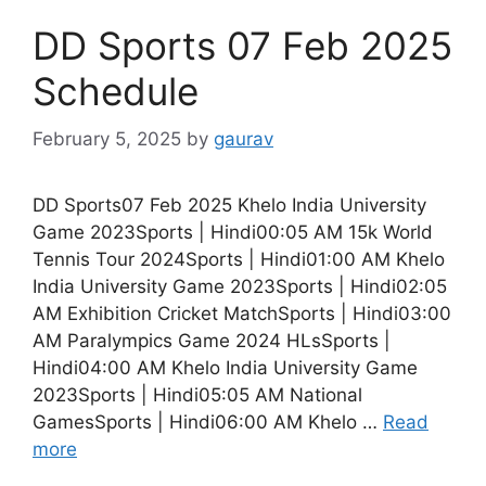
DD Sports 07 Feb 2025
Schedule
February 5, 2025
by
gaurav
DD Sports07 Feb 2025 Khelo India University
Game 2023Sports | Hindi00:05 AM 15k World
Tennis Tour 2024Sports | Hindi01:00 AM Khelo
India University Game 2023Sports | Hindi02:05
AM Exhibition Cricket MatchSports | Hindi03:00
AM Paralympics Game 2024 HLsSports |
Hindi04:00 AM Khelo India University Game
2023Sports | Hindi05:05 AM National
GamesSports | Hindi06:00 AM Khelo …
Read
more