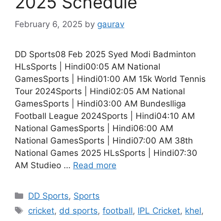
2025 Schedule
February 6, 2025
by
gaurav
DD Sports08 Feb 2025 Syed Modi Badminton
HLsSports | Hindi00:05 AM National
GamesSports | Hindi01:00 AM 15k World Tennis
Tour 2024Sports | Hindi02:05 AM National
GamesSports | Hindi03:00 AM Bundeslliga
Football League 2024Sports | Hindi04:10 AM
National GamesSports | Hindi06:00 AM
National GamesSports | Hindi07:00 AM 38th
National Games 2025 HLsSports | Hindi07:30
AM Studieo …
Read more
Categories
DD Sports
,
Sports
Tags
cricket
,
dd sports
,
football
,
IPL Cricket
,
khel
,