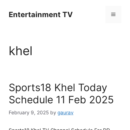
Skip
to
Entertainment TV
Menu
content
khel
Sports18 Khel Today
Schedule 11 Feb 2025
February 9, 2025
by
gaurav