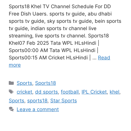
Sports18 Khel TV Channel Schedule For DD
Free Dish Uaers. sports tv guide, abu dhabi
sports tv guide, sky sports tv guide, bein sports
tv guide, indian sports tv channel live
streaming, live sports tv channel. Sports18
Khel07 Feb 2025 Tata WPL HLsHindi |
Sports00:00 AM Tata WPL HLsHindi |
Sports00:15 AM Cricket HLsHindi | …
Read
more
Categories
Sports
,
Sports18
Tags
cricket
,
dd sports
,
football
,
IPL Cricket
,
khel
,
Sports
,
sports18
,
Star Sports
Leave a comment