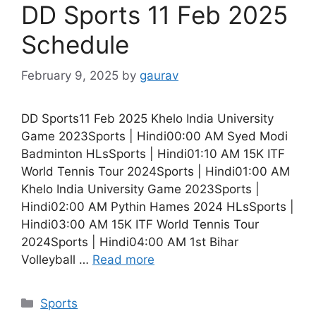
DD Sports 11 Feb 2025
Schedule
February 9, 2025
by
gaurav
DD Sports11 Feb 2025 Khelo India University
Game 2023Sports | Hindi00:00 AM Syed Modi
Badminton HLsSports | Hindi01:10 AM 15K ITF
World Tennis Tour 2024Sports | Hindi01:00 AM
Khelo India University Game 2023Sports |
Hindi02:00 AM Pythin Hames 2024 HLsSports |
Hindi03:00 AM 15K ITF World Tennis Tour
2024Sports | Hindi04:00 AM 1st Bihar
Volleyball …
Read more
Categories
Sports