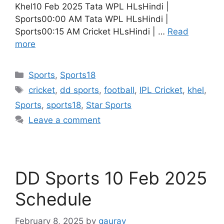
Khel10 Feb 2025 Tata WPL HLsHindi |
Sports00:00 AM Tata WPL HLsHindi |
Sports00:15 AM Cricket HLsHindi | …
Read
more
Categories
Sports
,
Sports18
Tags
cricket
,
dd sports
,
football
,
IPL Cricket
,
khel
,
Sports
,
sports18
,
Star Sports
Leave a comment
DD Sports 10 Feb 2025
Schedule
February 8, 2025
by
gaurav