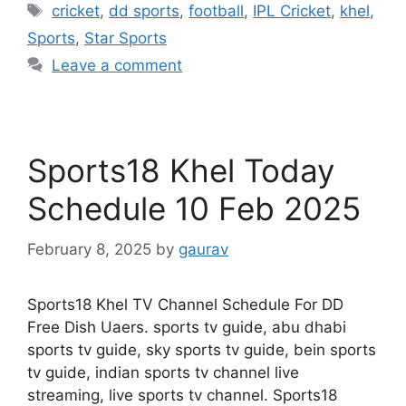
Tags
cricket
,
dd sports
,
football
,
IPL Cricket
,
khel
,
Sports
,
Star Sports
Leave a comment
Sports18 Khel Today
Schedule 10 Feb 2025
February 8, 2025
by
gaurav
Sports18 Khel TV Channel Schedule For DD
Free Dish Uaers. sports tv guide, abu dhabi
sports tv guide, sky sports tv guide, bein sports
tv guide, indian sports tv channel live
streaming, live sports tv channel. Sports18