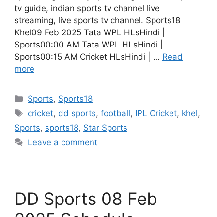
tv guide, indian sports tv channel live
streaming, live sports tv channel. Sports18
Khel09 Feb 2025 Tata WPL HLsHindi |
Sports00:00 AM Tata WPL HLsHindi |
Sports00:15 AM Cricket HLsHindi | …
Read
more
Categories
Sports
,
Sports18
Tags
cricket
,
dd sports
,
football
,
IPL Cricket
,
khel
,
Sports
,
sports18
,
Star Sports
Leave a comment
DD Sports 08 Feb