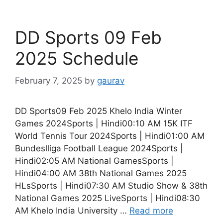
DD Sports 09 Feb
2025 Schedule
February 7, 2025
by
gaurav
DD Sports09 Feb 2025 Khelo India Winter
Games 2024Sports | Hindi00:10 AM 15K ITF
World Tennis Tour 2024Sports | Hindi01:00 AM
Bundeslliga Football League 2024Sports |
Hindi02:05 AM National GamesSports |
Hindi04:00 AM 38th National Games 2025
HLsSports | Hindi07:30 AM Studio Show & 38th
National Games 2025 LiveSports | Hindi08:30
AM Khelo India University …
Read more