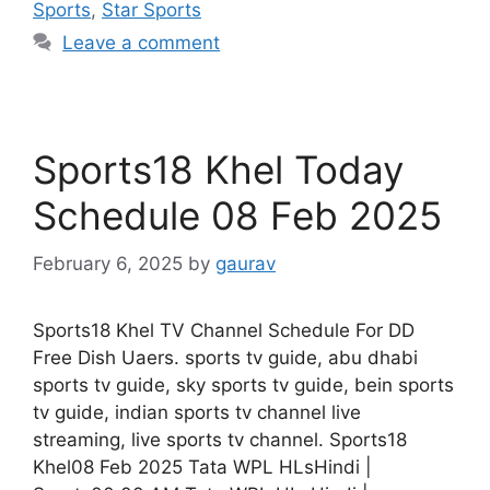
Sports
,
Star Sports
Leave a comment
Sports18 Khel Today
Schedule 08 Feb 2025
February 6, 2025
by
gaurav
Sports18 Khel TV Channel Schedule For DD
Free Dish Uaers. sports tv guide, abu dhabi
sports tv guide, sky sports tv guide, bein sports
tv guide, indian sports tv channel live
streaming, live sports tv channel. Sports18
Khel08 Feb 2025 Tata WPL HLsHindi |