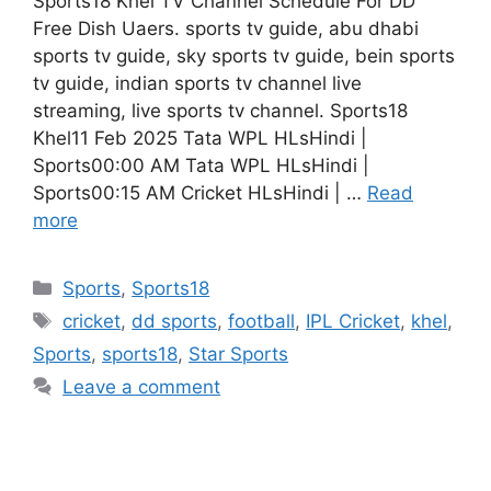
Sports18 Khel TV Channel Schedule For DD
Free Dish Uaers. sports tv guide, abu dhabi
sports tv guide, sky sports tv guide, bein sports
tv guide, indian sports tv channel live
streaming, live sports tv channel. Sports18
Khel11 Feb 2025 Tata WPL HLsHindi |
Sports00:00 AM Tata WPL HLsHindi |
Sports00:15 AM Cricket HLsHindi | …
Read
more
Categories
Sports
,
Sports18
Tags
cricket
,
dd sports
,
football
,
IPL Cricket
,
khel
,
Sports
,
sports18
,
Star Sports
Leave a comment