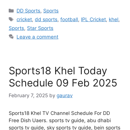
Categories
DD Sports
,
Sports
Tags
cricket
,
dd sports
,
football
,
IPL Cricket
,
khel
,
Sports
,
Star Sports
Leave a comment
Sports18 Khel Today
Schedule 09 Feb 2025
February 7, 2025
by
gaurav
Sports18 Khel TV Channel Schedule For DD
Free Dish Uaers. sports tv guide, abu dhabi
sports tv guide, sky sports tv guide, bein sports