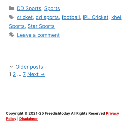
Categories
DD Sports
,
Sports
Tags
cricket
,
dd sports
,
football
,
IPL Cricket
,
khel
,
Sports
,
Star Sports
Leave a comment
Older posts
Page
Page
Page
1
2
…
7
Next
→
Copyright © 2021-25 Freedishtoday All Rights Reserved
Privacy
Policy
|
Disclaimer