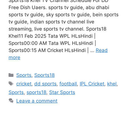
Sports18 Khel TV Channel Schedule For DD
Free Dish Uaers. sports tv guide, abu dhabi
sports tv guide, sky sports tv guide, bein sports
tv guide, indian sports tv channel live
streaming, live sports tv channel. Sports18
Khel11 Feb 2025 Tata WPL HLsHindi |
Sports00:00 AM Tata WPL HLsHindi |
Sports00:15 AM Cricket HLsHindi | …
Read
more
Categories
Sports
,
Sports18
Tags
cricket
,
dd sports
,
football
,
IPL Cricket
,
khel
,
Sports
,
sports18
,
Star Sports
Leave a comment