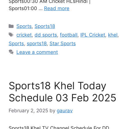
Sports00:30 AM Cricket HLsHindi |
Sports01:00 …
Read more
Categories
Sports
,
Sports18
Tags
cricket
,
dd sports
,
football
,
IPL Cricket
,
khel
,
Sports
,
sports18
,
Star Sports
Leave a comment
Sports18 Khel Today
Schedule 03 Feb 2025
February 2, 2025
by
gaurav
Sports18 Khel TV Channel Schedule For DD