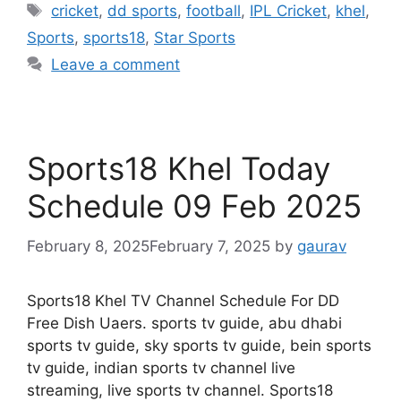
Tags
cricket
,
dd sports
,
football
,
IPL Cricket
,
khel
,
Sports
,
sports18
,
Star Sports
Leave a comment
Sports18 Khel Today
Schedule 09 Feb 2025
February 8, 2025
February 7, 2025
by
gaurav
Sports18 Khel TV Channel Schedule For DD
Free Dish Uaers. sports tv guide, abu dhabi
sports tv guide, sky sports tv guide, bein sports
tv guide, indian sports tv channel live
streaming, live sports tv channel. Sports18