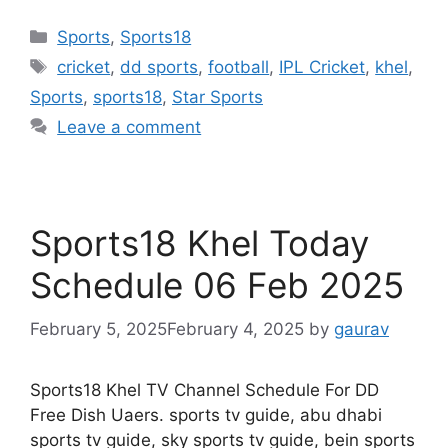
Categories
Sports
,
Sports18
Tags
cricket
,
dd sports
,
football
,
IPL Cricket
,
khel
,
Sports
,
sports18
,
Star Sports
Leave a comment
Sports18 Khel Today
Schedule 06 Feb 2025
February 5, 2025
February 4, 2025
by
gaurav
Sports18 Khel TV Channel Schedule For DD
Free Dish Uaers. sports tv guide, abu dhabi
sports tv guide, sky sports tv guide, bein sports