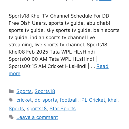
Sports18 Khel TV Channel Schedule For DD
Free Dish Uaers. sports tv guide, abu dhabi
sports tv guide, sky sports tv guide, bein sports
tv guide, indian sports tv channel live
streaming, live sports tv channel. Sports18
Khel08 Feb 2025 Tata WPL HLsHindi |
Sports00:00 AM Tata WPL HLsHindi |
Sports00:15 AM Cricket HLsHindi | …
Read
more
Categories
Sports
,
Sports18
Tags
cricket
,
dd sports
,
football
,
IPL Cricket
,
khel
,
Sports
,
sports18
,
Star Sports
Leave a comment