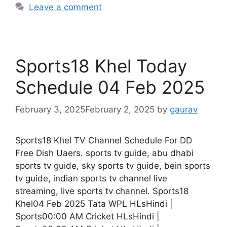
Leave a comment
Sports18 Khel Today
Schedule 04 Feb 2025
February 3, 2025
February 2, 2025
by
gaurav
Sports18 Khel TV Channel Schedule For DD
Free Dish Uaers. sports tv guide, abu dhabi
sports tv guide, sky sports tv guide, bein sports
tv guide, indian sports tv channel live
streaming, live sports tv channel. Sports18
Khel04 Feb 2025 Tata WPL HLsHindi |
Sports00:00 AM Cricket HLsHindi |