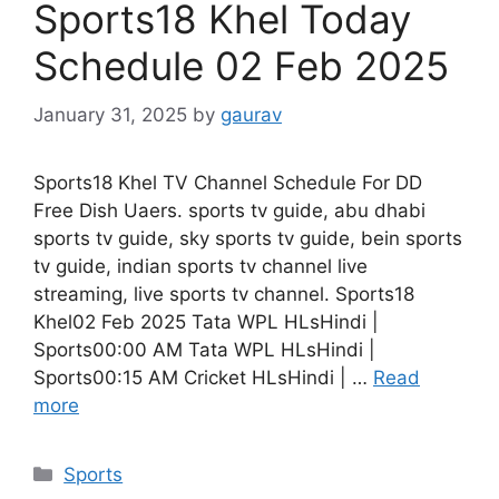
Sports18 Khel Today
Schedule 02 Feb 2025
January 31, 2025
by
gaurav
Sports18 Khel TV Channel Schedule For DD
Free Dish Uaers. sports tv guide, abu dhabi
sports tv guide, sky sports tv guide, bein sports
tv guide, indian sports tv channel live
streaming, live sports tv channel. Sports18
Khel02 Feb 2025 Tata WPL HLsHindi |
Sports00:00 AM Tata WPL HLsHindi |
Sports00:15 AM Cricket HLsHindi | …
Read
more
Categories
Sports