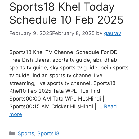
Sports18 Khel Today
Schedule 10 Feb 2025
February 9, 2025
February 8, 2025
by
gaurav
Sports18 Khel TV Channel Schedule For DD
Free Dish Uaers. sports tv guide, abu dhabi
sports tv guide, sky sports tv guide, bein sports
tv guide, indian sports tv channel live
streaming, live sports tv channel. Sports18
Khel10 Feb 2025 Tata WPL HLsHindi |
Sports00:00 AM Tata WPL HLsHindi |
Sports00:15 AM Cricket HLsHindi | …
Read
more
Categories
Sports
,
Sports18