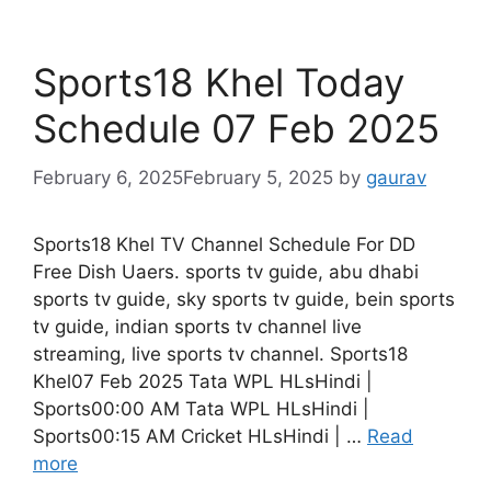
Sports18 Khel Today
Schedule 07 Feb 2025
February 6, 2025
February 5, 2025
by
gaurav
Sports18 Khel TV Channel Schedule For DD
Free Dish Uaers. sports tv guide, abu dhabi
sports tv guide, sky sports tv guide, bein sports
tv guide, indian sports tv channel live
streaming, live sports tv channel. Sports18
Khel07 Feb 2025 Tata WPL HLsHindi |
Sports00:00 AM Tata WPL HLsHindi |
Sports00:15 AM Cricket HLsHindi | …
Read
more