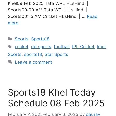
Khel09 Feb 2025 Tata WPL HLsHindi |
Sports00:00 AM Tata WPL HLsHindi |
Sports00:15 AM Cricket HLsHindi | …
Read
more
Categories
Sports
,
Sports18
Tags
cricket
,
dd sports
,
football
,
IPL Cricket
,
khel
,
Sports
,
sports18
,
Star Sports
Leave a comment
Sports18 Khel Today
Schedule 08 Feb 2025
February 7, 2025
February 6, 2025
by
gaurav