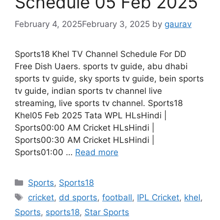
Schedule 05 Feb 2025
February 4, 2025
February 3, 2025
by
gaurav
Sports18 Khel TV Channel Schedule For DD
Free Dish Uaers. sports tv guide, abu dhabi
sports tv guide, sky sports tv guide, bein sports
tv guide, indian sports tv channel live
streaming, live sports tv channel. Sports18
Khel05 Feb 2025 Tata WPL HLsHindi |
Sports00:00 AM Cricket HLsHindi |
Sports00:30 AM Cricket HLsHindi |
Sports01:00 …
Read more
Categories
Sports
,
Sports18
Tags
cricket
,
dd sports
,
football
,
IPL Cricket
,
khel
,
Sports
,
sports18
,
Star Sports