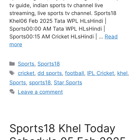
tv guide, indian sports tv channel live
streaming, live sports tv channel. Sports18
Khel06 Feb 2025 Tata WPL HLsHindi |
Sports00:00 AM Tata WPL HLsHindi |
Sports00:15 AM Cricket HLsHindi | …
Read
more
Categories
Sports
,
Sports18
Tags
cricket
,
dd sports
,
football
,
IPL Cricket
,
khel
,
Sports
,
sports18
,
Star Sports
Leave a comment
Sports18 Khel Today