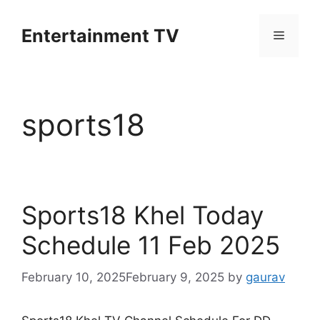
Skip
to
Entertainment TV
Menu
content
sports18
Sports18 Khel Today
Schedule 11 Feb 2025
February 10, 2025
February 9, 2025
by
gaurav