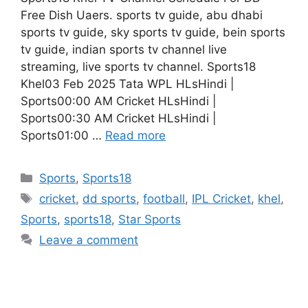
Free Dish Uaers. sports tv guide, abu dhabi
sports tv guide, sky sports tv guide, bein sports
tv guide, indian sports tv channel live
streaming, live sports tv channel. Sports18
Khel03 Feb 2025 Tata WPL HLsHindi |
Sports00:00 AM Cricket HLsHindi |
Sports00:30 AM Cricket HLsHindi |
Sports01:00 …
Read more
Categories
Sports
,
Sports18
Tags
cricket
,
dd sports
,
football
,
IPL Cricket
,
khel
,
Sports
,
sports18
,
Star Sports
Leave a comment