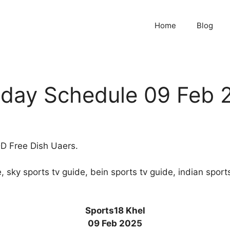
Home
Blog
oday Schedule 09 Feb 
D Free Dish Uaers.
 sky sports tv guide, bein sports tv guide, indian sports
Sports18 Khel
09 Feb 2025