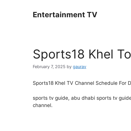
Skip
to
Entertainment TV
content
Sports18 Khel T
February 7, 2025
by
gaurav
Sports18 Khel TV Channel Schedule For D
sports tv guide, abu dhabi sports tv guide,
channel.