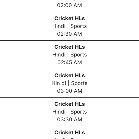
02:00 AM
Cricket HLs
Hindi | Sports
02:30 AM
Cricket HLs
Hindi | Sports
02:45 AM
Cricket HLs
Hin di | Sports
03:00 AM
Cricket HLs
Hindi | Sports
03:30 AM
Cricket HLs