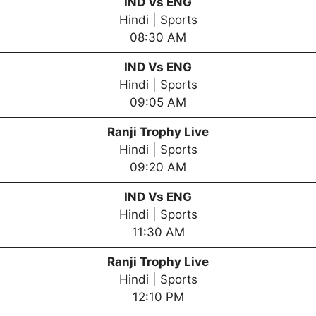
IND Vs ENG
Hindi | Sports
08:30 AM
IND Vs ENG
Hindi | Sports
09:05 AM
Ranji Trophy Live
Hindi | Sports
09:20 AM
IND Vs ENG
Hindi | Sports
11:30 AM
Ranji Trophy Live
Hindi | Sports
12:10 PM