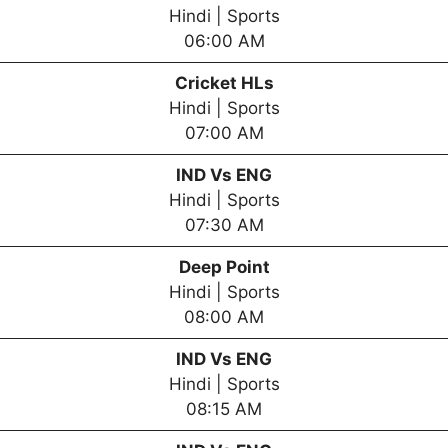
Hindi | Sports
06:00 AM
Cricket HLs
Hindi | Sports
07:00 AM
IND Vs ENG
Hindi | Sports
07:30 AM
Deep Point
Hindi | Sports
08:00 AM
IND Vs ENG
Hindi | Sports
08:15 AM