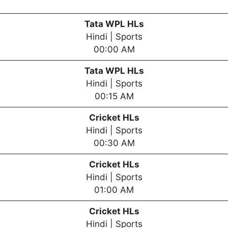
Tata WPL HLs
Hindi | Sports
00:00 AM
Tata WPL HLs
Hindi | Sports
00:15 AM
Cricket HLs
Hindi | Sports
00:30 AM
Cricket HLs
Hindi | Sports
01:00 AM
Cricket HLs
Hindi | Sports