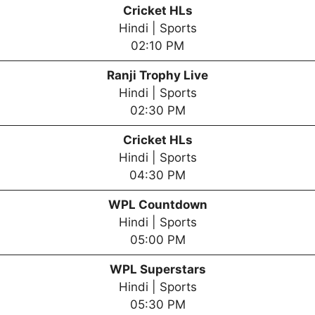
Cricket HLs
Hindi | Sports
02:10 PM
Ranji Trophy Live
Hindi | Sports
02:30 PM
Cricket HLs
Hindi | Sports
04:30 PM
WPL Countdown
Hindi | Sports
05:00 PM
WPL Superstars
Hindi | Sports
05:30 PM