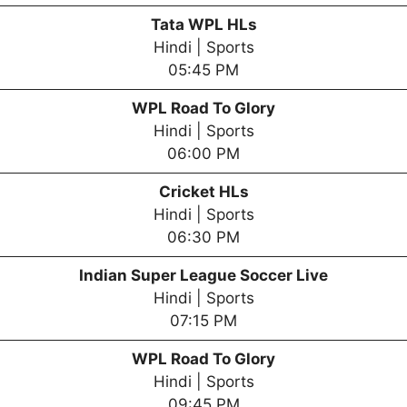
Tata WPL HLs
Hindi | Sports
05:45 PM
WPL
Road To Glory
Hindi | Sports
06:00 PM
Cricket HLs
Hindi | Sports
06:30 PM
Indian Super League Soccer
Live
Hindi | Sports
07:15 PM
WPL Road To Glory
Hindi | Sports
09:45 PM