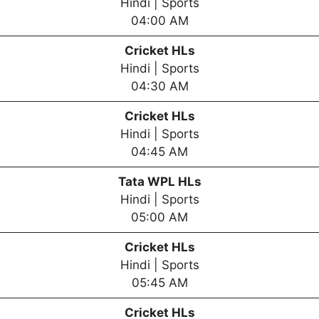
Hindi | Sports
04:00 AM
Cricket HLs
Hindi | Sports
04:30 AM
Cricket HLs
Hindi | Sports
04:45 AM
Tata WPL HLs
Hindi | Sports
05:00 AM
Cricket HLs
Hindi | Sports
05:45 AM
Cricket HLs