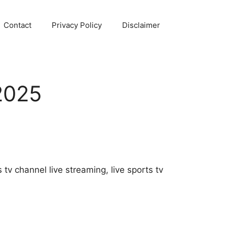
Contact
Privacy Policy
Disclaimer
2025
 tv channel live streaming, live sports tv