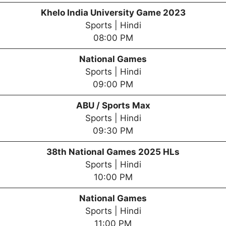
Khelo India University Game 2023
Sports | Hindi
08:00 PM
National Games
Sports | Hindi
09:00 PM
ABU / Sports Max
Sports | Hindi
09:30 PM
38th National Games 2025 HLs
Sports | Hindi
10:00 PM
National Games
Sports | Hindi
11:00 PM