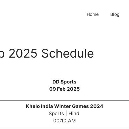
Home
Blog
b 2025 Schedule
DD Sports
09 Feb 2025
Khelo India Winter Games 2024
Sports | Hindi
00:10 AM