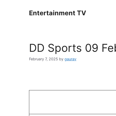
Skip
to
Entertainment TV
content
DD Sports 09 Fe
February 7, 2025
by
gaurav