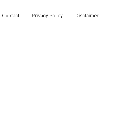
Contact
Privacy Policy
Disclaimer