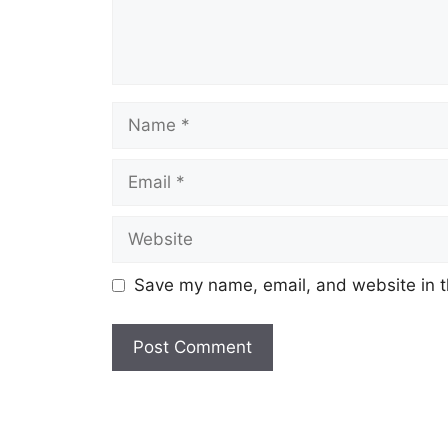
Name
Email
Website
Save my name, email, and website in t