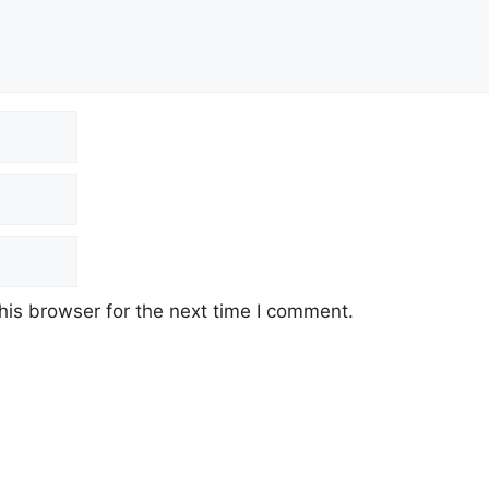
his browser for the next time I comment.