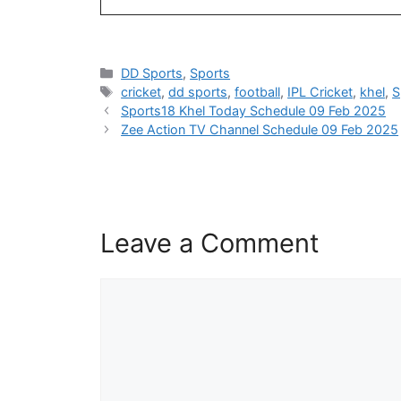
Categories
DD Sports
,
Sports
Tags
cricket
,
dd sports
,
football
,
IPL Cricket
,
khel
,
S
Sports18 Khel Today Schedule 09 Feb 2025
Zee Action TV Channel Schedule 09 Feb 2025
Leave a Comment
Comment