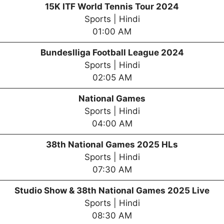
15K ITF World Tennis Tour 2024
Sports | Hindi
01:00 AM
Bundeslliga Football League 2024
Sports | Hindi
02:05 AM
National Games
Sports | Hindi
04:00 AM
38th National Games 2025 HLs
Sports | Hindi
07:30 AM
Studio Show & 38th National Games 2025 Live
Sports | Hindi
08:30 AM