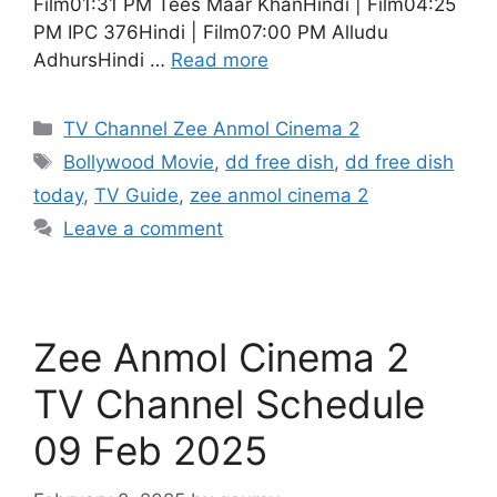
Film01:31 PM Tees Maar KhanHindi | Film04:25
PM IPC 376Hindi | Film07:00 PM Alludu
AdhursHindi …
Read more
Categories
TV Channel Zee Anmol Cinema 2
Tags
Bollywood Movie
,
dd free dish
,
dd free dish
today
,
TV Guide
,
zee anmol cinema 2
Leave a comment
Zee Anmol Cinema 2
TV Channel Schedule
09 Feb 2025