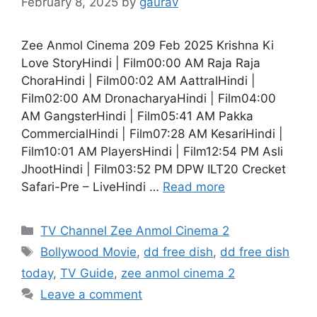
February 8, 2025
by
gaurav
Zee Anmol Cinema 209 Feb 2025 Krishna Ki
Love StoryHindi | Film00:00 AM Raja Raja
ChoraHindi | Film00:02 AM AattralHindi |
Film02:00 AM DronacharyaHindi | Film04:00
AM GangsterHindi | Film05:41 AM Pakka
CommercialHindi | Film07:28 AM KesariHindi |
Film10:01 AM PlayersHindi | Film12:54 PM Asli
JhootHindi | Film03:52 PM DPW ILT20 Crecket
Safari-Pre – LiveHindi …
Read more
Categories
TV Channel Zee Anmol Cinema 2
Tags
Bollywood Movie
,
dd free dish
,
dd free dish
today
,
TV Guide
,
zee anmol cinema 2
Leave a comment