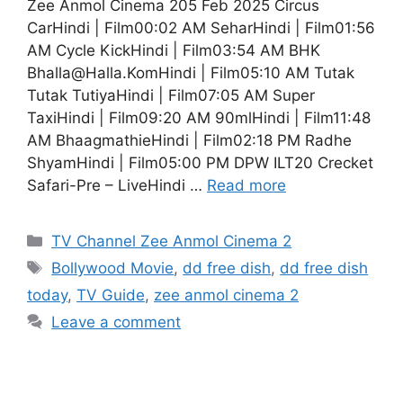
Zee Anmol Cinema 205 Feb 2025 Circus
CarHindi | Film00:02 AM SeharHindi | Film01:56
AM Cycle KickHindi | Film03:54 AM BHK
Bhalla@Halla.KomHindi | Film05:10 AM Tutak
Tutak TutiyaHindi | Film07:05 AM Super
TaxiHindi | Film09:20 AM 90mlHindi | Film11:48
AM BhaagmathieHindi | Film02:18 PM Radhe
ShyamHindi | Film05:00 PM DPW ILT20 Crecket
Safari-Pre – LiveHindi …
Read more
Categories
TV Channel Zee Anmol Cinema 2
Tags
Bollywood Movie
,
dd free dish
,
dd free dish
today
,
TV Guide
,
zee anmol cinema 2
Leave a comment