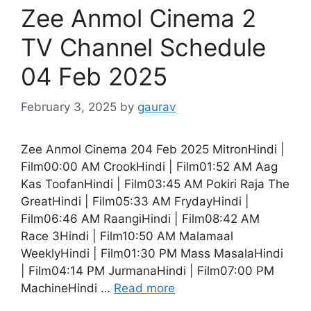
Zee Anmol Cinema 2
TV Channel Schedule
04 Feb 2025
February 3, 2025
by
gaurav
Zee Anmol Cinema 204 Feb 2025 MitronHindi |
Film00:00 AM CrookHindi | Film01:52 AM Aag
Kas ToofanHindi | Film03:45 AM Pokiri Raja The
GreatHindi | Film05:33 AM FrydayHindi |
Film06:46 AM RaangiHindi | Film08:42 AM
Race 3Hindi | Film10:50 AM Malamaal
WeeklyHindi | Film01:30 PM Mass MasalaHindi
| Film04:14 PM JurmanaHindi | Film07:00 PM
MachineHindi …
Read more