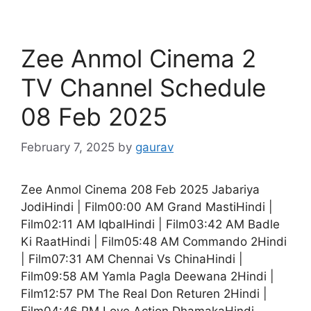
Zee Anmol Cinema 2
TV Channel Schedule
08 Feb 2025
February 7, 2025
by
gaurav
Zee Anmol Cinema 208 Feb 2025 Jabariya
JodiHindi | Film00:00 AM Grand MastiHindi |
Film02:11 AM IqbalHindi | Film03:42 AM Badle
Ki RaatHindi | Film05:48 AM Commando 2Hindi
| Film07:31 AM Chennai Vs ChinaHindi |
Film09:58 AM Yamla Pagla Deewana 2Hindi |
Film12:57 PM The Real Don Returen 2Hindi |