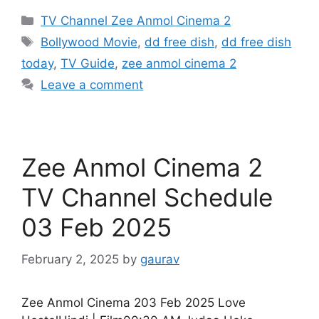
Categories
TV Channel Zee Anmol Cinema 2
Tags
Bollywood Movie
,
dd free dish
,
dd free dish
today
,
TV Guide
,
zee anmol cinema 2
Leave a comment
Zee Anmol Cinema 2
TV Channel Schedule
03 Feb 2025
February 2, 2025
by
gaurav
Zee Anmol Cinema 203 Feb 2025 Love