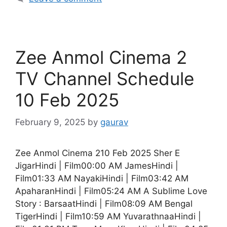
Zee Anmol Cinema 2
TV Channel Schedule
10 Feb 2025
February 9, 2025
by
gaurav
Zee Anmol Cinema 210 Feb 2025 Sher E
JigarHindi | Film00:00 AM JamesHindi |
Film01:33 AM NayakiHindi | Film03:42 AM
ApaharanHindi | Film05:24 AM A Sublime Love
Story : BarsaatHindi | Film08:09 AM Bengal
TigerHindi | Film10:59 AM YuvarathnaaHindi |