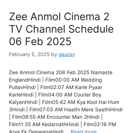
Zee Anmol Cinema 2
TV Channel Schedule
06 Feb 2025
February 5, 2025
by
gaurav
Zee Anmol Cinema 206 Feb 2025 Namaste
EnglandHindi | Film00:00 AM Wedding
PullavHindi | Film02:07 AM Karle Pyaar
KarleHindi | Film04:00 AM Courier Boy
KalyanHindi | Film05:42 AM Kya Kool Hai Hum
3Hindi | Film07:03 AM Haathi Mere SaathiHindi
| Film08:55 AM Encounter Man 2Hindi |
Film11:35 AM KedarnathHindi | Film02:16 PM
Arya Ek DeewanaHindi …
Read more