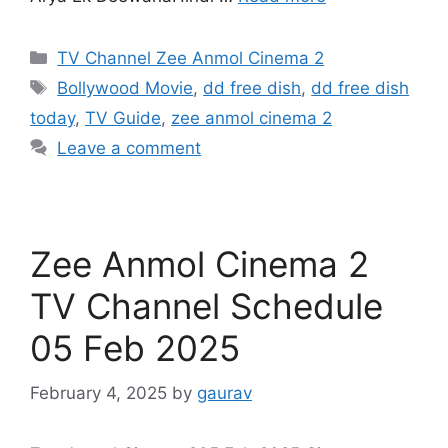
Categories
TV Channel Zee Anmol Cinema 2
Tags
Bollywood Movie
,
dd free dish
,
dd free dish
today
,
TV Guide
,
zee anmol cinema 2
Leave a comment
Zee Anmol Cinema 2
TV Channel Schedule
05 Feb 2025
February 4, 2025
by
gaurav