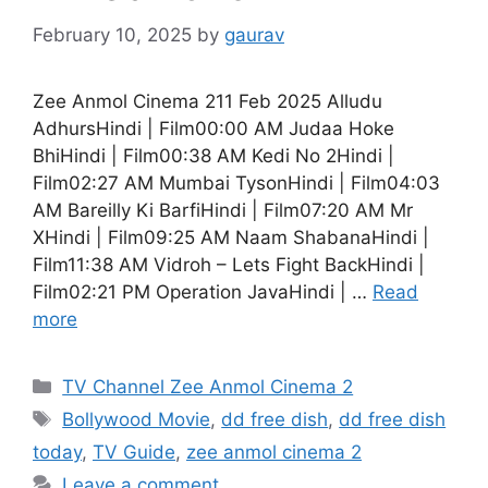
February 10, 2025
by
gaurav
Zee Anmol Cinema 211 Feb 2025 Alludu
AdhursHindi | Film00:00 AM Judaa Hoke
BhiHindi | Film00:38 AM Kedi No 2Hindi |
Film02:27 AM Mumbai TysonHindi | Film04:03
AM Bareilly Ki BarfiHindi | Film07:20 AM Mr
XHindi | Film09:25 AM Naam ShabanaHindi |
Film11:38 AM Vidroh – Lets Fight BackHindi |
Film02:21 PM Operation JavaHindi | …
Read
more
Categories
TV Channel Zee Anmol Cinema 2
Tags
Bollywood Movie
,
dd free dish
,
dd free dish
today
,
TV Guide
,
zee anmol cinema 2
Leave a comment