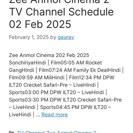
TV Channel Schedule
02 Feb 2025
February 1, 2025
by
gaurav
Zee Anmol Cinema 202 Feb 2025
SonchiriyaHindi | Film05:05 AM Rocket
GangHindi | Film07:24 AM Family Ek DealHindi |
Film09:59 AM MiliHindi | Film12:34 PM DPW
ILT20 Crecket Safari-Pre – LiveHindi |
Sports03:00 PM DPW ILT20 – LiveHindi |
Sports03:30 PM DPW ILT20 Crecket Safari-Pre
– LiveHindi | Sports04:45 PM DPW ILT20 –
LiveHindi | …
Read more
Categories