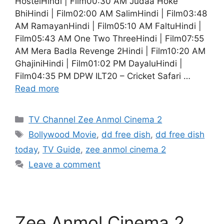
HostelHindi | Film00:30 AM Judaa Hoke
BhiHindi | Film02:00 AM SalimHindi | Film03:48
AM RamayanHindi | Film05:10 AM FaltuHindi |
Film05:43 AM One Two ThreeHindi | Film07:55
AM Mera Badla Revenge 2Hindi | Film10:20 AM
GhajiniHindi | Film01:02 PM DayaluHindi |
Film04:35 PM DPW ILT20 – Cricket Safari …
Read more
Categories
TV Channel Zee Anmol Cinema 2
Tags
Bollywood Movie
,
dd free dish
,
dd free dish
today
,
TV Guide
,
zee anmol cinema 2
Leave a comment
Zee Anmol Cinema 2