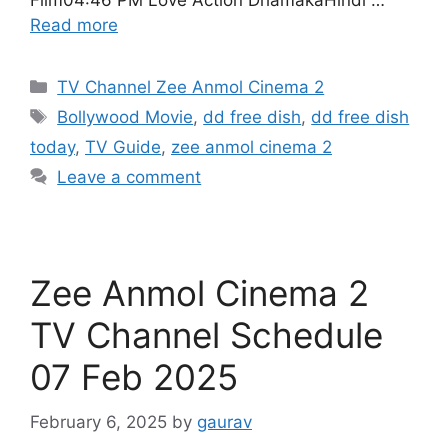
Film04:46 PM Love Action DhamakaHindi …
Read more
Categories
TV Channel Zee Anmol Cinema 2
Tags
Bollywood Movie
,
dd free dish
,
dd free dish
today
,
TV Guide
,
zee anmol cinema 2
Leave a comment
Zee Anmol Cinema 2
TV Channel Schedule
07 Feb 2025
February 6, 2025
by
gaurav