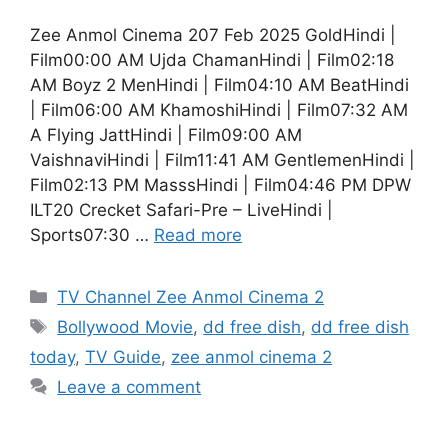
Zee Anmol Cinema 207 Feb 2025 GoldHindi |
Film00:00 AM Ujda ChamanHindi | Film02:18
AM Boyz 2 MenHindi | Film04:10 AM BeatHindi
| Film06:00 AM KhamoshiHindi | Film07:32 AM
A Flying JattHindi | Film09:00 AM
VaishnaviHindi | Film11:41 AM GentlemenHindi |
Film02:13 PM MasssHindi | Film04:46 PM DPW
ILT20 Crecket Safari-Pre – LiveHindi |
Sports07:30 …
Read more
Categories
TV Channel Zee Anmol Cinema 2
Tags
Bollywood Movie
,
dd free dish
,
dd free dish
today
,
TV Guide
,
zee anmol cinema 2
Leave a comment