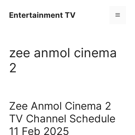
Skip
to
Entertainment TV
Menu
content
zee anmol cinema
2
Zee Anmol Cinema 2
TV Channel Schedule
11 Feb 2025