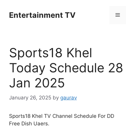
Skip
to
Entertainment TV
Menu
content
Sports18 Khel
Today Schedule 28
Jan 2025
January 26, 2025
by
gaurav
Sports18 Khel TV Channel Schedule For DD
Free Dish Uaers.