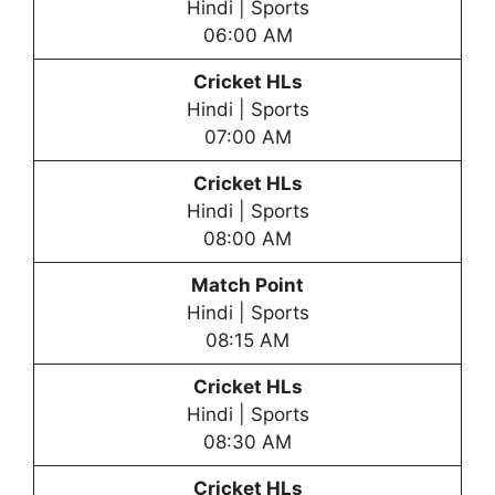
Hindi | Sports
06:00 AM
Cricket HLs
Hindi | Sports
07:00 AM
Cricket HLs
Hindi | Sports
08:00 AM
Match Point
Hindi | Sports
08:15 AM
Cricket HLs
Hindi | Sports
08:30 AM
Cricket HLs