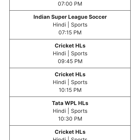
07:00 PM
Indian Super League Soccer
Hindi | Sports
07:15 PM
Cricket HLs
Hindi | Sports
09:45 PM
Cricket HLs
Hindi | Sports
10:15 PM
Tata WPL HLs
Hindi | Sports
10:30 PM
Cricket HLs
Hindi | Sports