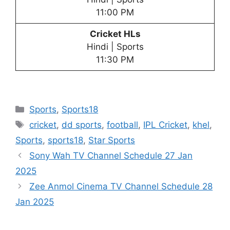
11:00 PM
Cricket HLs
Hindi | Sports
11:30 PM
Categories
Sports
,
Sports18
Tags
cricket
,
dd sports
,
football
,
IPL Cricket
,
khel
,
Sports
,
sports18
,
Star Sports
Sony Wah TV Channel Schedule 27 Jan
2025
Zee Anmol Cinema TV Channel Schedule 28
Jan 2025