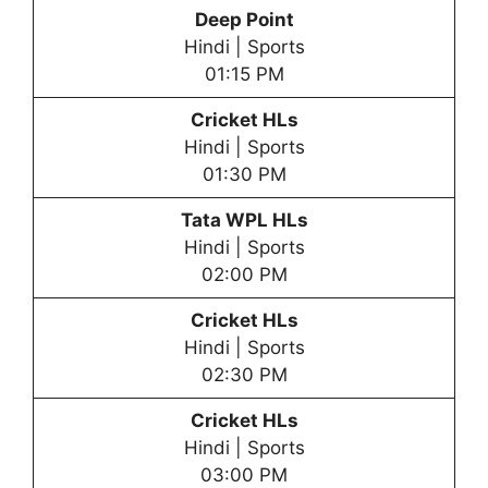
Deep Point
Hindi | Sports
01:15 PM
Cricket HLs
Hindi | Sports
01:30 PM
Tata WPL HLs
Hindi | Sports
02:00 PM
Cricket HLs
Hindi | Sports
02:30 PM
Cricket HLs
Hindi | Sports
03:00 PM