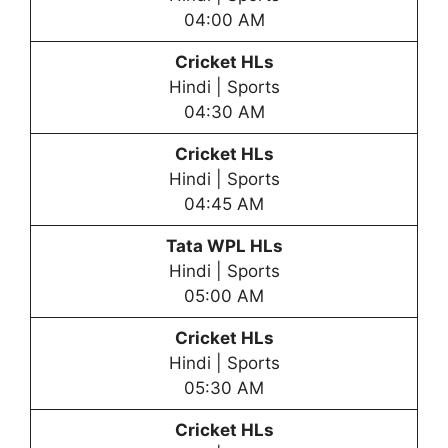
04:00 AM
Cricket HLs
Hindi | Sports
04:30 AM
Cricket HLs
Hindi | Sports
04:45 AM
Tata WPL HLs
Hindi | Sports
05:00 AM
Cricket HLs
Hindi | Sports
05:30 AM
Cricket HLs