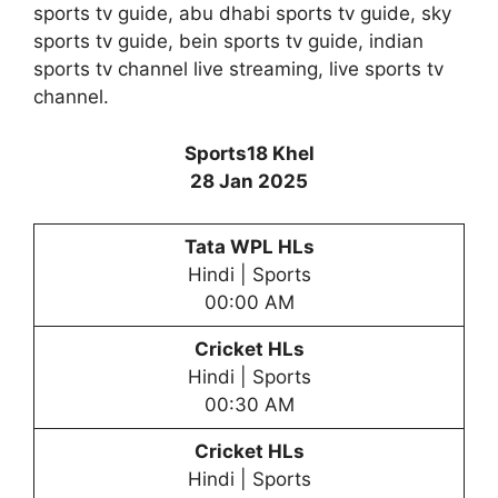
sports tv guide, abu dhabi sports tv guide, sky
sports tv guide, bein sports tv guide, indian
sports tv channel live streaming, live sports tv
channel.
Sports18 Khel
28 Jan 2025
Tata WPL HLs
Hindi | Sports
00:00 AM
Cricket HLs
Hindi | Sports
00:30 AM
Cricket HLs
Hindi | Sports