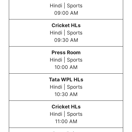
Hindi | Sports
09:00 AM
Cricket HLs
Hindi | Sports
09:30 AM
Press Room
Hindi | Sports
10:00 AM
Tata WPL HLs
Hindi | Sports
10:30 AM
Cricket HLs
Hindi | Sports
11:00 AM