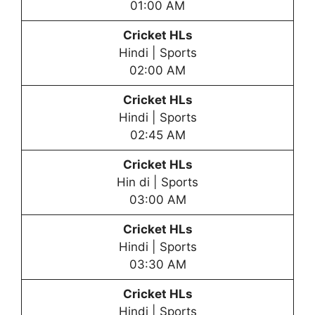
01:00 AM
Cricket HLs
Hindi | Sports
02:00 AM
Cricket HLs
Hindi | Sports
02:45 AM
Cricket HLs
Hin di | Sports
03:00 AM
Cricket HLs
Hindi | Sports
03:30 AM
Cricket HLs
Hindi | Sports