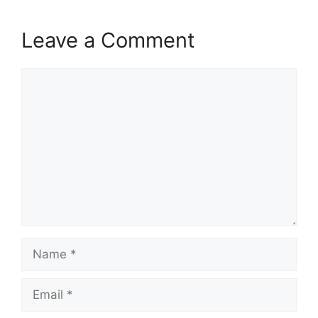
Leave a Comment
Comment
Name
Email