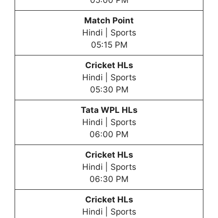
05:00 PM
Match Point
Hindi | Sports
05:15 PM
Cricket HLs
Hindi | Sports
05:30 PM
Tata WPL HLs
Hindi | Sports
06:00 PM
Cricket HLs
Hindi | Sports
06:30 PM
Cricket HLs
Hindi | Sports