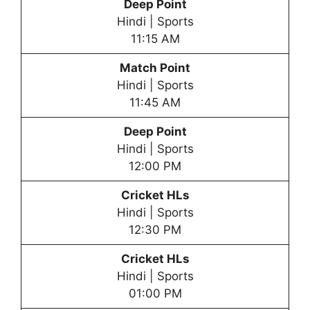
Deep Point
Hindi | Sports
11:15 AM
Match Point
Hindi | Sports
11:45 AM
Deep Point
Hindi | Sports
12:00 PM
Cricket HLs
Hindi | Sports
12:30 PM
Cricket HLs
Hindi | Sports
01:00 PM