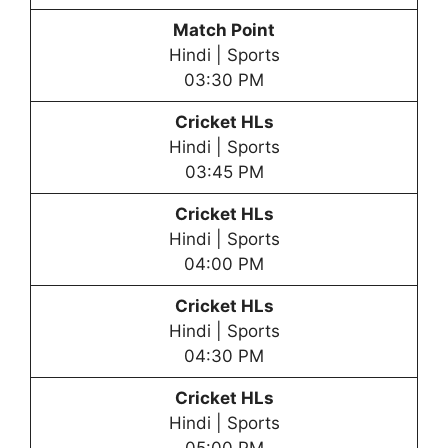
Match Point
Hindi | Sports
03:30 PM
Cricket HLs
Hindi | Sports
03:45 PM
Cricket HLs
Hindi | Sports
04:00 PM
Cricket HLs
Hindi | Sports
04:30 PM
Cricket HLs
Hindi | Sports