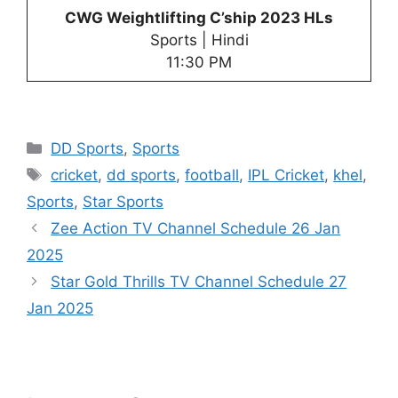
CWG Weightlifting C’ship 2023 HLs
Sports | Hindi
11:30 PM
Categories
DD Sports
,
Sports
Tags
cricket
,
dd sports
,
football
,
IPL Cricket
,
khel
,
Sports
,
Star Sports
Zee Action TV Channel Schedule 26 Jan
2025
Star Gold Thrills TV Channel Schedule 27
Jan 2025