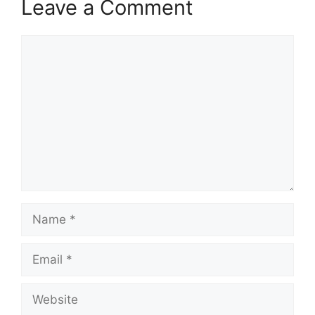
Leave a Comment
Comment
Name
Email
Website