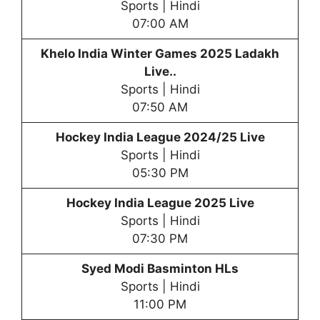
Sports | Hindi
07:00 AM
Khelo India Winter Games 20
25 Ladakh
Live..
Sports | Hindi
07:50 AM
Hockey
India League 2024/25 Live
Sports | Hindi
05:30 PM
Hockey India League 2025 Live
Sports | Hindi
07:30 PM
Syed Modi Basminton HLs
Sports | Hindi
11:00 PM