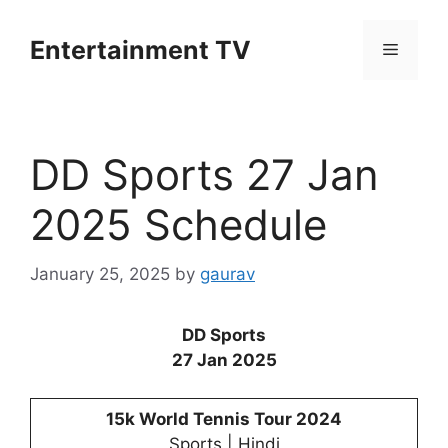
Skip
to
Entertainment TV
Menu
content
DD Sports 27 Jan
2025 Schedule
January 25, 2025
by
gaurav
DD Sports
27 Jan 2025
15k World Tennis Tour 2024
Sports | Hindi