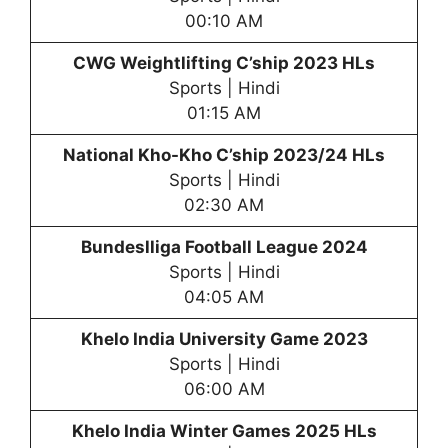
00:10 AM
CWG Weightlifting C’ship 2023 HLs
Sports | Hindi
01:15 AM
National Kho-Kho C’ship 2023/24 HLs
Sports | Hindi
02:30 AM
Bundeslliga Football League 2024
Sports | Hindi
04:05 AM
Khelo India University Game 2023
Sports | Hindi
06:00 AM
Khelo India Winter Games 2025 HLs