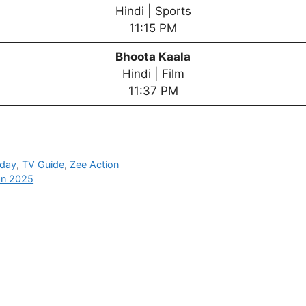
Hindi | Sports
11:15 PM
Bhoota Kaala
Hindi | Film
11:37 PM
oday
,
TV Guide
,
Zee Action
an 2025