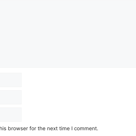
his browser for the next time I comment.