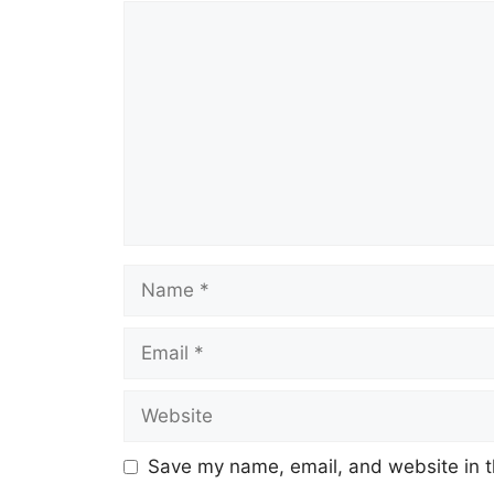
Comment
Name
Email
Website
Save my name, email, and website in t