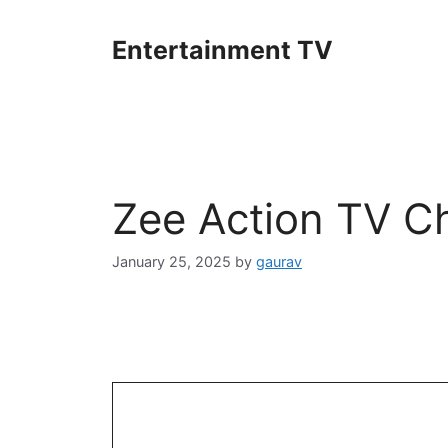
Skip
to
Entertainment TV
content
Zee Action TV C
January 25, 2025
by
gaurav