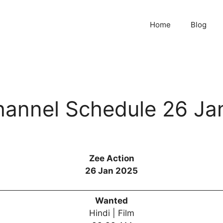
Home
Blog
hannel Schedule 26 Ja
Zee Action
26 Jan 2025
Wanted
Hindi | Film