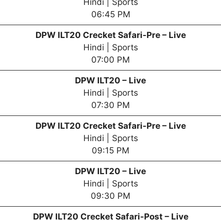
Hindi | Sports
06:45 PM
DPW
ILT20 Crecket Safari-Pre – Live
Hindi | Sports
07:00 PM
DPW
ILT20 – Live
Hindi | Sports
07:30 PM
DPW
ILT20 Crecket Safari-Pre – Live
Hindi | Sports
09:15 PM
DPW
ILT20 – Live
Hindi | Sports
09:30 PM
DPW
ILT20 Crecket Safari-Post – Live