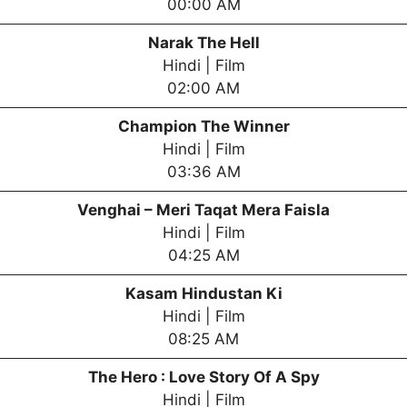
00:00 AM
Narak The Hell
Hindi | Film
02:00 AM
Champion The Winner
Hindi | Film
03:36 AM
Venghai – Meri Taqat Mera Faisla
Hindi | Film
04:25 AM
Kasam Hindustan Ki
Hindi | Film
08:25 AM
The Hero : Love Story Of A Spy
Hindi | Film