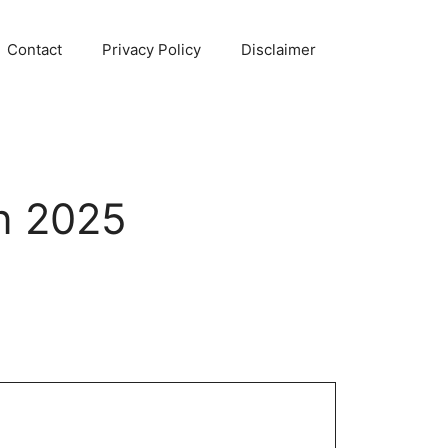
Contact
Privacy Policy
Disclaimer
n 2025