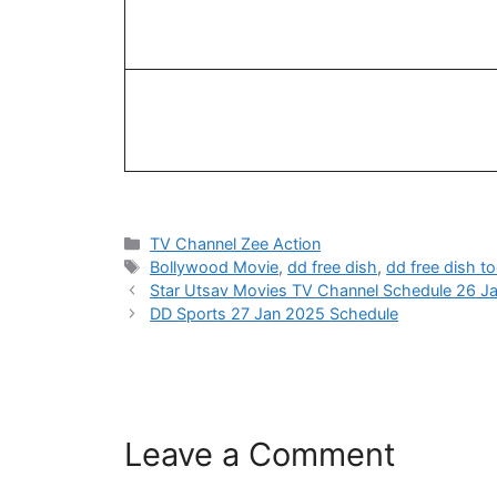
Categories
TV Channel Zee Action
Tags
Bollywood Movie
,
dd free dish
,
dd free dish t
Star Utsav Movies TV Channel Schedule 26 J
DD Sports 27 Jan 2025 Schedule
Leave a Comment