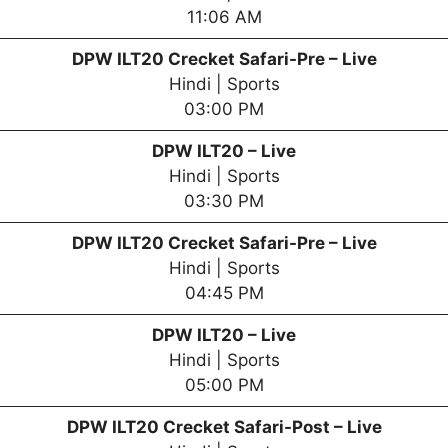
11:06 AM
DPW
ILT20 Crecket Safari-Pre – Live
Hindi | Sports
03:00 PM
DPW
ILT20 – Live
Hindi | Sports
03:30 PM
DPW
ILT20 Crecket Safari-Pre – Live
Hindi | Sports
04:45 PM
DPW
ILT20 – Live
Hindi | Sports
05:00 PM
DPW
ILT20 Crecket Safari-Post – Live