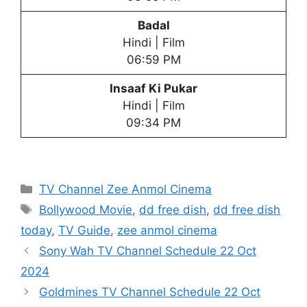
Badal
Hindi | Film
06:59 PM
Insaaf Ki Pukar
Hindi | Film
09:34 PM
Categories
TV Channel Zee Anmol Cinema
Tags
Bollywood Movie
,
dd free dish
,
dd free dish
today
,
TV Guide
,
zee anmol cinema
Sony Wah TV Channel Schedule 22 Oct
2024
Goldmines TV Channel Schedule 22 Oct