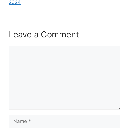
2024
Leave a Comment
Comment
Name