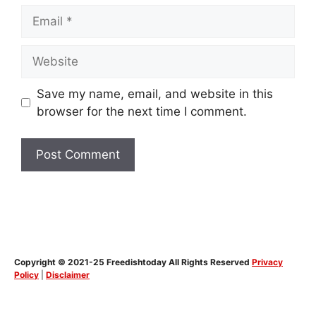
Email
Website
Save my name, email, and website in this
browser for the next time I comment.
Copyright © 2021-25 Freedishtoday All Rights Reserved
Privacy
Policy
|
Disclaimer