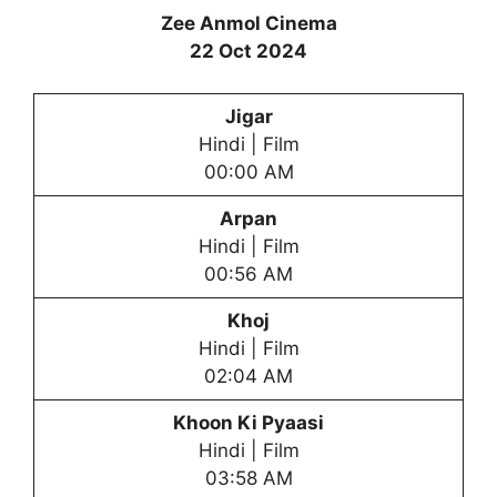
Zee Anmol Cinema
22 Oct 2024
Jigar
Hindi | Film
00:00 AM
Arpan
Hindi | Film
00:56 AM
Khoj
Hindi | Film
02:04 AM
Khoon Ki Pyaasi
Hindi | Film
03:58 AM