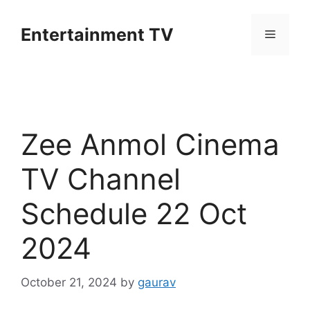
Skip
to
Entertainment TV
Menu
content
Zee Anmol Cinema
TV Channel
Schedule 22 Oct
2024
October 21, 2024
by
gaurav