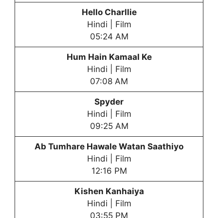
Hello Charllie
Hindi | Film
05:24 AM
Hum Hain Kamaal Ke
Hindi | Film
07:08 AM
Spyder
Hindi | Film
09:25 AM
Ab Tumhare Hawale Watan Saathiyo
Hindi | Film
12:16 PM
Kishen Kanhaiya
Hindi | Film
03:55 PM