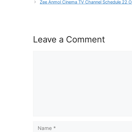
Zee Anmol Cinema TV Channel Schedule 22 O
Leave a Comment
Comment
Name