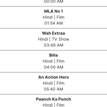
00:00 AM
MLA No 1
Hindi | Film
01:54 AM
Wah Extraa
Hindi | TV Show
03:49 AM
Billa
Hindi | Film
04:00 AM
An Action Hero
Hindi | Film
05:40 AM
Paanch Ka Punch
Hindi | Film