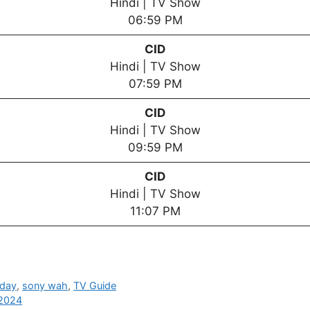
Hindi | TV Show
06:59 PM
CID
Hindi | TV Show
07:59 PM
CID
Hindi | TV Show
09:59 PM
CID
Hindi | TV Show
11:07 PM
oday
,
sony wah
,
TV Guide
 2024