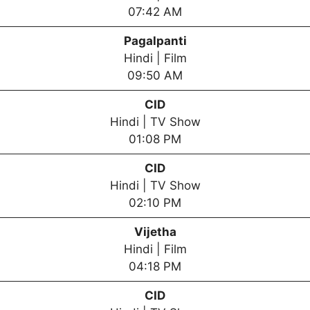
07:42 AM
Pagalpanti
Hindi | Film
09:50 AM
CID
Hindi | TV Show
01:08 PM
CID
Hindi | TV Show
02:10 PM
Vijetha
Hindi | Film
04:18 PM
CID