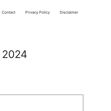
Contact
Privacy Policy
Disclaimer
 2024