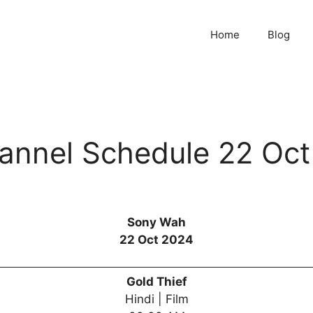
Home
Blog
nnel Schedule 22 Oct
Sony Wah
22 Oct 2024
Gold Thief
Hindi | Film