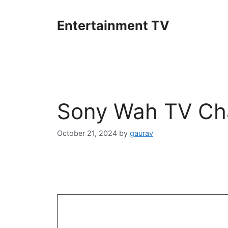
Skip
to
Entertainment TV
content
Sony Wah TV Cha
October 21, 2024
by
gaurav