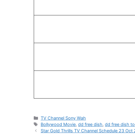
Categories
TV Channel Sony Wah
Tags
Bollywood Movie
,
dd free dish
,
dd free dish t
Star Gold Thrills TV Channel Schedule 23 Oct