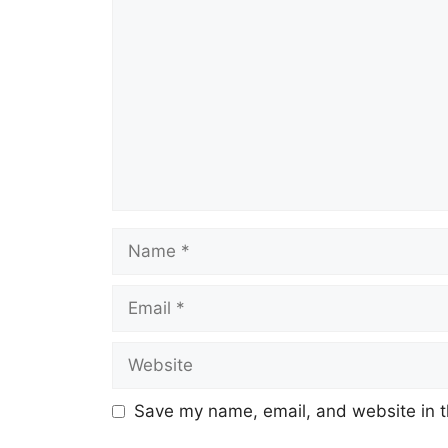
Comment
Name
Email
Website
Save my name, email, and website in t