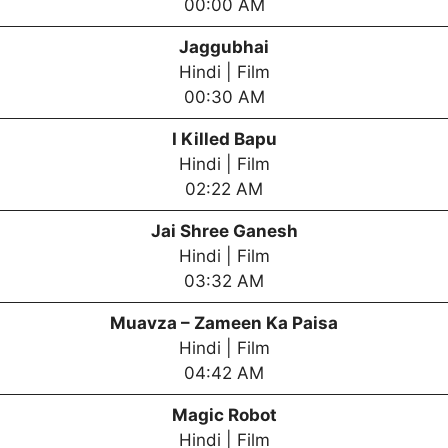
00:00 AM
Jaggubhai
Hindi | Film
00:30 AM
I Killed Bapu
Hindi | Film
02:22 AM
Jai Shree Ganesh
Hindi | Film
03:32 AM
Muavza – Zameen Ka Paisa
Hindi | Film
04:42 AM
Magic Robot
Hindi | Film