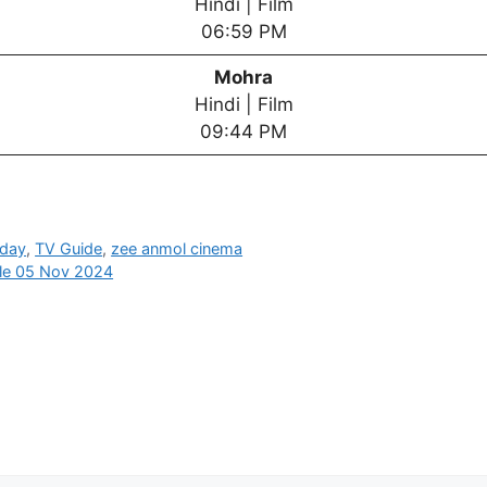
Hindi | Film
06:59 PM
Mohra
Hindi | Film
09:44 PM
oday
,
TV Guide
,
zee anmol cinema
ule 05 Nov 2024