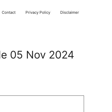
Contact
Privacy Policy
Disclaimer
le 05 Nov 2024