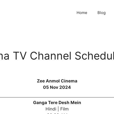
Home
Blog
ma TV Channel Schedu
Zee Anmol Cinema
05 Nov 2024
Ganga Tere Desh Mein
Hindi | Film