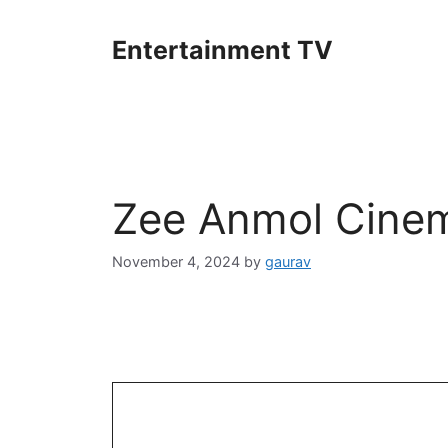
Skip
to
Entertainment TV
content
Zee Anmol Cine
November 4, 2024
by
gaurav