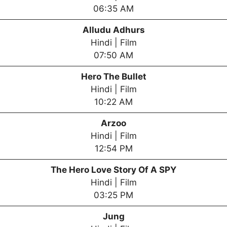
06:35 AM
Alludu Adhurs
Hindi | Film
07:50 AM
Hero The Bullet
Hindi | Film
10:22 AM
Arzoo
Hindi | Film
12:54 PM
The Hero Love Story Of A SPY
Hindi | Film
03:25 PM
Jung