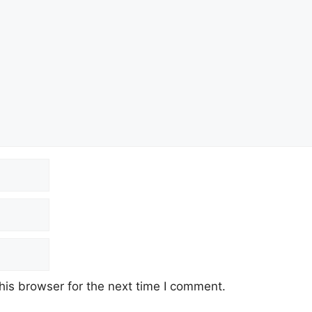
his browser for the next time I comment.