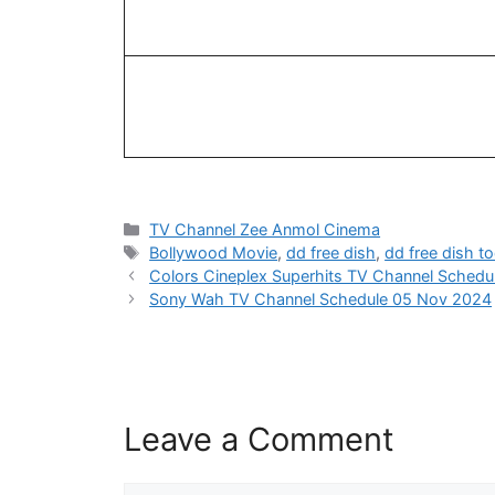
Categories
TV Channel Zee Anmol Cinema
Tags
Bollywood Movie
,
dd free dish
,
dd free dish t
Colors Cineplex Superhits TV Channel Sched
Sony Wah TV Channel Schedule 05 Nov 2024
Leave a Comment