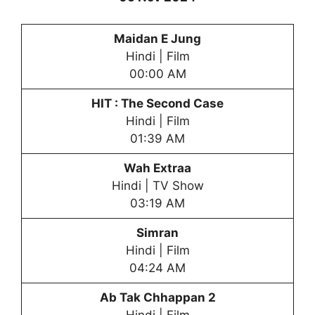
Maidan E Jung
Hindi | Film
00:00 AM
HIT : The Second Case
Hindi | Film
01:39 AM
Wah Extraa
Hindi | TV Show
03:19 AM
Simran
Hindi | Film
04:24 AM
Ab Tak Chhappan 2