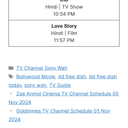
Hindi | TV Show
10:54 PM
Love Story
Hindi | Film
11:57 PM
Categories
TV Channel Sony Wah
Tags
Bollywood Movie
,
dd free dish
,
dd free dish
today
,
sony wah
,
TV Guide
Zee Anmol Cinema TV Channel Schedule 05
Nov 2024
Goldmines TV Channel Schedule 05 Nov
2024