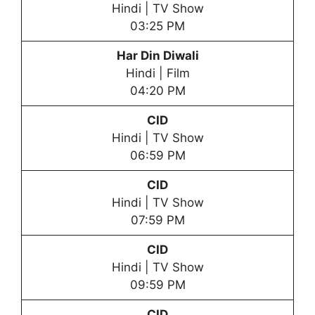
Hindi | TV Show
03:25 PM
Har Din Diwali
Hindi | Film
04:20 PM
CID
Hindi | TV Show
06:59 PM
CID
Hindi | TV Show
07:59 PM
CID
Hindi | TV Show
09:59 PM
CID