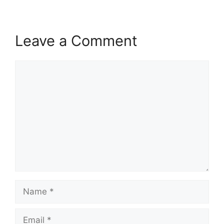
Leave a Comment
Comment
Name
Email