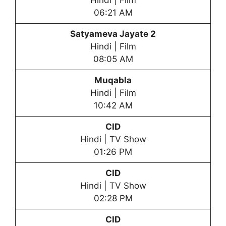
Hindi | Film
06:21 AM
Satyameva Jayate 2
Hindi | Film
08:05 AM
Muqabla
Hindi | Film
10:42 AM
CID
Hindi | TV Show
01:26 PM
CID
Hindi | TV Show
02:28 PM
CID