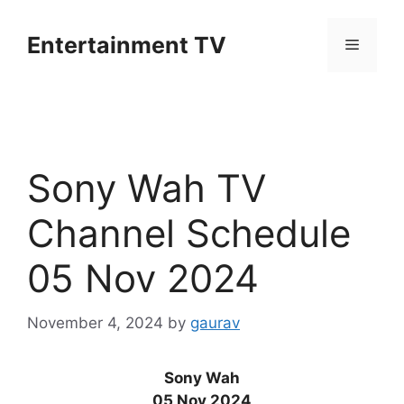
Skip
to
Entertainment TV
Menu
content
Sony Wah TV
Channel Schedule
05 Nov 2024
November 4, 2024
by
gaurav
Sony Wah
05 Nov 2024