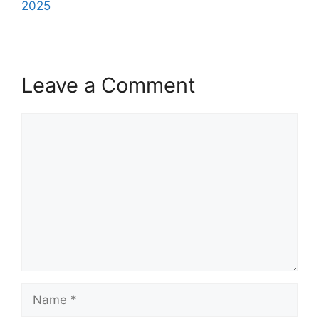
2025
Leave a Comment
Comment
Name