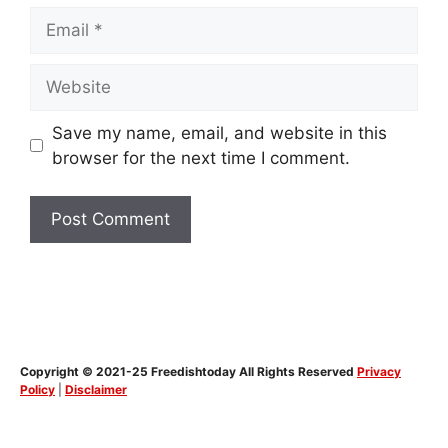
Email
Website
Save my name, email, and website in this
browser for the next time I comment.
Copyright © 2021-25 Freedishtoday All Rights Reserved
Privacy
Policy
|
Disclaimer