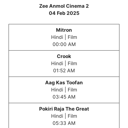
Zee Anmol Cinema 2
04 Feb 2025
Mitron
Hindi | Film
00:00 AM
Crook
Hindi | Film
01:52 AM
Aag Kas Toofan
Hindi | Film
03:45 AM
Pokiri Raja The Great
Hindi | Film
05:33 AM