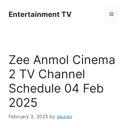
Skip
to
Entertainment TV
Menu
content
Zee Anmol Cinema
2 TV Channel
Schedule 04 Feb
2025
February 3, 2025
by
gaurav