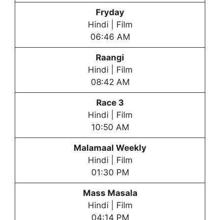
Fryday
Hindi | Film
06:46 AM
Raangi
Hindi | Film
08:42 AM
Race 3
Hindi | Film
10:50 AM
Malamaal Weekly
Hindi | Film
01:30 PM
Mass Masala
Hindi | Film
04:14 PM