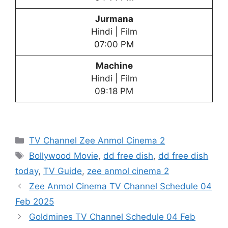
Jurmana
Hindi | Film
07:00 PM
Machine
Hindi | Film
09:18 PM
Categories
TV Channel Zee Anmol Cinema 2
Tags
Bollywood Movie
,
dd free dish
,
dd free dish
today
,
TV Guide
,
zee anmol cinema 2
Zee Anmol Cinema TV Channel Schedule 04
Feb 2025
Goldmines TV Channel Schedule 04 Feb