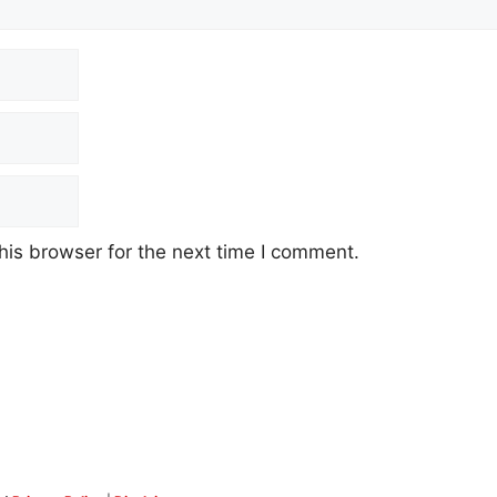
his browser for the next time I comment.