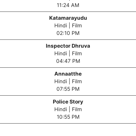
11:24 AM
Katamarayudu
Hindi | Film
02:10 PM
Inspector Dhruva
Hindi | Film
04:47 PM
Annaatthe
Hindi | Film
07:55 PM
Police Story
Hindi | Film
10:55 PM