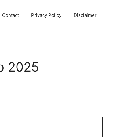
Contact
Privacy Policy
Disclaimer
b 2025