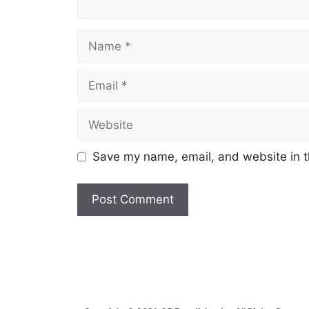
Name
Email
Website
Save my name, email, and website in t