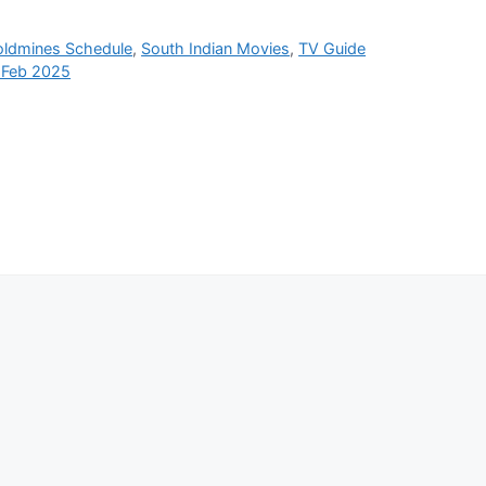
oldmines Schedule
,
South Indian Movies
,
TV Guide
 Feb 2025