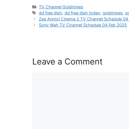
Categories
TV Channel Goldmines
Tags
dd free dish
,
dd free dish today
,
goldmines
,
g
Zee Anmol Cinema 2 TV Channel Schedule 04
Sony Wah TV Channel Schedule 04 Feb 2025
Leave a Comment
Comment