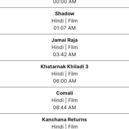
00:00 AM
Shadow
Hindi | Film
01:07 AM
Jamai Raja
Hindi | Film
03:42 AM
Khatarnak Khiladi 3
Hindi | Film
06:00 AM
Comali
Hindi | Film
08:44 AM
Kanchana Returns
Hindi | Film