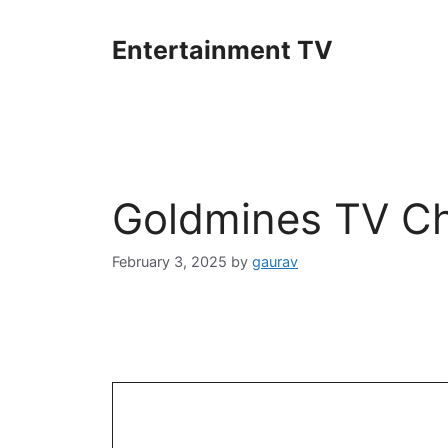
Skip
to
Entertainment TV
content
Goldmines TV Ch
February 3, 2025
by
gaurav