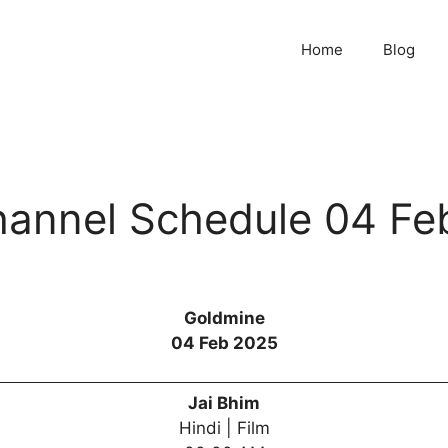
Home
Blog
annel Schedule 04 Fe
Goldmine
04 Feb 2025
Jai Bhim
Hindi | Film