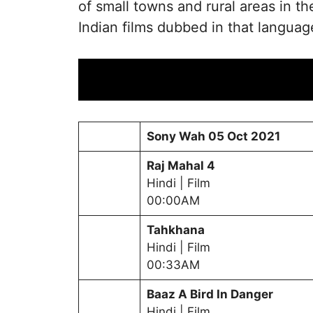
of small towns and rural areas in 
Indian films dubbed in that languag
Sony Wah
05 Oct 2021
Raj Mahal 4
Hindi | Film
00:00AM
Tahkhana
Hindi | Film
00:33AM
Baaz A Bird In Danger
Hindi | Film