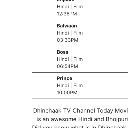
Hindi | Film
12:38PM
Balwaan
Hindi | Film
03:33PM
Boss
Hindi | Film
06:54PM
Prince
Hindi | Film
10:00PM
Dhinchaak TV Channel Today Movie
is an awesome Hindi and Bhojpuri
Did you know what is in Dhinchaak 