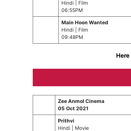
Hindi | Film
06:55PM
Main Hoon Wanted
Hindi | Film
09:48PM
Here
Zee Anmol Cinema
0
5
Oct
2021
Prithvi
Hindi | Movie