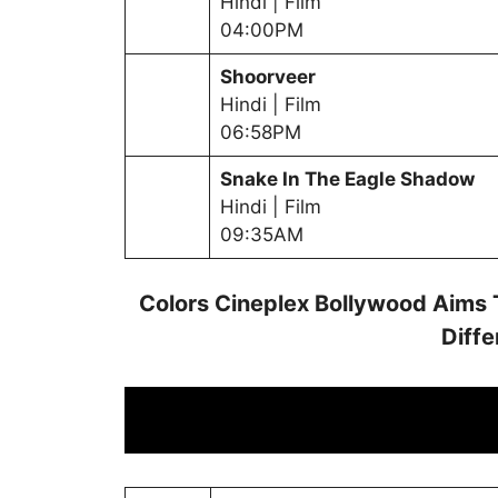
Hindi | Film
04:00PM
Shoorveer
Hindi | Film
06:58PM
Snake In The Eagle Shadow
Hindi | Film
09:35AM
Colors Cineplex Bollywood Aims 
Diffe