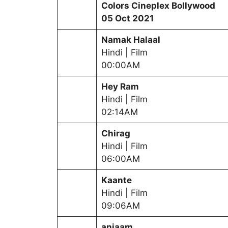
Colors Cineplex Bollywood
05 Oct 2021
Namak Halaal
Hindi | Film
00:00AM
Hey Ram
Hindi | Film
02:14AM
Chirag
Hindi | Film
06:00AM
Kaante
Hindi | Film
09:06AM
anjaam