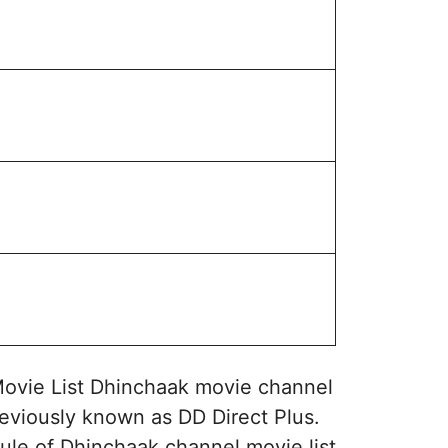
ovie List Dhinchaak movie channel
eviously known as DD Direct Plus.
ule of Dhinchaak channel movie list