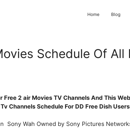
Home
Blog
vies Schedule Of All 
r Free 2 air Movies TV Channels And This Webs
Tv Channels Schedule For DD Free Dish Users
ion Sony Wah Owned by Sony Pictures Networks.