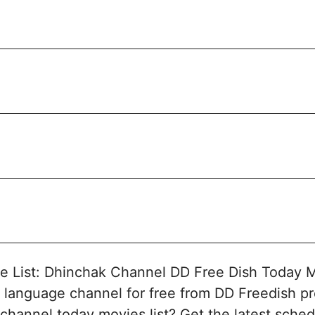
 List: Dhinchak Channel DD Free Dish Today M
 language channel for free from DD Freedish pr
channel today movies list? Get the latest sched