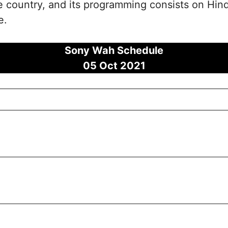
the country, and its programming consists on Hi
e.
Sony Wah Schedule
05 Oct 2021