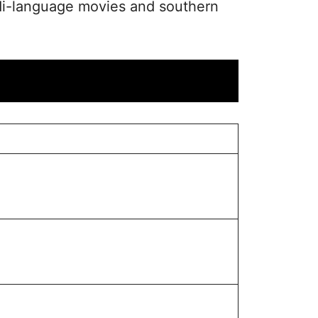
ndi-language movies and southern