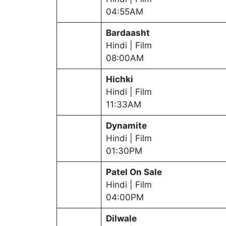
04:55AM
Bardaasht
Hindi | Film
08:00AM
Hichki
Hindi | Film
11:33AM
Dynamite
Hindi | Film
01:30PM
Patel On Sale
Hindi | Film
04:00PM
Dilwale