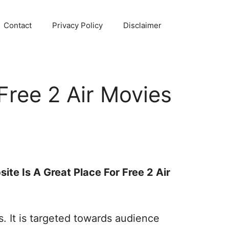
Contact
Privacy Policy
Disclaimer
Free 2 Air Movies
ite Is A Great Place For Free 2 Air
 It is targeted towards audience