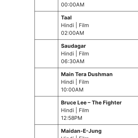
00:00AM
Taal
Hindi | Film
02:00AM
Saudagar
Hindi | Film
06:30AM
Main Tera Dushman
Hindi | Film
10:00AM
Bruce Lee – The Fighter
Hindi | Film
12:58PM
Maidan-E-Jung