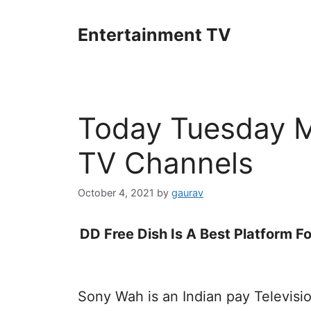
Skip
to
Entertainment TV
content
Today Tuesday Mo
TV Channels
October 4, 2021
by
gaurav
DD Free Dish Is A Best Platform Fo
Sony Wah is an Indian pay Televis