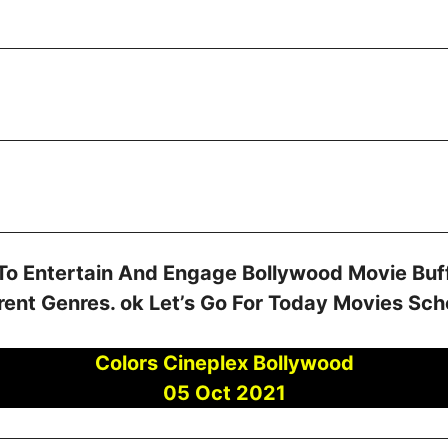
To Entertain And Engage Bollywood Movie Buff
rent Genres. ok Let’s Go For Today Movies Sc
Colors Cineplex Bollywood
05 Oct 2021