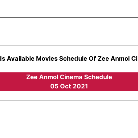
 Is Available Movies Schedule Of Zee Anmol C
Zee Anmol Cinema Schedule
05 Oct 2021