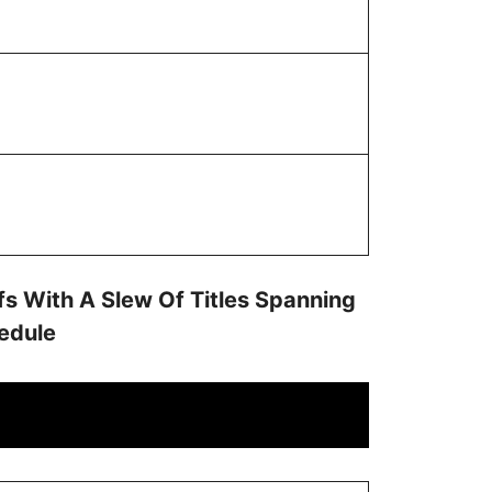
s With A Slew Of Titles Spanning
hedule