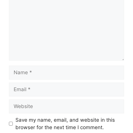
Name
Email
Website
Save my name, email, and website in this
browser for the next time I comment.