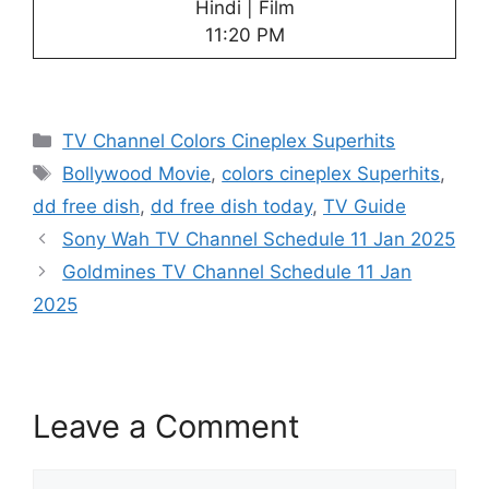
Hindi | Film
11:20 PM
Categories
TV Channel Colors Cineplex Superhits
Tags
Bollywood Movie
,
colors cineplex Superhits
,
dd free dish
,
dd free dish today
,
TV Guide
Sony Wah TV Channel Schedule 11 Jan 2025
Goldmines TV Channel Schedule 11 Jan
2025
Leave a Comment
Comment