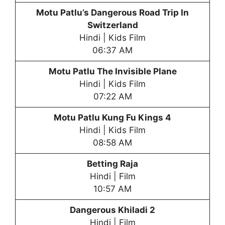
Motu Patlu’s Dangerous Road Trip In
Switzerland
Hindi | Kids Film
06:37 AM
Motu Patlu
The Invisible Plane
Hindi | Kids Film
07:22 AM
Motu Patlu
Kung Fu Kings 4
Hindi | Kids Film
08:58 AM
Betting Raja
Hindi | Film
10:57 AM
Dangerous Khiladi 2
Hindi | Film