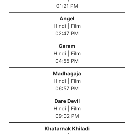
01:21 PM
Angel
Hindi | Film
02:47 PM
Garam
Hindi | Film
04:55 PM
Madhagaja
Hindi | Film
06:57 PM
Dare Devil
Hindi | Film
09:02 PM
Khatarnak Khiladi