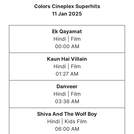
Colors Cineplex Superhits
11 Jan 2025
Ek Qayamat
Hindi | Film
00:00 AM
Kaun Hai Villain
Hindi | Film
01:27 AM
Danveer
Hindi | Film
03:36 AM
Shiva And The Wol
f Boy
Hindi | Kids Film
06:00 AM