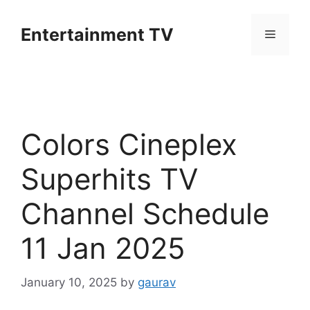
Skip
to
Entertainment TV
Menu
content
Colors Cineplex
Superhits TV
Channel Schedule
11 Jan 2025
January 10, 2025
by
gaurav