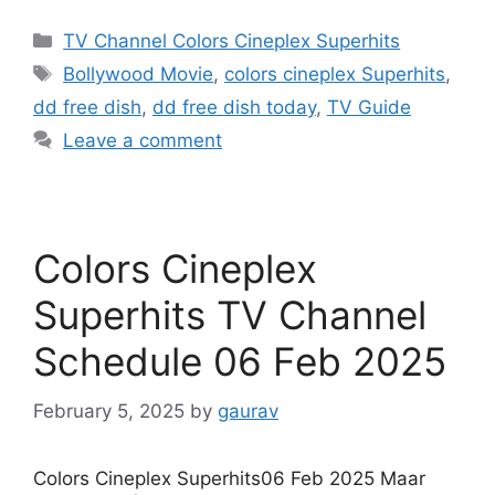
Categories
TV Channel Colors Cineplex Superhits
Tags
Bollywood Movie
,
colors cineplex Superhits
,
dd free dish
,
dd free dish today
,
TV Guide
Leave a comment
Colors Cineplex
Superhits TV Channel
Schedule 06 Feb 2025
February 5, 2025
by
gaurav
Colors Cineplex Superhits06 Feb 2025 Maar