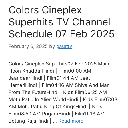
Colors Cineplex
Superhits TV Channel
Schedule 07 Feb 2025
February 6, 2025
by
gaurav
Colors Cineplex Superhits07 Feb 2025 Main
Hoon KhuddarHindi | Film00:00 AM
JaandaarHindi | Film01:44 AM Jeet
HamariHindi | Film04:16 AM Shiva And Man
From The FutureHindi | Kids Film06:25 AM
Motu Patlu In Alien WorldHindi | Kids Film07:03
AM Motu Patlu King Of KingsHindi | Kids
Film08:50 AM PogaruHindi | Film11:13 AM
Betting RajaHindi | …
Read more