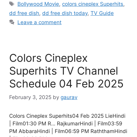
Tags
Bollywood Movie
,
colors cineplex Superhits
,
dd free dish
,
dd free dish today
,
TV Guide
Leave a comment
Colors Cineplex
Superhits TV Channel
Schedule 04 Feb 2025
February 3, 2025
by
gaurav
Colors Cineplex Superhits04 Feb 2025 LieHindi
| Film01:30 PM R… RajkumarHindi | Film03:59
PM AbbaraHindi | Film06:59 PM RaththamHindi