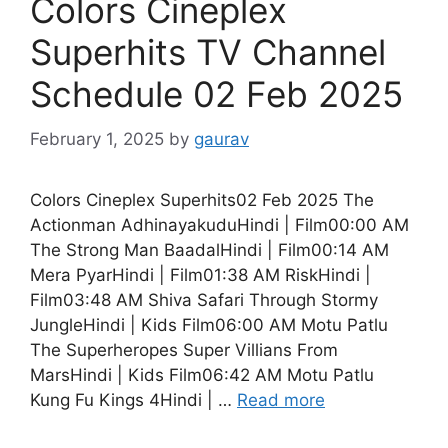
Colors Cineplex
Superhits TV Channel
Schedule 02 Feb 2025
February 1, 2025
by
gaurav
Colors Cineplex Superhits02 Feb 2025 The
Actionman AdhinayakuduHindi | Film00:00 AM
The Strong Man BaadalHindi | Film00:14 AM
Mera PyarHindi | Film01:38 AM RiskHindi |
Film03:48 AM Shiva Safari Through Stormy
JungleHindi | Kids Film06:00 AM Motu Patlu
The Superheropes Super Villians From
MarsHindi | Kids Film06:42 AM Motu Patlu
Kung Fu Kings 4Hindi | …
Read more