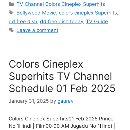
Categories
TV Channel Colors Cineplex Superhits
Tags
Bollywood Movie
,
colors cineplex Superhits
,
dd free dish
,
dd free dish today
,
TV Guide
Leave a comment
Colors Cineplex
Superhits TV Channel
Schedule 01 Feb 2025
January 31, 2025
by
gaurav
Colors Cineplex Superhits01 Feb 2025 Prince
No 1Hindi | Film00:00 AM Jugadu No 1Hindi |