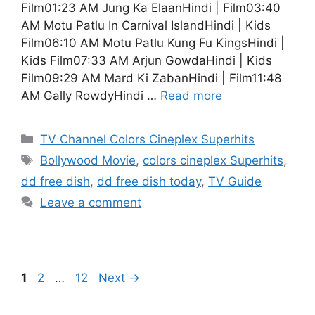
Film01:23 AM Jung Ka ElaanHindi | Film03:40
AM Motu Patlu In Carnival IslandHindi | Kids
Film06:10 AM Motu Patlu Kung Fu KingsHindi |
Kids Film07:33 AM Arjun GowdaHindi | Kids
Film09:29 AM Mard Ki ZabanHindi | Film11:48
AM Gally RowdyHindi …
Read more
Categories
TV Channel Colors Cineplex Superhits
Tags
Bollywood Movie
,
colors cineplex Superhits
,
dd free dish
,
dd free dish today
,
TV Guide
Leave a comment
Page
Page
Page
1
2
…
12
Next
→