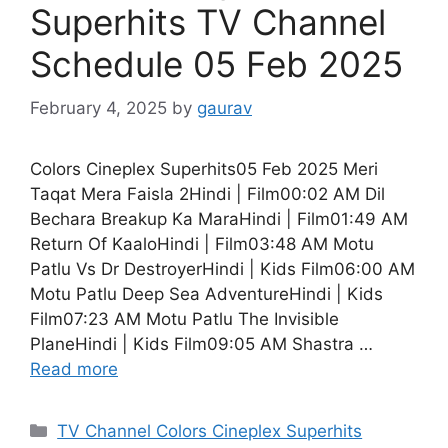
Superhits TV Channel
Schedule 05 Feb 2025
February 4, 2025
by
gaurav
Colors Cineplex Superhits05 Feb 2025 Meri
Taqat Mera Faisla 2Hindi | Film00:02 AM Dil
Bechara Breakup Ka MaraHindi | Film01:49 AM
Return Of KaaloHindi | Film03:48 AM Motu
Patlu Vs Dr DestroyerHindi | Kids Film06:00 AM
Motu Patlu Deep Sea AdventureHindi | Kids
Film07:23 AM Motu Patlu The Invisible
PlaneHindi | Kids Film09:05 AM Shastra …
Read more
Categories
TV Channel Colors Cineplex Superhits