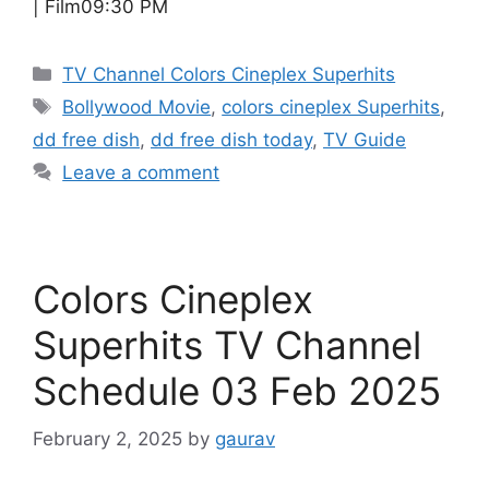
| Film09:30 PM
Categories
TV Channel Colors Cineplex Superhits
Tags
Bollywood Movie
,
colors cineplex Superhits
,
dd free dish
,
dd free dish today
,
TV Guide
Leave a comment
Colors Cineplex
Superhits TV Channel
Schedule 03 Feb 2025
February 2, 2025
by
gaurav