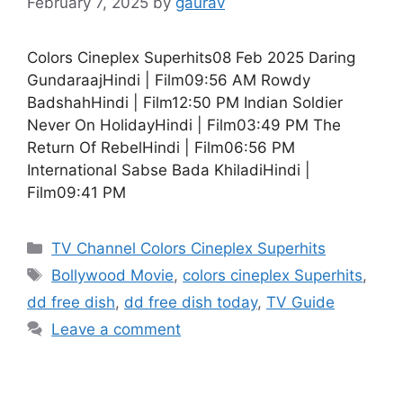
February 7, 2025
by
gaurav
Colors Cineplex Superhits08 Feb 2025 Daring
GundaraajHindi | Film09:56 AM Rowdy
BadshahHindi | Film12:50 PM Indian Soldier
Never On HolidayHindi | Film03:49 PM The
Return Of RebelHindi | Film06:56 PM
International Sabse Bada KhiladiHindi |
Film09:41 PM
Categories
TV Channel Colors Cineplex Superhits
Tags
Bollywood Movie
,
colors cineplex Superhits
,
dd free dish
,
dd free dish today
,
TV Guide
Leave a comment