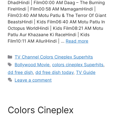
DhadHindi | Film00:00 AM Daag – The Burning
FireHindi | Film00:58 AM MamagamHindi |
Film03:40 AM Motu Patlu & The Terror Of Giant
BeastsHindi | Kids Film06:40 AM Motu Patlu In
Octopus WorldHindi | Kids Film08:21 AM Motu
Patlu Aur Khazaane Ki RaceHindi | Kids
Film10:11 AM AlluriHindi | …
Read more
Categories
TV Channel Colors Cineplex Superhits
Tags
Bollywood Movie
,
colors cineplex Superhits
,
dd free dish
,
dd free dish today
,
TV Guide
Leave a comment
Colors Cineplex