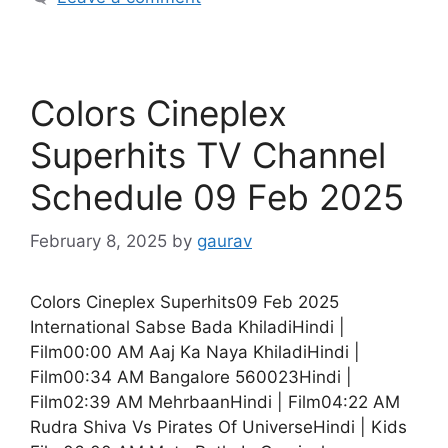
Colors Cineplex
Superhits TV Channel
Schedule 09 Feb 2025
February 8, 2025
by
gaurav
Colors Cineplex Superhits09 Feb 2025
International Sabse Bada KhiladiHindi |
Film00:00 AM Aaj Ka Naya KhiladiHindi |
Film00:34 AM Bangalore 560023Hindi |
Film02:39 AM MehrbaanHindi | Film04:22 AM
Rudra Shiva Vs Pirates Of UniverseHindi | Kids