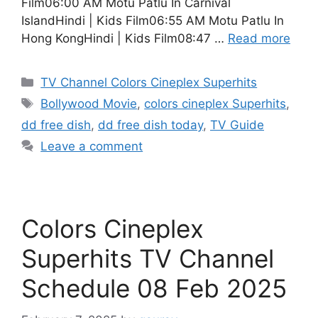
Film06:00 AM Motu Patlu In Carnival
IslandHindi | Kids Film06:55 AM Motu Patlu In
Hong KongHindi | Kids Film08:47 …
Read more
Categories
TV Channel Colors Cineplex Superhits
Tags
Bollywood Movie
,
colors cineplex Superhits
,
dd free dish
,
dd free dish today
,
TV Guide
Leave a comment
Colors Cineplex
Superhits TV Channel
Schedule 08 Feb 2025