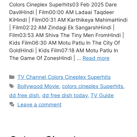
Colors Cineplex Superhits03 Feb 2025 Dare
DavilHindi | Film00:00 AM Ladaai Taqdeer
KiHindi | Film00:31 AM Karthikeya MahimaHindi
| Film02:22 AM Zindagi Ek SangarshHindi |
Film03:53 AM Shiva The Tiny Men FromHindi |
Kids Film06:30 AM Motu Patlu In The City Of
GoldHindi | Kids Film07:18 AM Motu Patlu In
The Game Of ZonesHindi | …
Read more
Categories
TV Channel Colors Cineplex Superhits
Tags
Bollywood Movie
,
colors cineplex Superhits
,
dd free dish
,
dd free dish today
,
TV Guide
Leave a comment