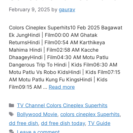
February 9, 2025
by
gaurav
Colors Cineplex Superhits10 Feb 2025 Bagawat
Ek JungHindi | Film00:00 AM Ghatak
ReturnsHindi | Film00:54 AM Karthikeya
Mahima Hindi | Film02:58 AM Kacche
DhaageyHindi | Film04:30 AM Motu Patlu
Dangerous Trip To Hindi | Kids Film06:30 AM
Motu Patlu Vs Robo KidsHindi | Kids Film07:15
AM Motu Patlu Kung Fu KingsHindi | Kids
Film09:15 AM …
Read more
Categories
TV Channel Colors Cineplex Superhits
Tags
Bollywood Movie
,
colors cineplex Superhits
,
dd free dish
,
dd free dish today
,
TV Guide
Leave a comment