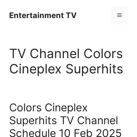
Skip
to
Entertainment TV
Menu
content
TV Channel Colors
Cineplex Superhits
Colors Cineplex
Superhits TV Channel
Schedule 10 Feb 2025