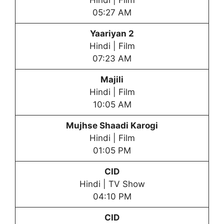
Hindi | Film
05:27 AM
Yaariyan 2
Hindi | Film
07:23 AM
Majili
Hindi | Film
10:05 AM
Mujhse Shaadi Karogi
Hindi | Film
01:05 PM
CID
Hindi | TV Show
04:10 PM
CID