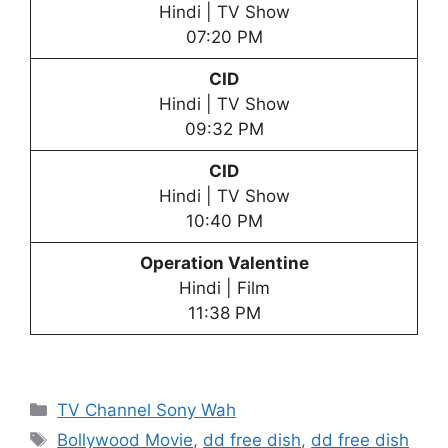
Hindi | TV Show
07:20 PM
CID
Hindi | TV Show
09:32 PM
CID
Hindi | TV Show
10:40 PM
Operation Valentine
Hindi | Film
11:38 PM
Categories
TV Channel Sony Wah
Tags
Bollywood Movie
,
dd free dish
,
dd free dish