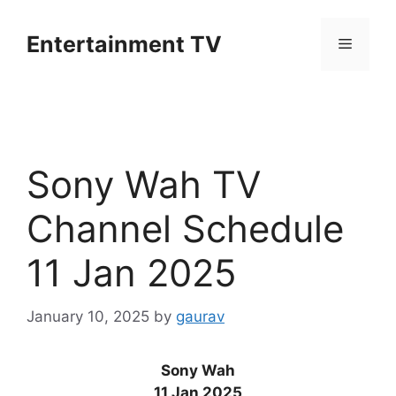
Skip
to
Entertainment TV
Menu
content
Sony Wah TV
Channel Schedule
11 Jan 2025
January 10, 2025
by
gaurav
Sony Wah
11 Jan 2025