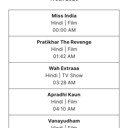
Miss India
Hindi | Film
00:00 AM
Pratikhar
The Revenge
Hindi | Film
01:42 AM
Wah Extraaa
Hindi | TV Show
03:28 AM
Apradhi Kaun
Hindi | Film
04:10 AM
Vanayudham