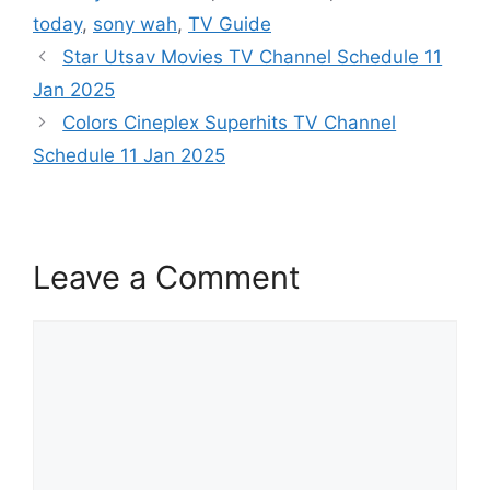
today
,
sony wah
,
TV Guide
Star Utsav Movies TV Channel Schedule 11
Jan 2025
Colors Cineplex Superhits TV Channel
Schedule 11 Jan 2025
Leave a Comment
Comment