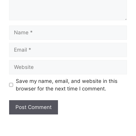
Name
Email
Website
Save my name, email, and website in this
browser for the next time I comment.