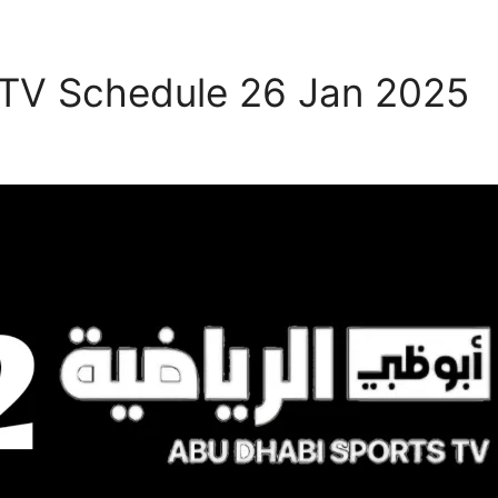
 TV Schedule 26 Jan 2025