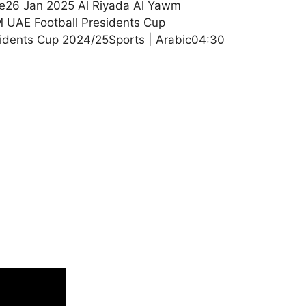
le26 Jan 2025 Al Riyada Al Yawm
 UAE Football Presidents Cup
sidents Cup 2024/25Sports | Arabic04:30