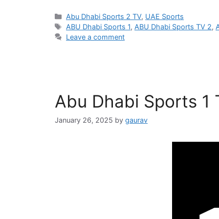
Categories
Abu Dhabi Sports 2 TV
,
UAE Sports
Tags
ABU Dhabi Sports 1
,
ABU Dhabi Sports TV 2
,
Leave a comment
Abu Dhabi Sports 1
January 26, 2025
by
gaurav