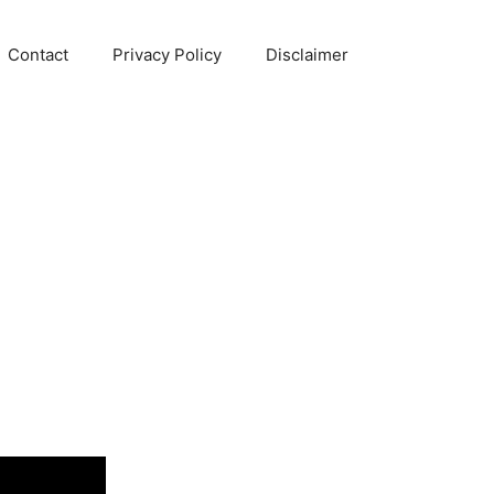
Contact
Privacy Policy
Disclaimer