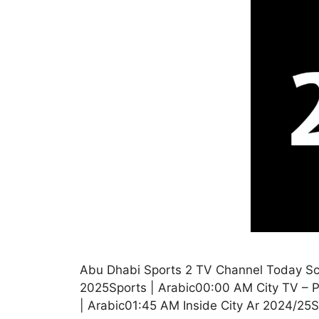
Abu Dhabi Sports 2 TV Channel Today Sc
2025Sports | Arabic00:00 AM City TV – P
| Arabic01:45 AM Inside City Ar 2024/2