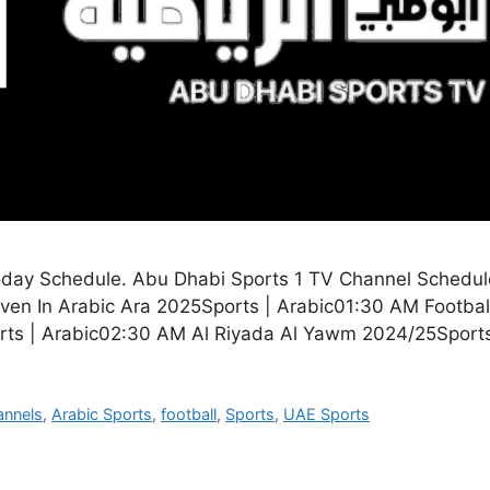
oday Schedule. Abu Dhabi Sports 1 TV Channel Schedul
en In Arabic Ara 2025Sports | Arabic01:30 AM Footbal
rts | Arabic02:30 AM Al Riyada Al Yawm 2024/25Sport
annels
,
Arabic Sports
,
football
,
Sports
,
UAE Sports