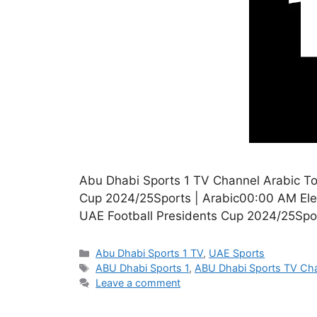
Abu Dhabi Sports 1 TV Channel Arabic T
Cup 2024/25Sports | Arabic00:00 AM Elev
UAE Football Presidents Cup 2024/25Spo
Categories
Abu Dhabi Sports 1 TV
,
UAE Sports
Tags
ABU Dhabi Sports 1
,
ABU Dhabi Sports TV Ch
Leave a comment