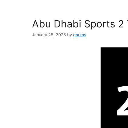
Abu Dhabi Sports 2
January 25, 2025
by
gaurav