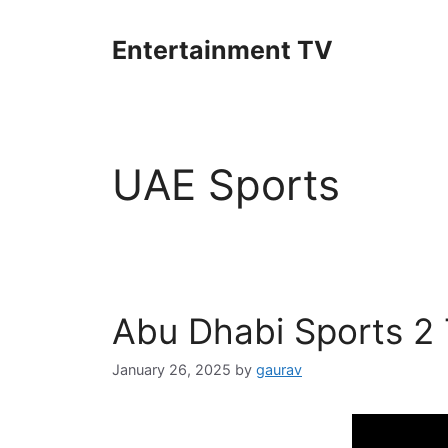
Skip
to
Entertainment TV
content
UAE Sports
Abu Dhabi Sports 2
January 26, 2025
by
gaurav