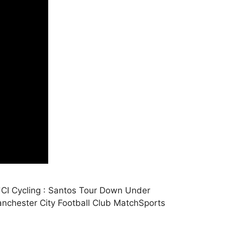
CI Cycling : Santos Tour Down Under
nchester City Football Club MatchSports