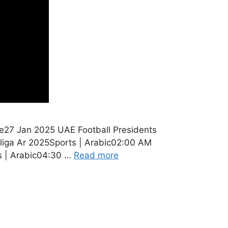
e27 Jan 2025 UAE Football Presidents
liga Ar 2025Sports | Arabic02:00 AM
s | Arabic04:30 …
Read more