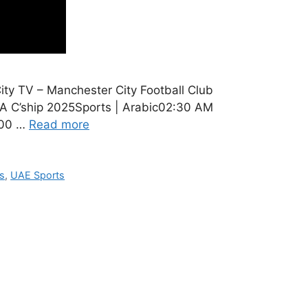
y TV – Manchester City Football Club
A C’ship 2025Sports | Arabic02:30 AM
:00 …
Read more
s
,
UAE Sports