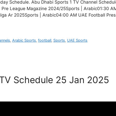
oday Schedule. Abu Dhabi Sports 1 TV Channel Schedu
Pre League Magazine 2024/25Sports | Arabic01:30 AM
liga Ar 2025Sports | Arabic04:00 AM UAE Football Pre
annels
,
Arabic Sports
,
football
,
Sports
,
UAE Sports
 TV Schedule 25 Jan 2025