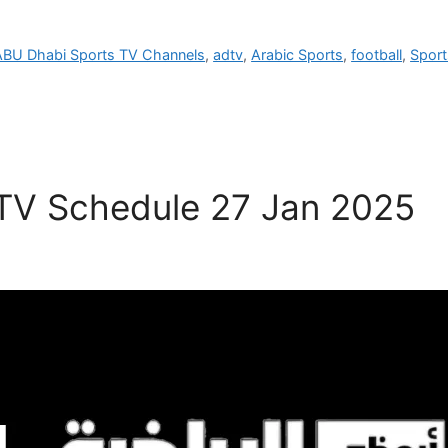
ABU Dhabi Sports TV Channels
,
adtv
,
Arabic Sports
,
football
,
Sport
 TV Schedule 27 Jan 2025