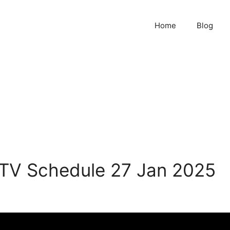
Home
Blog
 TV Schedule 27 Jan 2025