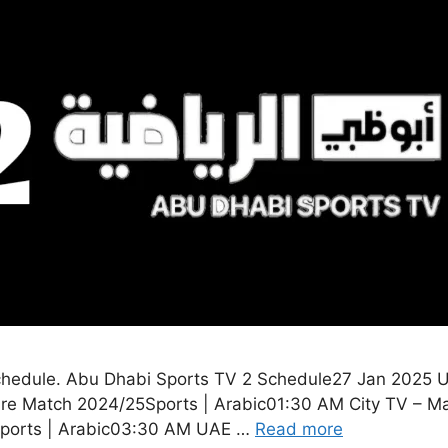
hedule. Abu Dhabi Sports TV 2 Schedule27 Jan 2025 U
re Match 2024/25Sports | Arabic01:30 AM City TV – Ma
5Sports | Arabic03:30 AM UAE …
Read more