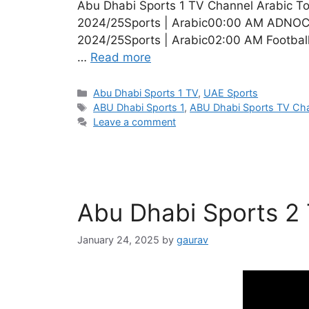
Abu Dhabi Sports 1 TV Channel Arabic T
2024/25Sports | Arabic00:00 AM ADNOC 
2024/25Sports | Arabic02:00 AM Footbal
…
Read more
Categories
Abu Dhabi Sports 1 TV
,
UAE Sports
Tags
ABU Dhabi Sports 1
,
ABU Dhabi Sports TV Ch
Leave a comment
Abu Dhabi Sports 2
January 24, 2025
by
gaurav