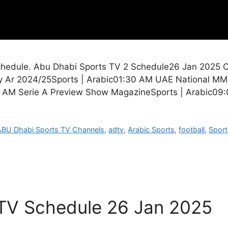
edule. Abu Dhabi Sports TV 2 Schedule26 Jan 2025 Cit
ty Ar 2024/25Sports | Arabic01:30 AM UAE National MM
5 AM Serie A Preview Show MagazineSports | Arabic09
ABU Dhabi Sports TV Channels
,
adtv
,
Arabic Sports
,
football
,
Sport
 TV Schedule 26 Jan 2025