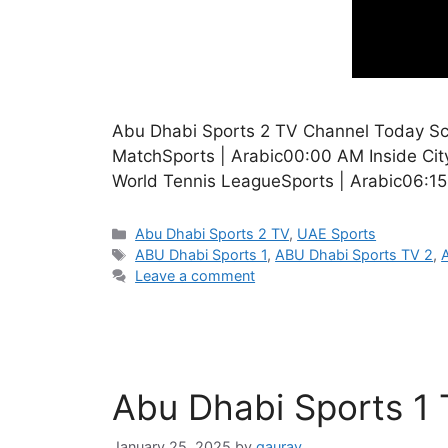
Abu Dhabi Sports 2 TV Channel Today Sch
MatchSports | Arabic00:00 AM Inside Ci
World Tennis LeagueSports | Arabic06:1
Categories
Abu Dhabi Sports 2 TV
,
UAE Sports
Tags
ABU Dhabi Sports 1
,
ABU Dhabi Sports TV 2
,
Leave a comment
Abu Dhabi Sports 1
January 25, 2025
by
gaurav