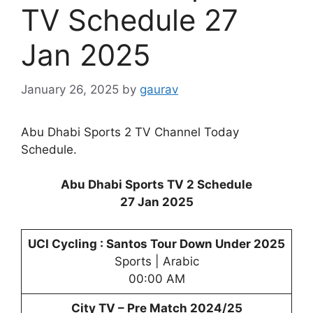
TV Schedule 27
Jan 2025
January 26, 2025
by
gaurav
Abu Dhabi Sports 2 TV Channel Today
Schedule.
Abu Dhabi Sports TV 2 Schedule
27 Jan 2025
UCI Cycling : Santos Tour Down Under 2025
Sports | Arabic
00:00 AM
City TV – Pre Match 2024/25