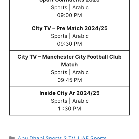
Sports | Arabic
09:00 PM
City TV – Pre Match 2024/25
Sports | Arabic
09:30 PM
City TV –
Manchester City Football Club
Match
Sports | Arabic
09:45 PM
Inside City Ar 2024/25
Sports | Arabic
11:30 PM
Categories
Abu Dhabi Sports 2 TV
,
UAE Sports