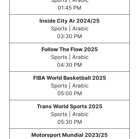
01:45 PM
Inside City Ar 2024/25
Sports | Arabic
03:30 PM
Follow The Flow 2025
Sports | Arabic
04:30 PM
FIBA World Basketball 2025
Sports | Arabic
05:00 PM
Trans World Sports 2025
Sports | Arabic
05:30 PM
Motorsport Mundial 2023/25