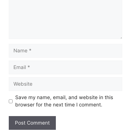
Name
Email
Website
Save my name, email, and website in this
browser for the next time I comment.