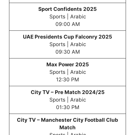
Sport Confidents 2025
Sports | Arabic
09:00 AM
UAE Presidents Cup Falconry 2025
Sports | Arabic
09:30 AM
Max Power 2025
Sports | Arabic
12:30 PM
City TV – Pre Match 2024/25
Sports | Arabic
01:30 PM
City TV –
Manchester City Football Club
Match
Sports | Arabic