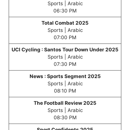
Sports | Arabic
06:30 PM
Total Combat 2025
Sports | Arabic
07:00 PM
UCI Cycling : Santos Tour Down Under 2025
Sports | Arabic
07:30 PM
News : Sports Segment 2025
Sports | Arabic
08:10 PM
The Football Review 2025
Sports | Arabic
08:30 PM
Sport Confidents 2025