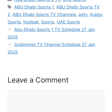
Tags
ABU Dhabi Sports 1
,
ABU Dhabi Sports TV
2
,
ABU Dhabi Sports TV Channels
,
adtv
,
Arabic
Sports
,
football
,
Sports
,
UAE Sports
Abu Dhabi Sports 1 TV Schedule 27 Jan
2025
Goldmines TV Channel Schedule 27 Jan
2025
Leave a Comment
Comment