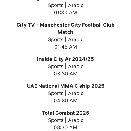
Sports | Arabic
01:30 AM
City TV –
Manchester City Football Club
Match
Sports | Arabic
01:45 AM
Inside City Ar 2024/25
Sports | Arabic
03:30 AM
UAE National MMA C’ship 2025
Sports | Arabic
04:30 AM
Total Combat 2025
Sports | Arabic
08:30 AM