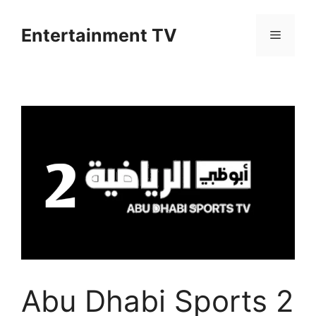
Skip
to
Entertainment TV
Menu
content
Abu Dhabi Sports 2