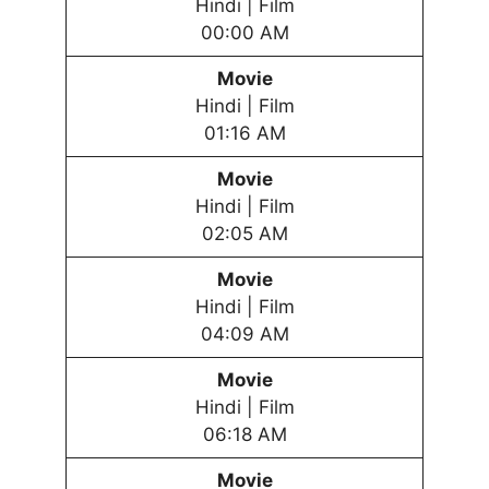
Hindi | Film
00:00 AM
Movie
Hindi | Film
01:16 AM
Movie
Hindi | Film
02:05 AM
Movie
Hindi | Film
04:09 AM
Movie
Hindi | Film
06:18 AM
Movie