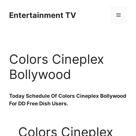
Skip
to
Entertainment TV
Menu
content
Colors Cineplex
Bollywood
T
oday Schedule Of Colors Cineplex Bollywood
For DD Free Dish Users.
Colors Cineplex