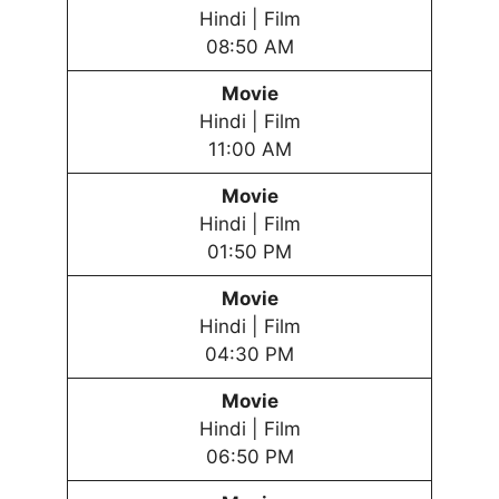
Hindi | Film
08:50 AM
Movie
Hindi | Film
11:00 AM
Movie
Hindi | Film
01:50 PM
Movie
Hindi | Film
04:30 PM
Movie
Hindi | Film
06:50 PM