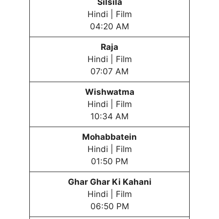
Silsila
Hindi | Film
04:20 AM
Raja
Hindi | Film
07:07 AM
Wishwatma
Hindi | Film
10:34 AM
Mohabbatein
Hindi | Film
01:50 PM
Ghar Ghar Ki Kahani
Hindi | Film
06:50 PM