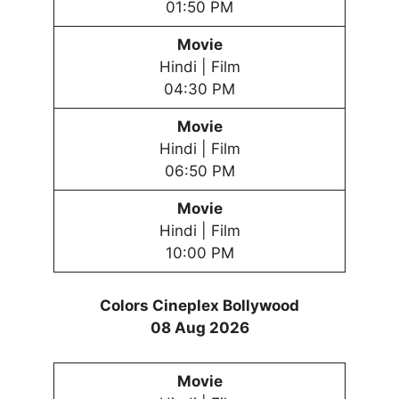
01:50 PM
Movie
Hindi | Film
04:30 PM
Movie
Hindi | Film
06:50 PM
Movie
Hindi | Film
10:00 PM
Colors Cineplex Bollywood
08 Aug 2026
Movie