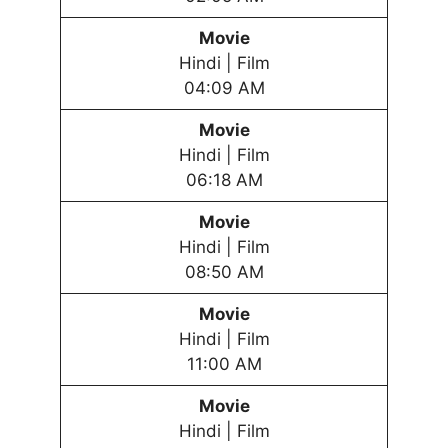
Movie
Hindi | Film
04:09 AM
Movie
Hindi | Film
06:18 AM
Movie
Hindi | Film
08:50 AM
Movie
Hindi | Film
11:00 AM
Movie
Hindi | Film