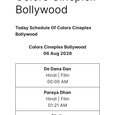
Bollywood
Today Schedule Of Colors Cineplex
Bollywood
Colors Cineplex Bollywood
06 Aug 2026
De Dana Dan
Hindi | Film
00:00 AM
Paraya Dhan
Hindi | Film
01:21 AM