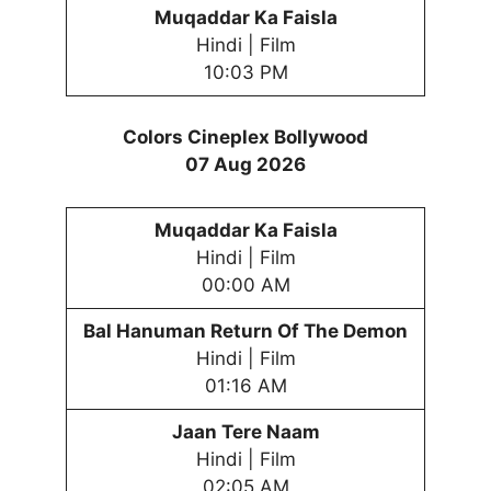
Muqaddar Ka Faisla
Hindi | Film
10:03 PM
Colors Cineplex Bollywood
07 Aug 2026
Muqaddar Ka Faisla
Hindi | Film
00:00 AM
Bal Hanuman Return Of The Demon
Hindi | Film
01:16 AM
Jaan Tere Naam
Hindi | Film
02:05 AM