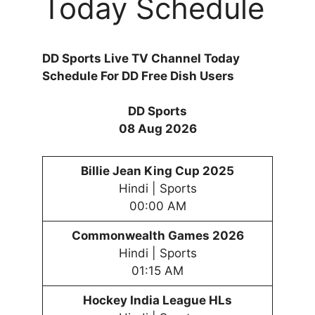
Today Schedule
DD Sports Live TV Channel Today
Schedule For DD Free Dish Users
DD Sports
08 Aug 2026
Billie Jean King Cup 2025
Hindi | Sports
00:00 AM
Commonwealth Games 2026
Hindi | Sports
01:15 AM
Hockey India League HLs