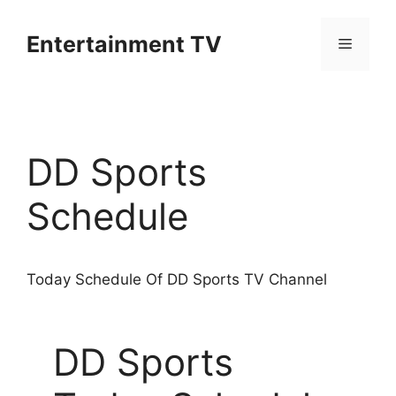
Skip
to
Entertainment TV
Menu
content
DD Sports
Schedule
Today Schedule Of DD Sports TV Channel
DD Sports