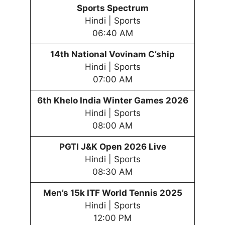
Sports Spectrum
Hindi | Sports
06:40 AM
14th National Vovinam C’ship
Hindi | Sports
07:00 AM
6th
Khelo India Winter
Games
202
6
Hindi | Sports
08:00 AM
PGTI J&K Open 2026 Live
Hindi | Sports
08:30 AM
Men’s 15k ITF World Tennis 2025
Hindi | Sports
12:00 PM