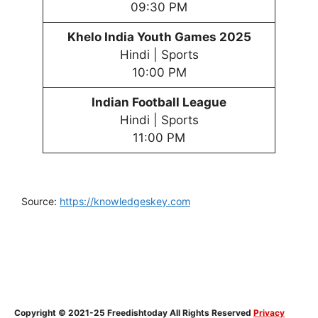
09:30 PM
Khelo India Youth
Games
202
5
Hindi | Sports
10:00 PM
Indian Football League
Hindi | Sports
11:00 PM
Source:
https://knowledgeskey.com
Copyright © 2021-25 Freedishtoday All Rights Reserved
Privacy