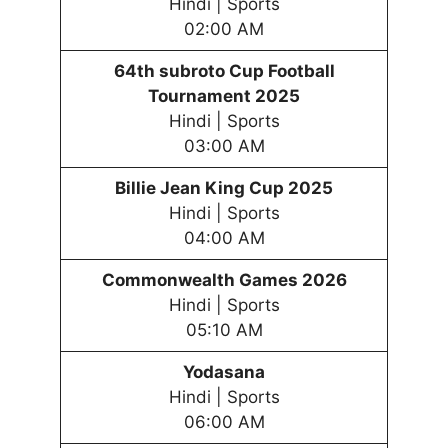
Hindi | Sports
02:00 AM
64th subroto Cup Football
Tournament 2025
Hindi | Sports
03:00 AM
Billie Jean King Cup 2025
Hindi | Sports
04:00 AM
Commonwealth Games 2026
Hindi | Sports
05:10 AM
Yodasana
Hindi | Sports
06:00 AM