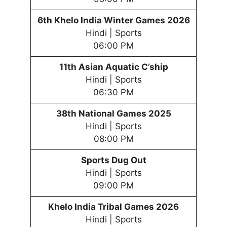
6th
Khelo India Winter
Games
202
6
Hindi | Sports
06:00 PM
11th Asian Aquatic C’ship
Hindi | Sports
06:30 PM
38th National Games 2025
Hindi | Sports
08:00 PM
Sports Dug Out
Hindi | Sports
09:00 PM
Khelo India Tribal
Games
202
6
Hindi | Sports