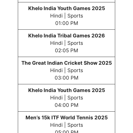
Khelo India Youth
Games
202
5
Hindi | Sports
01:00 PM
Khelo India Tribal
Games
202
6
Hindi | Sports
02:05 PM
The Great Indian Cricket Show 2025
Hindi | Sports
03:00 PM
Khelo India Youth
Games
202
5
Hindi | Sports
04:00 PM
Men’s 15k ITF World Tennis 2025
Hindi | Sports
05:00 PM