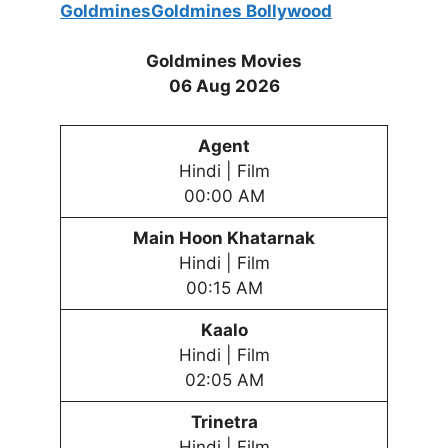
Goldmines
Goldmines
Bollywood
Goldmines Movies
06 Aug 2026
Agent
Hindi | Film
00:00 AM
Main Hoon Khatarnak
Hindi | Film
00:15 AM
Kaalo
Hindi | Film
02:05 AM
Trinetra
Hindi | Film