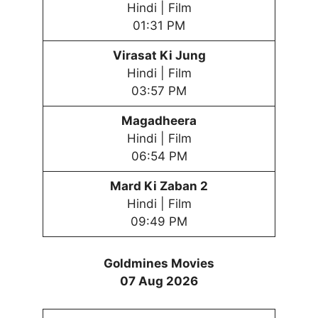
Hindi | Film
01:31 PM
Virasat Ki Jung
Hindi | Film
03:57 PM
Magadheera
Hindi | Film
06:54 PM
Mard Ki Zaban 2
Hindi | Film
09:49 PM
Goldmines Movies
07 Aug 2026