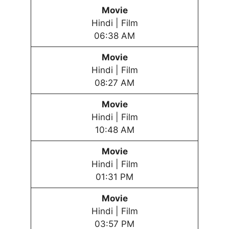
Movie
Hindi | Film
06:38 AM
Movie
Hindi | Film
08:27 AM
Movie
Hindi | Film
10:48 AM
Movie
Hindi | Film
01:31 PM
Movie
Hindi | Film
03:57 PM