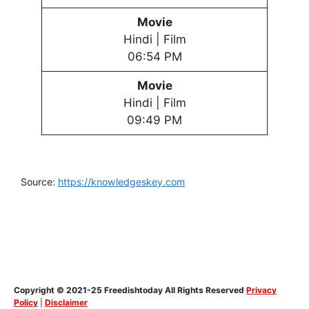
Movie
Hindi | Film
06:54 PM
Movie
Hindi | Film
09:49 PM
Source:
https://knowledgeskey.com
Copyright © 2021-25 Freedishtoday All Rights Reserved
Privacy
Policy
|
Disclaimer