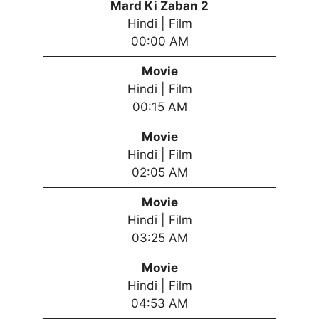
Mard Ki Zaban 2
Hindi | Film
00:00 AM
Movie
Hindi | Film
00:15 AM
Movie
Hindi | Film
02:05 AM
Movie
Hindi | Film
03:25 AM
Movie
Hindi | Film
04:53 AM