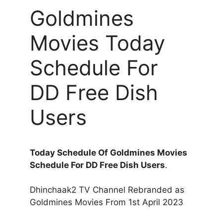
Goldmines
Movies Today
Schedule For
DD Free Dish
Users
Today Schedule Of Goldmines Movies
Schedule For DD Free Dish Users
.
Dhinchaak2 TV Channel Rebranded as
Goldmines Movies From 1st April 2023