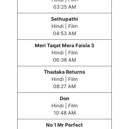
03:25 AM
Sethupathi
Hindi | Film
04:53 AM
Meri Taqat Mera Faisla 3
Hindi | Film
06:38 AM
Thadaka Returns
Hindi | Film
08:27 AM
Don
Hindi | Film
10:48 AM
No 1 Mr Perfect