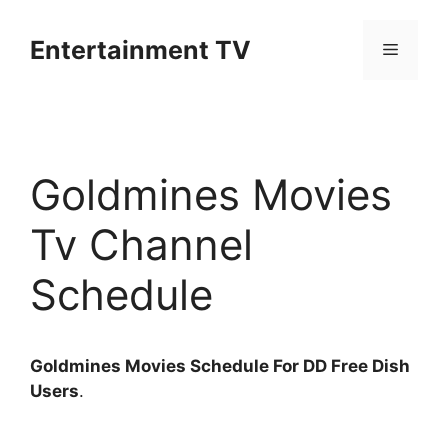
Skip
to
Entertainment TV
Menu
content
Goldmines Movies
Tv Channel
Schedule
Goldmines Movies Schedule For DD Free Dish
Users
.