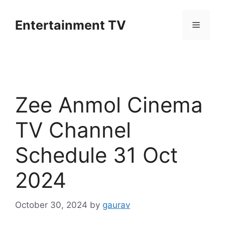
Skip
to
Entertainment TV
Menu
content
Zee Anmol Cinema
TV Channel
Schedule 31 Oct
2024
October 30, 2024
by
gaurav