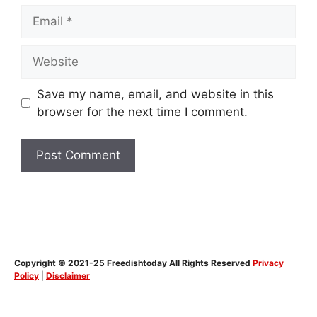
Email
Website
Save my name, email, and website in this
browser for the next time I comment.
Copyright © 2021-25 Freedishtoday All Rights Reserved
Privacy
Policy
|
Disclaimer