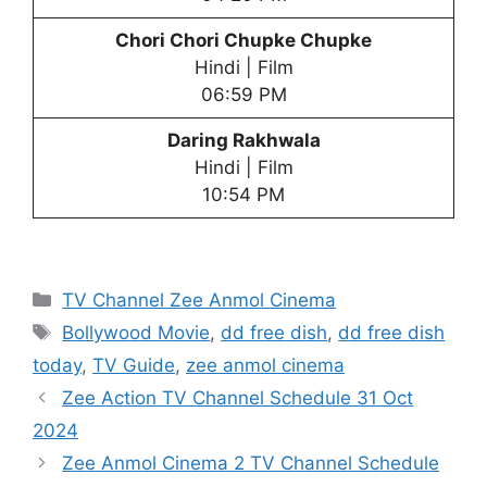
Chori Chori Chupke Chupke
Hindi | Film
06:59 PM
Daring Rakhwala
Hindi | Film
10:54 PM
Categories
TV Channel Zee Anmol Cinema
Tags
Bollywood Movie
,
dd free dish
,
dd free dish
today
,
TV Guide
,
zee anmol cinema
Zee Action TV Channel Schedule 31 Oct
2024
Zee Anmol Cinema 2 TV Channel Schedule