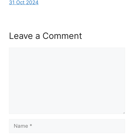
31 Oct 2024
Leave a Comment
Comment
Name