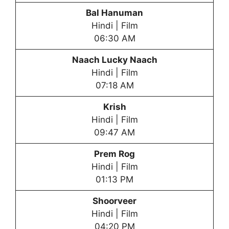
Bal Hanuman
Hindi | Film
06:30 AM
Naach Lucky Naach
Hindi | Film
07:18 AM
Krish
Hindi | Film
09:47 AM
Prem Rog
Hindi | Film
01:13 PM
Shoorveer
Hindi | Film
04:20 PM