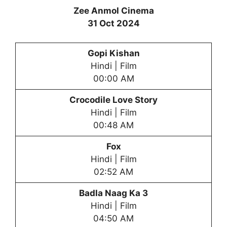
Zee Anmol Cinema
31 Oct 2024
Gopi Kishan
Hindi | Film
00:00 AM
Crocodile Love Story
Hindi | Film
00:48 AM
Fox
Hindi | Film
02:52 AM
Badla Naag Ka 3
Hindi | Film
04:50 AM