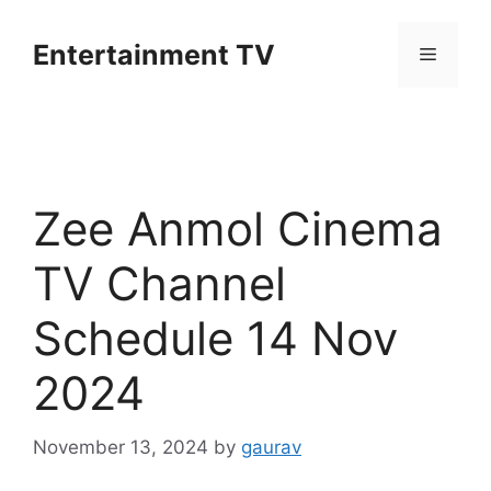
Skip
to
Entertainment TV
Menu
content
Zee Anmol Cinema
TV Channel
Schedule 14 Nov
2024
November 13, 2024
by
gaurav