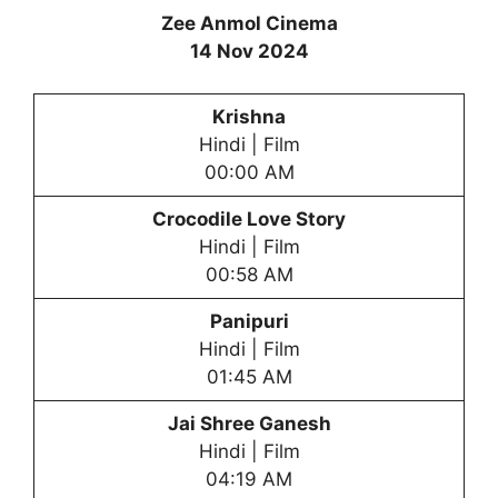
Zee Anmol Cinema
14 Nov 2024
Krishna
Hindi | Film
00:00 AM
Crocodile Love Story
Hindi | Film
00:58 AM
Panipuri
Hindi | Film
01:45 AM
Jai Shree Ganesh
Hindi | Film
04:19 AM