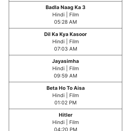
Badla Naag Ka 3
Hindi | Film
05:28 AM
Dil Ka Kya Kasoor
Hindi | Film
07:03 AM
Jayasimha
Hindi | Film
09:59 AM
Beta Ho To Aisa
Hindi | Film
01:02 PM
Hitler
Hindi | Film
04:20 PM