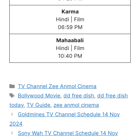
Karma
Hindi | Film
06:59 PM
Mahaabali
Hindi | Film
10:40 PM
Categories
TV Channel Zee Anmol Cinema
Tags
Bollywood Movie
,
dd free dish
,
dd free dish
today
,
TV Guide
,
zee anmol cinema
Goldmines TV Channel Schedule 14 Nov
2024
Sony Wah TV Channel Schedule 14 Nov