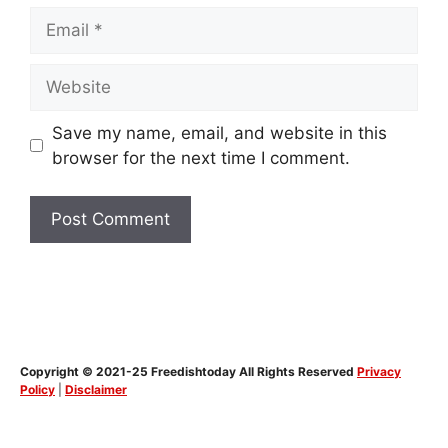
Email
Website
Save my name, email, and website in this
browser for the next time I comment.
Copyright © 2021-25 Freedishtoday All Rights Reserved
Privacy
Policy
|
Disclaimer