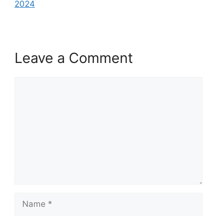
2024
Leave a Comment
Comment
Name