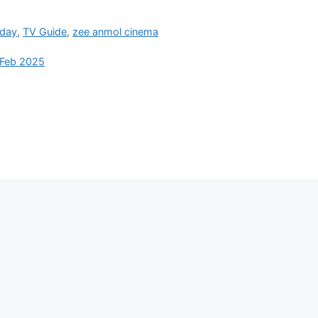
oday
,
TV Guide
,
zee anmol cinema
 Feb 2025