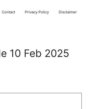
Contact
Privacy Policy
Disclaimer
e 10 Feb 2025