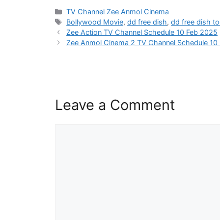
Categories
TV Channel Zee Anmol Cinema
Tags
Bollywood Movie
,
dd free dish
,
dd free dish t
Zee Action TV Channel Schedule 10 Feb 2025
Zee Anmol Cinema 2 TV Channel Schedule 10
Leave a Comment
Comment