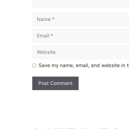
Name
Email
Website
Save my name, email, and website in t