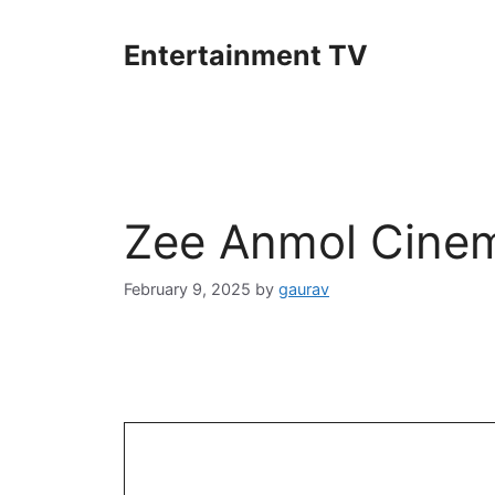
Skip
to
Entertainment TV
content
Zee Anmol Cinem
February 9, 2025
by
gaurav