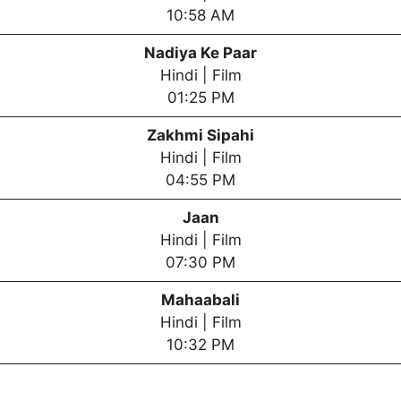
10:58 AM
Nadiya Ke Paar
Hindi | Film
01:25 PM
Zakhmi Sipahi
Hindi | Film
04:55 PM
Jaan
Hindi | Film
07:30 PM
Mahaabali
Hindi | Film
10:32 PM