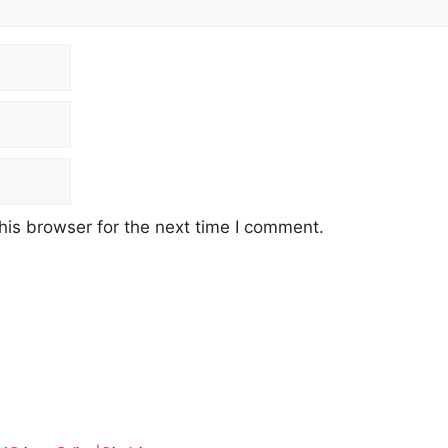
his browser for the next time I comment.