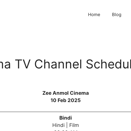
Home
Blog
a TV Channel Schedul
Zee Anmol Cinema
10 Feb 2025
Bindi
Hindi | Film