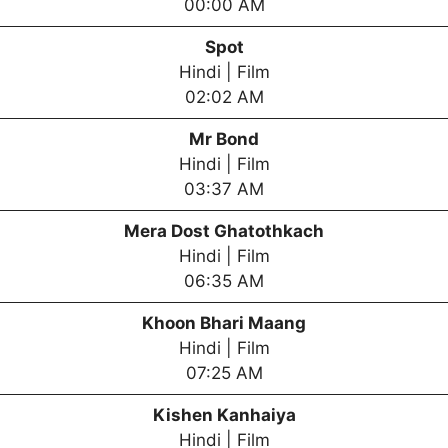
00:00 AM
Spot
Hindi | Film
02:02 AM
Mr Bond
Hindi | Film
03:37 AM
Mera Dost Ghatothkach
Hindi | Film
06:35 AM
Khoon Bhari Maang
Hindi | Film
07:25 AM
Kishen Kanhaiya
Hindi | Film