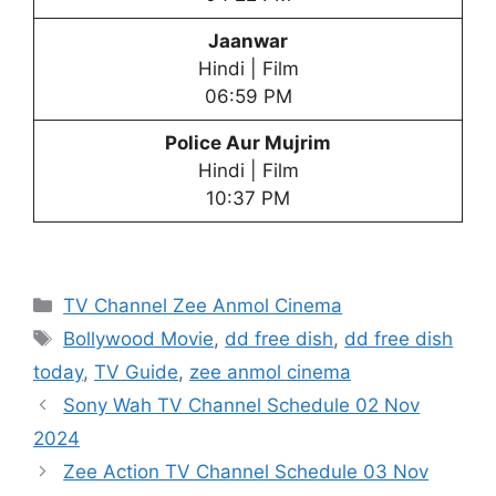
Jaanwar
Hindi | Film
06:59 PM
Police Aur Mujrim
Hindi | Film
10:37 PM
Categories
TV Channel Zee Anmol Cinema
Tags
Bollywood Movie
,
dd free dish
,
dd free dish
today
,
TV Guide
,
zee anmol cinema
Sony Wah TV Channel Schedule 02 Nov
2024
Zee Action TV Channel Schedule 03 Nov