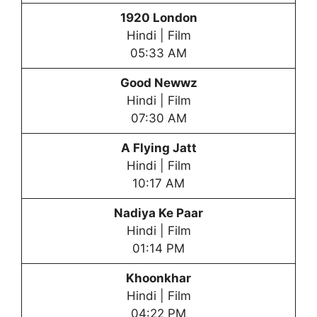
1920 London
Hindi | Film
05:33 AM
Good Newwz
Hindi | Film
07:30 AM
A Flying Jatt
Hindi | Film
10:17 AM
Nadiya Ke Paar
Hindi | Film
01:14 PM
Khoonkhar
Hindi | Film
04:22 PM