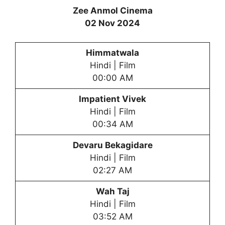
Zee Anmol Cinema
02 Nov 2024
Himmatwala
Hindi | Film
00:00 AM
Impatient Vivek
Hindi | Film
00:34 AM
Devaru Bekagidare
Hindi | Film
02:27 AM
Wah Taj
Hindi | Film
03:52 AM