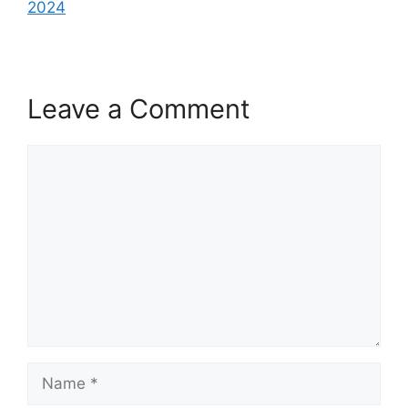
2024
Leave a Comment
Comment
Name