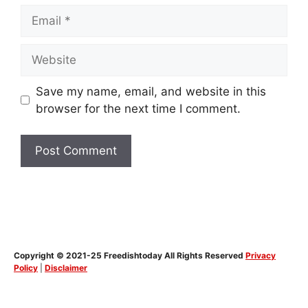
Email
Website
Save my name, email, and website in this
browser for the next time I comment.
Copyright © 2021-25 Freedishtoday All Rights Reserved
Privacy
Policy
|
Disclaimer