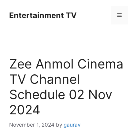
Skip
to
Entertainment TV
Menu
content
Zee Anmol Cinema
TV Channel
Schedule 02 Nov
2024
November 1, 2024
by
gaurav