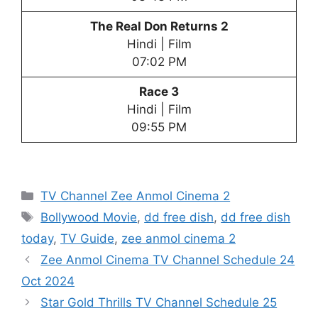
The Real Don Returns 2
Hindi | Film
07:02 PM
Race 3
Hindi | Film
09:55 PM
Categories
TV Channel Zee Anmol Cinema 2
Tags
Bollywood Movie
,
dd free dish
,
dd free dish
today
,
TV Guide
,
zee anmol cinema 2
Zee Anmol Cinema TV Channel Schedule 24
Oct 2024
Star Gold Thrills TV Channel Schedule 25