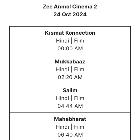
Zee Anmol Cinema 2
24 Oct 2024
Kismat Konnection
Hindi | Film
00:00 AM
Mukkabaaz
Hindi | Film
02:20 AM
Salim
Hindi | Film
04:44 AM
Mahabharat
Hindi | Film
06:40 AM