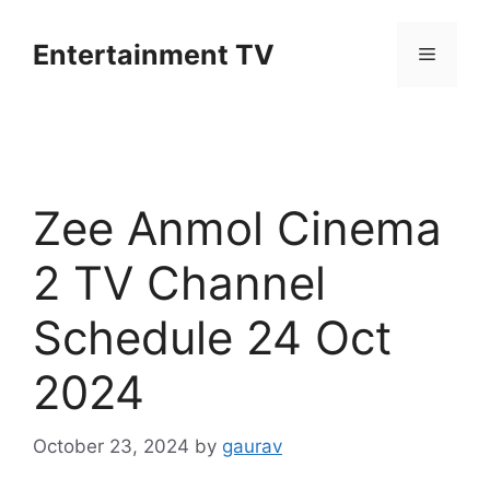
Skip
to
Entertainment TV
Menu
content
Zee Anmol Cinema
2 TV Channel
Schedule 24 Oct
2024
October 23, 2024
by
gaurav