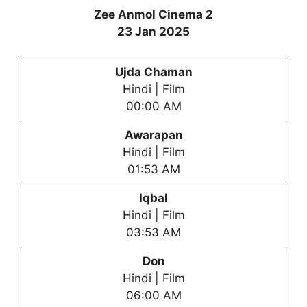
Zee Anmol Cinema 2
23 Jan 2025
Ujda Chaman
Hindi | Film
00:00 AM
Awarapan
Hindi | Film
01:53 AM
Iqbal
Hindi | Film
03:53 AM
Don
Hindi | Film
06:00 AM