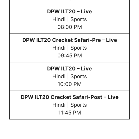
DPW
ILT20 – Live
Hindi | Sports
08:00 PM
DPW
ILT20 Crecket Safari-Pre – Live
Hindi | Sports
09:45 PM
DPW
ILT20 – Live
Hindi | Sports
10:00 PM
DPW
ILT20 Crecket Safari-Post – Live
Hindi | Sports
11:45 PM