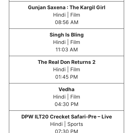
Gunjan Saxena : The Kargil Girl
Hindi | Film
08:56 AM
Singh Is Bling
Hindi | Film
11:03 AM
The Real Don Returns 2
Hindi | Film
01:45 PM
Vedha
Hindi | Film
04:30 PM
DPW
ILT20 Crecket Safari-Pre – Live
Hindi | Sports
07:30 PM