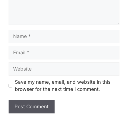
Name
Email
Website
Save my name, email, and website in this
browser for the next time I comment.