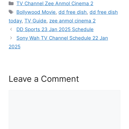
Categories
TV Channel Zee Anmol Cinema 2
Tags
Bollywood Movie
,
dd free dish
,
dd free dish
today
,
TV Guide
,
zee anmol cinema 2
DD Sports 23 Jan 2025 Schedule
Sony Wah TV Channel Schedule 22 Jan
2025
Leave a Comment
Comment