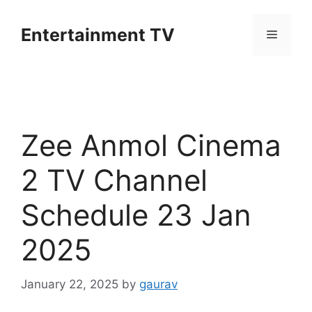
Skip
to
Entertainment TV
Menu
content
Zee Anmol Cinema
2 TV Channel
Schedule 23 Jan
2025
January 22, 2025
by
gaurav