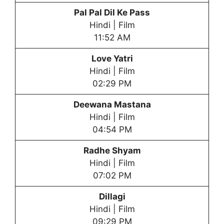
Pal Pal Dil Ke Pass
Hindi | Film
11:52 AM
Love Yatri
Hindi | Film
02:29 PM
Deewana Mastana
Hindi | Film
04:54 PM
Radhe Shyam
Hindi | Film
07:02 PM
Dillagi
Hindi | Film
09:29 PM