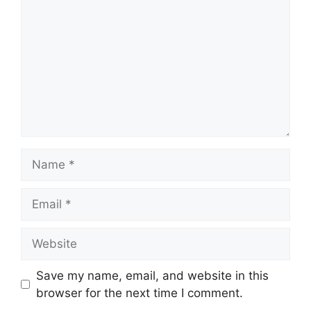
Name
Email
Website
Save my name, email, and website in this
browser for the next time I comment.