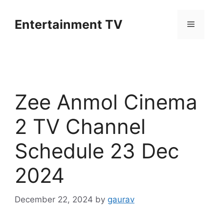
Skip
to
Entertainment TV
Menu
content
Zee Anmol Cinema
2 TV Channel
Schedule 23 Dec
2024
December 22, 2024
by
gaurav