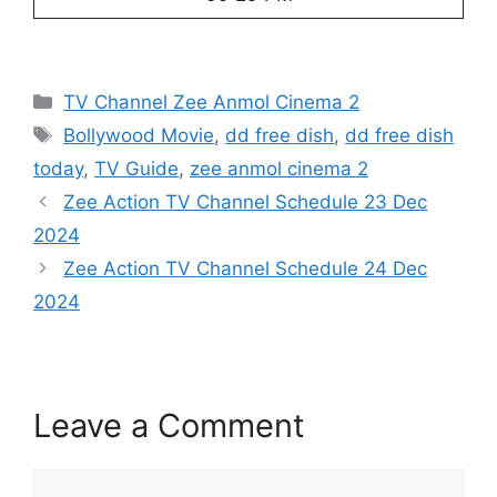
Categories
TV Channel Zee Anmol Cinema 2
Tags
Bollywood Movie
,
dd free dish
,
dd free dish
today
,
TV Guide
,
zee anmol cinema 2
Zee Action TV Channel Schedule 23 Dec
2024
Zee Action TV Channel Schedule 24 Dec
2024
Leave a Comment
Comment