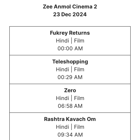
Zee Anmol Cinema 2
23 Dec 2024
Fukrey Returns
Hindi | Film
00:00 AM
Teleshopping
Hindi | Film
00:29 AM
Zero
Hindi | Film
06:58 AM
Rashtra Kavach Om
Hindi | Film
09:34 AM