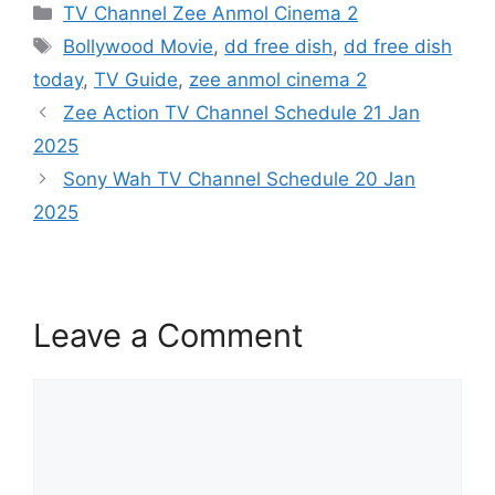
Categories
TV Channel Zee Anmol Cinema 2
Tags
Bollywood Movie
,
dd free dish
,
dd free dish
today
,
TV Guide
,
zee anmol cinema 2
Zee Action TV Channel Schedule 21 Jan
2025
Sony Wah TV Channel Schedule 20 Jan
2025
Leave a Comment
Comment