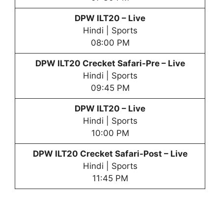
DPW
ILT20 – Live
Hindi | Sports
08:00 PM
DPW
ILT20 Crecket Safari-Pre – Live
Hindi | Sports
09:45 PM
DPW
ILT20 – Live
Hindi | Sports
10:00 PM
DPW
ILT20 Crecket Safari-Post – Live
Hindi | Sports
11:45 PM