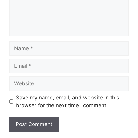
Name
Email
Website
Save my name, email, and website in this
browser for the next time I comment.