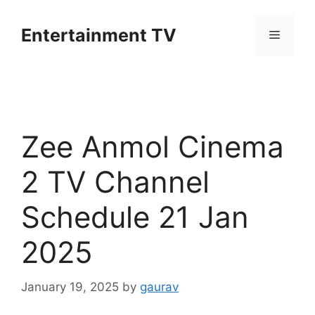
Skip
to
Entertainment TV
Menu
content
Zee Anmol Cinema
2 TV Channel
Schedule 21 Jan
2025
January 19, 2025
by
gaurav