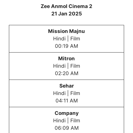
Zee Anmol Cinema 2
21 Jan 2025
Mission Majnu
Hindi | Film
00:19 AM
Mitron
Hindi | Film
02:20 AM
Sehar
Hindi | Film
04:11 AM
Company
Hindi | Film
06:09 AM