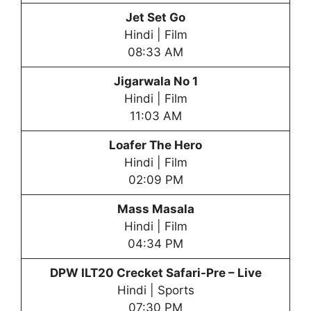
Jet Set Go
Hindi | Film
08:33 AM
Jigarwala No 1
Hindi | Film
11:03 AM
Loafer The Hero
Hindi | Film
02:09 PM
Mass Masala
Hindi | Film
04:34 PM
DPW
ILT20 Crecket Safari-Pre – Live
Hindi | Sports
07:30 PM