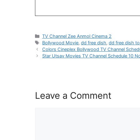
Categories
TV Channel Zee Anmol Cinema 2
Tags
Bollywood Movie
,
dd free dish
,
dd free dish t
Colors Cineplex Bollywood TV Channel Sched
Star Utsav Movies TV Channel Schedule 10 N
Leave a Comment
Comment