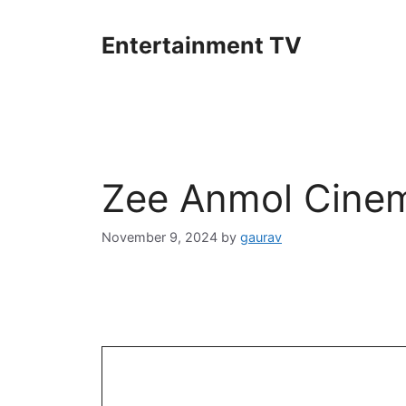
Skip
to
Entertainment TV
content
Zee Anmol Cinem
November 9, 2024
by
gaurav