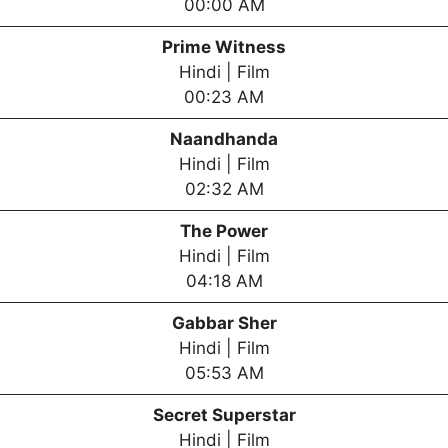
00:00 AM
Prime Witness
Hindi | Film
00:23 AM
Naandhanda
Hindi | Film
02:32 AM
The Power
Hindi | Film
04:18 AM
Gabbar Sher
Hindi | Film
05:53 AM
Secret Superstar
Hindi | Film