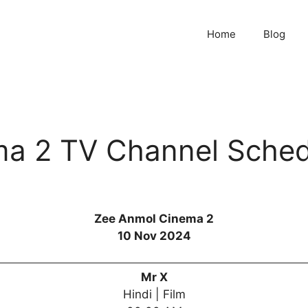
Home
Blog
a 2 TV Channel Sched
Zee Anmol Cinema 2
10 Nov 2024
Mr X
Hindi | Film