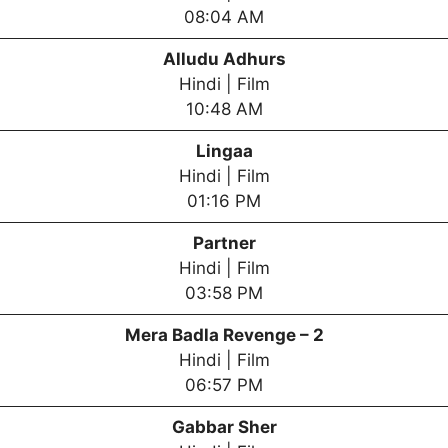
08:04 AM
Alludu Adhurs
Hindi | Film
10:48 AM
Lingaa
Hindi | Film
01:16 PM
Partner
Hindi | Film
03:58 PM
Mera Badla Revenge – 2
Hindi | Film
06:57 PM
Gabbar Sher