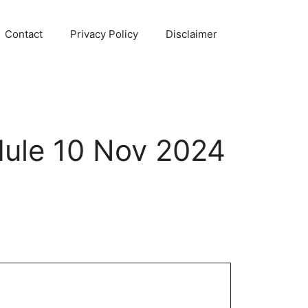
Contact
Privacy Policy
Disclaimer
ule 10 Nov 2024