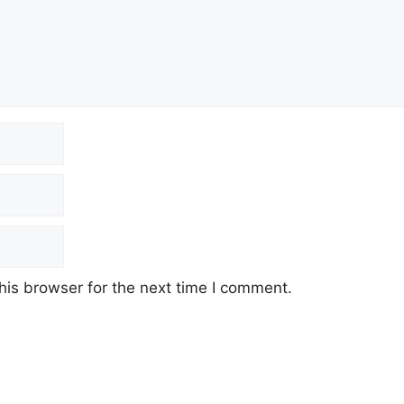
his browser for the next time I comment.