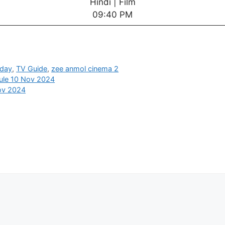
Hindi | Film
09:40 PM
oday
,
TV Guide
,
zee anmol cinema 2
ule 10 Nov 2024
ov 2024