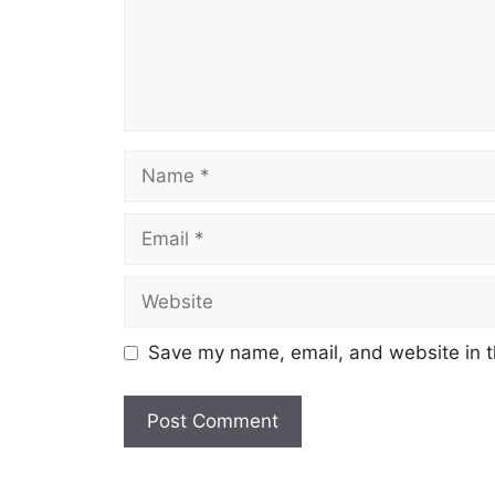
Name
Email
Website
Save my name, email, and website in t